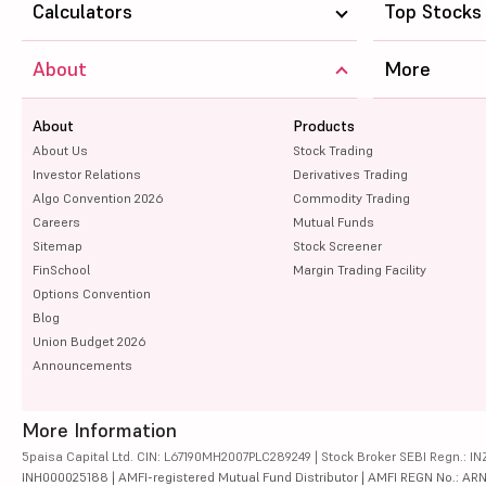
Calculators
Top Stocks
About
More
About
Products
About Us
Stock Trading
Investor Relations
Derivatives Trading
Algo Convention 2026
Commodity Trading
Careers
Mutual Funds
Sitemap
Stock Screener
FinSchool
Margin Trading Facility
Options Convention
Blog
Union Budget 2026
Announcements
More Information
5paisa Capital Ltd. CIN: L67190MH2007PLC289249 | Stock Broker SEBI Regn.: INZ
INH000025188 | AMFI-registered Mutual Fund Distributor | AMFI REGN No.: ARN-10