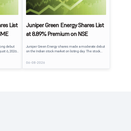
res List
Juniper Green Energy Shares List
SME
at 8.89% Premium on NSE
rong debut
Juniper Green Energy shares made a moderate debut
ust 6, 2026.
on the Indian stock market on listing day. The stock
er its issue
listed at ₹245 on the NSE and ₹242 on the BSE,
entiment
delivering a premium of nearly 8.89% over its IPO issue
06-08-2026
price of ₹225. The listing offered modest gains to IPO
sting Details
investors, reflecting steady market sentiment
 crore BSE
following a reasonably subscribed public issue.
e of equity