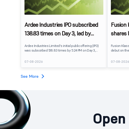
Ardee Industries IPO subscribed
Fusion
138.83 times on Day 3, led by
shares 
strong QIB and NII demand
IPO pri
Ardee Industries Limited's initial public offering (IPO)
Fusion Klas
was subscribed 138.83 times by 5:24 PM on Day 3,
debut on the
August 7, 2026. The public issue received bids for
stock listed
7,80,88,05,383 shares against 5,62,46,366 shares
delivering a
07-08-2026
07-08-202
available for subscription.
price of ₹159
investors, r
towards the
See More
Open 