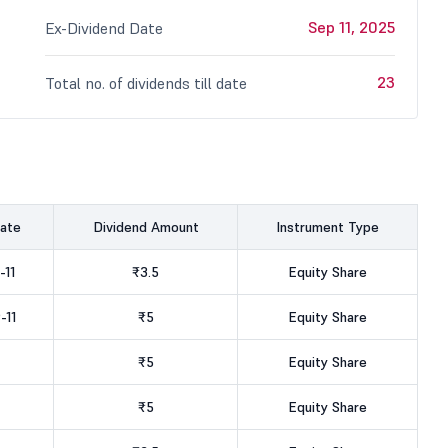
Sep 11, 2025
Ex-Dividend Date
23
Total no. of dividends till date
ate
Dividend Amount
Instrument Type
-11
₹3.5
Equity Share
-11
₹5
Equity Share
₹5
Equity Share
₹5
Equity Share