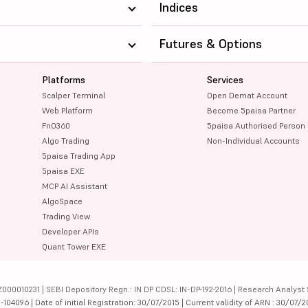
Indices
Futures & Options
Platforms
Services
Scalper Terminal
Open Demat Account
Web Platform
Become 5paisa Partner
FnO360
5paisa Authorised Person
Algo Trading
Non-Individual Accounts
5paisa Trading App
5paisa EXE
MCP AI Assistant
AlgoSpace
Trading View
Developer APIs
Quant Tower EXE
000010231 | SEBI Depository Regn.: IN DP CDSL: IN-DP-192-2016 | Research Analyst 
4096 | Date of initial Registration: 30/07/2015 | Current validity of ARN : 30/07/2