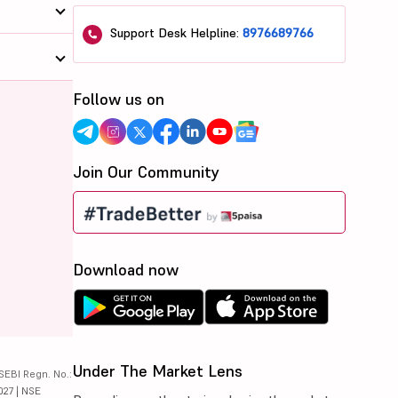
Support Desk Helpline:
8976689766
Follow us on
Join Our Community
Download now
Under The Market Lens
SEBI Regn. No.:
027 | NSE