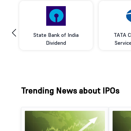
‹
ce
State Bank of India
TATA C
d
Dividend
Servic
Trending News about IPOs