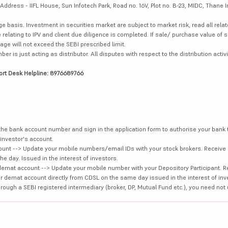
dress - IIFL House, Sun Infotech Park, Road no. 16V, Plot no. B-23, MIDC, Thane I
ge basis. Investment in securities market are subject to market risk, read all re
 relating to IPV and client due diligence is completed. If sale/ purchase value of s
ge will not exceed the SEBI prescribed limit.
is just acting as distributor. All disputes with respect to the distribution activi
ort Desk Helpline: 8976689766
e the bank account number and sign in the application form to authorise your bank
investor's account.
unt --> Update your mobile numbers/email IDs with your stock brokers. Receive 
e day. Issued in the interest of investors.
demat account --> Update your mobile number with your Depository Participant. R
our demat account directly from CDSL on the same day issued in the interest of inv
hrough a SEBI registered intermediary (broker, DP, Mutual Fund etc.), you need not