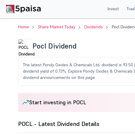
Invest
Trad
Home
Share Market Today
Dividends
Pocl Dividen
Pocl Dividend
The latest Pondy Oxides & Chemicals Ltd. dividend is ₹3.50 
dividend yield of 0.73%. Explore Pondy Oxides & Chemicals L
dividend announcements on this page.
Start investing in POCL
POCL - Latest Dividend Details