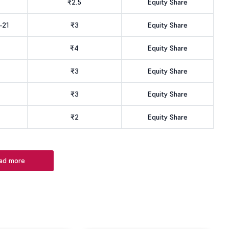
₹2.5
Equity Share
-21
₹3
Equity Share
₹4
Equity Share
₹3
Equity Share
₹3
Equity Share
₹2
Equity Share
ad more