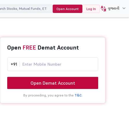
ગુજરાતી
Open Account
Log In
Open
FREE
Demat Account
+91
Open Demat Account
By proceeding, you agree to the
T&C.