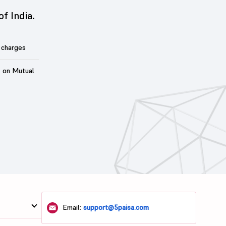
of India.
 charges
t on Mutual
Email:
support@5paisa.com