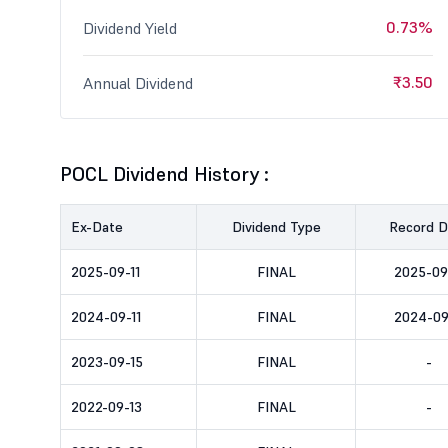
0.73%
Dividend Yield
₹3.50
Annual Dividend
POCL Dividend History :
Ex-Date
Dividend Type
Record D
2025-09-11
FINAL
2025-09
2024-09-11
FINAL
2024-09
2023-09-15
FINAL
-
2022-09-13
FINAL
-