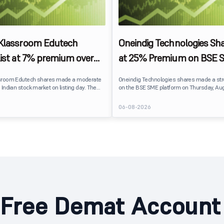
 Klassroom Edutech
Oneindig Technologies Sha
list at 7% premium over
at 25% Premium on BSE 
ce on BSE SME
sroom Edutech shares made a moderate
Oneindig Technologies shares made a st
 Indian stock market on listing day. The
on the BSE SME platform on Thursday, Aug
 at ₹170 per share on the BSE SME platform,
The stock listed at ₹120, a 25% premium ov
 premium of nearly 7% over its IPO issue
price of ₹96, reflecting positive investor s
6
06-08-2026
. The listing offered modest gains to IPO
despite the IPO receiving a modest overall
eflecting measured investor sentiment
subscription. Oneindig Technologies IPO Li
 education technology company.
Oneindig Technologies launched its ₹27.65
SME IPO, comprising an entirely fresh issu
shares.
Free Demat Account