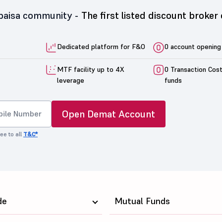
5paisa community -
The first listed discount broker 
Dedicated platform for F&O
0 account opening
MTF facility up to 4X
0 Transaction Cos
leverage
funds
Open Demat Account
ee to all
T&C*
de
Mutual Funds