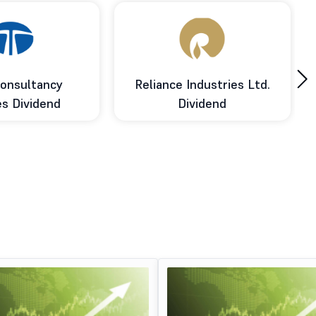
›
onsultancy
Reliance Industries Ltd.
es Dividend
Dividend