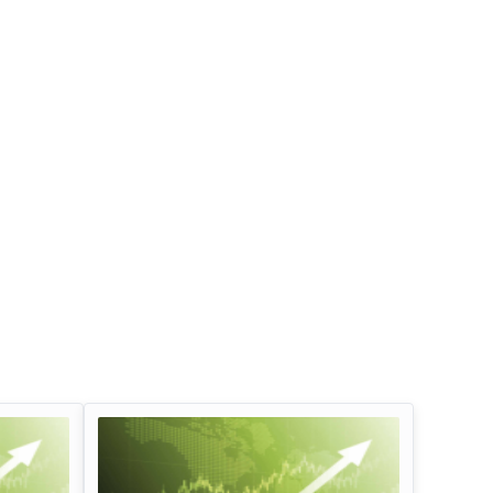
Infosys Limited Dividend
Oil And Natural G
Corporation Divid