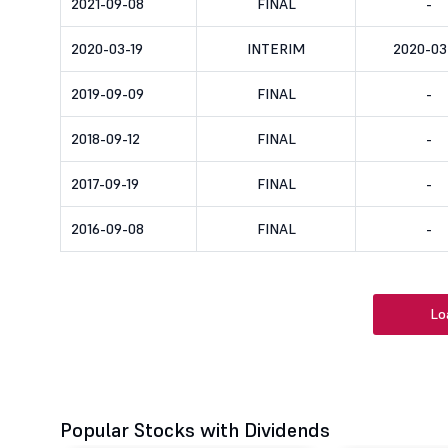
2021-09-08
FINAL
-
2020-03-19
INTERIM
2020-03
2019-09-09
FINAL
-
2018-09-12
FINAL
-
2017-09-19
FINAL
-
2016-09-08
FINAL
-
Lo
Popular Stocks with Dividends