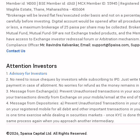
Member id: 14300 | BSE Member id: 6363 | MCX Member ID: 55945 | Registered Ad
Waghle Estate, Thane, Maharashtra - 400604
*Brokerage will be levied flat fee/executed order basis and not on a percenta
carefully before investing. Digital account would be opened after all procedure
or less, a maximum brokerage of 25 paisa per share may be collected. Brokera
Mutual Fund, Mutual Fund-SIP are not Exchange traded products, and the Member 
have access to Exchange investor redressal forum or Arbitration mechanism.
Compliance Officer:
Mr. Ravindra Kalvankar, Email: support@5paisa.com, Supp
Contact Us
Attention Investors
1.
Advisory for Investors
2. No need to issue cheques by investors while subscribing to IPO. Just writ
payment in case of allotment. No worries for refund as the money remains in 
3. Message from Exchange(s): Prevent Unauthorised transactions in your acco
your transactions directly from Exchange on your mobile/email at the end of th
4. Message from Depositories: a) Prevent Unauthorized Transactions in your 
on your registered mobile for all debit and other important transactions in y
is one time exercise while dealing in securities markets - once KYC is done t
same process again when you approach another intermediary.
©2026, 5paisa Capital Ltd. All Rights Reserved.