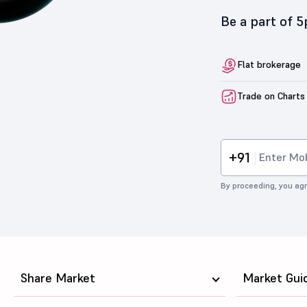
Be a part of 
Flat brokerage
Trade on Charts
+91
By proceeding, you agr
Share Market
Market Gui