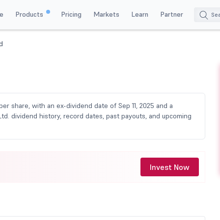
e
Products
Pricing
Markets
Learn
Partner
d
per share, with an ex-dividend date of Sep 11, 2025 and a
td. dividend history, record dates, past payouts, and upcoming
Invest Now