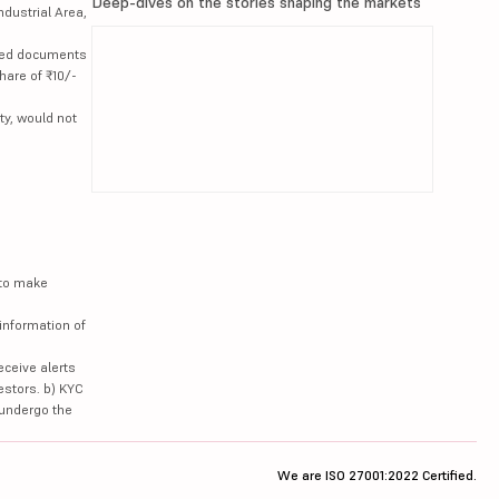
Deep-dives on the stories shaping the markets
ndustrial Area,
lated documents
hare of ₹10/-
ty, would not
 to make
information of
eceive alerts
estors. b) KYC
 undergo the
We are ISO 27001:2022 Certified.