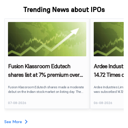
Trending News about IPOs
Fusion Klassroom Edutech
Ardee Industri
shares list at 7% premium over
14.72 Times on
IPO price on BSE SME
Fusion Klassroom Edutech shares made a moderate
Ardee Industries Limited's
debut on the Indian stock market on listing day. The
was subscribed 14.72 ti
stock listed at ₹170 per share on the BSE SME platform,
August 7, 2026. The publ
delivering a premium of nearly 7% over its IPO issue
82,78,20,099 shares aga
07-08-2026
06-08-2026
price of ₹159. The listing offered modest gains to IPO
available for subscriptio
investors, reflecting measured investor sentiment
towards the education technology company.
See More