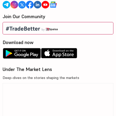
Join Our Community
Download now
Under The Market Lens
Deep-dives on the stories shaping the markets