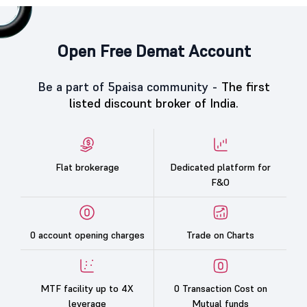
Open Free Demat Account
Be a part of 5paisa community -
The first
listed discount broker of India.
Flat brokerage
Dedicated platform for
F&O
0 account opening charges
Trade on Charts
MTF facility up to 4X
0 Transaction Cost on
leverage
Mutual funds