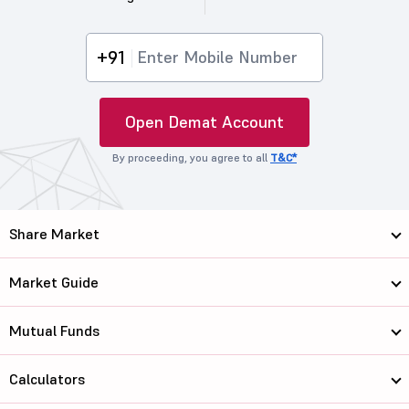
+91
Open Demat Account
By proceeding, you agree to all
T&C*
Share Market
Market Guide
Mutual Funds
Calculators