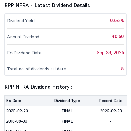
RPPINFRA - Latest Dividend Details
0.86%
Dividend Yield
₹0.50
Annual Dividend
Sep 23, 2025
Ex-Dividend Date
8
Total no. of dividends till date
RPPINFRA Dividend History :
Ex-Date
Dividend Type
Record Date
2025-09-23
FINAL
2025-09-23
2018-08-30
FINAL
-