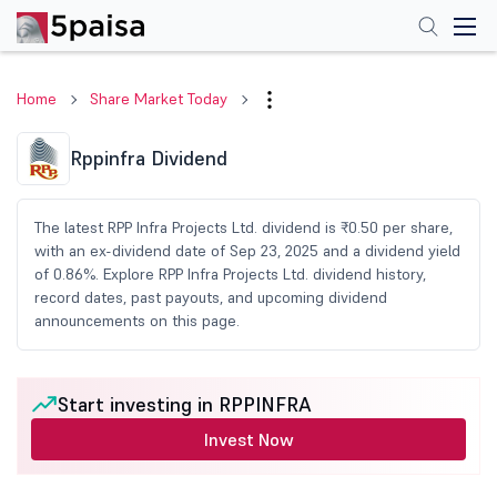
Home
Share Market Today
Rppinfra Dividend
The latest RPP Infra Projects Ltd. dividend is ₹0.50 per share,
with an ex-dividend date of Sep 23, 2025 and a dividend yield
of 0.86%. Explore RPP Infra Projects Ltd. dividend history,
record dates, past payouts, and upcoming dividend
announcements on this page.
Start investing in RPPINFRA
Invest Now