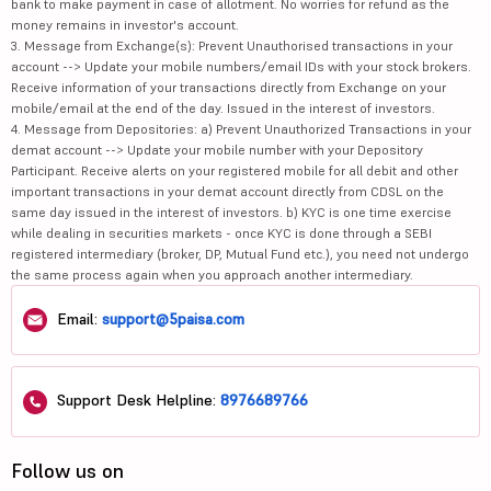
bank to make payment in case of allotment. No worries for refund as the
money remains in investor's account.
3. Message from Exchange(s): Prevent Unauthorised transactions in your
account --> Update your mobile numbers/email IDs with your stock brokers.
Receive information of your transactions directly from Exchange on your
mobile/email at the end of the day. Issued in the interest of investors.
4. Message from Depositories: a) Prevent Unauthorized Transactions in your
demat account --> Update your mobile number with your Depository
Participant. Receive alerts on your registered mobile for all debit and other
important transactions in your demat account directly from CDSL on the
same day issued in the interest of investors. b) KYC is one time exercise
while dealing in securities markets - once KYC is done through a SEBI
registered intermediary (broker, DP, Mutual Fund etc.), you need not undergo
the same process again when you approach another intermediary.
Email:
support@5paisa.com
Support Desk Helpline:
8976689766
Follow us on