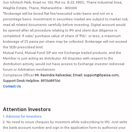
Sun Infotech Park, Road no. 16V, Plot no. B-23, MIDC, Thane Industrial Area,
Waghle Estate, Thane, Maharashtra - 400604
*Brokerage will be levied flat fee/executed order basis and not on a
percentage basis. Investment in securities market are subject to market risk,
read all related documents carefully before investing. Digital account would
be opened after all procedure relating to IPV and client due diligence is
completed. If sale/ purchase value of share of ₹10/- or less, a maximum
brokerage of 25 paisa per share may be collected. Brokerage will not exceed
the SEBI prescribed limit.
Mutual Fund, Mutual Fund-SIP are not Exchange traded products, and the
Member is just acting as distributor. All disputes with respect to the
distribution activity, would not have access to Exchange investor redressal
forum or Arbitration mechanism.
Compliance Officer:
Mr. Ravindra Kalvankar, Email: support@5paisa.com,
Support Desk Helpline: 8976689766
Contact Us
Attention Investors
1.
Advisory for Investors
2. No need to issue cheques by investors while subscribing to IPO. Just write
the bank account number and sign in the application form to authorise your