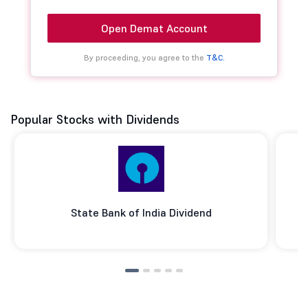
Open Demat Account
By proceeding, you agree to the
T&C.
Popular Stocks with Dividends
State Bank of India Dividend