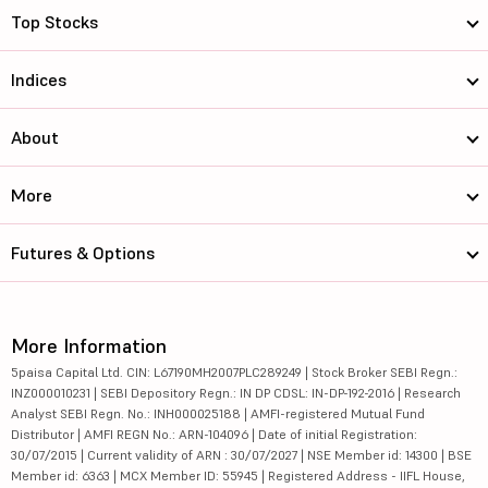
Top Stocks
Indices
About
More
Futures & Options
More Information
5paisa Capital Ltd. CIN: L67190MH2007PLC289249 | Stock Broker SEBI Regn.:
INZ000010231 | SEBI Depository Regn.: IN DP CDSL: IN-DP-192-2016 | Research
Analyst SEBI Regn. No.: INH000025188 | AMFI-registered Mutual Fund
Distributor | AMFI REGN No.: ARN-104096 | Date of initial Registration:
30/07/2015 | Current validity of ARN : 30/07/2027 | NSE Member id: 14300 | BSE
Member id: 6363 | MCX Member ID: 55945 | Registered Address - IIFL House,