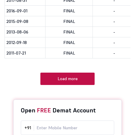
2017-08-31
FINAL
-
2016-09-01
FINAL
-
2015-09-08
FINAL
-
2013-08-06
FINAL
-
2012-09-18
FINAL
-
2011-07-21
FINAL
-
Load more
Open
FREE
Demat Account
+91