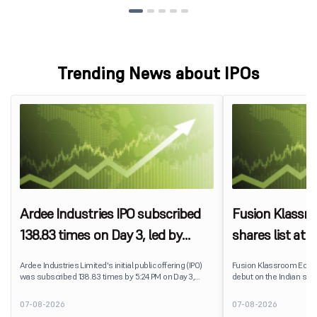
Trending News about IPOs
Ardee Industries IPO subscribed
Fusion Klassr
138.83 times on Day 3, led by
shares list at
strong QIB and NII demand
IPO price on 
Ardee Industries Limited's initial public offering (IPO)
Fusion Klassroom Edut
was subscribed 138.83 times by 5:24 PM on Day 3,
debut on the Indian stoc
August 7, 2026. The public issue received bids for
stock listed at ₹170 per
7,80,88,05,383 shares against 5,62,46,366 shares
delivering a premium of 
07-08-2026
07-08-2026
available for subscription.
price of ₹159. The listin