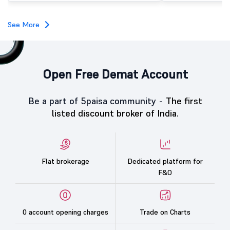
investors, reflecting m
towards the education 
See More
Open Free Demat Account
Be a part of 5paisa community -
The first
listed discount broker of India.
Flat brokerage
Dedicated platform for
F&O
0 account opening charges
Trade on Charts