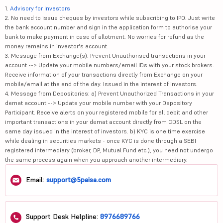
1.
Advisory for Investors
2. No need to issue cheques by investors while subscribing to IPO. Just write
the bank account number and sign in the application form to authorise your
bank to make payment in case of allotment. No worries for refund as the
money remains in investor's account.
3. Message from Exchange(s): Prevent Unauthorised transactions in your
account --> Update your mobile numbers/email IDs with your stock brokers.
Receive information of your transactions directly from Exchange on your
mobile/email at the end of the day. Issued in the interest of investors.
4. Message from Depositories: a) Prevent Unauthorized Transactions in your
demat account --> Update your mobile number with your Depository
Participant. Receive alerts on your registered mobile for all debit and other
important transactions in your demat account directly from CDSL on the
same day issued in the interest of investors. b) KYC is one time exercise
while dealing in securities markets - once KYC is done through a SEBI
registered intermediary (broker, DP, Mutual Fund etc.), you need not undergo
the same process again when you approach another intermediary.
Email:
support@5paisa.com
Support Desk Helpline:
8976689766