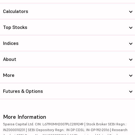
Calculators
Top Stocks
Indices
About
More
Futures & Options
More Information
5paisa Capital Ltd. CIN: L67190MH2007PLC289249 | Stock Broker SEBI Regn.:
INZ000010231 | SEBI Depository Regn.: IN DP CDSL: IN-DP-192-2016 | Research