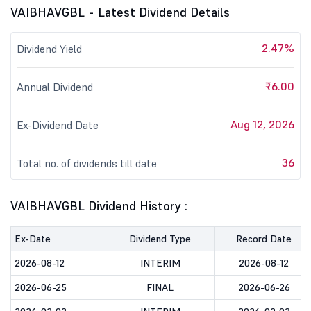
VAIBHAVGBL - Latest Dividend Details
2.47%
Dividend Yield
₹6.00
Annual Dividend
Aug 12, 2026
Ex-Dividend Date
36
Total no. of dividends till date
VAIBHAVGBL Dividend History :
Ex-Date
Dividend Type
Record Date
2026-08-12
INTERIM
2026-08-12
2026-06-25
FINAL
2026-06-26