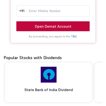
+91
Open Demat Account
By proceeding, you agree to the
T&C.
Popular Stocks with Dividends
State Bank of India Dividend