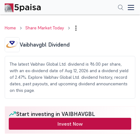
Home
Share Market Today
Vaibhavgbl Dividend
The latest Vaibhav Global Ltd. dividend is ₹6.00 per share,
with an ex-dividend date of Aug 12, 2026 and a dividend yield
of 2.47%. Explore Vaibhav Global Ltd. dividend history, record
dates, past payouts, and upcoming dividend announcements
on this page.
Start investing in VAIBHAVGBL
Invest Now