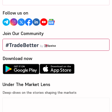
Follow us on
Join Our Community
Download now
Under The Market Lens
Deep-dives on the stories shaping the markets