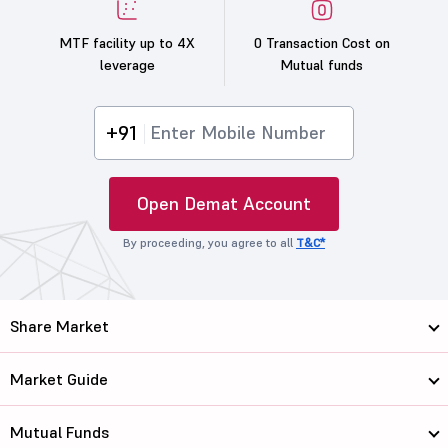
MTF facility up to 4X
0 Transaction Cost on
leverage
Mutual funds
+91
Open Demat Account
By proceeding, you agree to all
T&C*
Share Market
Market Guide
Mutual Funds