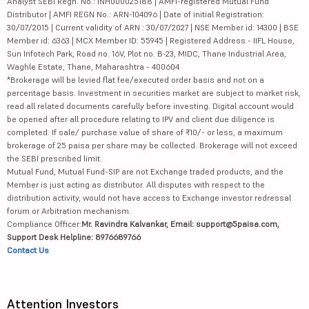
Analyst SEBI Regn. No.: INH000025188 | AMFI-registered Mutual Fund
Distributor | AMFI REGN No.: ARN-104096 | Date of initial Registration:
30/07/2015 | Current validity of ARN : 30/07/2027 | NSE Member id: 14300 | BSE
Member id: 6363 | MCX Member ID: 55945 | Registered Address - IIFL House,
Sun Infotech Park, Road no. 16V, Plot no. B-23, MIDC, Thane Industrial Area,
Waghle Estate, Thane, Maharashtra - 400604
*Brokerage will be levied flat fee/executed order basis and not on a
percentage basis. Investment in securities market are subject to market risk,
read all related documents carefully before investing. Digital account would
be opened after all procedure relating to IPV and client due diligence is
completed. If sale/ purchase value of share of ₹10/- or less, a maximum
brokerage of 25 paisa per share may be collected. Brokerage will not exceed
the SEBI prescribed limit.
Mutual Fund, Mutual Fund-SIP are not Exchange traded products, and the
Member is just acting as distributor. All disputes with respect to the
distribution activity, would not have access to Exchange investor redressal
forum or Arbitration mechanism.
Compliance Officer:
Mr. Ravindra Kalvankar, Email: support@5paisa.com,
Support Desk Helpline: 8976689766
Contact Us
Attention Investors