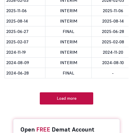
2026-02-03
INTERIM
2026-02-03
2025-11-06
INTERIM
2025-11-06
2025-08-14
INTERIM
2025-08-14
2025-06-27
FINAL
2025-06-28
2025-02-07
INTERIM
2025-02-08
2024-11-19
INTERIM
2024-11-20
2024-08-09
INTERIM
2024-08-10
2024-06-28
FINAL
-
Load more
Open
FREE
Demat Account