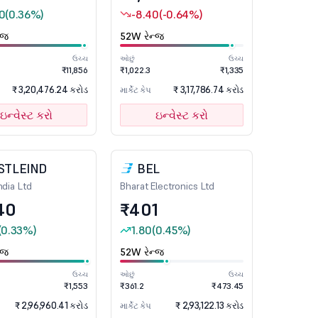
0
(0.36%)
-8.40
(-0.64%)
્જ
52W રેન્જ
ઉચ્ચ
ઓછું
ઉચ્ચ
₹11,856
₹1,022.3
₹1,335
₹ 3,20,476.24 કરોડ
₹ 3,17,786.74 કરોડ
માર્કેટ કેપ
ઇન્વેસ્ટ કરો
ઇન્વેસ્ટ કરો
STLEIND
BEL
ndia Ltd
Bharat Electronics Ltd
40
₹401
(0.33%)
1.80
(0.45%)
્જ
52W રેન્જ
ઉચ્ચ
ઓછું
ઉચ્ચ
₹1,553
₹361.2
₹473.45
₹ 2,96,960.41 કરોડ
₹ 2,93,122.13 કરોડ
માર્કેટ કેપ