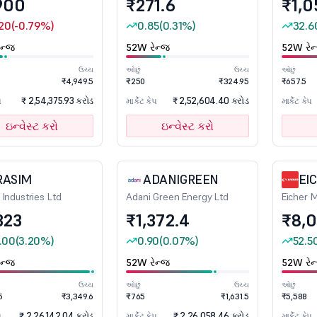
900
₹271.6
₹1,0
.20
(-0.79%)
0.85
(0.31%)
32.6
ન્જ
52W રેન્જ
52W રેન
ઉચ્ચ
ઓછું
ઉચ્ચ
ઓછું
₹4,949.5
₹250
₹324.95
₹657.5
₹ 2,54,375.93 કરોડ
₹ 2,52,604.40 કરોડ
પ
માર્કેટ કેપ
માર્કેટ કેપ
ઇન્વેસ્ટ કરો
ઇન્વેસ્ટ કરો
RASIM
ADANIGREEN
EI
 Industries Ltd
Adani Green Energy Ltd
Eicher 
323
₹1,372.4
₹8,
.00
(3.20%)
0.90
(0.07%)
52.5
ન્જ
52W રેન્જ
52W રેન
ઉચ્ચ
ઓછું
ઉચ્ચ
ઓછું
5
₹3,349.6
₹765
₹1,631.5
₹5,588
₹ 2,26,142.04 કરોડ
₹ 2,26,058.46 કરોડ
પ
માર્કેટ કેપ
માર્કેટ કેપ