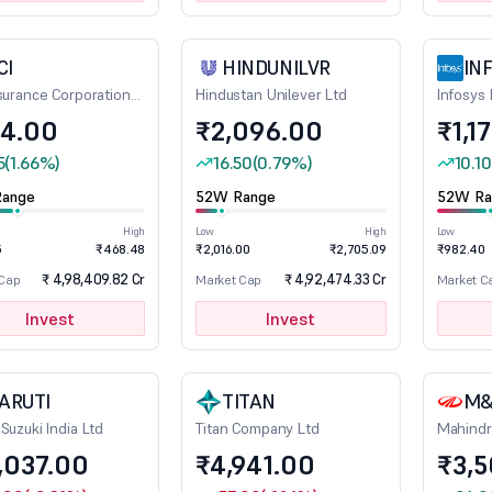
CI
HINDUNILVR
IN
nsurance Corporation
Hindustan Unilever Ltd
Infosys 
a
4.00
₹2,096.00
₹1,1
5
(1.66%)
16.50
(0.79%)
10.10
ange
52W Range
52W Ra
High
Low
High
Low
5
₹468.48
₹2,016.00
₹2,705.09
₹982.40
₹ 4,98,409.82 Cr
₹ 4,92,474.33 Cr
 Cap
Market Cap
Market C
Invest
Invest
ARUTI
TITAN
M
Suzuki India Ltd
Titan Company Ltd
Mahindr
,037.00
₹4,941.00
₹3,