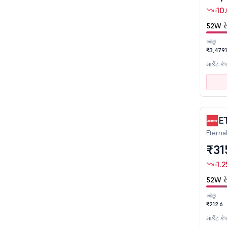
-10
Education
52W રે
Electronics
Engineering
ઓછું
₹3,479.
Entertainment
માર્કેટ કે
Ferro Alloys
Fertilizers
Finance
Financial Services
E
Eterna
FMCG
₹31
Gas Distribution
-1.2
Glass & Glass Products
Healthcare
52W રે
Hotels & Restaurants
ઓછું
₹212.6
Infrastructure Developers & Operators
માર્કેટ કે
Infrastructure Investment Trusts