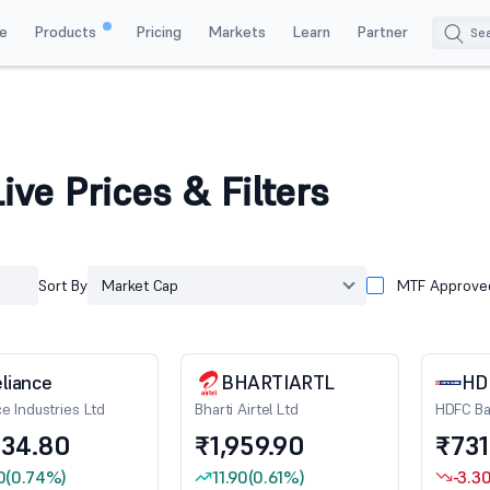
e
Products
Pricing
Markets
Learn
Partner
ive Prices & Filters
Sort By
Market Cap
MTF Approve
liance
BHARTIARTL
HD
ce Industries Ltd
Bharti Airtel Ltd
HDFC Ba
334.80
₹1,959.90
₹731
0
(0.74%)
11.90
(0.61%)
-3.3