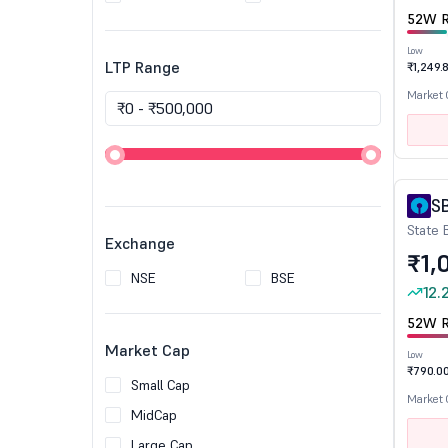
52W R
Low
LTP Range
₹1,249.
Market
S
State 
Exchange
₹1,
NSE
BSE
12.
52W R
Market Cap
Low
₹790.0
Small Cap
Market
MidCap
Large Cap