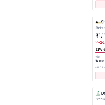
Insurance
IT - Hardware
IT - Software
S
Leather
Shrira
₹1,1
Logistics
Marine Port & Services
-26
Media - Print/Television/Radio
52W રે
Mining & Mineral products
ઓછું
₹566.5
Miscellaneous
માર્કેટ કે
Non Ferrous Metals
Oil Drill/Allied
Packaging
Paints/Varnish
D
Paper
Avenue
Petrochemicals