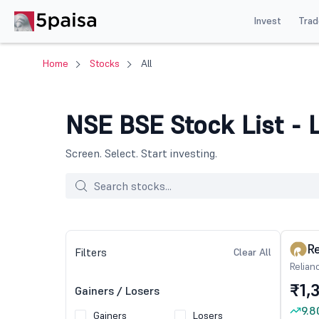
Invest
Trad
Home
Stocks
All
NSE BSE Stock List - L
Screen. Select. Start investing.
Re
Filters
Clear All
Relian
₹1,
Gainers / Losers
9.8
Gainers
Losers