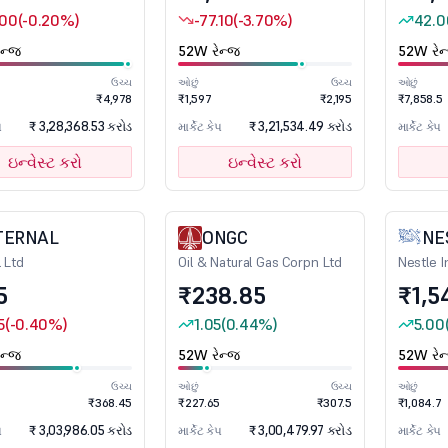
.00
(-0.20%)
-77.10
(-3.70%)
42.0
ન્જ
52W રેન્જ
52W રેન
ઉચ્ચ
ઓછું
ઉચ્ચ
ઓછું
1
₹4,978
₹1,597
₹2,195
₹7,858.5
₹ 3,28,368.53 કરોડ
₹ 3,21,534.49 કરોડ
પ
માર્કેટ કેપ
માર્કેટ કેપ
ઇન્વેસ્ટ કરો
ઇન્વેસ્ટ કરો
TERNAL
ONGC
NE
l Ltd
Oil & Natural Gas Corpn Ltd
Nestle I
5
₹238.85
₹1,5
5
(-0.40%)
1.05
(0.44%)
5.00
ન્જ
52W રેન્જ
52W રેન
ઉચ્ચ
ઓછું
ઉચ્ચ
ઓછું
₹368.45
₹227.65
₹307.5
₹1,084.7
₹ 3,03,986.05 કરોડ
₹ 3,00,479.97 કરોડ
પ
માર્કેટ કેપ
માર્કેટ કેપ