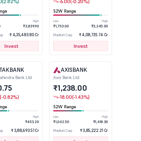
0
(2.82%)
-6.00
(-0.20%)
nge
52W Range
High
Low
High
0
₹3,839.90
₹1,753.00
₹3,245.00
₹ 4,35,483.80 Cr
₹ 4,08,735.74 Cr
ap
Market Cap
Invest
Invest
TAKBANK
AXISBANK
ahindra Bank Ltd
Axis Bank Ltd
0.75
₹1,238.00
(-0.82%)
-18.00
(-1.43%)
nge
52W Range
High
Low
High
₹453.20
₹1,042.50
₹1,418.30
₹ 3,88,693.51 Cr
₹ 3,85,222.21 Cr
ap
Market Cap