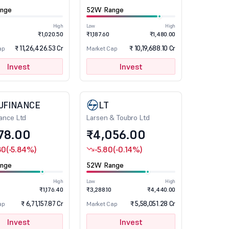
nge
52W Range
High
Low
High
₹1,020.50
₹1,187.60
₹1,480.00
₹ 11,26,426.53 Cr
₹ 10,19,688.10 Cr
ap
Market Cap
Invest
Invest
JFINANCE
LT
nance Ltd
Larsen & Toubro Ltd
78.00
₹4,056.00
80
(-5.84%)
-5.80
(-0.14%)
nge
52W Range
High
Low
High
₹1,176.40
₹3,288.10
₹4,440.00
₹ 6,71,157.87 Cr
₹ 5,58,051.28 Cr
ap
Market Cap
Invest
Invest