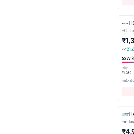
Castings, Forgings & Fastners
Cement
H
Cement - Products
HCL Te
Ceramic Products
₹1,
Chemicals
21.
Computer Education
52W રે
Construction
ઓછું
Consumer Durables
₹1,030
Credit Rating Agencies
માર્કેટ કે
Crude Oil & Natural Gas
Diamond, Gems and Jewellery
Diversified
H
Dry cells
Hindus
E-Commerce/App based Aggregator
₹4,
Edible Oil