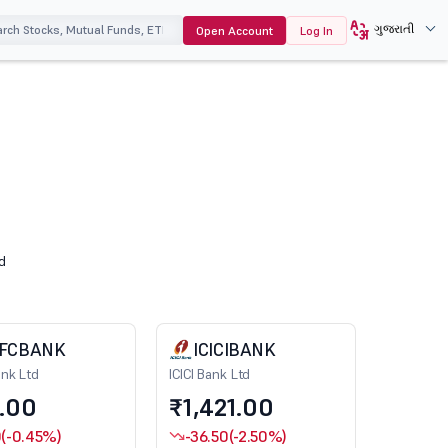
ગુજરાતી
Open Account
Log In
d
FCBANK
ICICIBANK
nk Ltd
ICICI Bank Ltd
.00
₹1,421.00
0
(-0.45%)
-36.50
(-2.50%)