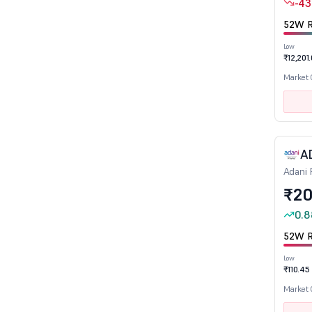
Stocks near 52W High
-43
Stocks near 52W Low
52W R
Low
₹12,201
Sector
Market
Aerospace & Defence
Agro Chemicals
Air Transport Service
A
Alcoholic Beverages
Adani 
Auto Ancillaries
₹20
Automobile
0.8
Banks
52W R
Bearings
Low
Cables
₹110.45
Capital Goods - Electrical Equipment
Market
Capital Goods-Non Electrical Equipment