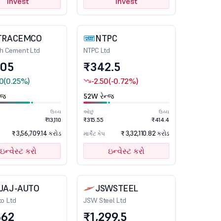
Invest
Invest
TRACEMCO
NTPC
ch Cement Ltd
NTPC Ltd
105
₹342.5
0
(0.25%)
-2.50
(-0.72%)
્જ
52W રેન્જ
ઉચ્ચ
ઓછું
ઉચ્ચ
₹13,110
₹315.55
₹414.4
₹ 3,56,709.14 કરોડ
₹ 3,32,110.82 કરોડ
માર્કેટ કેપ
ઇન્વેસ્ટ કરો
ઇન્વેસ્ટ કરો
JAJ-AUTO
JSWSTEEL
to Ltd
JSW Steel Ltd
662
₹1,299.5