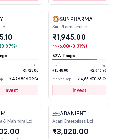
FY
SUNPHARMA
Ltd
Sun Pharmaceutical
Industries Ltd
75.10
₹1,945.00
(0.87%)
-6.00
(-0.31%)
nge
52W Range
High
Low
High
₹1,728.00
₹1,548.00
₹2,046.90
₹ 4,76,806.09 Cr
₹ 4,66,670.65 Cr
ap
Market Cap
Invest
Invest
&M
ADANIENT
a & Mahindra Ltd
Adani Enterprises Ltd
502.00
₹3,020.00