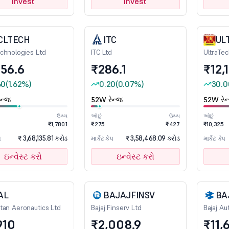
Invest
Invest
CLTECH
ITC
UL
chnologies Ltd
ITC Ltd
UltraTe
356.6
₹286.1
₹12,
60
(1.62%)
0.20
(0.07%)
30.0
ન્જ
52W રેન્જ
52W રેન
ઉચ્ચ
ઓછું
ઉચ્ચ
ઓછું
₹1,780.1
₹275
₹427
₹10,325
₹ 3,68,135.81 કરોડ
₹ 3,58,468.09 કરોડ
પ
માર્કેટ કેપ
માર્કેટ કેપ
ઇન્વેસ્ટ કરો
ઇન્વેસ્ટ કરો
AL
BAJAJFINSV
BA
tan Aeronautics Ltd
Bajaj Finserv Ltd
Bajaj Au
910
₹2,008.9
₹11,