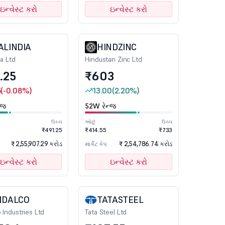
ઇન્વેસ્ટ કરો
ઇન્વેસ્ટ કરો
ALINDIA
HINDZINC
ia Ltd
Hindustan Zinc Ltd
.25
₹603
5
(-0.08%)
13.00
(2.20%)
્જ
52W રેન્જ
ઉચ્ચ
ઓછું
ઉચ્ચ
₹491.25
₹414.55
₹733
₹ 2,55,907.29 કરોડ
₹ 2,54,786.74 કરોડ
માર્કેટ કેપ
ઇન્વેસ્ટ કરો
ઇન્વેસ્ટ કરો
NDALCO
TATASTEEL
 Industries Ltd
Tata Steel Ltd