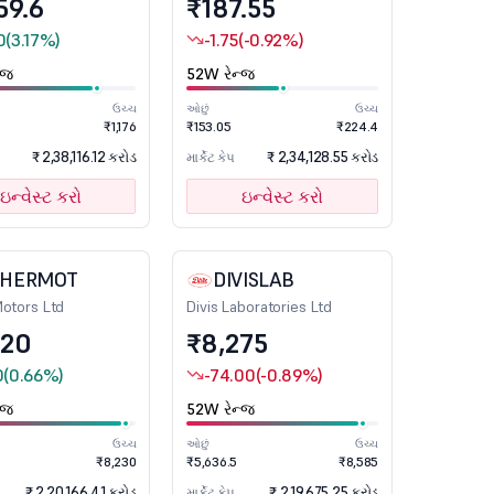
59.6
₹187.55
0
(3.17%)
-1.75
(-0.92%)
્જ
52W રેન્જ
ઉચ્ચ
ઓછું
ઉચ્ચ
₹1,176
₹153.05
₹224.4
₹ 2,38,116.12 કરોડ
₹ 2,34,128.55 કરોડ
માર્કેટ કેપ
ઇન્વેસ્ટ કરો
ઇન્વેસ્ટ કરો
CHERMOT
DIVISLAB
Motors Ltd
Divis Laboratories Ltd
020
₹8,275
0
(0.66%)
-74.00
(-0.89%)
્જ
52W રેન્જ
ઉચ્ચ
ઓછું
ઉચ્ચ
₹8,230
₹5,636.5
₹8,585
₹ 2,20,166.41 કરોડ
₹ 2,19,675.25 કરોડ
માર્કેટ કેપ