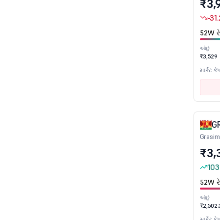
₹3,
Pharmaceuticals
-31
Plantation & Plantation Products
52W રે
Plastic products
ઓછું
₹3,529
Plywood Boards/Laminates
માર્કેટ કે
Power Generation & Distribution
Power Infrastructure
Printing & Stationery
Quick Service Restaurant
G
Railways
Grasim
Readymade Garments/ Apparells
₹3,
Real Estate Investment Trusts
103
Realty
52W રે
Refineries
ઓછું
Refractories
₹2,502.
માર્કેટ કે