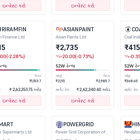
ઇન્વેસ્ટ કરો
ઇન્વેસ્ટ કરો
HRIRAMFIN
ASIANPAINT
CO
m Finance Ltd
Asian Paints Ltd
Coal Ind
15
₹2,735
₹415
.00
(-2.28%)
-20.00
(-0.73%)
-0.3
ન્જ
52W રેન્જ
52W રેન
ઉચ્ચ
ઓછું
ઉચ્ચ
ઓછું
₹1,153.7
₹2,115
₹2,985.7
₹368.65
₹ 2,62,353.75 કરોડ
₹ 2,62,340.60 કરોડ
પ
માર્કેટ કેપ
માર્કેટ કેપ
ઇન્વેસ્ટ કરો
ઇન્વેસ્ટ કરો
MART
POWERGRID
HI
 Supermarts Ltd
Power Grid Corporation of
Hindalco
India Ltd