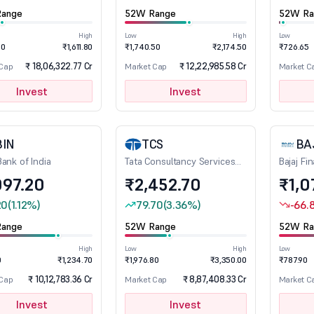
ange
52W Range
52W Ra
High
Low
High
Low
80
₹1,611.80
₹1,740.50
₹2,174.50
₹726.65
₹ 18,06,322.77 Cr
₹ 12,22,985.58 Cr
 Cap
Market Cap
Market C
Invest
Invest
BIN
TCS
BA
Bank of India
Tata Consultancy Services
Bajaj Fi
Ltd
097.20
₹2,452.70
₹1,0
20
(1.12%)
79.70
(3.36%)
-66.
ange
52W Range
52W Ra
High
Low
High
Low
0
₹1,234.70
₹1,976.80
₹3,350.00
₹787.90
₹ 10,12,783.36 Cr
₹ 8,87,408.33 Cr
 Cap
Market Cap
Market C
Invest
Invest