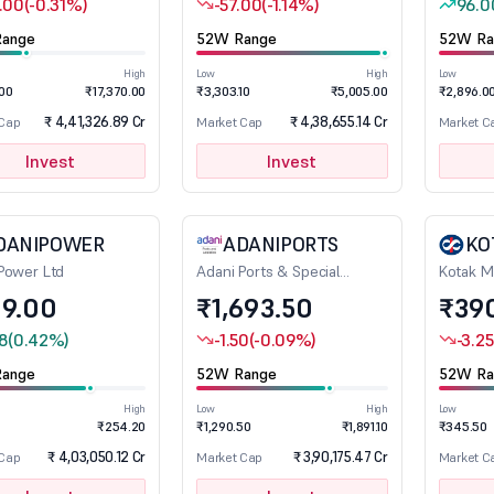
.00
(-0.31%)
-57.00
(-1.14%)
96.0
ange
52W Range
52W Ra
High
Low
High
Low
.00
₹17,370.00
₹3,303.10
₹5,005.00
₹2,896.0
₹ 4,41,326.89 Cr
₹ 4,38,655.14 Cr
 Cap
Market Cap
Market C
Invest
Invest
DANIPOWER
ADANIPORTS
KO
Power Ltd
Adani Ports & Special
Kotak M
Economic Zone Ltd
9.00
₹1,693.50
₹39
8
(0.42%)
-1.50
(-0.09%)
-3.25
ange
52W Range
52W Ra
High
Low
High
Low
₹254.20
₹1,290.50
₹1,891.10
₹345.50
₹ 4,03,050.12 Cr
₹ 3,90,175.47 Cr
 Cap
Market Cap
Market C