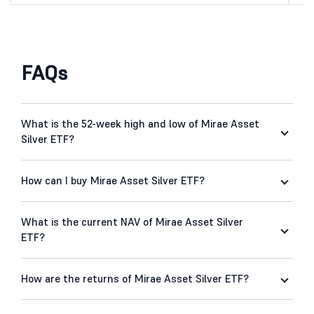
FAQs
What is the 52-week high and low of Mirae Asset
Silver ETF?
How can I buy Mirae Asset Silver ETF?
What is the current NAV of Mirae Asset Silver
ETF?
How are the returns of Mirae Asset Silver ETF?