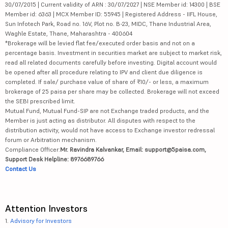
30/07/2015 | Current validity of ARN : 30/07/2027 | NSE Member id: 14300 | BSE
Member id: 6363 | MCX Member ID: 55945 | Registered Address - IIFL House,
Sun Infotech Park, Road no. 16V, Plot no. B-23, MIDC, Thane Industrial Area,
Waghle Estate, Thane, Maharashtra - 400604
*Brokerage will be levied flat fee/executed order basis and not on a
percentage basis. Investment in securities market are subject to market risk,
read all related documents carefully before investing. Digital account would
be opened after all procedure relating to IPV and client due diligence is
completed. If sale/ purchase value of share of ₹10/- or less, a maximum
brokerage of 25 paisa per share may be collected. Brokerage will not exceed
the SEBI prescribed limit.
Mutual Fund, Mutual Fund-SIP are not Exchange traded products, and the
Member is just acting as distributor. All disputes with respect to the
distribution activity, would not have access to Exchange investor redressal
forum or Arbitration mechanism.
Compliance Officer:
Mr. Ravindra Kalvankar, Email: support@5paisa.com,
Support Desk Helpline: 8976689766
Contact Us
Attention Investors
1.
Advisory for Investors