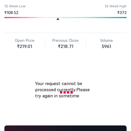
52 Week Low
52 Week High
₹108.52
₹372
Open Price
Previous Close
Volume
₹219.01
₹218.71
5961