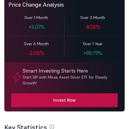
Price Change Analysis
Over 1 Month
Over 3 Month
+5.01%
-8.26%
Over 6 Month
Over 1 Year
-2.08%
+98.79%
Smart Investing Starts Here
Start SIP with Mirae Asset Silver ETF for Steady
Growth!
Invest Now
Key Statistics