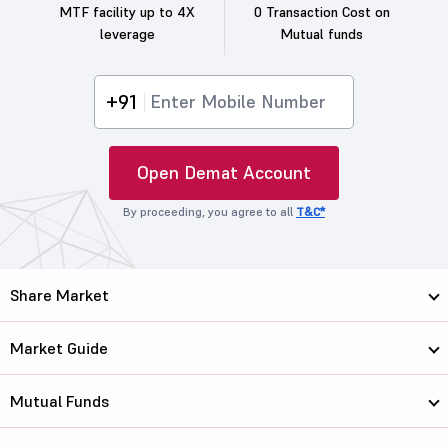
MTF facility up to 4X
0 Transaction Cost on
leverage
Mutual funds
+91
Open Demat Account
By proceeding, you agree to all
T&C*
Share Market
Market Guide
Mutual Funds