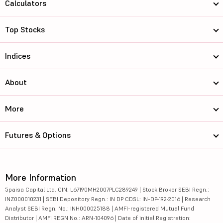
Calculators
Top Stocks
Indices
About
More
Futures & Options
More Information
5paisa Capital Ltd. CIN: L67190MH2007PLC289249 | Stock Broker SEBI Regn.:
INZ000010231 | SEBI Depository Regn.: IN DP CDSL: IN-DP-192-2016 | Research
Analyst SEBI Regn. No.: INH000025188 | AMFI-registered Mutual Fund
Distributor | AMFI REGN No.: ARN-104096 | Date of initial Registration: