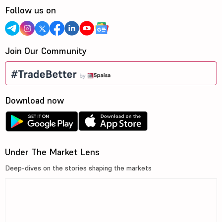
Follow us on
Join Our Community
Download now
Under The Market Lens
Deep-dives on the stories shaping the markets