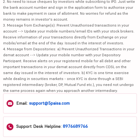
2. No need to issue cheques by investors while subscribing to IPO. Just write
the bank account number and sign in the application form to authorise your
bank to make payment in case of allotment. No worries for refund as the
money remains in investor's account.
3. Message from Exchange(s): Prevent Unauthorised transactions in your
account --> Update your mobile numbers/email IDs with your stock brokers.
Receive information of your transactions directly from Exchange on your
mobile/email at the end of the day. Issued in the interest of investors.
4. Message from Depositories: a) Prevent Unauthorized Transactions in your
demat account --> Update your mobile number with your Depository
Participant. Receive alerts on your registered mobile for all debit and other
important transactions in your demat account directly from CDSL on the
same day issued in the interest of investors. b) KYC is one time exercise
while dealing in securities markets - once KYC is done through a SEBI
registered intermediary (broker, DP, Mutual Fund etc.), you need not undergo
the same process again when you approach another intermediary.
Email:
support@5paisa.com
Support Desk Helpline:
8976689766