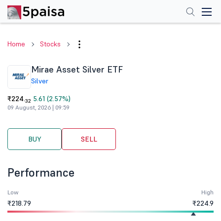
Home
Stocks
Mirae Asset Silver ETF
Silver
₹224.
5.61 (2.57%)
32
09 August, 2026 | 09:59
BUY
SELL
Performance
Low
High
₹218.79
₹224.9