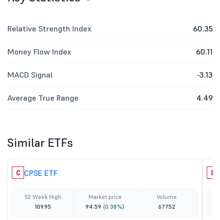
Relative Strength Index
60.35
Money Flow Index
60.11
MACD Signal
-3.13
Average True Range
4.49
Similar ETFs
CPSE ETF
C
B
52 Week High
Market price
Volume
109.95
94.59
(0.38%)
67752