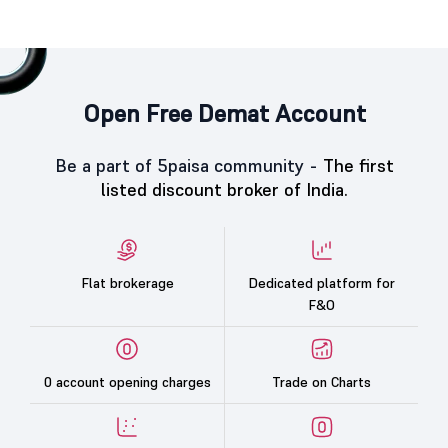
Open Free Demat Account
Be a part of 5paisa community -
The first
listed discount broker of India.
Flat brokerage
Dedicated platform for
F&O
0 account opening charges
Trade on Charts