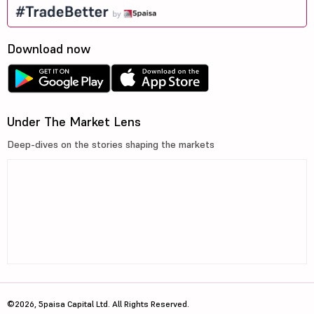
Download now
Under The Market Lens
Deep-dives on the stories shaping the markets
©2026, 5paisa Capital Ltd. All Rights Reserved.