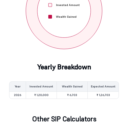
Invested Amount
Wealth Gained
Yearly Breakdown
Year
Invested Amount
Wealth Gained
Expected Amount
2026
₹ 1,20,000
₹ 6,703
₹ 1,26,703
Other SIP Calculators