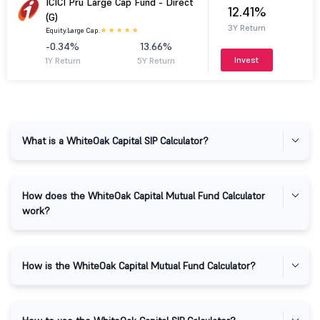
ICICI Pru Large Cap Fund - Direct
12.41%
(G)
3Y Return
Equity.
Large Cap.
-0.34%
13.66%
Invest
1Y Return
5Y Return
What is a WhiteOak Capital SIP Calculator?
How does the WhiteOak Capital Mutual Fund Calculator
work?
How is the WhiteOak Capital Mutual Fund Calculator?