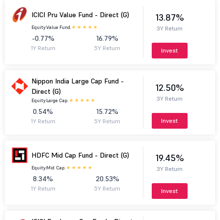
ICICI Pru Value Fund - Direct (G)
13.87%
Equity.
Value Fund.
3Y Return
-0.77%
16.79%
1Y Return
5Y Return
Invest
Nippon India Large Cap Fund -
12.50%
Direct (G)
3Y Return
Equity.
Large Cap.
0.54%
15.72%
Invest
1Y Return
5Y Return
HDFC Mid Cap Fund - Direct (G)
19.45%
Equity.
Mid Cap.
3Y Return
8.34%
20.53%
1Y Return
5Y Return
Invest