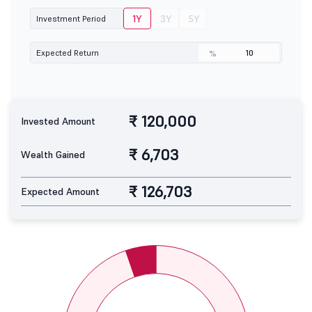
1Y
3Y
5Y
Investment Period
Expected Return
%
₹ 120,000
Invested Amount
₹ 6,703
Wealth Gained
₹ 126,703
Expected Amount