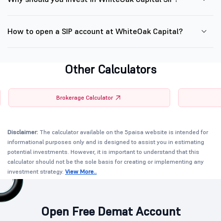
How to open a SIP account at WhiteOak Capital?
Other Calculators
Brokerage Calculator
Disclaimer:
The calculator available on the 5paisa website is intended for
informational purposes only and is designed to assist you in estimating
potential investments. However, it is important to understand that this
calculator should not be the sole basis for creating or implementing any
investment strategy.
View More..
Open Free Demat Account