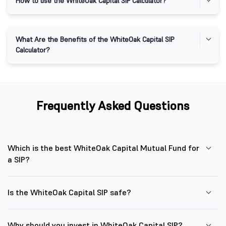
How to use the WhiteOak Capital SIP Calculator?
​​What Are the Benefits of the WhiteOak Capital SIP
Calculator?
Frequently Asked Questions
Which is the best WhiteOak Capital Mutual Fund for
a SIP?
Is the WhiteOak Capital SIP safe?
Why should you invest in WhiteOak Capital SIP?