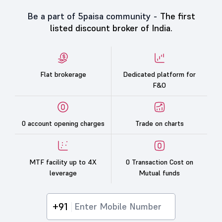
Be a part of 5paisa community -
The first
listed discount broker of India.
Flat brokerage
Dedicated platform for
F&O
0 account opening charges
Trade on charts
MTF facility up to 4X
0 Transaction Cost on
leverage
Mutual funds
+91