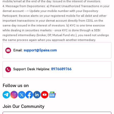
mobile/email at the end of the day. Issued in the interest of investors.
4. Message from Depositories: a) Prevent Unauthorized Transactions in your
demat account --> Update your mobile number with your Depository
Participant. Receive alerts on your registered mobile for all debit and other
important transactions in your demat account directly from CDSL on the
same day issued in the interest of investors. b) KYC is one time exercise
while dealing in securities markets - once KYC is done through a SEBI
registered intermediary (broker, DP, Mutual Fund etc.), you need not undergo
the same process again when you approach another intermediary.
Email:
support@5paisa.com
Support Desk Helpline:
8976689766
Follow us on
Join Our Community