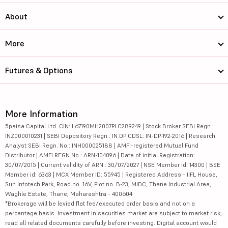
About
More
Futures & Options
More Information
5paisa Capital Ltd. CIN: L67190MH2007PLC289249 | Stock Broker SEBI Regn.:
INZ000010231 | SEBI Depository Regn.: IN DP CDSL: IN-DP-192-2016 | Research
Analyst SEBI Regn. No.: INH000025188 | AMFI-registered Mutual Fund
Distributor | AMFI REGN No.: ARN-104096 | Date of initial Registration:
30/07/2015 | Current validity of ARN : 30/07/2027 | NSE Member id: 14300 | BSE
Member id: 6363 | MCX Member ID: 55945 | Registered Address - IIFL House,
Sun Infotech Park, Road no. 16V, Plot no. B-23, MIDC, Thane Industrial Area,
Waghle Estate, Thane, Maharashtra - 400604
*Brokerage will be levied flat fee/executed order basis and not on a
percentage basis. Investment in securities market are subject to market risk,
read all related documents carefully before investing. Digital account would