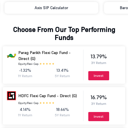
Axis SIP Calculator
Baro
Choose From Our Top Performing
Funds
Parag Parikh Flexi Cap Fund -
13.79%
Direct (G)
3Y Return
Equity.
Flexi Cap.
-1.32%
13.41%
Invest
1Y Return
5Y Return
HDFC Flexi Cap Fund - Direct (G)
16.79%
Equity.
Flexi Cap.
3Y Return
4.14%
18.66%
1Y Return
5Y Return
Invest