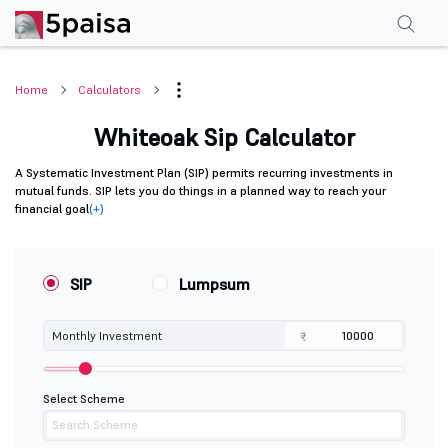
Home
Calculators
Whiteoak Sip Calculator
A Systematic Investment Plan (SIP) permits recurring investments in
mutual funds. SIP lets you do things in a planned way to reach your
financial goal
(+)
SIP
Lumpsum
Monthly Investment
₹
Select Scheme