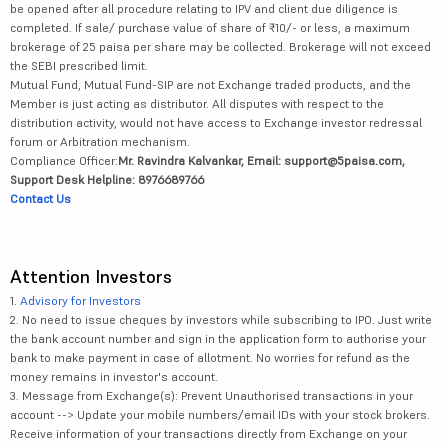
be opened after all procedure relating to IPV and client due diligence is
completed. If sale/ purchase value of share of ₹10/- or less, a maximum
brokerage of 25 paisa per share may be collected. Brokerage will not exceed
the SEBI prescribed limit.
Mutual Fund, Mutual Fund-SIP are not Exchange traded products, and the
Member is just acting as distributor. All disputes with respect to the
distribution activity, would not have access to Exchange investor redressal
forum or Arbitration mechanism.
Compliance Officer:
Mr. Ravindra Kalvankar, Email: support@5paisa.com,
Support Desk Helpline: 8976689766
Contact Us
Attention Investors
1.
Advisory for Investors
2. No need to issue cheques by investors while subscribing to IPO. Just write
the bank account number and sign in the application form to authorise your
bank to make payment in case of allotment. No worries for refund as the
money remains in investor's account.
3. Message from Exchange(s): Prevent Unauthorised transactions in your
account --> Update your mobile numbers/email IDs with your stock brokers.
Receive information of your transactions directly from Exchange on your