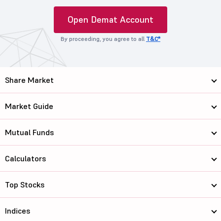
Open Demat Account
By proceeding, you agree to all
T&C*
Share Market
Market Guide
Mutual Funds
Calculators
Top Stocks
Indices