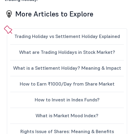
More Articles to Explore
Trading Holiday vs Settlement Holiday Explained
What are Trading Holidays in Stock Market?
What is a Settlement Holiday? Meaning & Impact
How to Earn ₹1000/Day from Share Market
How to Invest in Index Funds?
What is Market Mood Index?
Rights Issue of Shares: Meaning & Benefits