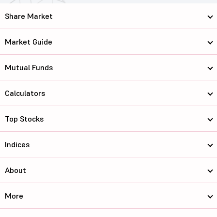
Share Market
Market Guide
Mutual Funds
Calculators
Top Stocks
Indices
About
More