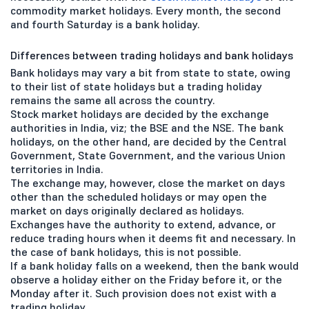
commodity market holidays. Every month, the second
and fourth Saturday is a bank holiday.
Differences between trading holidays and bank holidays
Bank holidays may vary a bit from state to state, owing
to their list of state holidays but a trading holiday
remains the same all across the country.
Stock market holidays are decided by the exchange
authorities in India, viz; the BSE and the NSE. The bank
holidays, on the other hand, are decided by the Central
Government, State Government, and the various Union
territories in India.
The exchange may, however, close the market on days
other than the scheduled holidays or may open the
market on days originally declared as holidays.
Exchanges have the authority to extend, advance, or
reduce trading hours when it deems fit and necessary. In
the case of bank holidays, this is not possible.
If a bank holiday falls on a weekend, then the bank would
observe a holiday either on the Friday before it, or the
Monday after it. Such provision does not exist with a
trading holiday.