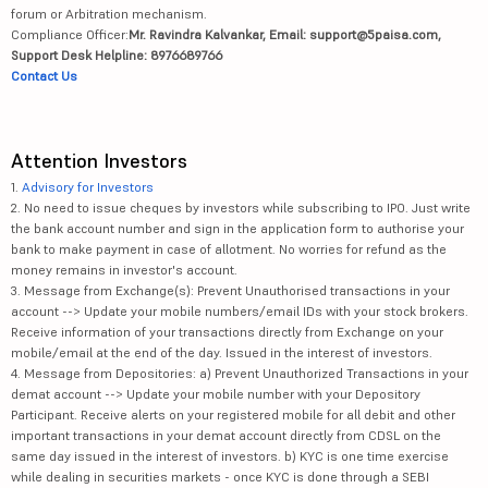
forum or Arbitration mechanism.
Compliance Officer:
Mr. Ravindra Kalvankar, Email: support@5paisa.com,
Support Desk Helpline: 8976689766
Contact Us
Attention Investors
1.
Advisory for Investors
2. No need to issue cheques by investors while subscribing to IPO. Just write
the bank account number and sign in the application form to authorise your
bank to make payment in case of allotment. No worries for refund as the
money remains in investor's account.
3. Message from Exchange(s): Prevent Unauthorised transactions in your
account --> Update your mobile numbers/email IDs with your stock brokers.
Receive information of your transactions directly from Exchange on your
mobile/email at the end of the day. Issued in the interest of investors.
4. Message from Depositories: a) Prevent Unauthorized Transactions in your
demat account --> Update your mobile number with your Depository
Participant. Receive alerts on your registered mobile for all debit and other
important transactions in your demat account directly from CDSL on the
same day issued in the interest of investors. b) KYC is one time exercise
while dealing in securities markets - once KYC is done through a SEBI