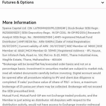
Futures & Options
More Information
5paisa Capital Ltd. CIN: L67190MH2007PLC289249 | Stock Broker SEBI Regn.:
INZ000010231 | SEBI Depository Regn.: IN DP CDSL: IN-DP-192-2016 | Research
Analyst SEBI Regn. No.: INH000025188 | AMFI-registered Mutual Fund
Distributor | AMFI REGN No.: ARN-104096 | Date of initial Registration:
30/07/2015 | Current validity of ARN : 30/07/2027 | NSE Member id: 14300 | BSE
Member id: 6363 | MCX Member ID: 55945 | Registered Address - IIFL House,
Sun Infotech Park, Road no. 16V, Plot no. B-23, MIDC, Thane Industrial Area,
Waghle Estate, Thane, Maharashtra - 400604
*Brokerage will be levied flat fee/executed order basis and not on a
percentage basis. Investment in securities market are subject to market risk,
read all related documents carefully before investing. Digital account would
be opened after all procedure relating to IPV and client due diligence is
completed. If sale/ purchase value of share of ₹10/- or less, a maximum
brokerage of 25 paisa per share may be collected. Brokerage will not exceed
the SEBI prescribed limit.
Mutual Fund, Mutual Fund-SIP are not Exchange traded products, and the
Member is just acting as distributor. All disputes with respect to the
distribution activity, would not have access to Exchange investor redressal