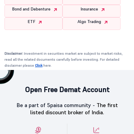
Bond and Debenture
Insurance
ETF
Algo Trading
Disclaimer:
Investment in securities market are subject to market risks,
read all the related documents carefully before investing. For detailed
disclaimer please
Click
here.
Open Free Demat Account
Be a part of 5paisa community -
The first
listed discount broker of India.