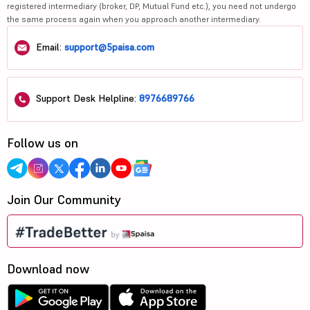
registered intermediary (broker, DP, Mutual Fund etc.), you need not undergo
the same process again when you approach another intermediary.
Email:
support@5paisa.com
Support Desk Helpline:
8976689766
Follow us on
Join Our Community
Download now