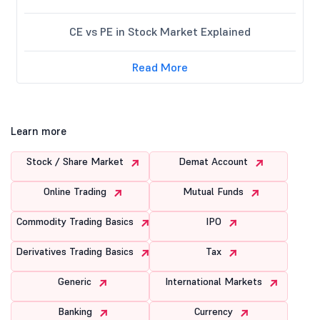
CE vs PE in Stock Market Explained
Read More
Learn more
Stock / Share Market
Demat Account
Online Trading
Mutual Funds
Commodity Trading Basics
IPO
Derivatives Trading Basics
Tax
Generic
International Markets
Banking
Currency