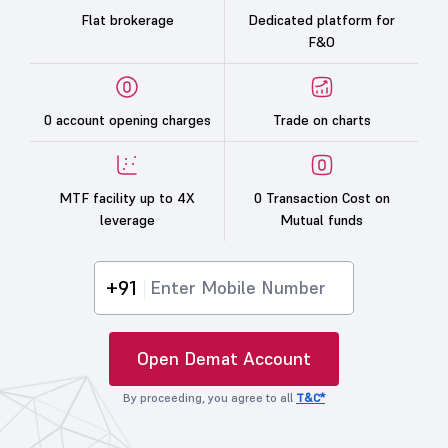
Flat brokerage
Dedicated platform for
F&O
0 account opening charges
Trade on charts
MTF facility up to 4X
0 Transaction Cost on
leverage
Mutual funds
+91
Open Demat Account
By proceeding, you agree to all
T&C*