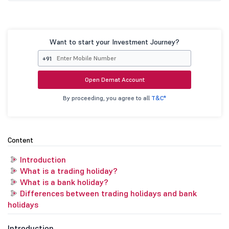
Want to start your Investment Journey?
+91
Open Demat Account
By proceeding, you agree to all
T&C*
Content
Introduction
What is a trading holiday?
What is a bank holiday?
Differences between trading holidays and bank
holidays
Introduction