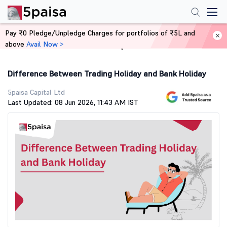
Pay ₹0 Pledge/Unpledge Charges for portfolios of ₹5L and
above
Avail Now >
Home
Stock Market Guide
Difference Between Trading Holiday and Bank Holiday
5paisa Capital Ltd
Last Updated: 08 Jun 2026, 11:43 AM IST