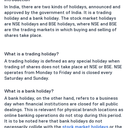
In India, there are two kinds of holidays, announced and
approved by the government of India. It is a trading
holiday and a bank holiday. The stock market holidays
are NSE holidays and BSE holidays, where NSE and BSE
are the trading markets in which buying and selling of
shares take place.
What is a trading holiday?
A trading holiday is defined as any special holiday when
trading of shares does not take place at NSE or BSE. NSE
operates from Monday to Friday and is closed every
Saturday and Sunday.
What is a bank holiday?
A bank holiday, on the other hand, refers to a business
day when financial institutions are closed for all public
dealings. This is relevant for physical branch locations as
online banking operations do not stop during this period.
It is to be noted here that bank holidays do not
necessarily collide with the
stock market holidays
or the