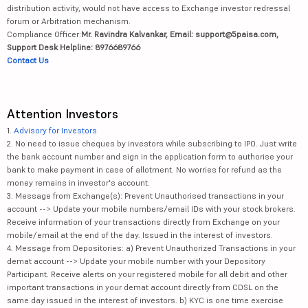
distribution activity, would not have access to Exchange investor redressal
forum or Arbitration mechanism.
Compliance Officer:
Mr. Ravindra Kalvankar, Email: support@5paisa.com,
Support Desk Helpline: 8976689766
Contact Us
Attention Investors
1.
Advisory for Investors
2. No need to issue cheques by investors while subscribing to IPO. Just write
the bank account number and sign in the application form to authorise your
bank to make payment in case of allotment. No worries for refund as the
money remains in investor's account.
3. Message from Exchange(s): Prevent Unauthorised transactions in your
account --> Update your mobile numbers/email IDs with your stock brokers.
Receive information of your transactions directly from Exchange on your
mobile/email at the end of the day. Issued in the interest of investors.
4. Message from Depositories: a) Prevent Unauthorized Transactions in your
demat account --> Update your mobile number with your Depository
Participant. Receive alerts on your registered mobile for all debit and other
important transactions in your demat account directly from CDSL on the
same day issued in the interest of investors. b) KYC is one time exercise