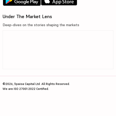
Under The Market Lens
Deep-dives on the stories shaping the markets
©2026, 5paisa Capital Ltd. All Rights Reserved.
We are ISO 27001:2022 Certified.