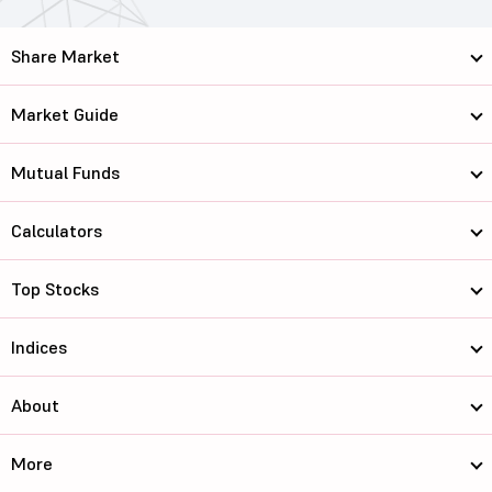
Share Market
Market Guide
Mutual Funds
Calculators
Top Stocks
Indices
About
More