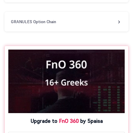
GRANULES Option Chain
Upgrade to
FnO 360
by 5paisa