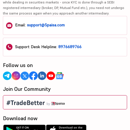
while dealing in securities markets - once KYC is done through a SEBI
registered intermediary (broker, DP, Mutual Fund etc.), you need not undergo
the same process again when you approach another intermediary.
Email:
support@5paisa.com
Support Desk Helpline:
8976689766
Follow us on
Join Our Community
Download now