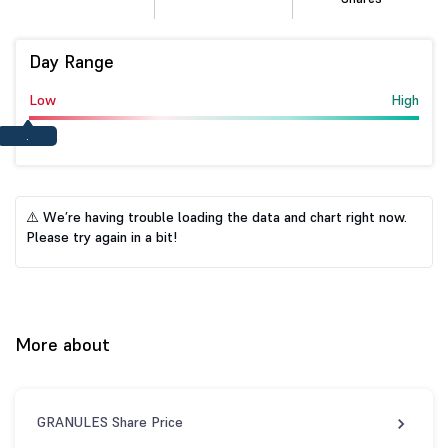
Day Range
Low
High
.
⚠️ We’re having trouble loading the data and chart right now.
Please try again in a bit!
More about
GRANULES Share Price