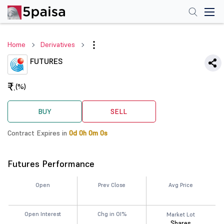
Home
Derivatives
FUTURES
₹
(%)
.
BUY
SELL
Contract Expires in
0d 0h 0m 0s
Futures Performance
Open
Prev Close
Avg Price
Open Interest
Chg in OI%
Market Lot
Shares