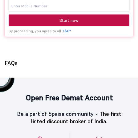
Start now
By proceeding, you agree to all
T&C*
FAQs
Open Free Demat Account
Be a part of 5paisa community -
The first
listed discount broker of India.