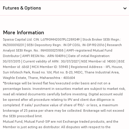
Futures & Options
More Information
5paisa Capital Ltd. CIN: L67190MH2007PLC289249 | Stock Broker SEBI Regn.:
INZ000010231 | SEBI Depository Regn.: IN DP CDSL: IN-DP-192-2016 | Research
Analyst SEBI Regn. No.: INH000025188 | AMFI-registered Mutual Fund
Distributor | AMFI REGN No.: ARN-104096 | Date of initial Registration:
30/07/2015 | Current validity of ARN : 30/07/2027 | NSE Member id: 14300 | BSE
Member id: 6363 | MCX Member ID: 55945 | Registered Address - IIFL House,
Sun Infotech Park, Road no. 16V, Plot no. B-23, MIDC, Thane Industrial Area,
Waghle Estate, Thane, Maharashtra - 400604
*Brokerage will be levied flat fee/executed order basis and not on a
percentage basis. Investment in securities market are subject to market risk,
read all related documents carefully before investing. Digital account would
be opened after all procedure relating to IPV and client due diligence is
completed. If sale/ purchase value of share of ₹10/- or less, a maximum
brokerage of 25 paisa per share may be collected. Brokerage will not exceed
the SEBI prescribed limit.
Mutual Fund, Mutual Fund-SIP are not Exchange traded products, and the
Member is just acting as distributor. All disputes with respect to the