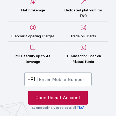
Flat brokerage
Dedicated platform for
F&O
0 account opening charges
Trade on Charts
MTF facility up to 4X
0 Transaction Cost on
leverage
Mutual funds
+91
Open Demat Account
By proceeding, you agree to all
T&C*