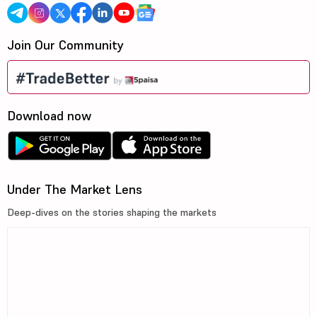
Join Our Community
Download now
Under The Market Lens
Deep-dives on the stories shaping the markets