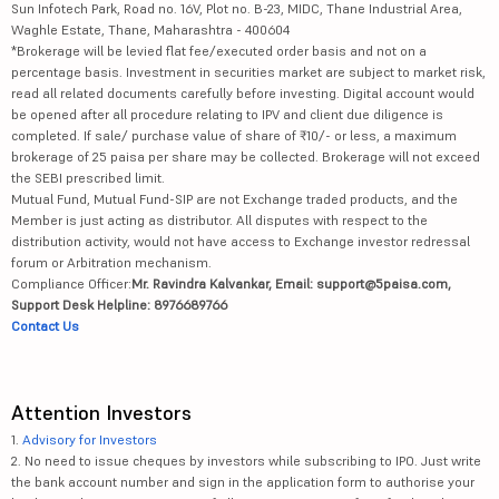
Sun Infotech Park, Road no. 16V, Plot no. B-23, MIDC, Thane Industrial Area,
Waghle Estate, Thane, Maharashtra - 400604
*Brokerage will be levied flat fee/executed order basis and not on a
percentage basis. Investment in securities market are subject to market risk,
read all related documents carefully before investing. Digital account would
be opened after all procedure relating to IPV and client due diligence is
completed. If sale/ purchase value of share of ₹10/- or less, a maximum
brokerage of 25 paisa per share may be collected. Brokerage will not exceed
the SEBI prescribed limit.
Mutual Fund, Mutual Fund-SIP are not Exchange traded products, and the
Member is just acting as distributor. All disputes with respect to the
distribution activity, would not have access to Exchange investor redressal
forum or Arbitration mechanism.
Compliance Officer:
Mr. Ravindra Kalvankar, Email: support@5paisa.com,
Support Desk Helpline: 8976689766
Contact Us
Attention Investors
1.
Advisory for Investors
2. No need to issue cheques by investors while subscribing to IPO. Just write
the bank account number and sign in the application form to authorise your