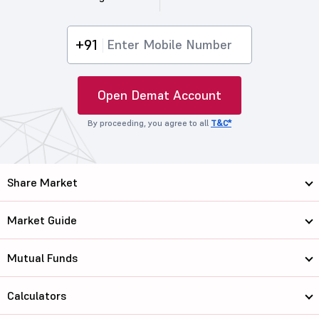
+91
Open Demat Account
By proceeding, you agree to all
T&C*
Share Market
Market Guide
Mutual Funds
Calculators