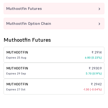
Muthootfin Futures
Muthootfin Option Chain
Muthootfin Futures
MUTHOOTFIN
₹ 2914
Expires 25 Aug
6.80 (0.23%)
MUTHOOTFIN
₹ 2930.9
Expires 29 Sep
5.70 (0.19%)
MUTHOOTFIN
₹ 2942
Expires 27 Oct
-1.30 (-0.04%)