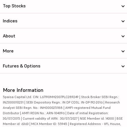
Top Stocks
Indices
About
More
Futures & Options
More Information
5paisa Capital Ltd. CIN: L67190MH2007PLC289249 | Stock Broker SEBI Regn.:
INZ000010231 | SEBI Depository Regn.: IN DP CDSL: IN-DP-192-2016 | Research
Analyst SEBI Regn. No.: INH000025188 | AMFI-registered Mutual Fund
Distributor | AMFI REGN No.: ARN-104096 | Date of initial Registration:
30/07/2015 | Current validity of ARN : 30/07/2027 | NSE Member id: 14300 | BSE
Member id: 6363 | MCX Member ID: 55945 | Registered Address - IIFL House,