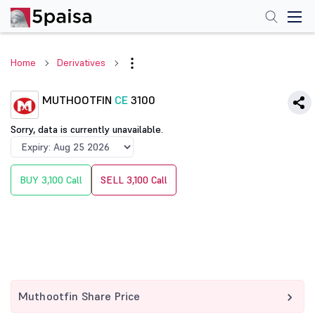
Home
Derivatives
MUTHOOTFIN
CE
3100
Sorry, data is currently unavailable.
BUY 3,100 Call
SELL 3,100 Call
Muthootfin Share Price