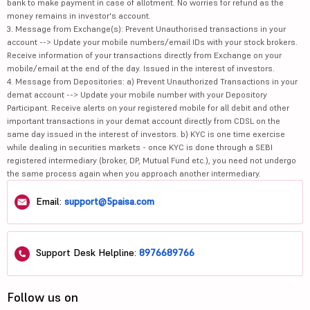
bank to make payment in case of allotment. No worries for refund as the
money remains in investor's account.
3. Message from Exchange(s): Prevent Unauthorised transactions in your
account --> Update your mobile numbers/email IDs with your stock brokers.
Receive information of your transactions directly from Exchange on your
mobile/email at the end of the day. Issued in the interest of investors.
4. Message from Depositories: a) Prevent Unauthorized Transactions in your
demat account --> Update your mobile number with your Depository
Participant. Receive alerts on your registered mobile for all debit and other
important transactions in your demat account directly from CDSL on the
same day issued in the interest of investors. b) KYC is one time exercise
while dealing in securities markets - once KYC is done through a SEBI
registered intermediary (broker, DP, Mutual Fund etc.), you need not undergo
the same process again when you approach another intermediary.
Email:
support@5paisa.com
Support Desk Helpline:
8976689766
Follow us on