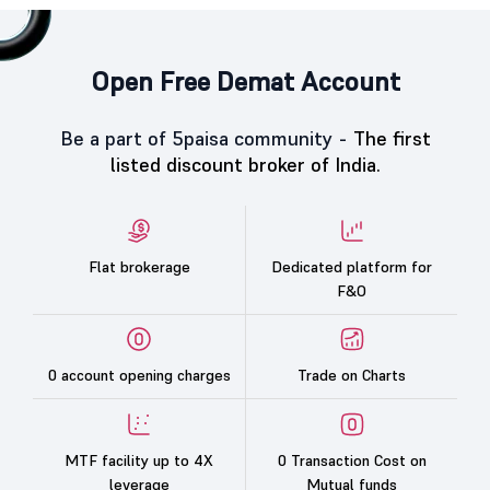
Open Free Demat Account
Be a part of 5paisa community -
The first
listed discount broker of India.
Flat brokerage
Dedicated platform for
F&O
0 account opening charges
Trade on Charts
MTF facility up to 4X
0 Transaction Cost on
leverage
Mutual funds