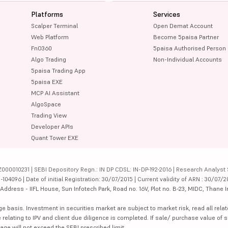
Platforms
Services
Scalper Terminal
Open Demat Account
Web Platform
Become 5paisa Partner
FnO360
5paisa Authorised Person
Algo Trading
Non-Individual Accounts
5paisa Trading App
5paisa EXE
MCP AI Assistant
AlgoSpace
Trading View
Developer APIs
Quant Tower EXE
000010231 | SEBI Depository Regn.: IN DP CDSL: IN-DP-192-2016 | Research Analyst 
4096 | Date of initial Registration: 30/07/2015 | Current validity of ARN : 30/07/2
dress - IIFL House, Sun Infotech Park, Road no. 16V, Plot no. B-23, MIDC, Thane I
ge basis. Investment in securities market are subject to market risk, read all re
 relating to IPV and client due diligence is completed. If sale/ purchase value of s
ge will not exceed the SEBI prescribed limit.