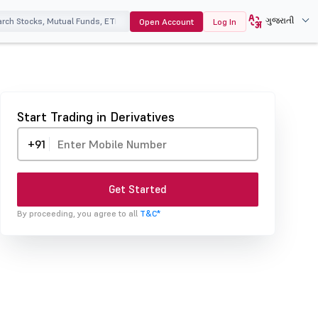
ગુજરાતી
Open Account
Log In
Start Trading in Derivatives
+91
Get Started
By proceeding, you agree to all
T&C*