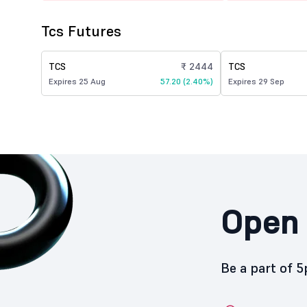
Tcs Futures
TCS
₹ 2444
TCS
Expires 25 Aug
57.20 (2.40%)
Expires 29 Sep
Open 
Be a part of 