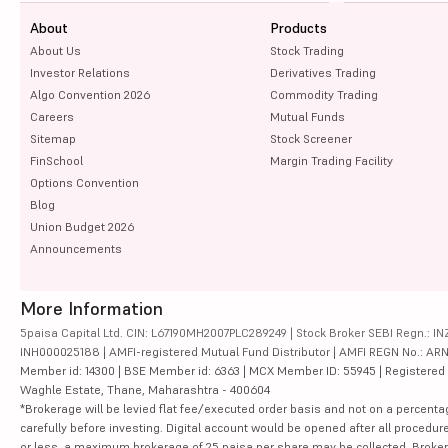
About
Products
About Us
Stock Trading
Investor Relations
Derivatives Trading
Algo Convention 2026
Commodity Trading
Careers
Mutual Funds
Sitemap
Stock Screener
FinSchool
Margin Trading Facility
Options Convention
Blog
Union Budget 2026
Announcements
More Information
5paisa Capital Ltd. CIN: L67190MH2007PLC289249 | Stock Broker SEBI Regn.: INZ
INH000025188 | AMFI-registered Mutual Fund Distributor | AMFI REGN No.: ARN-10
Member id: 14300 | BSE Member id: 6363 | MCX Member ID: 55945 | Registered Ad
Waghle Estate, Thane, Maharashtra - 400604
*Brokerage will be levied flat fee/executed order basis and not on a percenta
carefully before investing. Digital account would be opened after all procedure
or less, a maximum brokerage of 25 paisa per share may be collected. Brokera