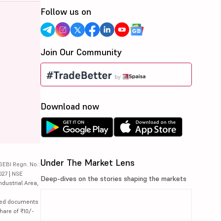
Follow us on
Join Our Community
Download now
Under The Market Lens
SEBI Regn. No.:
027 | NSE
Deep-dives on the stories shaping the markets
ndustrial Area,
lated documents
hare of ₹10/-