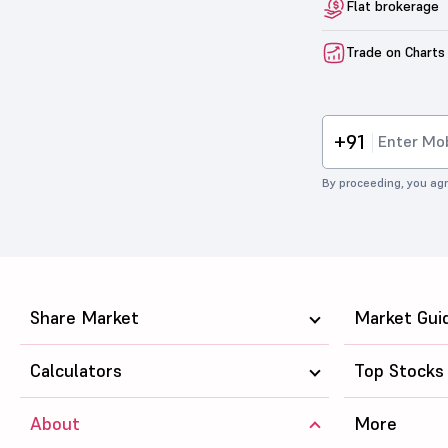
Flat brokerage
Trade on Charts
+91
By proceeding, you agr
Share Market
Market Gui
Calculators
Top Stocks
About
More