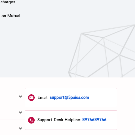
 charges
t on Mutual
Email:
support@5paisa.com
Support Desk Helpline:
8976689766