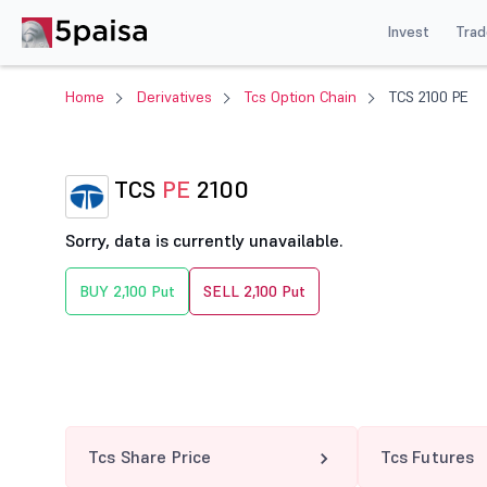
Invest
Trad
Home
Derivatives
Tcs Option Chain
TCS 2100 PE
TCS
PE
2100
Sorry, data is currently unavailable.
BUY 2,100 Put
SELL 2,100 Put
Tcs Share Price
Tcs Futures