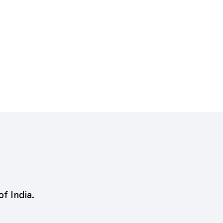
of India.