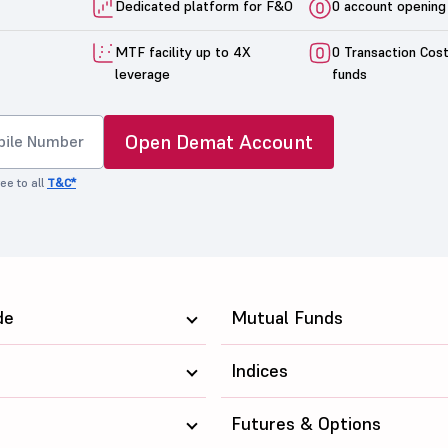
Dedicated platform for F&O
0 account opening
MTF facility up to 4X
0 Transaction Cos
leverage
funds
Open Demat Account
ee to all
T&C*
de
Mutual Funds
Indices
Futures & Options