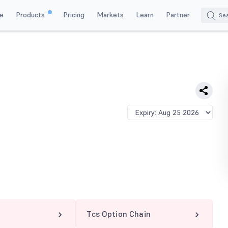
e
Products
Pricing
Markets
Learn
Partner
Tcs Option Chain