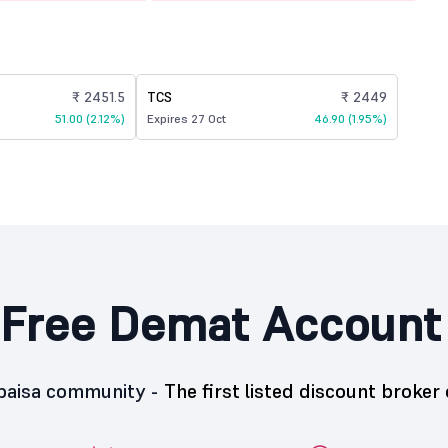
₹ 2451.5
TCS
₹ 2449
51.00 (2.12%)
Expires 27 Oct
46.90 (1.95%)
Free Demat Account
5paisa community -
The first listed discount broker 