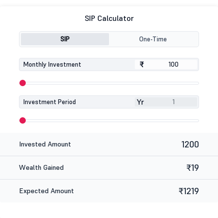
SIP Calculator
SIP
One-Time
₹
₹
Monthly Investment
Yr
Investment Period
1200
Invested Amount
₹19
Wealth Gained
₹1219
Expected Amount