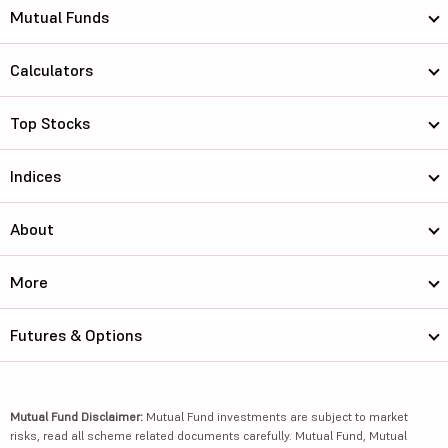
Mutual Funds
Calculators
Top Stocks
Indices
About
More
Futures & Options
Mutual Fund Disclaimer:
Mutual Fund investments are subject to market
risks, read all scheme related documents carefully. Mutual Fund, Mutual