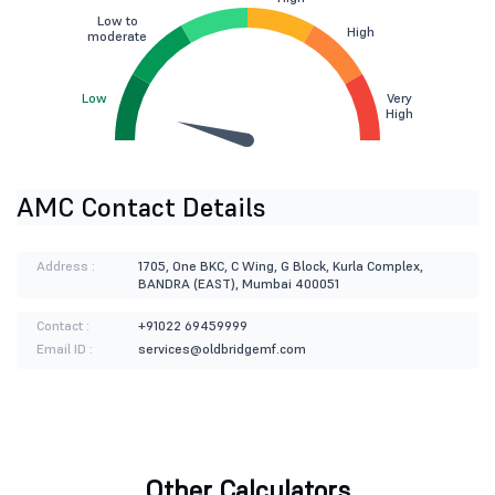
Low to
High
moderate
Low
Very
High
AMC Contact Details
Address :
1705, One BKC, C Wing, G Block, Kurla Complex,
BANDRA (EAST), Mumbai 400051
Contact :
+91022 69459999
Email ID :
services@oldbridgemf.com
Other Calculators