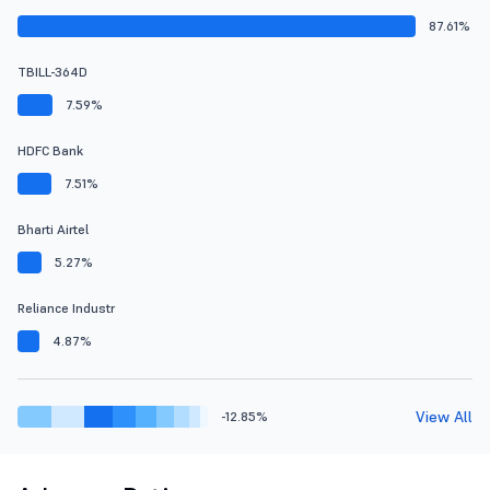
87.61%
TBILL-364D
7.59%
HDFC Bank
7.51%
Bharti Airtel
5.27%
Reliance Industr
4.87%
View All
-12.85%