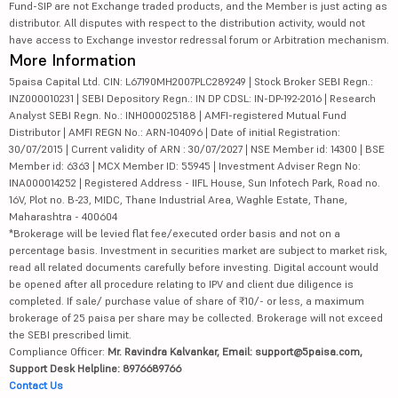
Fund-SIP are not Exchange traded products, and the Member is just acting as
distributor. All disputes with respect to the distribution activity, would not
have access to Exchange investor redressal forum or Arbitration mechanism.
More Information
5paisa Capital Ltd. CIN: L67190MH2007PLC289249 | Stock Broker SEBI Regn.:
INZ000010231 | SEBI Depository Regn.: IN DP CDSL: IN-DP-192-2016 | Research
Analyst SEBI Regn. No.: INH000025188 | AMFI-registered Mutual Fund
Distributor | AMFI REGN No.: ARN-104096 | Date of initial Registration:
30/07/2015 | Current validity of ARN : 30/07/2027 | NSE Member id: 14300 | BSE
Member id: 6363 | MCX Member ID: 55945 | Investment Adviser Regn No:
INA000014252 | Registered Address - IIFL House, Sun Infotech Park, Road no.
16V, Plot no. B-23, MIDC, Thane Industrial Area, Waghle Estate, Thane,
Maharashtra - 400604
*Brokerage will be levied flat fee/executed order basis and not on a
percentage basis. Investment in securities market are subject to market risk,
read all related documents carefully before investing. Digital account would
be opened after all procedure relating to IPV and client due diligence is
completed. If sale/ purchase value of share of ₹10/- or less, a maximum
brokerage of 25 paisa per share may be collected. Brokerage will not exceed
the SEBI prescribed limit.
Compliance Officer:
Mr. Ravindra Kalvankar, Email: support@5paisa.com,
Support Desk Helpline: 8976689766
Contact Us