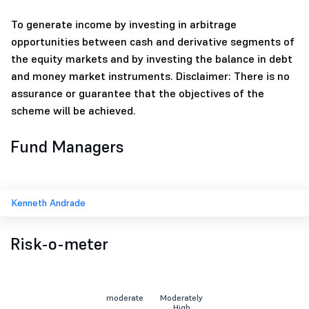
To generate income by investing in arbitrage
opportunities between cash and derivative segments of
the equity markets and by investing the balance in debt
and money market instruments. Disclaimer: There is no
assurance or guarantee that the objectives of the
scheme will be achieved.
Fund Managers
Kenneth Andrade
Risk-o-meter
moderate
Moderately
High