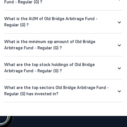
Fund - Regular (G) ?
What is the AUM of Old Bridge Arbitrage Fund -
Regular (G) ?
What is the minimum sip amount of Old Bridge
Arbitrage Fund - Regular (G) ?
What are the top stock holdings of Old Bridge
Arbitrage Fund - Regular (G) ?
What are the top sectors Old Bridge Arbitrage Fund -
Regular (G) has invested in?