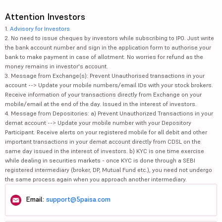
Attention Investors
1.
Advisory for Investors
2. No need to issue cheques by investors while subscribing to IPO. Just write
the bank account number and sign in the application form to authorise your
bank to make payment in case of allotment. No worries for refund as the
money remains in investor's account.
3. Message from Exchange(s): Prevent Unauthorised transactions in your
account --> Update your mobile numbers/email IDs with your stock brokers.
Receive information of your transactions directly from Exchange on your
mobile/email at the end of the day. Issued in the interest of investors.
4. Message from Depositories: a) Prevent Unauthorized Transactions in your
demat account --> Update your mobile number with your Depository
Participant. Receive alerts on your registered mobile for all debit and other
important transactions in your demat account directly from CDSL on the
same day issued in the interest of investors. b) KYC is one time exercise
while dealing in securities markets - once KYC is done through a SEBI
registered intermediary (broker, DP, Mutual Fund etc.), you need not undergo
the same process again when you approach another intermediary.
Email:
support@5paisa.com