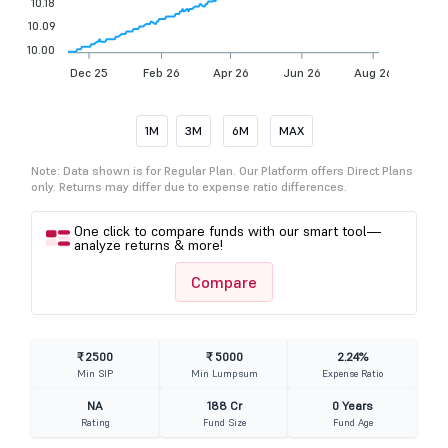
10.18
10.09
10.00
Dec 25
Feb 26
Apr 26
Jun 26
Aug 26
1M
3M
6M
MAX
Note: Data shown is for Regular Plan. Our Platform offers Direct Plans
only. Returns may differ due to expense ratio differences.
One click to compare funds with our smart tool—
analyze returns & more!
Compare
₹ 2500
₹ 5000
2.24%
Min SIP
Min Lumpsum
Expense Ratio
NA
188 Cr
0 Years
Rating
Fund Size
Fund Age