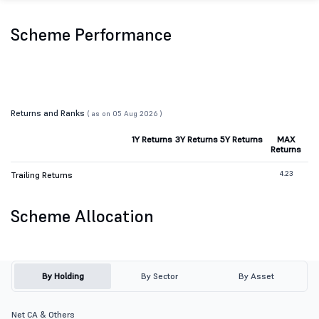
Scheme Performance
Returns and Ranks
( as on 05 Aug 2026 )
1Y Returns
3Y Returns
5Y Returns
MAX
Returns
4.23
Trailing Returns
Scheme Allocation
By Holding
By Sector
By Asset
Net CA & Others