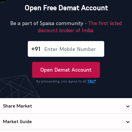
Open Free Demat Account
Be a part of 5paisa community -
The first listed
discount broker of India.
+91
Open Demat Account
By proceeding, you agree to all
T&C*
Share Market
Market Guide