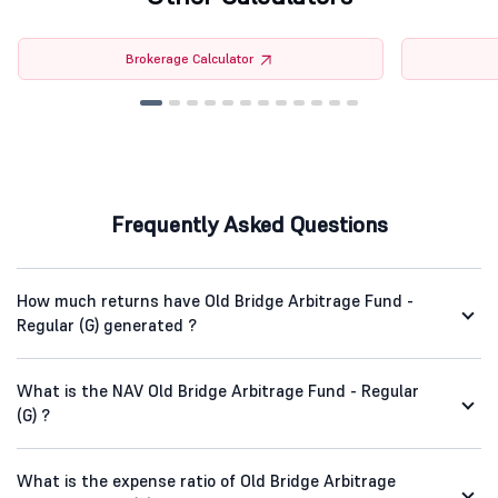
Brokerage Calculator
Frequently Asked Questions
How much returns have Old Bridge Arbitrage Fund -
Regular (G) generated ?
What is the NAV Old Bridge Arbitrage Fund - Regular
(G) ?
What is the expense ratio of Old Bridge Arbitrage