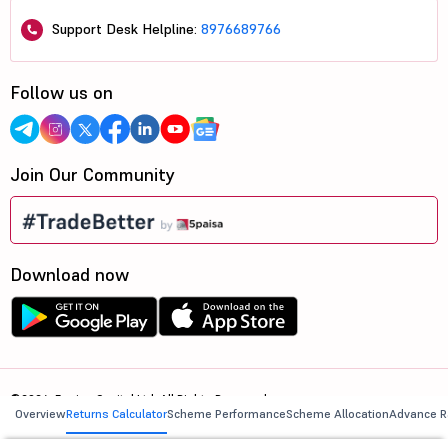
Support Desk Helpline:
8976689766
Follow us on
Join Our Community
Download now
©2026, 5paisa Capital Ltd. All Rights Reserved.
Overview
Returns Calculator
Scheme Performance
Scheme Allocation
Advance R
We are ISO 27001:2022 Certified.