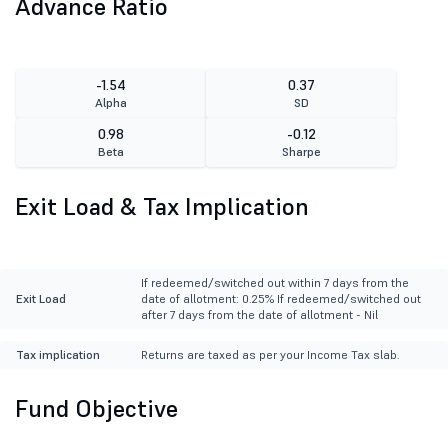
Advance Ratio
-1.54
0.37
Alpha
SD
0.98
-0.12
Beta
Sharpe
Exit Load & Tax Implication
If redeemed/switched out within 7 days from the
Exit Load
date of allotment: 0.25% If redeemed/switched out
after 7 days from the date of allotment - Nil
Tax implication
Returns are taxed as per your Income Tax slab.
Fund Objective