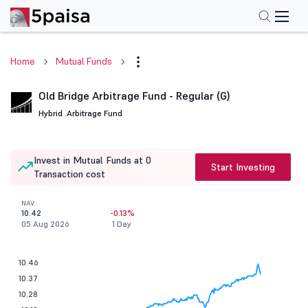
Home
Mutual Funds
Old Bridge Arbitrage Fund - Regular (G)
Hybrid .
Arbitrage Fund
Invest in Mutual Funds at 0
Start Investing
Transaction cost
NAV
10.42
-0.13%
05 Aug 2026
1 Day
10.46
10.37
10.28