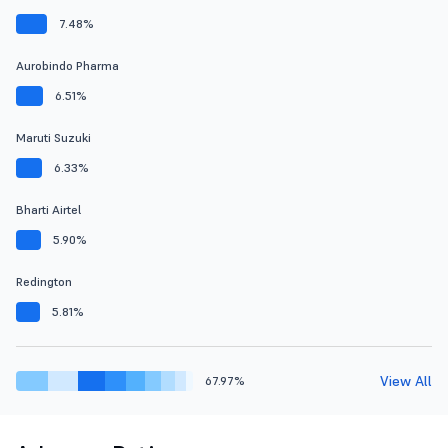
7.48%
Aurobindo Pharma
6.51%
Maruti Suzuki
6.33%
Bharti Airtel
5.90%
Redington
5.81%
View All
67.97%