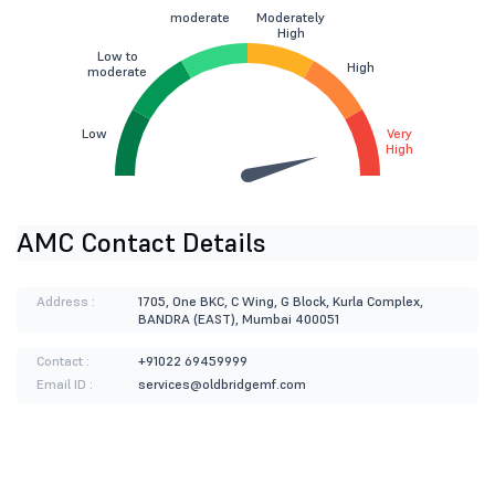
moderate
Moderately
High
Low to
High
moderate
Low
Very
High
AMC Contact Details
Address :
1705, One BKC, C Wing, G Block, Kurla Complex,
BANDRA (EAST), Mumbai 400051
Contact :
+91022 69459999
Email ID :
services@oldbridgemf.com