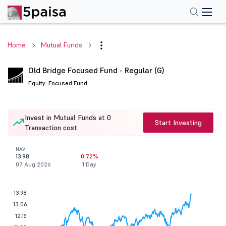
Home
Mutual Funds
Old Bridge Focused Fund - Regular (G)
Equity .
Focused Fund
Invest in Mutual Funds at 0
Start Investing
Transaction cost
NAV
13.98
0.72%
07 Aug 2026
1 Day
13.98
13.06
12.15