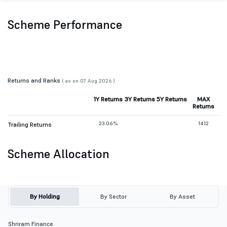
Scheme Performance
Returns and Ranks
( as on 07 Aug 2026 )
1Y Returns
3Y Returns
5Y Returns
MAX
Returns
23.06%
14.12
Trailing Returns
Scheme Allocation
By Holding
By Sector
By Asset
Shriram Finance