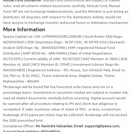
Mutual Fund Disclaimer:
Mutual Fund investments are subject to market
risks, read all scheme related documents carefully. Mutual Fund, Mutual
Fund-SIP are not Exchange traded products, and the Member is just acting as
distributor. All disputes with respect to the distribution activity, would not
have access to Exchange investor redressal forum or Arbitration mechanism.
More Information
5paisa Capital Ltd. CIN: L67190MH2007PLC289249 | Stock Broker SEBI Regn.:
INZ000010231 | SEBI Depository Regn.: IN DP CDSL: IN-DP-192-2016 | Research
Analyst SEBI Regn. No.: INH000025188 | AMFI-registered Mutual Fund
Distributor | AMFI REGN No.: ARN-104096 | Date of initial Registration:
30/07/2015 | Current validity of ARN : 30/07/2027 | NSE Member id: 14300 | BSE
Member id: 6363 | MCX Member ID: 55945 | Investment Adviser Regn No:
INA000014252 | Registered Address - IIFL House, Sun Infotech Park, Road no.
16V, Plot no. B-23, MIDC, Thane Industrial Area, Waghle Estate, Thane,
Maharashtra - 400604
*Brokerage will be levied flat fee/executed order basis and not on a
percentage basis. Investment in securities market are subject to market risk,
read all related documents carefully before investing. Digital account would
be opened after all procedure relating to IPV and client due diligence is
completed. If sale/ purchase value of share of ₹10/- or less, a maximum
brokerage of 25 paisa per share may be collected. Brokerage will not exceed
the SEBI prescribed limit.
Compliance Officer:
Mr. Ravindra Kalvankar, Email: support@5paisa.com,
Support Desk Helpline: 8976689766