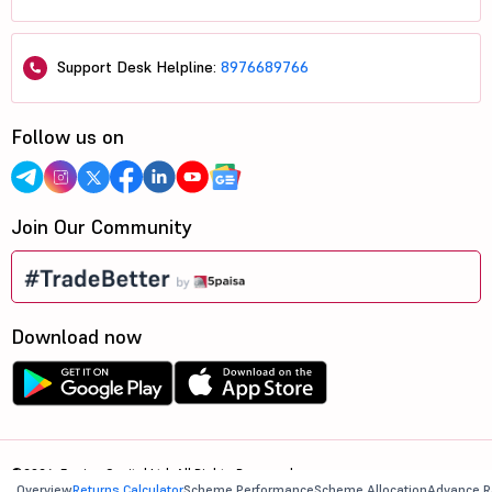
Support Desk Helpline:
8976689766
Follow us on
Join Our Community
Download now
©2026, 5paisa Capital Ltd. All Rights Reserved.
Overview
Returns Calculator
Scheme Performance
Scheme Allocation
Advance R