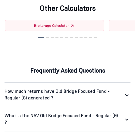
Other Calculators
Brokerage Calculator
Frequently Asked Questions
How much returns have Old Bridge Focused Fund -
Regular (G) generated ?
What is the NAV Old Bridge Focused Fund - Regular (G)
?