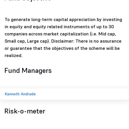
To generate long-term capital appreciation by investing
in equity and equity related instruments of up to 30
companies across market capitalization (i.e. Mid cap,
Small cap, Large cap). Disclaimer: There is no assurance
or guarantee that the objectives of the scheme will be
realized.
Fund Managers
Kenneth Andrade
Risk-o-meter