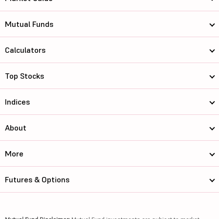
Mutual Funds
Calculators
Top Stocks
Indices
About
More
Futures & Options