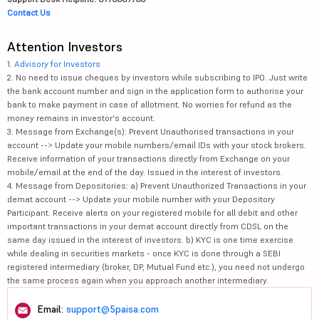
Contact Us
Attention Investors
1.
Advisory for Investors
2. No need to issue cheques by investors while subscribing to IPO. Just write
the bank account number and sign in the application form to authorise your
bank to make payment in case of allotment. No worries for refund as the
money remains in investor's account.
3. Message from Exchange(s): Prevent Unauthorised transactions in your
account --> Update your mobile numbers/email IDs with your stock brokers.
Receive information of your transactions directly from Exchange on your
mobile/email at the end of the day. Issued in the interest of investors.
4. Message from Depositories: a) Prevent Unauthorized Transactions in your
demat account --> Update your mobile number with your Depository
Participant. Receive alerts on your registered mobile for all debit and other
important transactions in your demat account directly from CDSL on the
same day issued in the interest of investors. b) KYC is one time exercise
while dealing in securities markets - once KYC is done through a SEBI
registered intermediary (broker, DP, Mutual Fund etc.), you need not undergo
the same process again when you approach another intermediary.
Email:
support@5paisa.com