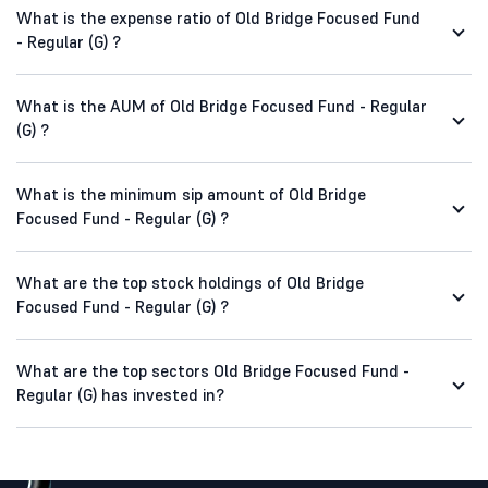
What is the expense ratio of Old Bridge Focused Fund
- Regular (G) ?
What is the AUM of Old Bridge Focused Fund - Regular
(G) ?
What is the minimum sip amount of Old Bridge
Focused Fund - Regular (G) ?
What are the top stock holdings of Old Bridge
Focused Fund - Regular (G) ?
What are the top sectors Old Bridge Focused Fund -
Regular (G) has invested in?