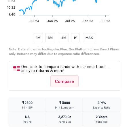
11.23
10.32
9.40
Jul 24
Jan 25
Jul 25
Jan 26
Jul 26
1M
3M
6M
1Y
MAX
Note: Data shown is for Regular Plan. Our Platform offers Direct Plans
only. Returns may differ due to expense ratio differences.
One click to compare funds with our smart tool—
analyze returns & more!
Compare
₹ 2500
₹ 5000
2.19%
Min SIP
Min Lumpsum
Expense Ratio
NA
3,670 Cr
2 Years
Rating
Fund Size
Fund Age