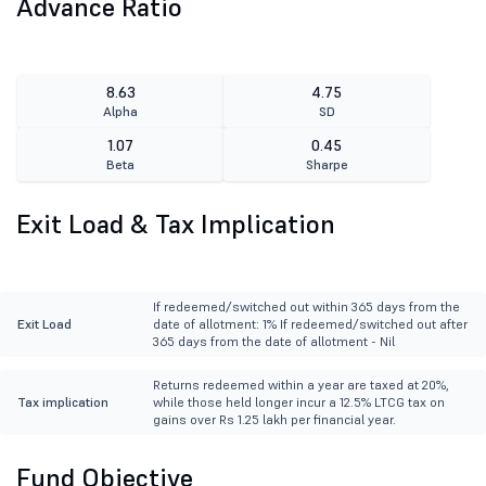
Advance Ratio
8.63
4.75
Alpha
SD
1.07
0.45
Beta
Sharpe
Exit Load & Tax Implication
If redeemed/switched out within 365 days from the
Exit Load
date of allotment: 1% If redeemed/switched out after
365 days from the date of allotment - Nil
Returns redeemed within a year are taxed at 20%,
Tax implication
while those held longer incur a 12.5% LTCG tax on
gains over Rs 1.25 lakh per financial year.
Fund Objective