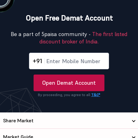
Open Free Demat Account
Be a part of 5paisa community -
The first listed
discount broker of India.
+91
Open Demat Account
By proceeding, you agree to all
T&C*
Share Market
Market Guide