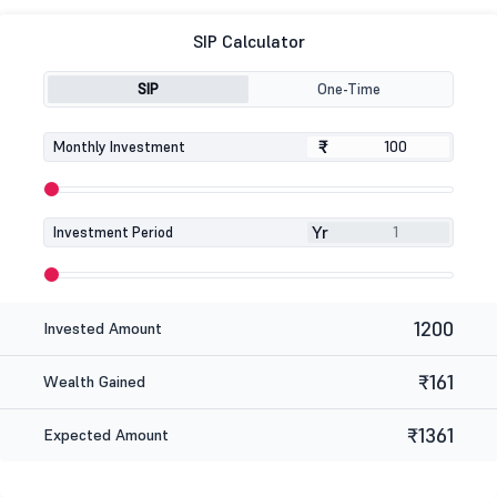
SIP Calculator
SIP
One-Time
₹
₹
Monthly Investment
Yr
Investment Period
1200
Invested Amount
₹161
Wealth Gained
₹1361
Expected Amount