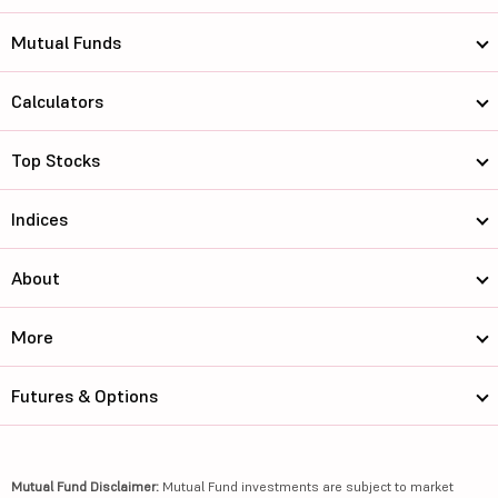
Mutual Funds
Calculators
Top Stocks
Indices
About
More
Futures & Options
Mutual Fund Disclaimer:
Mutual Fund investments are subject to market