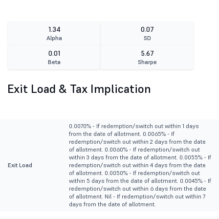
1.34
0.07
Alpha
SD
0.01
5.67
Beta
Sharpe
Exit Load & Tax Implication
0.0070% - If redemption/switch out within 1 days
from the date of allotment. 0.0065% - If
redemption/switch out within 2 days from the date
of allotment. 0.0060% - If redemption/switch out
within 3 days from the date of allotment. 0.0055% - If
Exit Load
redemption/switch out within 4 days from the date
of allotment. 0.0050% - If redemption/switch out
within 5 days from the date of allotment. 0.0045% - If
redemption/switch out within 6 days from the date
of allotment. Nil - If redemption/switch out within 7
days from the date of allotment.