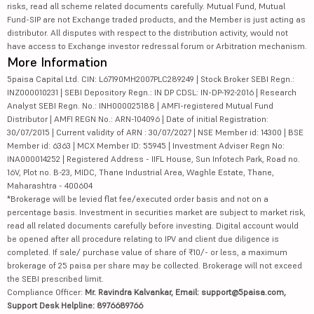
risks, read all scheme related documents carefully. Mutual Fund, Mutual
Fund-SIP are not Exchange traded products, and the Member is just acting as
distributor. All disputes with respect to the distribution activity, would not
have access to Exchange investor redressal forum or Arbitration mechanism.
More Information
5paisa Capital Ltd. CIN: L67190MH2007PLC289249 | Stock Broker SEBI Regn.:
INZ000010231 | SEBI Depository Regn.: IN DP CDSL: IN-DP-192-2016 | Research
Analyst SEBI Regn. No.: INH000025188 | AMFI-registered Mutual Fund
Distributor | AMFI REGN No.: ARN-104096 | Date of initial Registration:
30/07/2015 | Current validity of ARN : 30/07/2027 | NSE Member id: 14300 | BSE
Member id: 6363 | MCX Member ID: 55945 | Investment Adviser Regn No:
INA000014252 | Registered Address - IIFL House, Sun Infotech Park, Road no.
16V, Plot no. B-23, MIDC, Thane Industrial Area, Waghle Estate, Thane,
Maharashtra - 400604
*Brokerage will be levied flat fee/executed order basis and not on a
percentage basis. Investment in securities market are subject to market risk,
read all related documents carefully before investing. Digital account would
be opened after all procedure relating to IPV and client due diligence is
completed. If sale/ purchase value of share of ₹10/- or less, a maximum
brokerage of 25 paisa per share may be collected. Brokerage will not exceed
the SEBI prescribed limit.
Compliance Officer:
Mr. Ravindra Kalvankar, Email: support@5paisa.com,
Support Desk Helpline: 8976689766