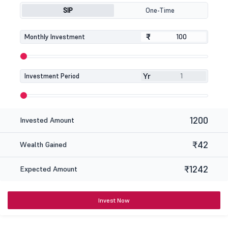
SIP
One-Time
₹
₹
Monthly Investment
Yr
Investment Period
1200
Invested Amount
₹42
Wealth Gained
₹1242
Expected Amount
Invest Now