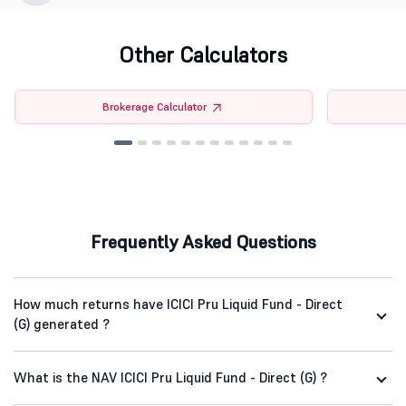
Other Calculators
Brokerage Calculator
Frequently Asked Questions
How much returns have ICICI Pru Liquid Fund - Direct
(G) generated ?
What is the NAV ICICI Pru Liquid Fund - Direct (G) ?