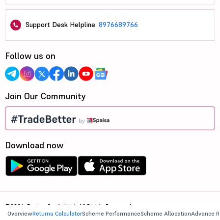
Support Desk Helpline:
8976689766
Follow us on
Join Our Community
Download now
©2026, 5paisa Capital Ltd. All Rights Reserved.
Overview
Returns Calculator
Scheme Performance
Scheme Allocation
Advance R
We are ISO 27001:2022 Certified.