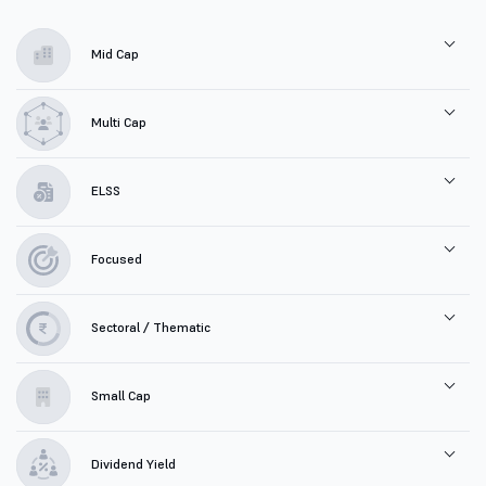
Mid Cap
Multi Cap
ELSS
Focused
Sectoral / Thematic
Small Cap
Dividend Yield