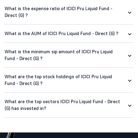
What is the expense ratio of ICICI Pru Liquid Fund -
Direct (G) ?
What is the AUM of ICICI Pru Liquid Fund - Direct (G) ?
What is the minimum sip amount of ICICI Pru Liquid
Fund - Direct (G) ?
What are the top stock holdings of ICICI Pru Liquid
Fund - Direct (G) ?
What are the top sectors ICICI Pru Liquid Fund - Direct
(G) has invested in?