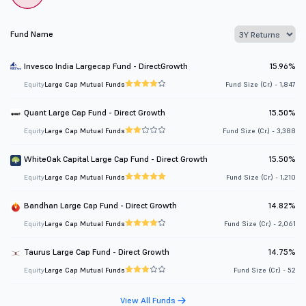
Fund Name
Invesco India Largecap Fund - DirectGrowth
15.96%
Equity
Large Cap Mutual Funds
Fund Size (Cr.) - 1,847
Quant Large Cap Fund - Direct Growth
15.50%
Equity
Large Cap Mutual Funds
Fund Size (Cr.) - 3,388
WhiteOak Capital Large Cap Fund - Direct Growth
15.50%
Equity
Large Cap Mutual Funds
Fund Size (Cr.) - 1,210
Bandhan Large Cap Fund - Direct Growth
14.82%
Equity
Large Cap Mutual Funds
Fund Size (Cr.) - 2,061
Taurus Large Cap Fund - Direct Growth
14.75%
Equity
Large Cap Mutual Funds
Fund Size (Cr.) - 52
View All Funds