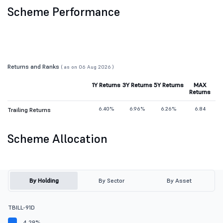
Scheme Performance
Returns and Ranks
( as on 06 Aug 2026 )
1Y Returns
3Y Returns
5Y Returns
MAX
Returns
6.40%
6.96%
6.26%
6.84
Trailing Returns
Scheme Allocation
By Holding
By Sector
By Asset
TBILL-91D
4.29%