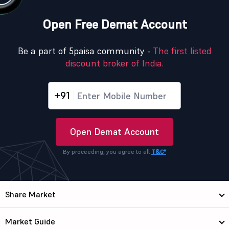
Open Free Demat Account
Be a part of 5paisa community -
The first listed
discount broker of India.
+91
Open Demat Account
By proceeding, you agree to all
T&C*
Share Market
Market Guide