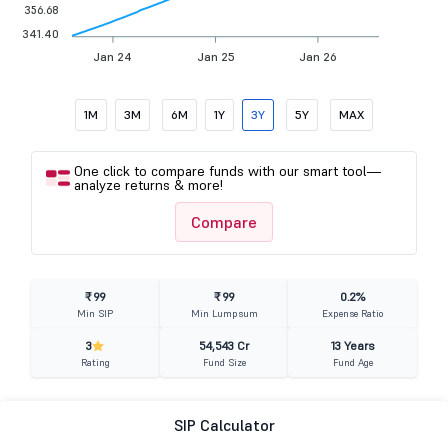
356.68
341.40
Jan 24
Jan 25
Jan 26
1M
3M
6M
1Y
3Y
5Y
MAX
One click to compare funds with our smart tool—
analyze returns & more!
Compare
₹ 99
₹ 99
0.2%
Min SIP
Min Lumpsum
Expense Ratio
3
54,543 Cr
13 Years
Rating
Fund Size
Fund Age
SIP Calculator