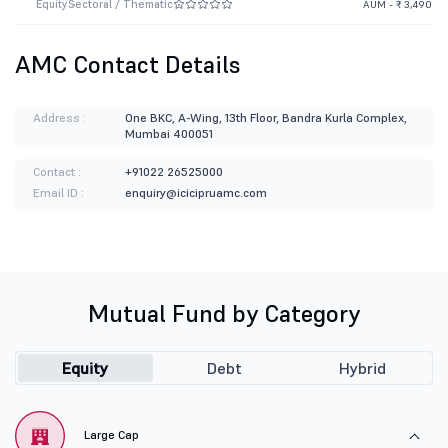
Equity
Sectoral / Thematic
AUM - ₹ 3,490
AMC Contact Details
Address :
One BKC, A-Wing, 13th Floor, Bandra Kurla Complex,
Mumbai 400051
Contact :
+91022 26525000
Email ID :
enquiry@icicipruamc.com
Mutual Fund by Category
Equity
Debt
Hybrid
Large Cap