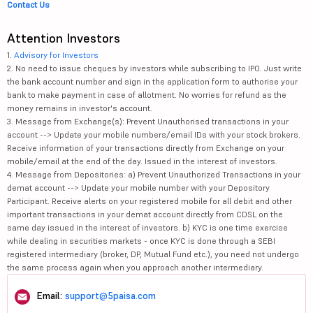
Contact Us
Attention Investors
1.
Advisory for Investors
2. No need to issue cheques by investors while subscribing to IPO. Just write
the bank account number and sign in the application form to authorise your
bank to make payment in case of allotment. No worries for refund as the
money remains in investor's account.
3. Message from Exchange(s): Prevent Unauthorised transactions in your
account --> Update your mobile numbers/email IDs with your stock brokers.
Receive information of your transactions directly from Exchange on your
mobile/email at the end of the day. Issued in the interest of investors.
4. Message from Depositories: a) Prevent Unauthorized Transactions in your
demat account --> Update your mobile number with your Depository
Participant. Receive alerts on your registered mobile for all debit and other
important transactions in your demat account directly from CDSL on the
same day issued in the interest of investors. b) KYC is one time exercise
while dealing in securities markets - once KYC is done through a SEBI
registered intermediary (broker, DP, Mutual Fund etc.), you need not undergo
the same process again when you approach another intermediary.
Email:
support@5paisa.com