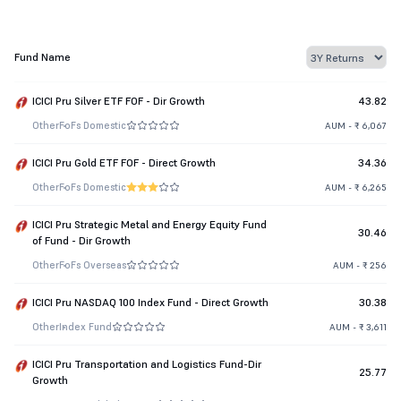
Fund Name
ICICI Pru Silver ETF FOF - Dir Growth
43.82
Other
FoFs Domestic
AUM - ₹ 6,067
ICICI Pru Gold ETF FOF - Direct Growth
34.36
Other
FoFs Domestic
AUM - ₹ 6,265
ICICI Pru Strategic Metal and Energy Equity Fund
30.46
of Fund - Dir Growth
Other
FoFs Overseas
AUM - ₹ 256
ICICI Pru NASDAQ 100 Index Fund - Direct Growth
30.38
Other
Index Fund
AUM - ₹ 3,611
ICICI Pru Transportation and Logistics Fund-Dir
25.77
Growth