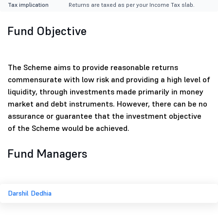
Tax implication
Returns are taxed as per your Income Tax slab.
Fund Objective
The Scheme aims to provide reasonable returns
commensurate with low risk and providing a high level of
liquidity, through investments made primarily in money
market and debt instruments. However, there can be no
assurance or guarantee that the investment objective
of the Scheme would be achieved.
Fund Managers
Darshil Dedhia