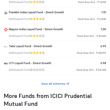
Debt
Liquid Fund
Fund Size (Cr.) - ₹ 7,698
Franklin India Liquid Fund - Direct Growth
7.01
Debt
Liquid Fund
Fund Size (Cr.) - ₹ 6,043
Nippon India Liquid Fund - Direct Growth
7.00
Debt
Liquid Fund
Fund Size (Cr.) - ₹ 41,346
Tata Liquid Fund - Direct Growth
6.99
Debt
Liquid Fund
Fund Size (Cr.) - ₹ 30,975
UTI-Liquid Fund - Direct Growth
6.98
Debt
Liquid Fund
Fund Size (Cr.) - ₹ 26,728
View all schemes
More Funds from ICICI Prudential
Mutual Fund