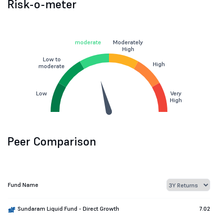
Risk-o-meter
moderate
Moderately
High
Low to
High
moderate
Low
Very
High
Peer Comparison
Fund Name
Sundaram Liquid Fund - Direct Growth
7.02