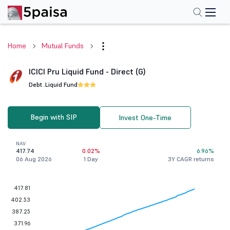
Home
Mutual Funds
ICICI Pru Liquid Fund - Direct (G)
Debt .
Liquid Fund
Begin with SIP
Invest One-Time
NAV
417.74
0.02%
6.96%
06 Aug 2026
1 Day
3Y CAGR returns
417.81
402.53
387.25
371.96