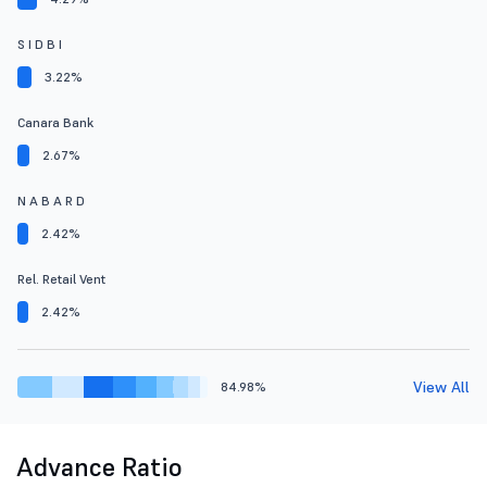
S I D B I
3.22%
Canara Bank
2.67%
N A B A R D
2.42%
Rel. Retail Vent
2.42%
View All
84.98%
Advance Ratio