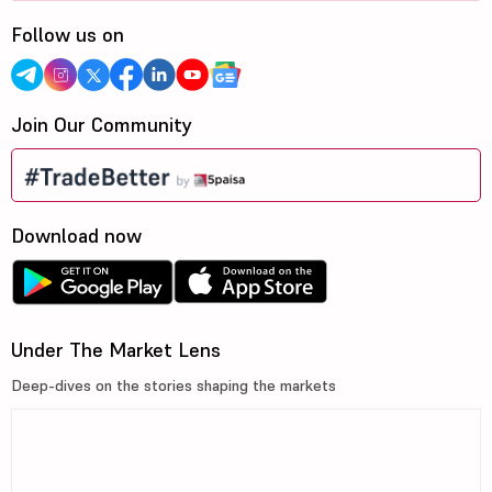
Follow us on
Join Our Community
Download now
Under The Market Lens
Deep-dives on the stories shaping the markets