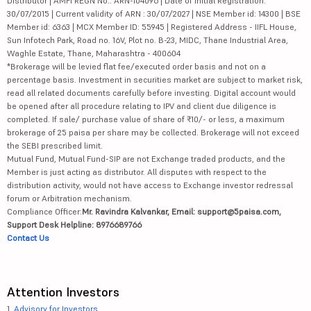
Distributor | AMFI REGN No.: ARN-104096 | Date of initial Registration:
30/07/2015 | Current validity of ARN : 30/07/2027 | NSE Member id: 14300 | BSE
Member id: 6363 | MCX Member ID: 55945 | Registered Address - IIFL House,
Sun Infotech Park, Road no. 16V, Plot no. B-23, MIDC, Thane Industrial Area,
Waghle Estate, Thane, Maharashtra - 400604
*Brokerage will be levied flat fee/executed order basis and not on a
percentage basis. Investment in securities market are subject to market risk,
read all related documents carefully before investing. Digital account would
be opened after all procedure relating to IPV and client due diligence is
completed. If sale/ purchase value of share of ₹10/- or less, a maximum
brokerage of 25 paisa per share may be collected. Brokerage will not exceed
the SEBI prescribed limit.
Mutual Fund, Mutual Fund-SIP are not Exchange traded products, and the
Member is just acting as distributor. All disputes with respect to the
distribution activity, would not have access to Exchange investor redressal
forum or Arbitration mechanism.
Compliance Officer:
Mr. Ravindra Kalvankar, Email: support@5paisa.com,
Support Desk Helpline: 8976689766
Contact Us
Attention Investors
1.
Advisory for Investors