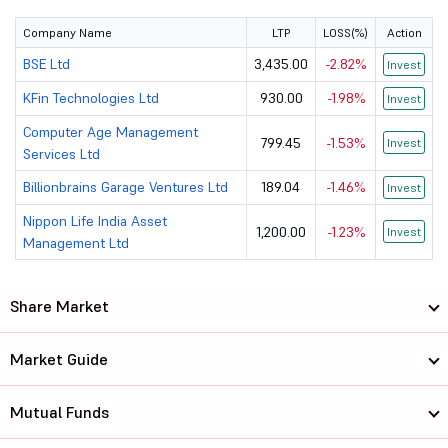
Company Name
LTP
LOSS(%)
Action
BSE Ltd
3,435.00
-2.82%
Invest
KFin Technologies Ltd
930.00
-1.98%
Invest
Computer Age Management
799.45
-1.53%
Invest
Services Ltd
Billionbrains Garage Ventures Ltd
189.04
-1.46%
Invest
Nippon Life India Asset
1,200.00
-1.23%
Invest
Management Ltd
Share Market
Market Guide
Mutual Funds