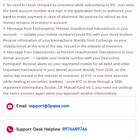
2. No need to issue cheques by investors while subscribing to IPO. Just write
the bank account number and sign in the application form to authorise your
bank to make payment in case of allotment. No worries for refund as the
money remains in investor's account.
3. Message from Exchange(s): Prevent Unauthorised transactions in your
account --> Update your mobile numbers/email IDs with your stock brokers.
Receive information of your transactions directly from Exchange on your
mobile/email at the end of the day. Issued in the interest of investors.
4. Message from Depositories: a) Prevent Unauthorized Transactions in your
demat account --> Update your mobile number with your Depository
Participant. Receive alerts on your registered mobile for all debit and other
important transactions in your demat account directly from CDSL on the
same day issued in the interest of investors. b) KYC is one time exercise
while dealing in securities markets - once KYC is done through a SEBI
registered intermediary (broker, DP, Mutual Fund etc.), you need not undergo
the same process again when you approach another intermediary.
Email:
support@5paisa.com
Support Desk Helpline:
8976689766