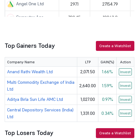
Angel One Ltd
297.1
27154.79
Computer Age...
799.45
19863.8
360 ONE WAM Ltd
1186
48257.06
Anand Rathi ...
2071.5
34360.58
Top Gainers Today
Create a Watchlist
Indian Energ...
128.83
11413.67
Company Name
LTP
GAIN(%)
Action
K
KFin Technol...
930
16049.64
Anand Rathi Wealth Ltd
2,071.50
1.66%
Invest
Multi Commodity Exchange of India
G
Billionbrain...
189.04
118665.08
2,640.00
1.59%
Invest
Ltd
Aditya Birla Sun Life AMC Ltd
1,027.00
0.97%
Invest
Central Depository Services (India)
1,331.00
0.34%
Invest
Ltd
Top Losers Today
Create a Watchlist