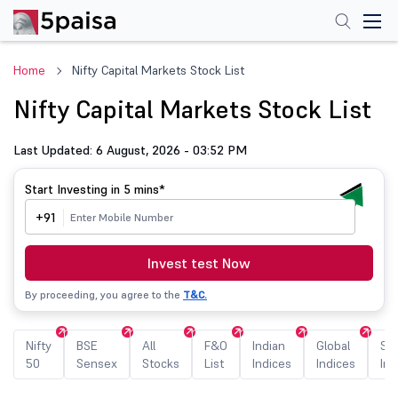
Home
Nifty Capital Markets Stock List
Nifty Capital Markets Stock List
Last Updated: 6 August, 2026 - 03:52 PM
Start Investing in
5 mins*
+91
Invest test Now
By proceeding, you agree to the
T&C.
Nifty
BSE
All
F&O
Indian
Global
Sec
50
Sensex
Stocks
List
Indices
Indices
Ind