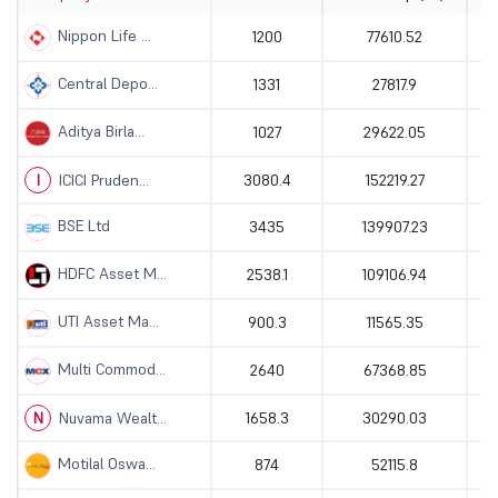
Nippon Life ...
1200
77610.52
Central Depo...
1331
27817.9
Aditya Birla...
1027
29622.05
I
ICICI Pruden...
3080.4
152219.27
BSE Ltd
3435
139907.23
HDFC Asset M...
2538.1
109106.94
UTI Asset Ma...
900.3
11565.35
Multi Commod...
2640
67368.85
N
Nuvama Wealt...
1658.3
30290.03
Motilal Oswa...
874
52115.8