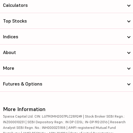
Calculators
Top Stocks
Indices
About
More
Futures & Options
More Information
5paisa Capital Ltd. CIN: L67190MH2007PLC289249 | Stock Broker SEBI Regn.:
INZ000010231 | SEBI Depository Regn.: IN DP CDSL: IN-DP-192-2016 | Research
Analyst SEBI Regn. No.: INH000025188 | AMFI-registered Mutual Fund