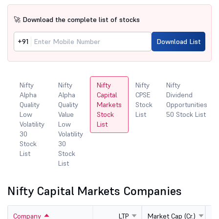
🚀 Download the complete list of stocks
+91
Download List
Nifty
Nifty
Nifty
Nifty
Nifty
Alpha
Alpha
Capital
CPSE
Dividend
Quality
Quality
Markets
Stock
Opportunities
ity
Low
Value
Stock
List
50 Stock List
Volatility
Low
List
30
Volatility
Stock
30
List
Stock
List
Nifty Capital Markets Companies
Company
LTP
Market Cap (Cr.)