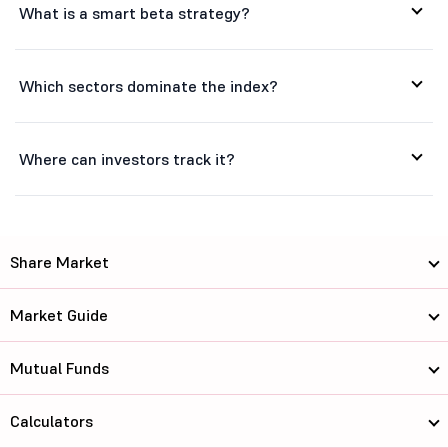
What is a smart beta strategy?
Federal Bank...
356.25
88629.54
Nava Ltd
581.85
16488.28
Which sectors dominate the index?
Neuland Labo...
22855
29308.02
Where can investors track it?
Caplin Point...
2574.9
19573.39
Aurobindo Ph...
1658
96471.15
KEI Industri...
5600
53775.33
Share Market
Natco Pharma...
916.65
16427.06
Market Guide
Thermax Ltd
4059.9
48302.99
Mutual Funds
Bank of Maha...
78.28
60224.88
Calculators
Indian Bank
889.5
121092.06