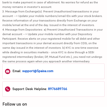
bank to make payment in case of allotment. No worries for refund as the
Bharat Dynam...
1294
47433.19
money remains in investor's account.
3. Message from Exchange(s): Prevent Unauthorised transactions in your
Persistent S...
5475
86368.13
account --> Update your mobile numbers/email IDs with your stock brokers.
Receive information of your transactions directly from Exchange on your
mobile/email at the end of the day. Issued in the interest of investors.
Sona BLW Pre...
818.05
51068.98
4. Message from Depositories: a) Prevent Unauthorized Transactions in your
demat account --> Update your mobile number with your Depository
Alkem Labora...
5620
67321.67
Participant. Receive alerts on your registered mobile for all debit and other
important transactions in your demat account directly from CDSL on the
Central Depo...
1328
27755.2
same day issued in the interest of investors. b) KYC is one time exercise
while dealing in securities markets - once KYC is done through a SEBI
SBI Cards &a...
659
62618.08
registered intermediary (broker, DP, Mutual Fund etc.), you need not undergo
the same process again when you approach another intermediary.
Glenmark Pha...
2279.1
64539.33
Email:
support@5paisa.com
Aditya Birla...
1030
29661.1
Indraprastha...
151.94
21273.02
Support Desk Helpline:
8976689766
Zen Technolo...
1721.1
15568.31
Follow us on