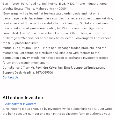
Sun Infotech Park, Road no. 16V, Plot no. B-23, MIDC, Thane Industrial Area,
Waghle Estate, Thane, Maharashtra - 400604
Redington Ltd
354.85
27315.2
*Brokerage will be levied flat fee/executed order basis and not on a
percentage basis. Investment in securities market are subject to market risk,
Nippon Life ...
1176
76268
read all related documents carefully before investing. Digital account would
be opened after all procedure relating to IPV and client due diligence is
Granules Ind...
873.85
21619.04
completed. If sale/ purchase value of share of ₹10/- or less, a maximum
brokerage of 25 paisa per share may be collected. Brokerage will not exceed
the SEBI prescribed limit.
Oracle Finan...
11805
102101.26
Mutual Fund, Mutual Fund-SIP are not Exchange traded products, and the
Member is just acting as distributor. All disputes with respect to the
Garden Reach...
2599
29766.91
distribution activity, would not have access to Exchange investor redressal
forum or Arbitration mechanism.
Mahanagar Ga...
1139.6
11209.8
Compliance Officer:
Mr. Ravindra Kalvankar, Email: support@5paisa.com,
Support Desk Helpline: 8976689766
Ajanta Pharm...
3480
43585.71
Contact Us
Newgen Softw...
551
7859.43
Attention Investors
Suzlon Energ...
48.15
65577.44
1.
Advisory for Investors
2. No need to issue cheques by investors while subscribing to IPO. Just write
Gland Pharma...
2601
42898.76
the bank account number and sign in the application form to authorise your