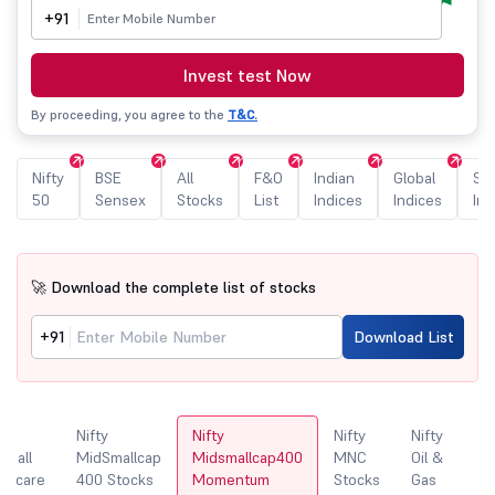
+91
Invest test Now
By proceeding, you agree to the
T&C.
Nifty
BSE
All
F&O
Indian
Global
Sec
50
Sensex
Stocks
List
Indices
Indices
Ind
🚀 Download the complete list of stocks
+91
Download List
y
Nifty
Nifty
Nifty
Nifty
N
Small
MidSmallcap
Midsmallcap400
MNC
Oil &
lthcare
400 Stocks
Momentum
Stocks
Gas