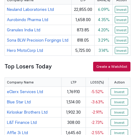
Zensar Techn...
499
11355
Neuland Laboratories Ltd
22,855.00
6.09%
Invest
Aurobindo Pharma Ltd
1,658.00
4.35%
Invest
J
JSW Dulux Ltd
3011.7
13725.17
Granules India Ltd
873.85
4.20%
Invest
Linde India Ltd
7057
60523.22
Sona BLW Precision Forgings Ltd
818.05
3.29%
Invest
Gillette Ind...
7677
25025.37
Hero MotoCorp Ltd
5,725.00
3.14%
Invest
Castrol Indi...
192.08
18981.26
Top Losers Today
Create a Watchlist
J B Chemical...
2408.9
38730.77
Company Name
LTP
LOSS(%)
Action
Kirloskar Br...
1902.3
15101.99
eClerx Services Ltd
1,769.10
-5.52%
Invest
Cummins Indi...
5426
150242.4
Blue Star Ltd
1,514.00
-3.63%
Invest
MRF Ltd
Kirloskar Brothers Ltd
134075
1,902.30
-2.91%
56907.13
Invest
L&T Finance Ltd
308.00
-2.73%
Invest
Godfrey Phil...
2286
35591.14
Affle 3i Ltd
1,645.60
-2.55%
Invest