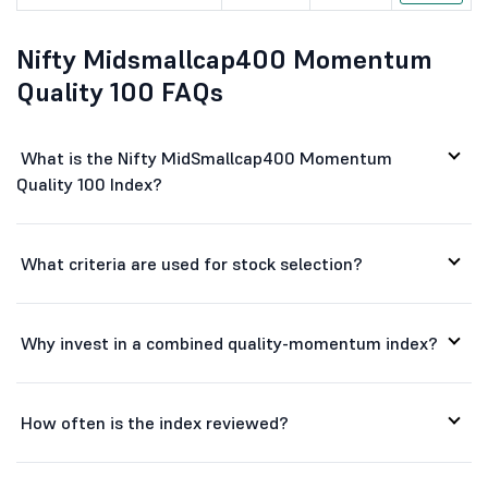
Apar Industr...
16631
66695.53
Nifty Midsmallcap400 Momentum
Radico Khait...
4499
60961.99
Quality 100 FAQs
National Alu...
381
70113.42
Tata Elxsi Ltd
3781
23549.23
What is the Nifty MidSmallcap400 Momentum
Quality 100 Index?
H
HBL Engineer...
727.1
20143.76
P I Industri...
2774.6
41915.92
What criteria are used for stock selection?
Karur Vysya ...
335.55
32432.66
Himadri Spec...
752.65
37980.8
Why invest in a combined quality-momentum index?
Lupin Ltd
2363.5
107906.88
How often is the index reviewed?
Chambal Fert...
450.7
18053.39
Mphasis Ltd
2475
47338.21