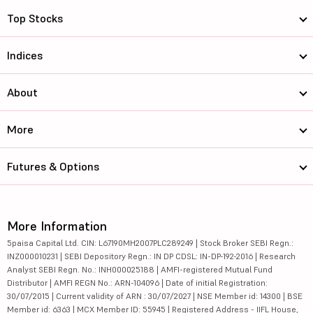
Manappuram F...
366.75
34323.34
Top Stocks
Choice Inter...
841.15
18742.19
Indices
City Union B...
212
20984.87
About
Jammu and Ka...
159.46
17530.82
More
Welspun Corp...
1840
48521.65
Engineers In...
240.6
13519.93
Futures & Options
NMDC Ltd
84.92
74941.45
Uno Minda Ltd
1285
73627.07
More Information
5paisa Capital Ltd. CIN: L67190MH2007PLC289249 | Stock Broker SEBI Regn.:
APL Apollo T...
1970
54532.11
INZ000010231 | SEBI Depository Regn.: IN DP CDSL: IN-DP-192-2016 | Research
Analyst SEBI Regn. No.: INH000025188 | AMFI-registered Mutual Fund
Page Industr...
39900
44553.76
Distributor | AMFI REGN No.: ARN-104096 | Date of initial Registration:
30/07/2015 | Current validity of ARN : 30/07/2027 | NSE Member id: 14300 | BSE
Member id: 6363 | MCX Member ID: 55945 | Registered Address - IIFL House,
Marico Ltd
862
112271.47