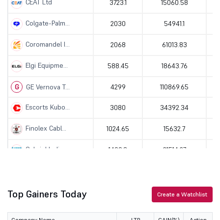
CEAT Ltd
3723.1
15060.58
Colgate-Palm...
2030
54941.1
Coromandel I...
2068
61013.83
Elgi Equipme...
588.45
18643.76
G
GE Vernova T...
4299
110869.65
Escorts Kubo...
3080
34392.34
Finolex Cabl...
1024.65
15632.7
Gabriel Indi...
1499.8
21514.27
Saregama Ind...
519.2
10037.66
Great Easter...
Top Gainers Today
1341.8
19147.93
Create a Watchlist
Hero MotoCor...
5725
114640.88
Company Name
LTP
GAIN(%)
Action