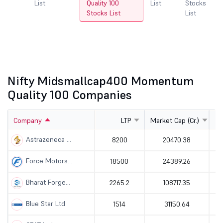
cks
List
Quality 100
List
Stocks
L
Stocks List
List
Nifty Midsmallcap400 Momentum
Quality 100 Companies
Company
LTP
Market Cap (Cr.)
Astrazeneca ...
8200
20470.38
Force Motors...
18500
24389.26
Bharat Forge...
2265.2
108717.35
Blue Star Ltd
1514
31150.64