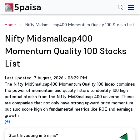
Home
Nifty Midsmallcap400 Momentum Quality 100 Stocks List
Nifty Midsmallcap400
Momentum Quality 100 Stocks
List
Last Updated: 7 August, 2026 - 03:29 PM
The Nifty MidSmallcap400 Momentum Quality 100 Index combines
the power of momentum and quality filters to identify 100 high-
potential stocks from the Nifty MidSmallcap 400 universe. These
are companies that not only have strong upward price momentum
but also score high on fundamental metrics like ROE and earnings
growth.
(+)
Start Investing in
5 mins*