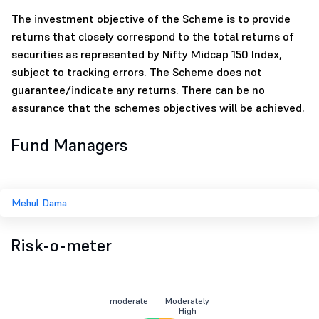
The investment objective of the Scheme is to provide
returns that closely correspond to the total returns of
securities as represented by Nifty Midcap 150 Index,
subject to tracking errors. The Scheme does not
guarantee/indicate any returns. There can be no
assurance that the schemes objectives will be achieved.
Fund Managers
Mehul Dama
Risk-o-meter
moderate
Moderately
High