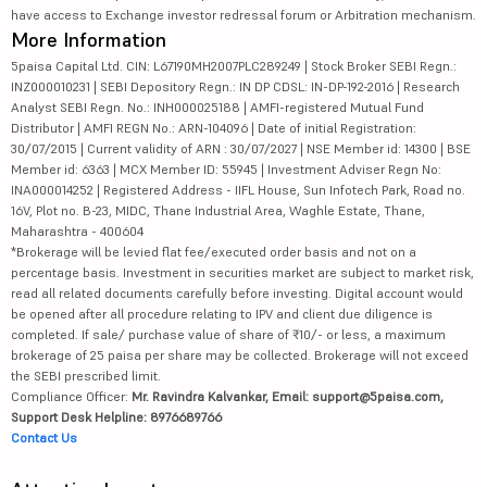
have access to Exchange investor redressal forum or Arbitration mechanism.
More Information
5paisa Capital Ltd. CIN: L67190MH2007PLC289249 | Stock Broker SEBI Regn.:
INZ000010231 | SEBI Depository Regn.: IN DP CDSL: IN-DP-192-2016 | Research
Analyst SEBI Regn. No.: INH000025188 | AMFI-registered Mutual Fund
Distributor | AMFI REGN No.: ARN-104096 | Date of initial Registration:
30/07/2015 | Current validity of ARN : 30/07/2027 | NSE Member id: 14300 | BSE
Member id: 6363 | MCX Member ID: 55945 | Investment Adviser Regn No:
INA000014252 | Registered Address - IIFL House, Sun Infotech Park, Road no.
16V, Plot no. B-23, MIDC, Thane Industrial Area, Waghle Estate, Thane,
Maharashtra - 400604
*Brokerage will be levied flat fee/executed order basis and not on a
percentage basis. Investment in securities market are subject to market risk,
read all related documents carefully before investing. Digital account would
be opened after all procedure relating to IPV and client due diligence is
completed. If sale/ purchase value of share of ₹10/- or less, a maximum
brokerage of 25 paisa per share may be collected. Brokerage will not exceed
the SEBI prescribed limit.
Compliance Officer:
Mr. Ravindra Kalvankar, Email: support@5paisa.com,
Support Desk Helpline: 8976689766
Contact Us