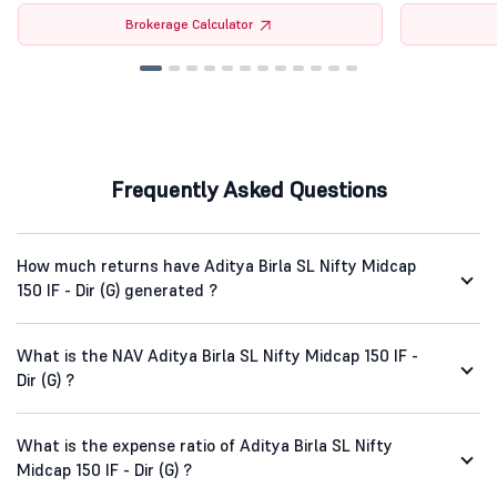
Brokerage Calculator
Frequently Asked Questions
How much returns have Aditya Birla SL Nifty Midcap
150 IF - Dir (G) generated ?
What is the NAV Aditya Birla SL Nifty Midcap 150 IF -
Dir (G) ?
What is the expense ratio of Aditya Birla SL Nifty
Midcap 150 IF - Dir (G) ?