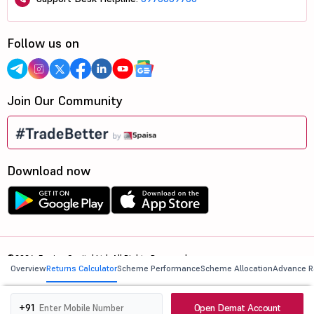
Follow us on
Join Our Community
Download now
©2026, 5paisa Capital Ltd. All Rights Reserved.
Overview
Returns Calculator
Scheme Performance
Scheme Allocation
Advance R
We are ISO 27001:2022 Certified.
Open Demat Account
+91