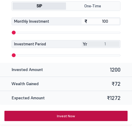
SIP
One-Time
₹
₹
Monthly Investment
Yr
Investment Period
1200
Invested Amount
₹72
Wealth Gained
₹1272
Expected Amount
Invest Now