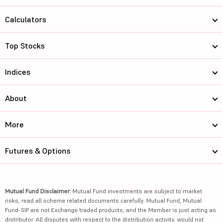
Calculators
Top Stocks
Indices
About
More
Futures & Options
Mutual Fund Disclaimer:
Mutual Fund investments are subject to market
risks, read all scheme related documents carefully. Mutual Fund, Mutual
Fund-SIP are not Exchange traded products, and the Member is just acting as
distributor. All disputes with respect to the distribution activity, would not