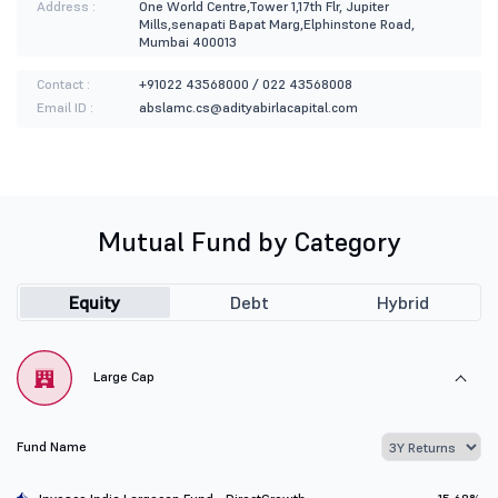
Address :
One World Centre,Tower 1,17th Flr, Jupiter
Mills,senapati Bapat Marg,Elphinstone Road,
Mumbai 400013
Contact :
+91022 43568000 / 022 43568008
Email ID :
abslamc.cs@adityabirlacapital.com
Mutual Fund by Category
Equity
Debt
Hybrid
Large Cap
Fund Name