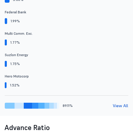
Federal Bank
1.99%
Multi Comm. Exc.
1.77%
Suzlon Energy
1.75%
Hero Motocorp
1.52%
View All
89.11%
Advance Ratio