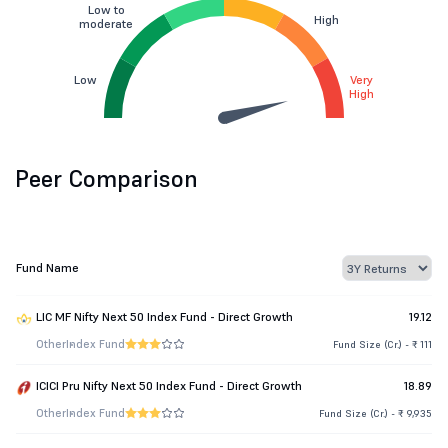
Low to
High
moderate
Low
Very
High
Peer Comparison
Fund Name
LIC MF Nifty Next 50 Index Fund - Direct Growth
19.12
Other
Index Fund
Fund Size (Cr.) - ₹ 111
ICICI Pru Nifty Next 50 Index Fund - Direct Growth
18.89
Other
Index Fund
Fund Size (Cr.) - ₹ 9,935