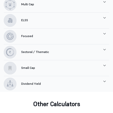
Multi Cap
ELSS
Focused
Sectoral / Thematic
Small Cap
Dividend Yield
Other Calculators