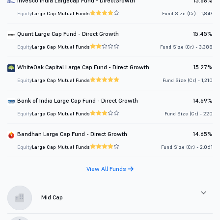
Invesco India Largecap Fund - DirectGrowth
15.68%
Equity
Large Cap Mutual Funds
Fund Size (Cr.) - 1,847
Quant Large Cap Fund - Direct Growth
15.45%
Equity
Large Cap Mutual Funds
Fund Size (Cr.) - 3,388
WhiteOak Capital Large Cap Fund - Direct Growth
15.27%
Equity
Large Cap Mutual Funds
Fund Size (Cr.) - 1,210
Bank of India Large Cap Fund - Direct Growth
14.69%
Equity
Large Cap Mutual Funds
Fund Size (Cr.) - 220
Bandhan Large Cap Fund - Direct Growth
14.65%
Equity
Large Cap Mutual Funds
Fund Size (Cr.) - 2,061
View All Funds
Mid Cap