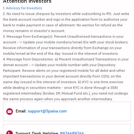
Attention Investors
1.
Advisory for Investors
2. No need to issue cheques by investors while subscribing to IPO. Just write
the bank account number and sign in the application form to authorise your
bank to make payment in case of allotment. No worries for refund as the
money remains in investor's account.
3. Message from Exchange(s): Prevent Unauthorised transactions in your
account --> Update your mobile numbers/email IDs with your stock brokers.
Receive information of your transactions directly from Exchange on your
mobile/email at the end of the day. Issued in the interest of investors.
4. Message from Depositories: a) Prevent Unauthorized Transactions in your
demat account --> Update your mobile number with your Depository
Participant. Receive alerts on your registered mobile for all debit and other
important transactions in your demat account directly from CDSL on the
same day issued in the interest of investors. b) KYC is one time exercise
while dealing in securities markets - once KYC is done through a SEBI
registered intermediary (broker, DP, Mutual Fund etc.), you need not undergo
the same process again when you approach another intermediary.
Email:
support@5paisa.com
Support Desk Helpline:
8976689766