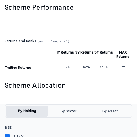
Scheme Performance
Returns and Ranks
( as on 07 Aug 2026 )
1Y Returns
3Y Returns
5Y Returns
MAX
Returns
10.72%
18.52%
17.63%
19.91
Trailing Returns
Scheme Allocation
By Holding
By Sector
By Asset
BSE
3.86%