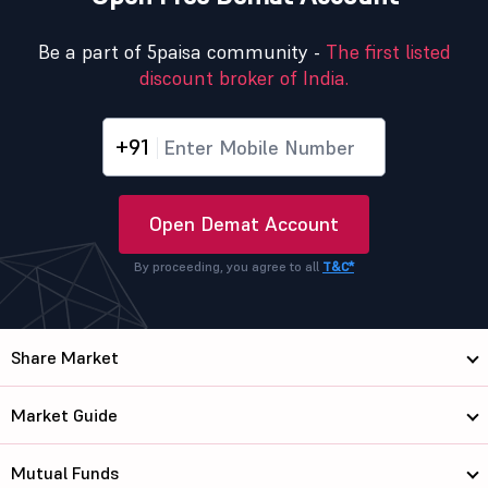
Be a part of 5paisa community -
The first listed
discount broker of India.
+91
Open Demat Account
By proceeding, you agree to all
T&C*
Share Market
Market Guide
Mutual Funds