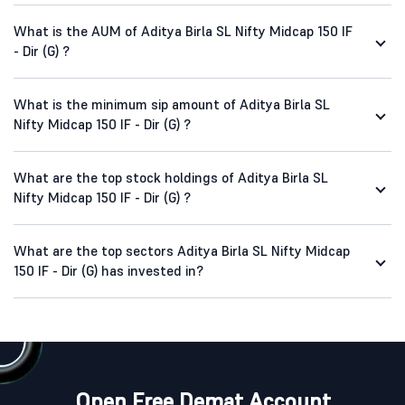
What is the AUM of Aditya Birla SL Nifty Midcap 150 IF
- Dir (G) ?
What is the minimum sip amount of Aditya Birla SL
Nifty Midcap 150 IF - Dir (G) ?
What are the top stock holdings of Aditya Birla SL
Nifty Midcap 150 IF - Dir (G) ?
What are the top sectors Aditya Birla SL Nifty Midcap
150 IF - Dir (G) has invested in?
Open Free Demat Account