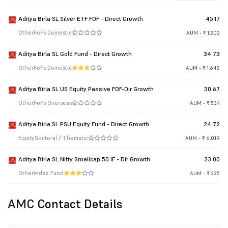
Aditya Birla SL Silver ETF FOF - Direct Growth
45.17
Other
FoFs Domestic
AUM - ₹ 1,202
Aditya Birla SL Gold Fund - Direct Growth
34.73
Other
FoFs Domestic
AUM - ₹ 1,648
Aditya Birla SL US Equity Passive FOF-Dir Growth
30.67
Other
FoFs Overseas
AUM - ₹ 534
Aditya Birla SL PSU Equity Fund - Direct Growth
24.72
Equity
Sectoral / Thematic
AUM - ₹ 6,019
Aditya Birla SL Nifty Smallcap 50 IF - Dir Growth
23.00
Other
Index Fund
AUM - ₹ 335
AMC Contact Details