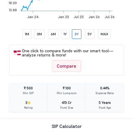
18.00
15.88
Jan 24
Jan 25
Jul 25
Jan 26
Jul 26
1M
3M
6M
1Y
3Y
5Y
MAX
One click to compare funds with our smart tool—
analyze returns & more!
Compare
₹ 500
₹ 100
0.44%
Min SIP
Min Lumpsum
Expense Ratio
3
473 Cr
5 Years
Rating
Fund Size
Fund Age
SIP Calculator