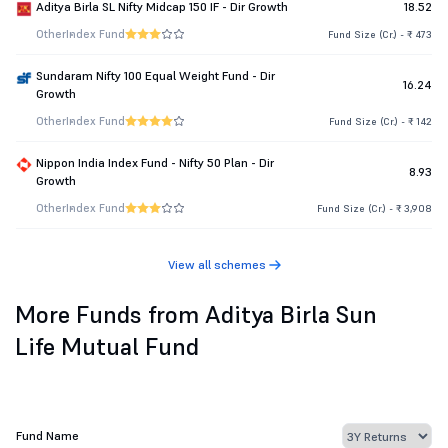
Aditya Birla SL Nifty Midcap 150 IF - Dir Growth
18.52
Other
Index Fund
Fund Size (Cr.) - ₹ 473
Sundaram Nifty 100 Equal Weight Fund - Dir
16.24
Growth
Other
Index Fund
Fund Size (Cr.) - ₹ 142
Nippon India Index Fund - Nifty 50 Plan - Dir
8.93
Growth
Other
Index Fund
Fund Size (Cr.) - ₹ 3,908
View all schemes
More Funds from Aditya Birla Sun
Life Mutual Fund
Fund Name