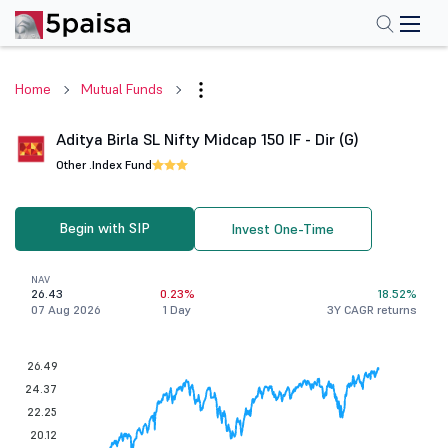
Home
Mutual Funds
Aditya Birla SL Nifty Midcap 150 IF - Dir (G)
Other .
Index Fund
Begin with SIP
Invest One-Time
NAV
26.43
0.23%
18.52%
07 Aug 2026
1 Day
3Y CAGR returns
26.49
24.37
22.25
20.12