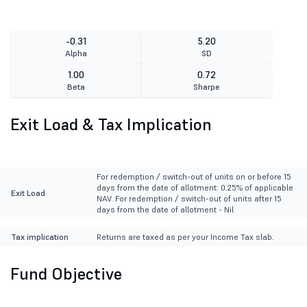
-0.31
5.20
Alpha
SD
1.00
0.72
Beta
Sharpe
Exit Load & Tax Implication
For redemption / switch-out of units on or before 15
days from the date of allotment: 0.25% of applicable
Exit Load
NAV. For redemption / switch-out of units after 15
days from the date of allotment - Nil
Tax implication
Returns are taxed as per your Income Tax slab.
Fund Objective