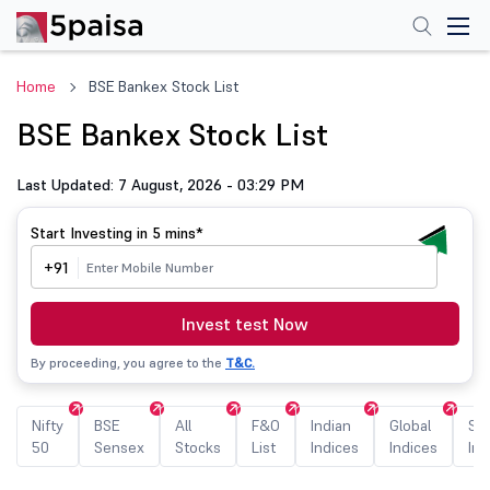
Home
BSE Bankex Stock List
BSE Bankex Stock List
Last Updated: 7 August, 2026 - 03:29 PM
Start Investing in
5 mins*
+91
Invest test Now
By proceeding, you agree to the
T&C.
Nifty
BSE
All
F&O
Indian
Global
Sec
50
Sensex
Stocks
List
Indices
Indices
Ind