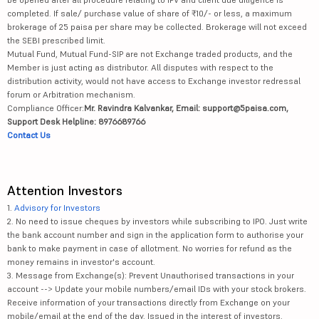
completed. If sale/ purchase value of share of ₹10/- or less, a maximum
brokerage of 25 paisa per share may be collected. Brokerage will not exceed
the SEBI prescribed limit.
Mutual Fund, Mutual Fund-SIP are not Exchange traded products, and the
Member is just acting as distributor. All disputes with respect to the
distribution activity, would not have access to Exchange investor redressal
forum or Arbitration mechanism.
Compliance Officer:
Mr. Ravindra Kalvankar, Email: support@5paisa.com,
Support Desk Helpline: 8976689766
Contact Us
Attention Investors
1.
Advisory for Investors
2. No need to issue cheques by investors while subscribing to IPO. Just write
the bank account number and sign in the application form to authorise your
bank to make payment in case of allotment. No worries for refund as the
money remains in investor's account.
3. Message from Exchange(s): Prevent Unauthorised transactions in your
account --> Update your mobile numbers/email IDs with your stock brokers.
Receive information of your transactions directly from Exchange on your
mobile/email at the end of the day. Issued in the interest of investors.