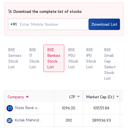
🚀 Download the complete list of stocks
+91
Download List
BSE
BSE
BSE
BSE
BSE
BSE
BS
Sensex
IT
Bankex
PSU
IPO
Small
20
Stock
Stock
Stock
Stock
Stock
Cap
St
List
List
List
List
List
Select
Li
Stock
List
Company
LTP
Market Cap (Cr.)
State Bank o...
1096.05
1011721.84
Kotak Mahind...
392
389936.93