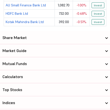
AU Small Finance Bank Ltd
1,082.70
-1.00%
Invest
HDFC Bank Ltd
732.00
-0.68%
Invest
Kotak Mahindra Bank Ltd
392.00
-0.51%
Invest
Share Market
Market Guide
Mutual Funds
Calculators
Top Stocks
Indices