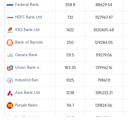
Federal Bank...
358.8
88629.54
HDFC Bank Ltd
732
1127967.47
ICICI Bank Ltd
1422
1020405.68
Bank of Baroda
250
129284.05
Canara Bank
131.5
119279.06
Union Bank o...
183.35
139962.16
IndusInd Ban...
1025
79861.11
Axis Bank Ltd
1238
385222.21
Punjab Natio...
114.7
131824.06
Yes Bank Ltd
22.7
71249.86
AU Small Fin...
1082.7
81158.01