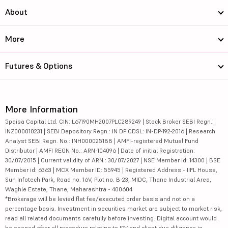
About
More
Futures & Options
More Information
5paisa Capital Ltd. CIN: L67190MH2007PLC289249 | Stock Broker SEBI Regn.:
INZ000010231 | SEBI Depository Regn.: IN DP CDSL: IN-DP-192-2016 | Research
Analyst SEBI Regn. No.: INH000025188 | AMFI-registered Mutual Fund
Distributor | AMFI REGN No.: ARN-104096 | Date of initial Registration:
30/07/2015 | Current validity of ARN : 30/07/2027 | NSE Member id: 14300 | BSE
Member id: 6363 | MCX Member ID: 55945 | Registered Address - IIFL House,
Sun Infotech Park, Road no. 16V, Plot no. B-23, MIDC, Thane Industrial Area,
Waghle Estate, Thane, Maharashtra - 400604
*Brokerage will be levied flat fee/executed order basis and not on a
percentage basis. Investment in securities market are subject to market risk,
read all related documents carefully before investing. Digital account would
be opened after all procedure relating to IPV and client due diligence is