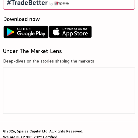
Download now
Under The Market Lens
Deep-dives on the stories shaping the markets
©2026, 5paisa Capital Ltd. All Rights Reserved.
We are ISO 27001:2022 Certified.