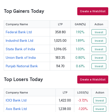
Top Gainers Today
IDFC First B...
84.9
72857.93
Create a Watchlist
Company Name
LTP
GAIN(%)
Action
Federal Bank Ltd
358.80
1.92%
Invest
IndusInd Bank Ltd
1,025.00
1.89%
Invest
State Bank of India
1,096.05
1.03%
Invest
Union Bank of India
183.35
0.80%
Invest
Punjab National Bank
114.70
0.61%
Invest
Top Losers Today
Create a Watchlist
Company Name
LTP
LOSS(%)
Action
ICICI Bank Ltd
1,422.00
-3.72%
Invest
Axis Bank Ltd
1,238.00
-1.20%
Invest