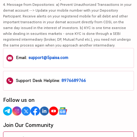
4. Message from Depositories: a) Prevent Unauthorized Transactions in your
demat account --> Update your mobile number with your Depository
Participant. Receive alerts on your registered mobile for all debit and other
important transactions in your demat account directly from CDSL on the
same day issued in the interest of investors. b) KYC is one time exercise
while dealing in securities markets - once KYC is done through a SEBI
registered intermediary (broker, DP, Mutual Fund etc.), you need not undergo
the same process again when you approach another intermediary.
Email:
support@5paisa.com
Support Desk Helpline:
8976689766
Follow us on
Join Our Community