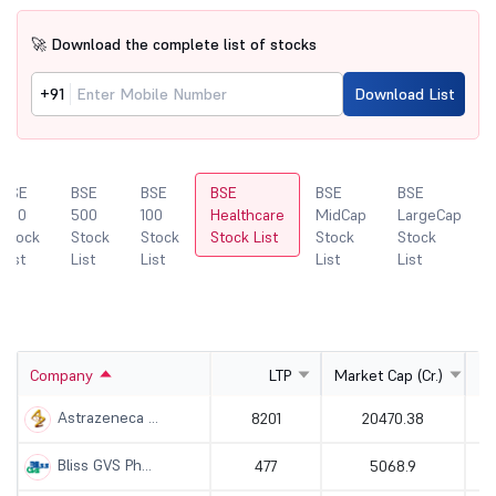
🚀 Download the complete list of stocks
+91
Download List
BSE
BSE
BSE
BSE
BSE
BSE
200
500
100
Healthcare
MidCap
LargeCap
Stock
Stock
Stock
Stock List
Stock
Stock
List
List
List
List
List
Company
LTP
Market Cap (Cr.)
Astrazeneca ...
8201
20470.38
Bliss GVS Ph...
477
5068.9