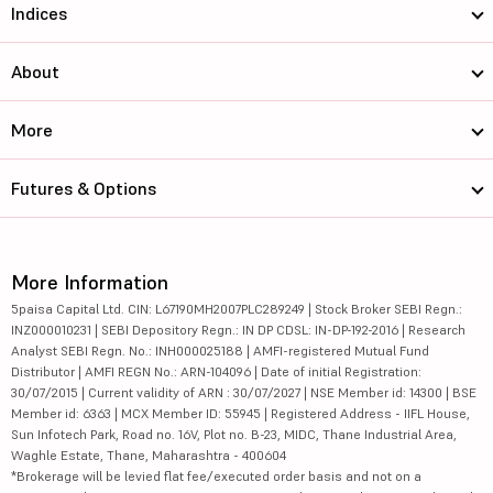
KMC Speciali...
120
1948.23
Indices
Hester Biosc...
2411.1
2057.85
About
Sun Pharmace...
1949
467630.39
More
Hikal Ltd
225.55
2799.54
Futures & Options
Fischer Medi...
38.19
2491.09
Caplin Point...
2577.15
19573.39
More Information
Aurobindo Ph...
1661
96471.15
5paisa Capital Ltd. CIN: L67190MH2007PLC289249 | Stock Broker SEBI Regn.:
INZ000010231 | SEBI Depository Regn.: IN DP CDSL: IN-DP-192-2016 | Research
Natco Pharma...
918.05
16427.06
Analyst SEBI Regn. No.: INH000025188 | AMFI-registered Mutual Fund
Distributor | AMFI REGN No.: ARN-104096 | Date of initial Registration:
Dr Agarwals ...
5251
2537.93
30/07/2015 | Current validity of ARN : 30/07/2027 | NSE Member id: 14300 | BSE
Member id: 6363 | MCX Member ID: 55945 | Registered Address - IIFL House,
Themis Medic...
110
1017.25
Sun Infotech Park, Road no. 16V, Plot no. B-23, MIDC, Thane Industrial Area,
Waghle Estate, Thane, Maharashtra - 400604
*Brokerage will be levied flat fee/executed order basis and not on a
Suven Life S...
314.25
8991.14