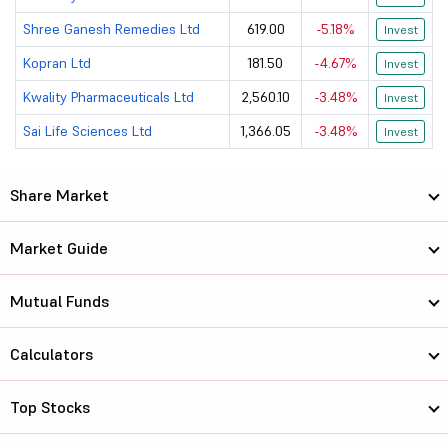
Anuh Pharma Ltd
81.9
799.89
Shree Ganesh Remedies Ltd
619.00
-5.18%
Invest
Kopran Ltd
181.50
-4.67%
Aarti Drugs Ltd
Invest
417.95
3800.03
Kwality Pharmaceuticals Ltd
2,560.10
-3.48%
Invest
Lupin Ltd
2360
107906.88
Sai Life Sciences Ltd
1,366.05
-3.48%
Invest
Orchid Pharm...
1006
9574.36
Share Market
Vimta Labs Ltd
653.9
2907.78
Marksans Pha...
274
12407.62
Market Guide
Syncom Formu...
13.48
1263.36
Mutual Funds
Torrent Phar...
4952
188358.16
Calculators
Ipca Laborat...
1734.9
44064.62
Top Stocks
Neuland Labo...
22905
29308.02