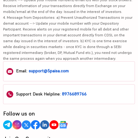
Gland Pharma...
2615
42898.76
Receive information of your transactions directly from Exchange on your
mobile/email at the end of the day. Issued in the interest of investors.
Biocon Ltd
430
70076.85
4. Message from Depositories: a) Prevent Unauthorized Transactions in your
demat account --> Update your mobile number with your Depository
Participant. Receive alerts on your registered mobile for all debit and other
3B Blackbio ...
1203
1037.52
important transactions in your demat account directly from CDSL on the
same day issued in the interest of investors. b) KYC is one time exercise
E
Emcure Pharm...
1982.2
37501.66
while dealing in securities markets - once KYC is done through a SEBI
registered intermediary (broker, DP, Mutual Fund etc.), you need not undergo
Strides Phar...
1003.7
9282.25
the same process again when you approach another intermediary.
Alkem Labora...
5643.4
67321.67
Email:
support@5paisa.com
Advanced Enz...
325
3632.51
Support Desk Helpline:
8976689766
Glenmark Pha...
2287
64539.33
Zydus Lifesc...
1115.2
111241.63
Follow us on
Divis Labora...
8248.5
218971.76
Max Healthca...
1073
104429.06