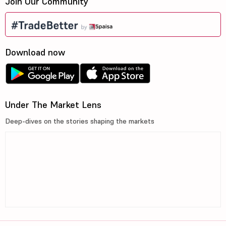
Join Our Community
Nectar Lifes...
10.6
205.92
Fortis Healt...
960
72475.98
Download now
Syngene Inte...
403.9
16286.03
SMS Pharmace...
377.9
3533.49
Under The Market Lens
Sun Pharma A...
211
6907.44
Deep-dives on the stories shaping the markets
Health X Pla...
316.55
1006.96
RPG Life Sci...
2656
4396.65
A
Anthem Biosc...
840.05
47355.4
R
Rubicon Rese...
1558.8
25744.35
A
Akums Drugs ...
692.05
10962.49