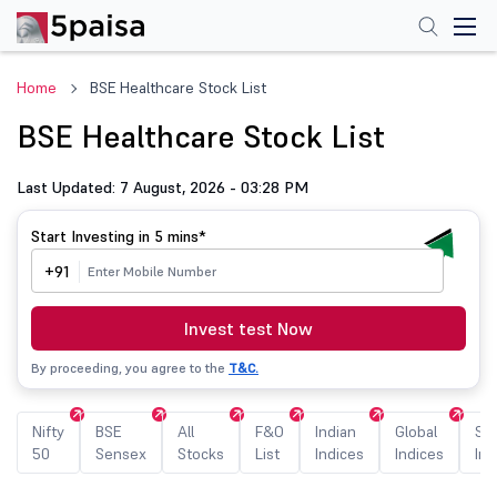
Home
BSE Healthcare Stock List
BSE Healthcare Stock List
Last Updated: 7 August, 2026 - 03:28 PM
Start Investing in
5 mins*
+91
Invest test Now
By proceeding, you agree to the
T&C.
Nifty
BSE
All
F&O
Indian
Global
Sec
50
Sensex
Stocks
List
Indices
Indices
Ind