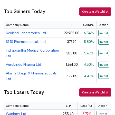
Top Gainers Today
Apollo Hospi...
8980.5
129125.81
Create a Watchlist
Dr Reddys La...
1172
97824
Company Name
LTP
GAIN(%)
Action
IOL Chemical...
167.1
4925.39
Neuland Laboratories Ltd
22,905.00
6.54%
Invest
SMS Pharmaceuticals Ltd
377.90
5.80%
Invest
Viyash Scien...
275
12105.82
Indraprastha Medical Corporation
383.00
5.67%
Invest
Jagsonpal Ph...
230
1533.19
Ltd
Aurobindo Pharma Ltd
1,661.00
4.50%
Invest
Gufic BioSci...
420
4234.43
Akums Drugs & Pharmaceuticals
692.05
4.47%
Invest
Wanbury Ltd
255.4
890.43
Ltd
Kovai Medica...
5833
6397.11
Top Losers Today
Create a Watchlist
Morepen Labo...
80.15
4390.21
Company Name
LTP
LOSS(%)
Action
Kopran Ltd
181.5
875.9
Wanbury Ltd
255.40
-6.77%
Invest