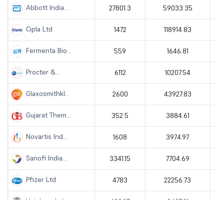
Abbott India...
27801.3
59033.35
Cipla Ltd
1472
118914.83
Fermenta Bio...
559
1646.81
Procter &...
6112
10207.54
Glaxosmithkl...
2600
43927.83
Gujarat Them...
352.5
3884.61
Novartis Ind...
1608
3974.97
Sanofi India...
3341.15
7704.69
Pfizer Ltd
4783
22256.73
Unichem Labo...
489.25
3437.21
Jubilant Pha...
928.05
14842.78