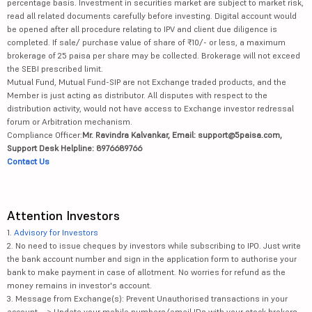
percentage basis. Investment in securities market are subject to market risk,
read all related documents carefully before investing. Digital account would
Shilpa Medic...
755
14856.4
be opened after all procedure relating to IPV and client due diligence is
completed. If sale/ purchase value of share of ₹10/- or less, a maximum
Wockhardt Ltd
2014
32834.79
brokerage of 25 paisa per share may be collected. Brokerage will not exceed
the SEBI prescribed limit.
Panacea Biot...
413
2531.49
Mutual Fund, Mutual Fund-SIP are not Exchange traded products, and the
Member is just acting as distributor. All disputes with respect to the
distribution activity, would not have access to Exchange investor redressal
Indoco Remed...
221.45
2045.45
forum or Arbitration mechanism.
Compliance Officer:
Mr. Ravindra Kalvankar, Email: support@5paisa.com,
Granules Ind...
870
21619.04
Support Desk Helpline: 8976689766
Contact Us
Lincoln Phar...
596
1210.6
Indraprastha...
383
3494.57
Attention Investors
Ajanta Pharm...
3480.2
43585.71
1.
Advisory for Investors
2. No need to issue cheques by investors while subscribing to IPO. Just write
the bank account number and sign in the application form to authorise your
Poly Medicur...
1697
17152.56
bank to make payment in case of allotment. No worries for refund as the
money remains in investor's account.
FDC Ltd
374
6027.23
3. Message from Exchange(s): Prevent Unauthorised transactions in your
account --> Update your mobile numbers/email IDs with your stock brokers.