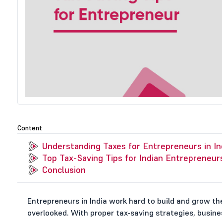
Content
Understanding Taxes for Entrepreneurs in In
Top Tax-Saving Tips for Indian Entrepreneur
Conclusion
Entrepreneurs in India work hard to build and grow the
overlooked. With proper tax-saving strategies, busine