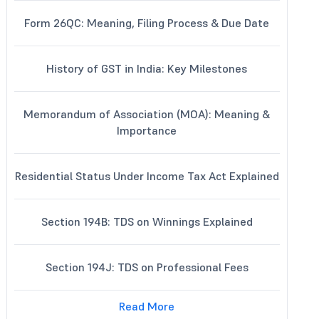
Form 26QC: Meaning, Filing Process & Due Date
History of GST in India: Key Milestones
Memorandum of Association (MOA): Meaning &
Importance
Residential Status Under Income Tax Act Explained
Section 194B: TDS on Winnings Explained
Section 194J: TDS on Professional Fees
Read More