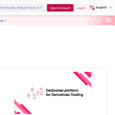
English
Open Account
Log In
ow >