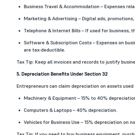
Business Travel & Accommodation – Expenses relate
Marketing & Advertising – Digital ads, promotions,
Telephone & Internet Bills – If used for business, 
Software & Subscription Costs – Expenses on busin
are tax-deductible.
Tax Tip: Keep all invoices and records to justify busi
5. Depreciation Benefits Under Section 32
Entrepreneurs can claim depreciation on assets used f
Machinery & Equipment – 15% to 40% depreciation
Computers & Laptops – 40% depreciation.
Vehicles for Business Use – 15% depreciation on no
Tax Tip: If you need to buy business equipment, purc