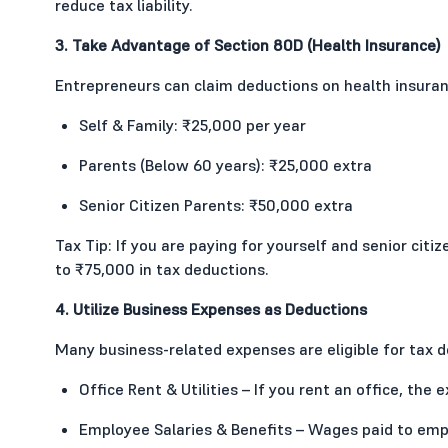
reduce tax liability.
3. Take Advantage of Section 80D (Health Insurance)
Entrepreneurs can claim deductions on health insur
Self & Family: ₹25,000 per year
Parents (Below 60 years): ₹25,000 extra
Senior Citizen Parents: ₹50,000 extra
Tax Tip: If you are paying for yourself and senior citi
to ₹75,000 in tax deductions.
4. Utilize Business Expenses as Deductions
Many business-related expenses are eligible for tax d
Office Rent & Utilities – If you rent an office, the 
Employee Salaries & Benefits – Wages paid to emp