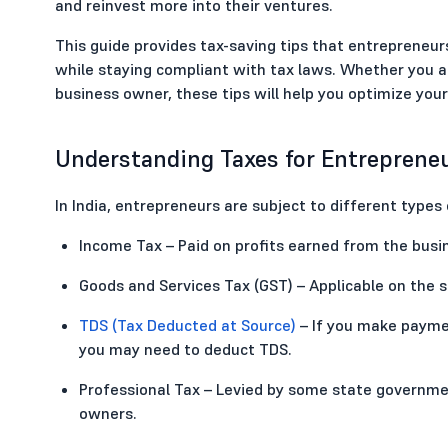
and reinvest more into their ventures.
This guide provides tax-saving tips that entrepreneurs 
while staying compliant with tax laws. Whether you ar
business owner, these tips will help you optimize yo
Understanding Taxes for Entrepreneu
In India, entrepreneurs are subject to different types
Income Tax – Paid on profits earned from the busi
Goods and Services Tax (GST) – Applicable on the s
TDS (Tax Deducted at Source)
– If you make paymen
you may need to deduct TDS.
Professional Tax – Levied by some state governme
owners.