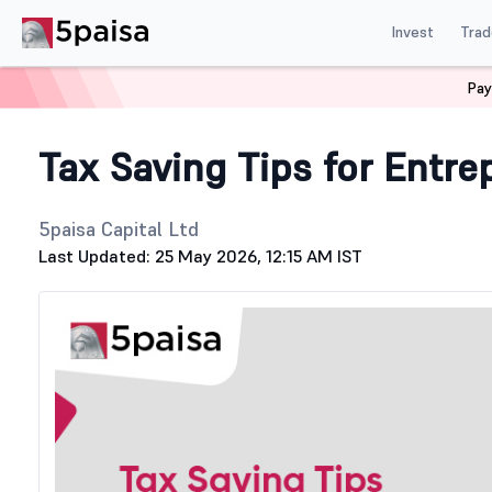
Invest
Trad
Pay
Home
Stock Market Guide
Tax
Tax Saving Tips for E
Tax Saving Tips for Entre
5paisa Capital Ltd
Last Updated: 25 May 2026, 12:15 AM IST