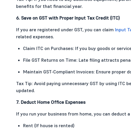
benefits for that financial year.
6. Save on GST with Proper Input Tax Credit (ITC)
If you are registered under GST, you can claim
Input T
related expenses.
Claim ITC on Purchases: If you buy goods or service
File GST Returns on Time: Late filing attracts penal
Maintain GST-Compliant Invoices: Ensure proper do
Tax Tip: Avoid paying unnecessary GST by using ITC b
updated.
7. Deduct Home Office Expenses
If you run your business from home, you can deduct a
Rent (If house is rented)