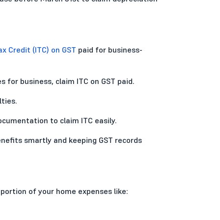
ax Credit (ITC) on GST
paid for business-
s for business, claim ITC on GST paid.
ties.
cumentation to claim ITC easily.
enefits smartly and keeping GST records
 portion of your home expenses like: