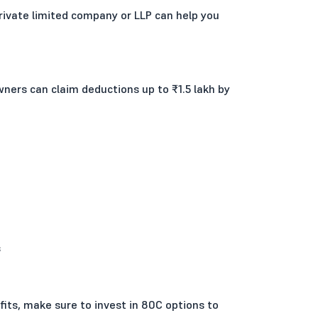
 private limited company or LLP can help you
ners can claim deductions up to ₹1.5 lakh by
s
fits, make sure to invest in 80C options to