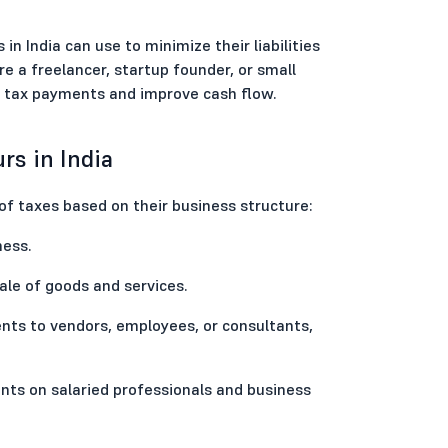
in India can use to minimize their liabilities
e a freelancer, startup founder, or small
ur tax payments and improve cash flow.
rs in India
 of taxes based on their business structure:
ness.
ale of goods and services.
ts to vendors, employees, or consultants,
nts on salaried professionals and business