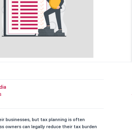
dia
s
ir businesses, but tax planning is often
ss owners can legally reduce their tax burden