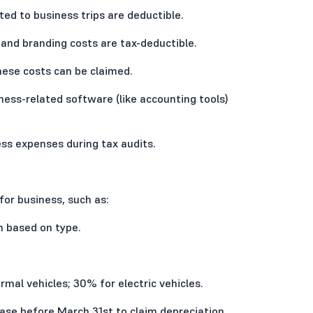
d to business trips are deductible.
 and branding costs are tax-deductible.
these costs can be claimed.
ess-related software (like accounting tools)
ness expenses during tax audits.
or business, such as:
 based on type.
rmal vehicles; 30% for electric vehicles.
hase before March 31st to claim depreciation