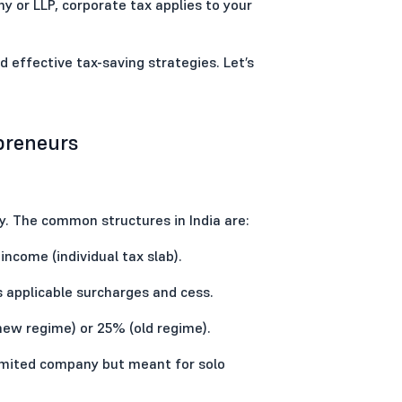
y or LLP, corporate tax applies to your
d effective tax-saving strategies. Let’s
epreneurs
. The common structures in India are:
income (individual tax slab).
s applicable surcharges and cess.
new regime) or 25% (old regime).
limited company but meant for solo