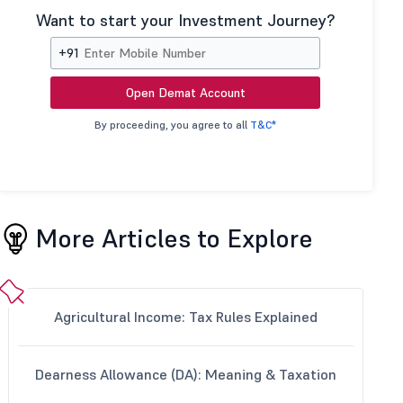
Want to start your Investment Journey?
+91
Open Demat Account
By proceeding, you agree to all
T&C*
More Articles to Explore
Agricultural Income: Tax Rules Explained
Dearness Allowance (DA): Meaning & Taxation