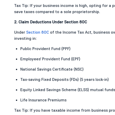
Tax Tip: If your business income is high, opting for a
save taxes compared to a sole proprietorship.
2. Claim Deductions Under Section 80C
Under
Section 80C
of the Income Tax Act, business ow
investing in:
Public Provident Fund (PPF)
Employees' Provident Fund (EPF)
National Savings Certificate (NSC)
Tax-saving Fixed Deposits (FDs) (5 years lock-in)
Equity Linked Savings Scheme (ELSS) mutual fund
Life Insurance Premiums
Tax Tip: If you have taxable income from business pro