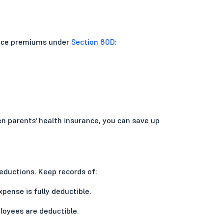
ance premiums under
Section 80D
:
zen parents' health insurance, you can save up
eductions. Keep records of:
expense is fully deductible.
loyees are deductible.