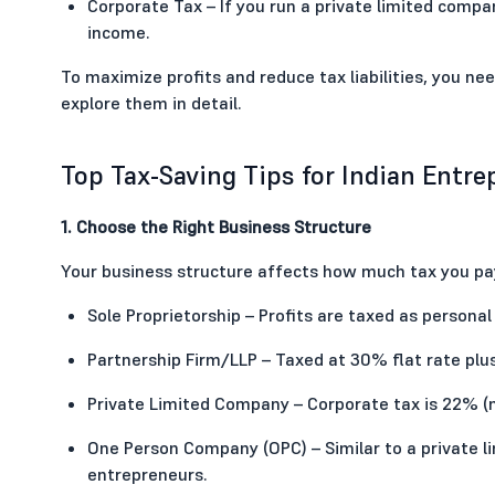
Corporate Tax – If you run a private limited compan
income.
To maximize profits and reduce tax liabilities, you nee
explore them in detail.
Top Tax-Saving Tips for Indian Entr
1. Choose the Right Business Structure
Your business structure affects how much tax you pay
Sole Proprietorship – Profits are taxed as personal 
Partnership Firm/LLP – Taxed at 30% flat rate plu
Private Limited Company – Corporate tax is 22% (
One Person Company (OPC) – Similar to a private 
entrepreneurs.