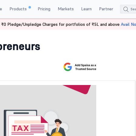
e
Products
Pricing
Markets
Learn
Partner
 ₹0 Pledge/Unpledge Charges for portfolios of ₹5L and above
Avail N
ntrepreneurs
preneurs