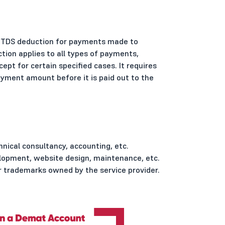
ng TDS deduction for payments made to
ction applies to all types of payments,
cept for certain specified cases. It requires
yment amount before it is paid out to the
hnical consultancy, accounting, etc.
lopment, website design, maintenance, etc.
 trademarks owned by the service provider.