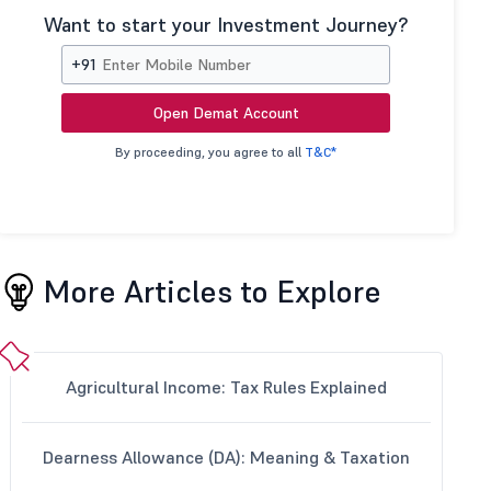
Want to start your Investment Journey?
+91
Open Demat Account
By proceeding, you agree to all
T&C*
More Articles to Explore
Agricultural Income: Tax Rules Explained
Dearness Allowance (DA): Meaning & Taxation