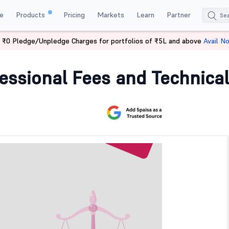
e
Products
Pricing
Markets
Learn
Partner
 ₹0 Pledge/Unpledge Charges for portfolios of ₹5L and above
Avail N
essional Fees and Technical