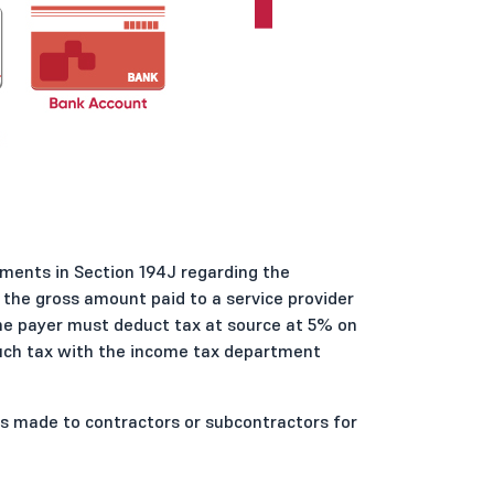
ments in Section 194J regarding the
the gross amount paid to a service provider
 the payer must deduct tax at source at 5% on
such tax with the income tax department
s made to contractors or subcontractors for