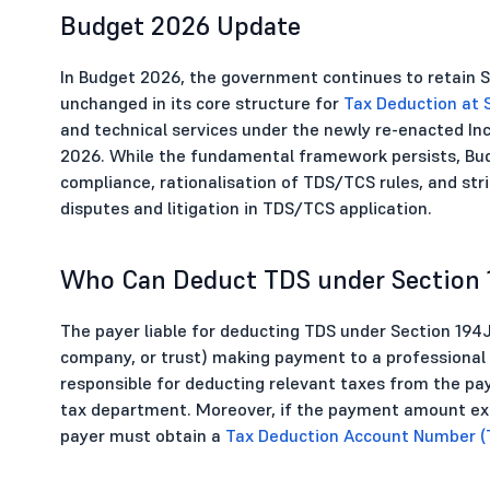
Budget 2026 Update
In Budget 2026, the government continues to retain S
unchanged in its core structure for
Tax Deduction at 
and technical services under the newly re-enacted Inc
2026. While the fundamental framework persists, Bud
compliance, rationalisation of TDS/TCS rules, and st
disputes and litigation in TDS/TCS application.
Who Can Deduct TDS under Section 
The payer liable for deducting TDS under Section 194J 
company, or trust) making payment to a professional o
responsible for deducting relevant taxes from the 
tax department. Moreover, if the payment amount excee
payer must obtain a
Tax Deduction Account Number (