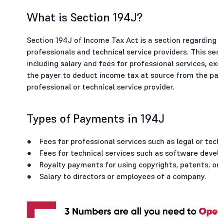
What is Section 194J?
Section 194J of Income Tax Act is a section regardi
professionals and technical service providers. This se
including salary and fees for professional services, ex
the payer to deduct income tax at source from the pa
professional or technical service provider.
Types of Payments in 194J
● Fees for professional services such as legal or tec
● Fees for technical services such as software deve
● Royalty payments for using copyrights, patents, or
● Salary to directors or employees of a company.