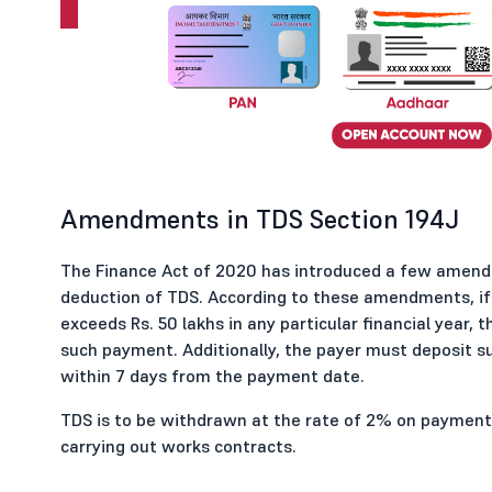
Amendments in TDS Section 194J
The Finance Act of 2020 has introduced a few amend
deduction of TDS. According to these amendments, if 
exceeds Rs. 50 lakhs in any particular financial year,
such payment. Additionally, the payer must deposit 
within 7 days from the payment date.
TDS is to be withdrawn at the rate of 2% on payment
carrying out works contracts.