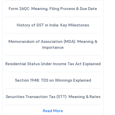
Form 26QC: Meaning, Filing Process & Due Date
History of GST in India: Key Milestones
Memorandum of Association (MOA): Meaning &
Importance
Residential Status Under Income Tax Act Explained
Section 194B: TDS on Winnings Explained
Securities Transaction Tax (STT): Meaning & Rates
Read More