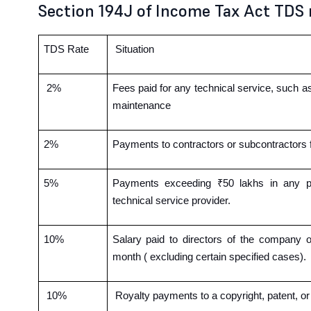
Section 194J of Income Tax Act TDS 
TDS Rate
Situation
2%
Fees paid for any technical service, such 
maintenance
2%
Payments to contractors or subcontractors 
5%
Payments exceeding ₹50 lakhs in any part
technical service provider.
10%
Salary paid to directors of the company
month ( excluding certain specified cases).
10%
Royalty payments to a copyright, patent, o