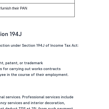
urnish their PAN
ion 194J
tion under Section 194J of Income Tax Act:
t, patent, or trademark
for carrying out works contracts
e in the course of their employment.
l services. Professional services include
ancy services and interior decoration,
must deduct TDS at 2% from such payment