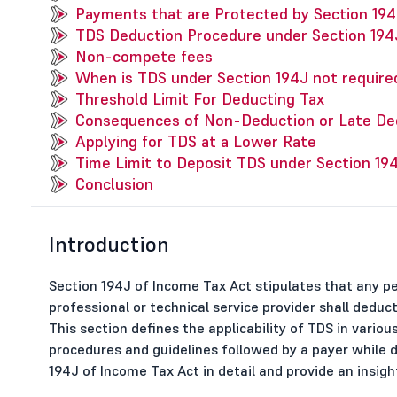
Payments that are Protected by Section 194
TDS Deduction Procedure under Section 194
Non-compete fees
When is TDS under Section 194J not require
Threshold Limit For Deducting Tax
Consequences of Non-Deduction or Late De
Applying for TDS at a Lower Rate
Time Limit to Deposit TDS under Section 19
Conclusion
Introduction
Section 194J of Income Tax Act stipulates that any p
professional or technical service provider shall dedu
This section defines the applicability of TDS in vario
procedures and guidelines followed by a payer while de
194J of Income Tax Act in detail and provide an insight