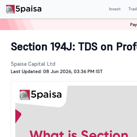
Invest
Trad
Pay
Home
Stock Market Guide
Tax
Section 194J
Section 194J: TDS on Prof
5paisa Capital Ltd
Last Updated: 08 Jun 2026, 03:36 PM IST