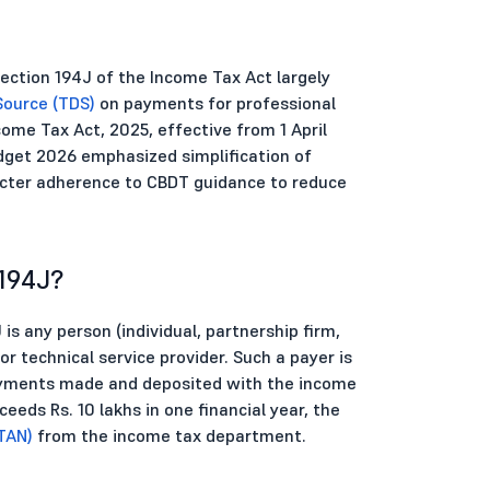
ection 194J of the Income Tax Act largely
Source (TDS)
on payments for professional
ome Tax Act, 2025, effective from 1 April
get 2026 emphasized simplification of
ricter adherence to CBDT guidance to reduce
194J?
is any person (individual, partnership firm,
r technical service provider. Such a payer is
payments made and deposited with the income
ds Rs. 10 lakhs in one financial year, the
TAN)
from the income tax department.