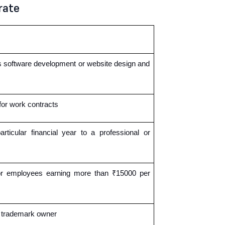
rate
as software development or website design and
for work contracts
icular financial year to a professional or
 or employees earning more than ₹15000 per
r trademark owner