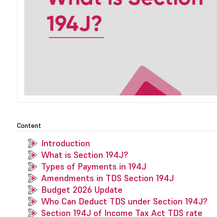
Content
Introduction
What is Section 194J?
Types of Payments in 194J
Amendments in TDS Section 194J
Budget 2026 Update
Who Can Deduct TDS under Section 194J?
Section 194J of Income Tax Act TDS rate