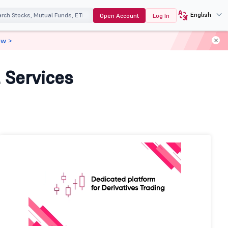
English
Open Account
Log In
ow >
 Services