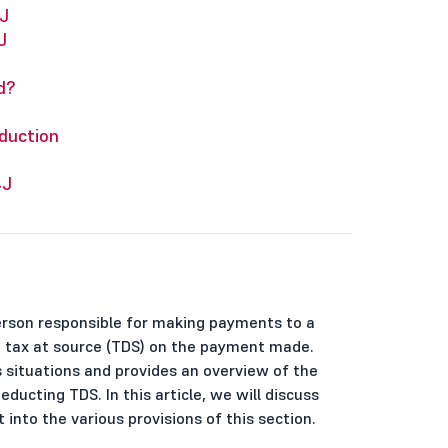
J
J
d?
duction
4J
erson responsible for making payments to a
ct tax at source (TDS) on the payment made.
us situations and provides an overview of the
ducting TDS. In this article, we will discuss
 into the various provisions of this section.