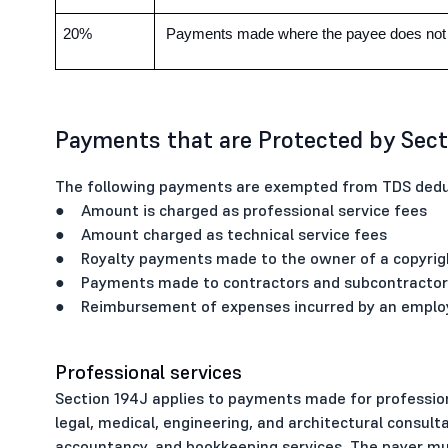
20%
Payments made where the payee does not f
Payments that are Protected by Sect
The following payments are exempted from TDS deduc
● Amount is charged as professional service fees
● Amount charged as technical service fees
● Royalty payments made to the owner of a copyrigh
● Payments made to contractors and subcontractors 
● Reimbursement of expenses incurred by an employe
Professional services
Section 194J applies to payments made for professiona
legal, medical, engineering, and architectural consult
accountancy, and bookkeeping services. The payer 