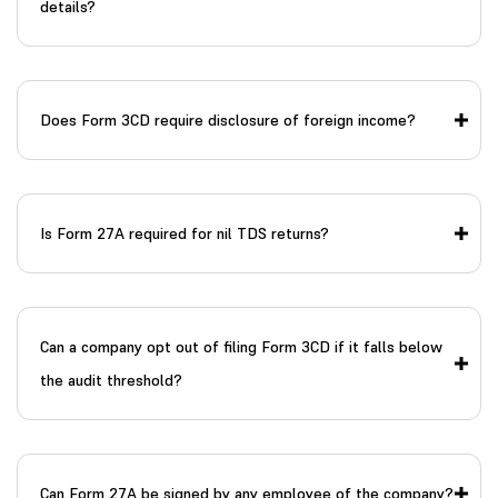
details?
Does Form 3CD require disclosure of foreign income?
Is Form 27A required for nil TDS returns?
Can a company opt out of filing Form 3CD if it falls below
the audit threshold?
Can Form 27A be signed by any employee of the company?