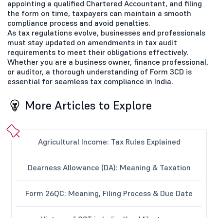
appointing a qualified Chartered Accountant, and filing
the form on time, taxpayers can maintain a smooth
compliance process and avoid penalties.
As tax regulations evolve, businesses and professionals
must stay updated on amendments in tax audit
requirements to meet their obligations effectively.
Whether you are a business owner, finance professional,
or auditor, a thorough understanding of Form 3CD is
essential for seamless tax compliance in India.
More Articles to Explore
Agricultural Income: Tax Rules Explained
Dearness Allowance (DA): Meaning & Taxation
Form 26QC: Meaning, Filing Process & Due Date