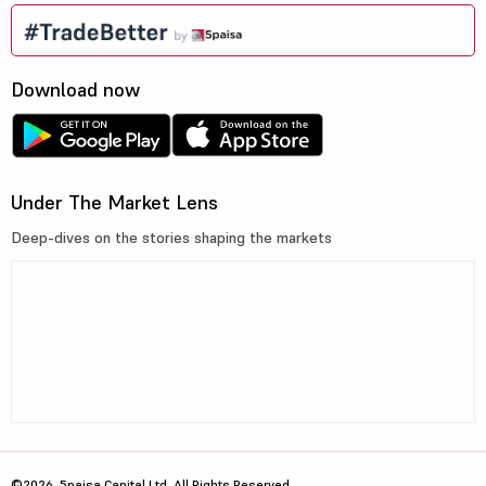
Download now
Under The Market Lens
Deep-dives on the stories shaping the markets
©2026, 5paisa Capital Ltd. All Rights Reserved.