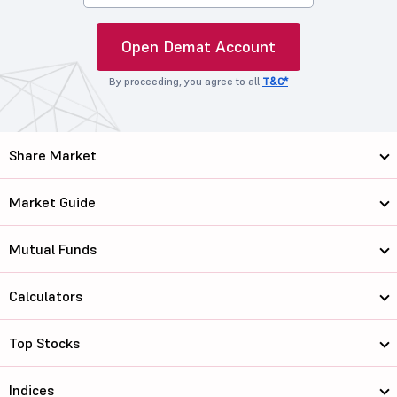
Open Demat Account
By proceeding, you agree to all
T&C*
Share Market
Market Guide
Mutual Funds
Calculators
Top Stocks
Indices