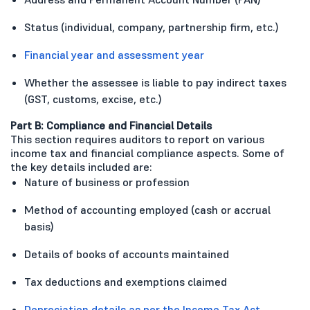
Status (individual, company, partnership firm, etc.)
Financial year and assessment year
Whether the assessee is liable to pay indirect taxes
(GST, customs, excise, etc.)
Part B: Compliance and Financial Details
This section requires auditors to report on various
income tax and financial compliance aspects. Some of
the key details included are:
Nature of business or profession
Method of accounting employed (cash or accrual
basis)
Details of books of accounts maintained
Tax deductions and exemptions claimed
Depreciation details as per the Income Tax Act