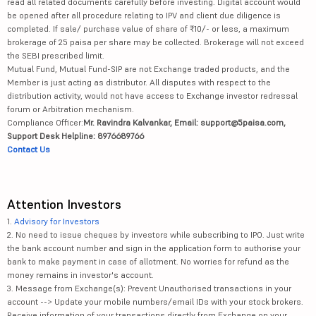
read all related documents carefully before investing. Digital account would
be opened after all procedure relating to IPV and client due diligence is
completed. If sale/ purchase value of share of ₹10/- or less, a maximum
brokerage of 25 paisa per share may be collected. Brokerage will not exceed
the SEBI prescribed limit.
Mutual Fund, Mutual Fund-SIP are not Exchange traded products, and the
Member is just acting as distributor. All disputes with respect to the
distribution activity, would not have access to Exchange investor redressal
forum or Arbitration mechanism.
Compliance Officer:
Mr. Ravindra Kalvankar, Email: support@5paisa.com,
Support Desk Helpline: 8976689766
Contact Us
Attention Investors
1.
Advisory for Investors
2. No need to issue cheques by investors while subscribing to IPO. Just write
the bank account number and sign in the application form to authorise your
bank to make payment in case of allotment. No worries for refund as the
money remains in investor's account.
3. Message from Exchange(s): Prevent Unauthorised transactions in your
account --> Update your mobile numbers/email IDs with your stock brokers.
Receive information of your transactions directly from Exchange on your