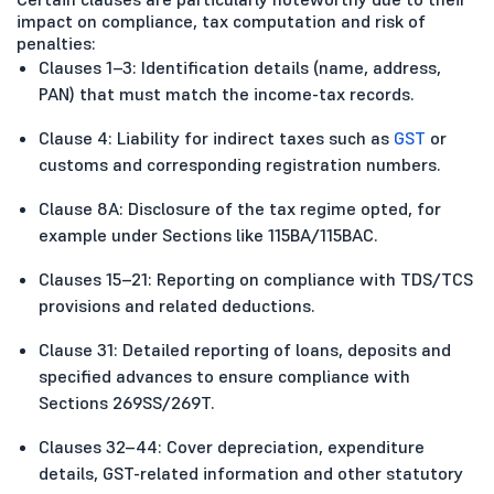
impact on compliance, tax computation and risk of
penalties:
Clauses 1–3: Identification details (name, address,
PAN) that must match the income-tax records.
Clause 4: Liability for indirect taxes such as
GST
or
customs and corresponding registration numbers.
Clause 8A: Disclosure of the tax regime opted, for
example under Sections like 115BA/115BAC.
Clauses 15–21: Reporting on compliance with TDS/TCS
provisions and related deductions.
Clause 31: Detailed reporting of loans, deposits and
specified advances to ensure compliance with
Sections 269SS/269T.
Clauses 32–44: Cover depreciation, expenditure
details, GST-related information and other statutory