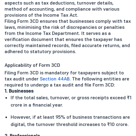
aspects such as tax deductions, turnover details,
method of accounting, and compliance with various
provisions of the Income Tax Act.
Filing Form 3CD ensures that businesses comply with tax
laws, minimising the risk of discrepancies or penalties
from the Income Tax Department. It serves as a
verification document that ensures the taxpayer has
correctly maintained records, filed accurate returns, and
adhered to statutory provisions.
Applicability of Form 3CD
Filing Form 3CD is mandatory for taxpayers subject to
tax audit under
Section 44AB
. The following entities are
required to undergo a tax audit and file Form 3CD:
1. Businesses
If the total sales, turnover, or gross receipts exceed ₹1
crore in a financial year.
However, if at least 95% of business transactions are
digital, the turnover threshold increases to ₹10 crore.
2. Professionals