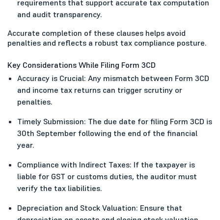
requirements that support accurate tax computation
and audit transparency.
Accurate completion of these clauses helps avoid
penalties and reflects a robust tax compliance posture.
Key Considerations While Filing Form 3CD
Accuracy is Crucial: Any mismatch between Form 3CD
and income tax returns can trigger scrutiny or
penalties.
Timely Submission: The due date for filing Form 3CD is
30th September following the end of the financial
year.
Compliance with Indirect Taxes: If the taxpayer is
liable for GST or customs duties, the auditor must
verify the tax liabilities.
Depreciation and Stock Valuation: Ensure that
depreciation on assets and closing stock valuation