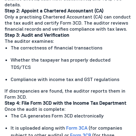
details.
Step 2: Appoint a Chartered Accountant (CA)
Only a practising Chartered Accountant (CA) can conduct
the tax audit and certify Form 3CD. The auditor reviews
financial records and verifies compliance with tax laws.
Step 3: Audit and Verification
The auditor examines:
The correctness of financial transactions
Whether the taxpayer has properly deducted
TDS/TCS
Compliance with income tax and GST regulations
If discrepancies are found, the auditor reports them in
Form 3CD.
Step 4: File Form 3CD with the Income Tax Department
Once the audit is complete:
The CA generates Form 3CD electronically
It is uploaded along with
Form 3CA
(for companies
subject to other audits) or
Form 3CB
(for those