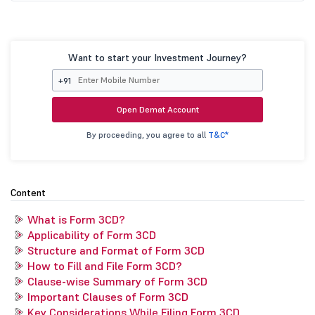
Want to start your Investment Journey?
+91
Open Demat Account
By proceeding, you agree to all
T&C*
Content
What is Form 3CD?
Applicability of Form 3CD
Structure and Format of Form 3CD
How to Fill and File Form 3CD?
Clause-wise Summary of Form 3CD
Important Clauses of Form 3CD
Key Considerations While Filing Form 3CD