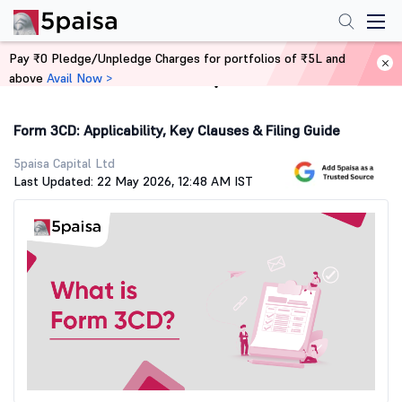
Pay ₹0 Pledge/Unpledge Charges for portfolios of ₹5L and
above
Avail Now >
Home
Stock Market Guide
Form 3CD: Applicability, Key Clauses & Filing Guide
5paisa Capital Ltd
Last Updated: 22 May 2026, 12:48 AM IST