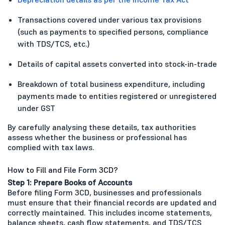
Transactions covered under various tax provisions
(such as payments to specified persons, compliance
with TDS/TCS, etc.)
Details of capital assets converted into stock-in-trade
Breakdown of total business expenditure, including
payments made to entities registered or unregistered
under GST
By carefully analysing these details, tax authorities
assess whether the business or professional has
complied with tax laws.
How to Fill and File Form 3CD?
Step 1: Prepare Books of Accounts
Before filing Form 3CD, businesses and professionals
must ensure that their financial records are updated and
correctly maintained. This includes income statements,
balance sheets, cash flow statements, and TDS/TCS