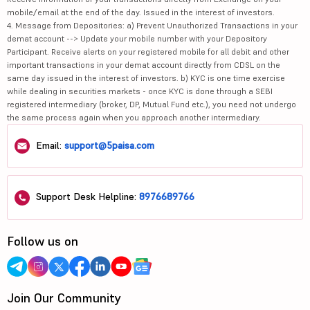
mobile/email at the end of the day. Issued in the interest of investors.
4. Message from Depositories: a) Prevent Unauthorized Transactions in your
demat account --> Update your mobile number with your Depository
Participant. Receive alerts on your registered mobile for all debit and other
important transactions in your demat account directly from CDSL on the
same day issued in the interest of investors. b) KYC is one time exercise
while dealing in securities markets - once KYC is done through a SEBI
registered intermediary (broker, DP, Mutual Fund etc.), you need not undergo
the same process again when you approach another intermediary.
Email:
support@5paisa.com
Support Desk Helpline:
8976689766
Follow us on
Join Our Community