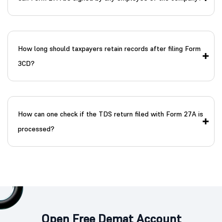
How long should taxpayers retain records after filing Form
3CD?
How can one check if the TDS return filed with Form 27A is
processed?
Open Free Demat Account