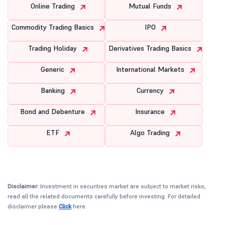
Online Trading
Mutual Funds
Commodity Trading Basics
IPO
Trading Holiday
Derivatives Trading Basics
Generic
International Markets
Banking
Currency
Bond and Debenture
Insurance
ETF
Algo Trading
Disclaimer:
Investment in securities market are subject to market risks,
read all the related documents carefully before investing. For detailed
disclaimer please
Click
here.