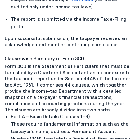
audited only under income tax laws)
The report is submitted via the Income Tax e-Filing
portal
Upon successful submission, the taxpayer receives an
acknowledgement number confirming compliance.
Clause-wise Summary of Form 3CD
Form 3CD is the Statement of Particulars that must be
furnished by a Chartered Accountant as an annexure to
the tax audit report under Section 44AB of the Income-
tax Act, 1961. It comprises 44 clauses, which together
provide the Income-tax Department with a detailed
snapshot of a taxpayer’s financial transactions,
compliance and accounting practices during the year.
The clauses are broadly divided into two parts:
Part A – Basic Details (Clauses 1–8):
These require fundamental information such as the
taxpayer’s name, address, Permanent Account
Number (PAN), legal status (individual, firm, company,