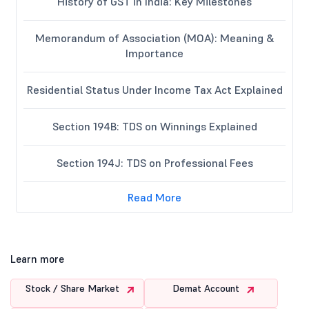
History of GST in India: Key Milestones
Memorandum of Association (MOA): Meaning &
Importance
Residential Status Under Income Tax Act Explained
Section 194B: TDS on Winnings Explained
Section 194J: TDS on Professional Fees
Read More
Learn more
Stock / Share Market
Demat Account