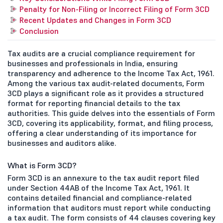
Penalty for Non-Filing or Incorrect Filing of Form 3CD
Recent Updates and Changes in Form 3CD
Conclusion
Tax audits are a crucial compliance requirement for
businesses and professionals in India, ensuring
transparency and adherence to the Income Tax Act, 1961.
Among the various tax audit-related documents, Form
3CD plays a significant role as it provides a structured
format for reporting financial details to the tax
authorities. This guide delves into the essentials of Form
3CD, covering its applicability, format, and filing process,
offering a clear understanding of its importance for
businesses and auditors alike.
What is Form 3CD?
Form 3CD is an annexure to the tax audit report filed
under Section 44AB of the Income Tax Act, 1961. It
contains detailed financial and compliance-related
information that auditors must report while conducting
a tax audit. The form consists of 44 clauses covering key