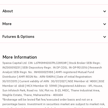
About
More
Futures & Options
More Information
5paisa Capital Ltd. CIN: L67190MH2007PLC289249 | Stock Broker SEBI Regn.:
INZ000010231 | SEBI Depository Regn.: IN DP CDSL: IN-DP-192-2016 | Research
Analyst SEBI Regn. No.: INH000025188 | AMFI-registered Mutual Fund
Distributor | AMFI REGN No.: ARN-104096 | Date of initial Registration:
30/07/2015 | Current validity of ARN : 30/07/2027 | NSE Member id: 14300 | BSE
Member id: 6363 | MCX Member ID: 55945 | Registered Address - IIFL House,
Sun Infotech Park, Road no. 16V, Plot no. B-23, MIDC, Thane Industrial Area,
Waghle Estate, Thane, Maharashtra - 400604
*Brokerage will be levied flat fee/executed order basis and not on a
percentage basis. Investment in securities market are subject to market risk,