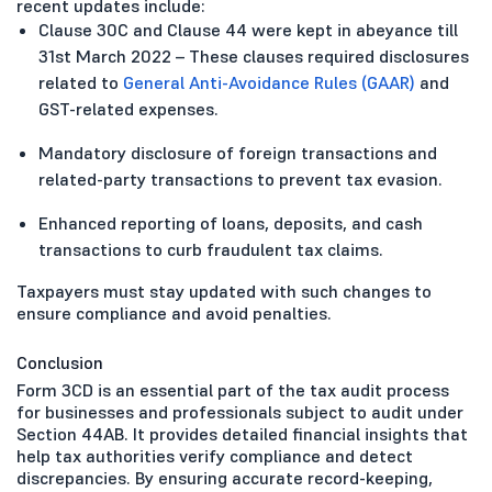
recent updates include:
Clause 30C and Clause 44 were kept in abeyance till
31st March 2022 – These clauses required disclosures
related to
General Anti-Avoidance Rules (GAAR)
and
GST-related expenses.
Mandatory disclosure of foreign transactions and
related-party transactions to prevent tax evasion.
Enhanced reporting of loans, deposits, and cash
transactions to curb fraudulent tax claims.
Taxpayers must stay updated with such changes to
ensure compliance and avoid penalties.
Conclusion
Form 3CD is an essential part of the tax audit process
for businesses and professionals subject to audit under
Section 44AB. It provides detailed financial insights that
help tax authorities verify compliance and detect
discrepancies. By ensuring accurate record-keeping,