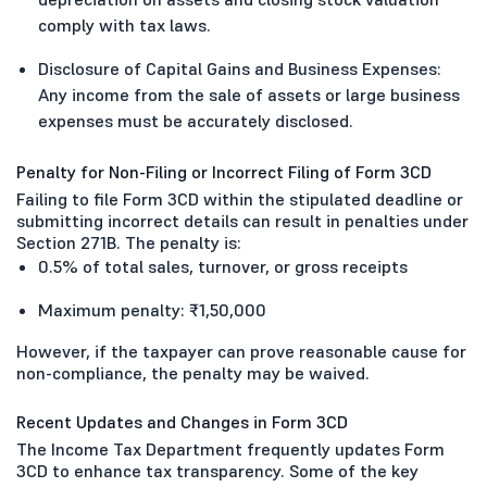
comply with tax laws.
Disclosure of Capital Gains and Business Expenses:
Any income from the sale of assets or large business
expenses must be accurately disclosed.
Penalty for Non-Filing or Incorrect Filing of Form 3CD
Failing to file Form 3CD within the stipulated deadline or
submitting incorrect details can result in penalties under
Section 271B. The penalty is:
0.5% of total sales, turnover, or gross receipts
Maximum penalty: ₹1,50,000
However, if the taxpayer can prove reasonable cause for
non-compliance, the penalty may be waived.
Recent Updates and Changes in Form 3CD
The Income Tax Department frequently updates Form
3CD to enhance tax transparency. Some of the key