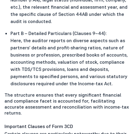
etc.), the relevant financial and assessment year, and
the specific clause of Section 44AB under which the
audit is conducted.
Part B – Detailed Particulars (Clauses 9–44):
Here, the auditor reports on diverse aspects such as
partners’ details and profit-sharing ratios, nature of
business or profession, prescribed books of accounts,
accounting methods, valuation of stock, compliance
with TDS/TCS provisions, loans and deposits,
payments to specified persons, and various statutory
disclosures required under the Income-tax Act.
The structure ensures that every significant financial
and compliance facet is accounted for, facilitating
accurate assessment and reconciliation with income-tax
returns.
Important Clauses of Form 3CD
Certain clauses are particularly noteworthy due to their