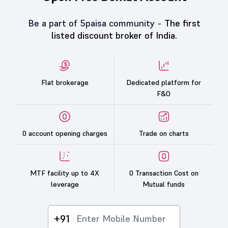
Be a part of 5paisa community -
The first
listed discount broker of India.
Flat brokerage
Dedicated platform for
F&O
0 account opening charges
Trade on charts
MTF facility up to 4X
0 Transaction Cost on
leverage
Mutual funds
+91