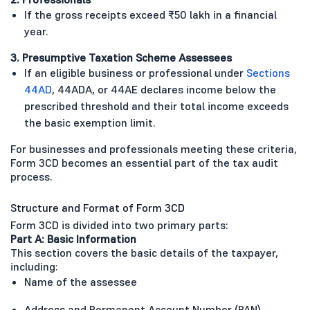
If the gross receipts exceed ₹50 lakh in a financial
year.
3. Presumptive Taxation Scheme Assessees
If an eligible business or professional under
Sections
44AD
, 44ADA, or 44AE declares income below the
prescribed threshold and their total income exceeds
the basic exemption limit.
For businesses and professionals meeting these criteria,
Form 3CD becomes an essential part of the tax audit
process.
Structure and Format of Form 3CD
Form 3CD is divided into two primary parts:
Part A: Basic Information
This section covers the basic details of the taxpayer,
including:
Name of the assessee
Address and Permanent Account Number (PAN)