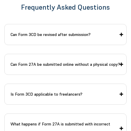
Frequently Asked Questions
Can Form 3CD be revised after submission?
Can Form 27A be submitted online without a physical copy?
Is Form 3CD applicable to freelancers?
What happens if Form 27A is submitted with incorrect