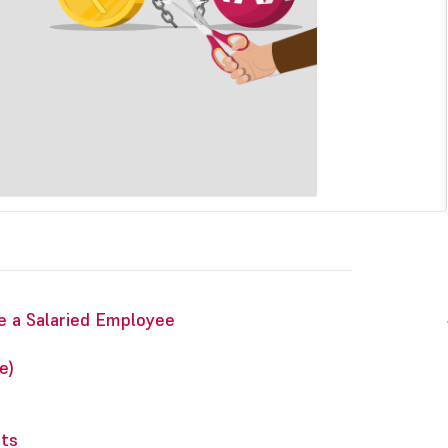
e a Salaried Employee
e)
nts