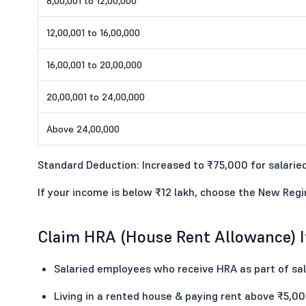
8,00,001 to 12,00,000
12,00,001 to 16,00,000
16,00,001 to 20,00,000
20,00,001 to 24,00,000
Above 24,00,000
Standard Deduction: Increased to ₹75,000 for salaried
If your income is below ₹12 lakh, choose the New Reg
Claim HRA (House Rent Allowance) If
Salaried employees who receive HRA as part of sal
Living in a rented house & paying rent above ₹5,0