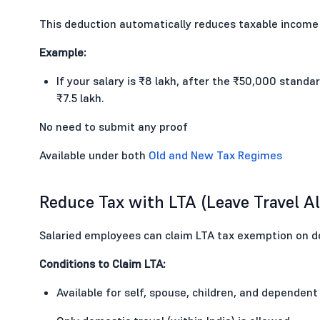
This deduction automatically reduces taxable income
Example:
If your salary is ₹8 lakh, after the ₹50,000 stan
₹7.5 lakh.
No need to submit any proof
Available under both
Old and New Tax Regimes
Reduce Tax with LTA (Leave Travel A
Salaried employees can claim LTA tax exemption on d
Conditions to Claim LTA:
Available for self, spouse, children, and dependent