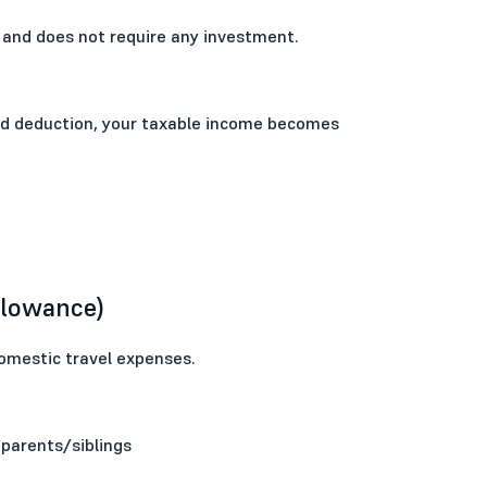
 and does not require any investment.
dard deduction, your taxable income becomes
llowance)
omestic travel expenses.
 parents/siblings