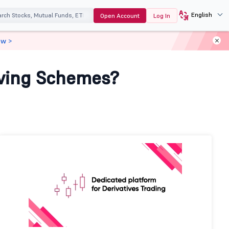
English
Open Account
Log In
ow >
aving Schemes?