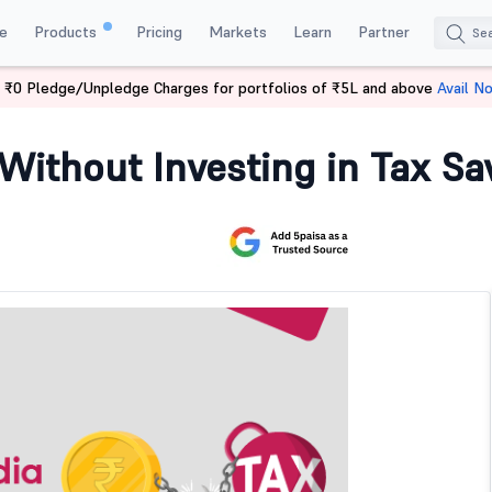
e
Products
Pricing
Markets
Learn
Partner
 ₹0 Pledge/Unpledge Charges for portfolios of ₹5L and above
Avail N
dia Without Investment?
 Without Investing in Tax S