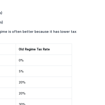
s)
s)
gime is often better because it has lower tax
Old Regime Tax Rate
0%
5%
20%
20%
30%