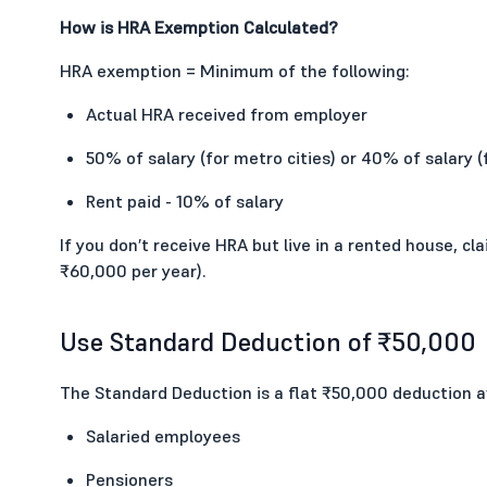
How is HRA Exemption Calculated?
HRA exemption = Minimum of the following:
Actual HRA received from employer
50% of salary (for metro cities) or 40% of salary (
Rent paid - 10% of salary
If you don’t receive HRA but live in a rented house, c
₹60,000 per year).
Use Standard Deduction of ₹50,000
The Standard Deduction is a flat ₹50,000 deduction av
Salaried employees
Pensioners