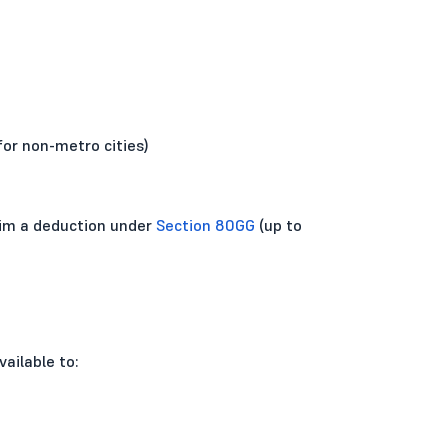
for non-metro cities)
laim a deduction under
Section 80GG
(up to
ailable to: