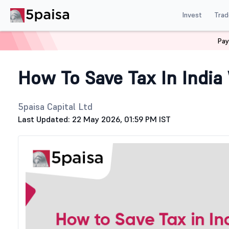
Invest
Trad
Pay
Home
Stock Market Guide
Tax
How To Save Tax In In
How To Save Tax In India
5paisa Capital Ltd
Last Updated: 22 May 2026, 01:59 PM IST