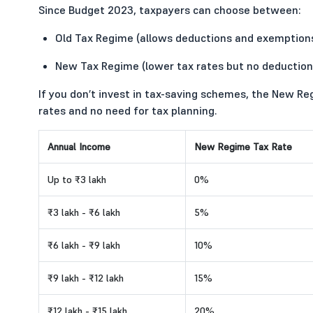
Since Budget 2023, taxpayers can choose between:
Old Tax Regime (allows deductions and exemption
New Tax Regime (lower tax rates but no deduction
If you don’t invest in tax-saving schemes, the New Re
rates and no need for tax planning.
Annual Income
New Regime Tax Rate
Up to ₹3 lakh
0%
₹3 lakh - ₹6 lakh
5%
₹6 lakh - ₹9 lakh
10%
₹9 lakh - ₹12 lakh
15%
₹12 lakh - ₹15 lakh
20%