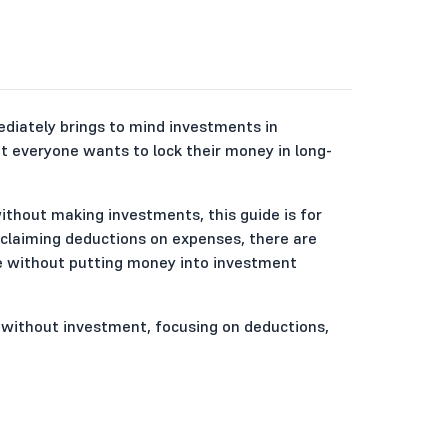
ediately brings to mind investments in
ot everyone wants to lock their money in long-
 without making investments, this guide is for
 claiming deductions on expenses, there are
me without putting money into investment
ia without investment, focusing on deductions,