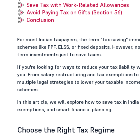
Save Tax with Work-Related Allowances
Avoid Paying Tax on Gifts (Section 56)
Conclusion
For most Indian taxpayers, the term "tax saving" imm
schemes like PPF, ELSS, or fixed deposits. However, n
term investments just to save taxes.
If you're looking for ways to reduce your tax liability
you. From salary restructuring and tax exemptions to
multiple legal strategies to lower your taxable inco
schemes.
In this article, we will explore how to save tax in Ind
exemptions, and smart financial planning.
Choose the Right Tax Regime