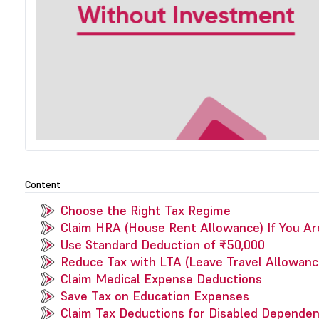
Content
Choose the Right Tax Regime
Claim HRA (House Rent Allowance) If You Ar
Use Standard Deduction of ₹50,000
Reduce Tax with LTA (Leave Travel Allowanc
Claim Medical Expense Deductions
Save Tax on Education Expenses
Claim Tax Deductions for Disabled Depende