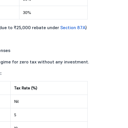
30%
(due to ₹25,000 rebate under
Section 87A
)
enses
egime for zero tax without any investment.
:
Tax Rate (%)
Nil
5