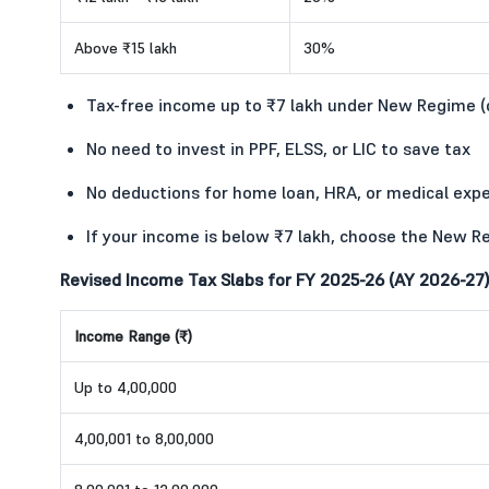
Above ₹15 lakh
30%
Tax-free income up to ₹7 lakh under New Regime 
No need to invest in PPF, ELSS, or LIC to save tax
No deductions for home loan, HRA, or medical exp
If your income is below ₹7 lakh, choose the New R
Revised Income Tax Slabs for FY 2025-26 (AY 2026-27)
Income Range (₹)
Up to 4,00,000
4,00,001 to 8,00,000