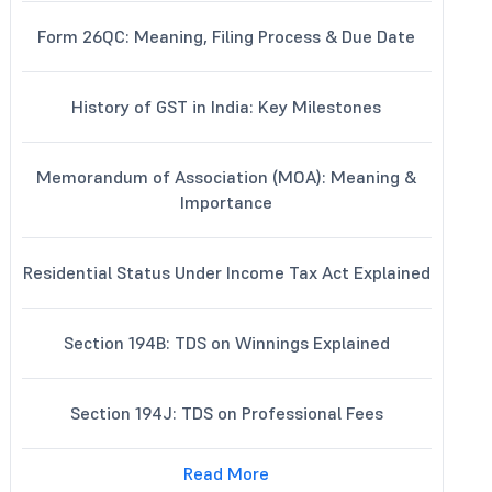
Form 26QC: Meaning, Filing Process & Due Date
History of GST in India: Key Milestones
Memorandum of Association (MOA): Meaning &
Importance
Residential Status Under Income Tax Act Explained
Section 194B: TDS on Winnings Explained
Section 194J: TDS on Professional Fees
Read More