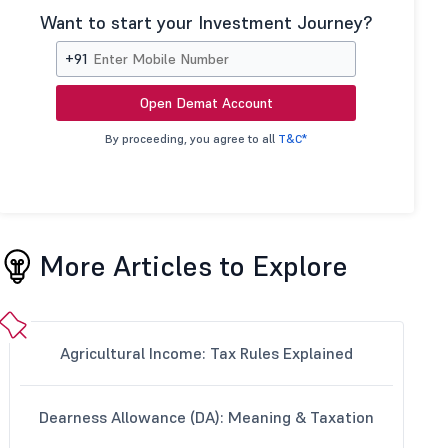
Want to start your Investment Journey?
+91
Open Demat Account
By proceeding, you agree to all
T&C*
More Articles to Explore
Agricultural Income: Tax Rules Explained
Dearness Allowance (DA): Meaning & Taxation