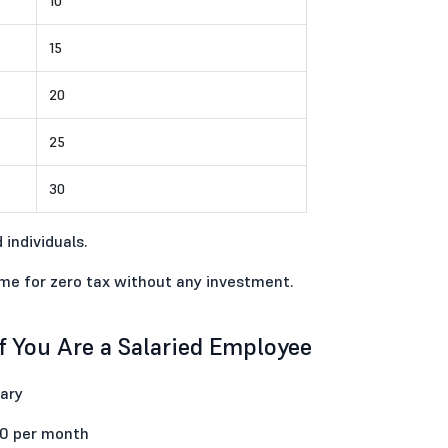
10
15
20
25
30
 individuals.
ime for zero tax without any investment.
 You Are a Salaried Employee
ary
00 per month