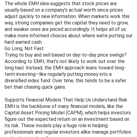
The whole EMH idea suggests that stock prices are 
usually based on a company’s actual worth since prices 
adjust quickly to new information. When markets work this 
way, strong companies get the capital they need to grow, 
and weaker ones are priced accordingly. It helps all of us 
make more informed choices about where we’re putting our 
hard-earned cash.
Go Long, Not Fast
Trying to buy and sell based on day-to-day price swings? 
According to EMH, that’s not likely to work out over the 
long haul. Instead, the EMH approach leans toward long-
term investing—like regularly putting money into a 
diversified index fund. Over time, this tends to be a safer 
bet than chasing quick gains.
Supports Financial Models That Help Us Understand Risk
EMH is the backbone of many financial models, like the 
Capital Asset Pricing Model (CAPM), which helps investors 
figure out the expected return on an investment based on 
its risk. These models play a huge role in helping 
professionals and regular investors alike manage portfolios 