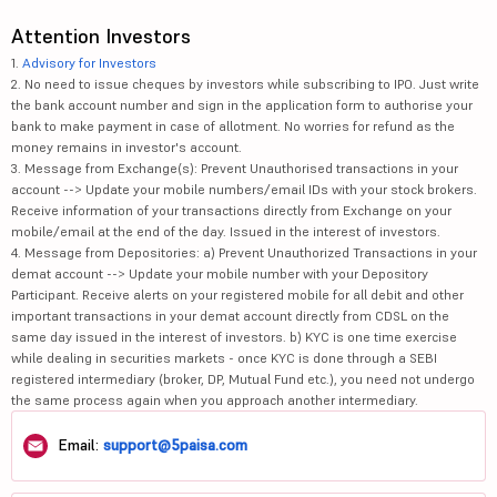
Attention Investors
1.
Advisory for Investors
2. No need to issue cheques by investors while subscribing to IPO. Just write
the bank account number and sign in the application form to authorise your
bank to make payment in case of allotment. No worries for refund as the
money remains in investor's account.
3. Message from Exchange(s): Prevent Unauthorised transactions in your
account --> Update your mobile numbers/email IDs with your stock brokers.
Receive information of your transactions directly from Exchange on your
mobile/email at the end of the day. Issued in the interest of investors.
4. Message from Depositories: a) Prevent Unauthorized Transactions in your
demat account --> Update your mobile number with your Depository
Participant. Receive alerts on your registered mobile for all debit and other
important transactions in your demat account directly from CDSL on the
same day issued in the interest of investors. b) KYC is one time exercise
while dealing in securities markets - once KYC is done through a SEBI
registered intermediary (broker, DP, Mutual Fund etc.), you need not undergo
the same process again when you approach another intermediary.
Email:
support@5paisa.com