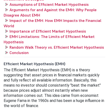
Assumptions of Efficient Market Hypothesis
Arguments for and Against the EMH: Why People
Disagree About EMH
Impact of the EMH: How EMH Impacts the Financial
World
Importance of Efficient Market Hypothesis
EMH Limitations: The Limits of Efficient Market
Hypothesis
Random Walk Theory vs. Efficient Market Hypothesis
Conclusion
Efficient Market Hypothesis (EMH)
The Efficient Market Hypothesis (EMH) is a theory 
suggesting that asset prices in financial markets quickly 
and fully reflect all available information. Basically, this 
means no investor should consistently "beat the market" 
because prices adjust almost instantly when new 
information comes out. This idea came from economist 
Eugene Fama in the 1960s and has been a huge influence in 
the world of finance. 