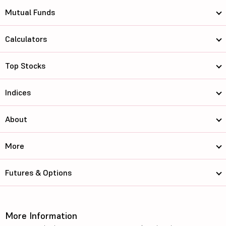
Mutual Funds
Calculators
Top Stocks
Indices
About
More
Futures & Options
More Information