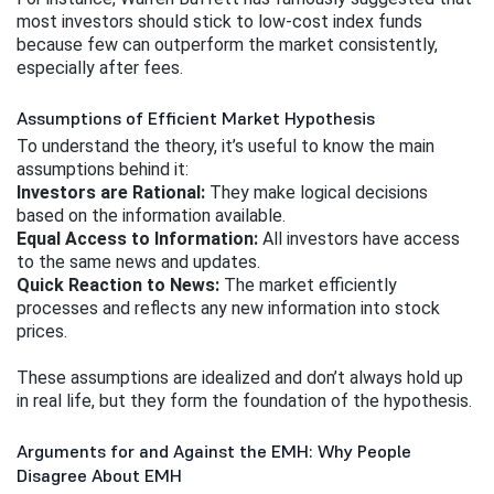
most investors should stick to low-cost index funds 
because few can outperform the market consistently, 
especially after fees.
Assumptions of Efficient Market Hypothesis
To understand the theory, it’s useful to know the main 
assumptions behind it:
Investors are Rational:
 They make logical decisions 
based on the information available.
Equal Access to Information:
 All investors have access 
to the same news and updates.
Quick Reaction to News:
 The market efficiently 
processes and reflects any new information into stock 
prices.
These assumptions are idealized and don’t always hold up 
in real life, but they form the foundation of the hypothesis.
Arguments for and Against the EMH: Why People
Disagree About EMH