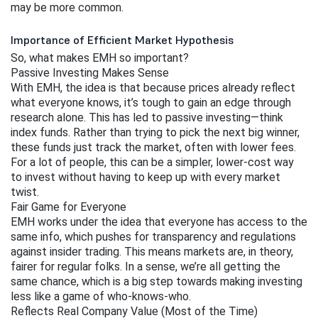
may be more common.
Importance of Efficient Market Hypothesis
So, what makes EMH so important?
Passive Investing Makes Sense
With EMH, the idea is that because prices already reflect 
what everyone knows, it’s tough to gain an edge through 
research alone. This has led to passive investing—think 
index funds. Rather than trying to pick the next big winner, 
these funds just track the market, often with lower fees. 
For a lot of people, this can be a simpler, lower-cost way 
to invest without having to keep up with every market 
twist.
Fair Game for Everyone
EMH works under the idea that everyone has access to the 
same info, which pushes for transparency and regulations 
against insider trading. This means markets are, in theory, 
fairer for regular folks. In a sense, we’re all getting the 
same chance, which is a big step towards making investing 
less like a game of who-knows-who.
Reflects Real Company Value (Most of the Time)