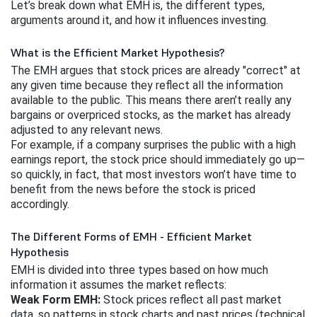
Let’s break down what EMH is, the different types, 
arguments around it, and how it influences investing.
What is the Efficient Market Hypothesis?
The EMH argues that stock prices are already "correct" at 
any given time because they reflect all the information 
available to the public. This means there aren’t really any 
bargains or overpriced stocks, as the market has already 
adjusted to any relevant news.
For example, if a company surprises the public with a high 
earnings report, the stock price should immediately go up—
so quickly, in fact, that most investors won’t have time to 
benefit from the news before the stock is priced 
accordingly.
The Different Forms of EMH - Efficient Market
Hypothesis
EMH is divided into three types based on how much 
information it assumes the market reflects:
Weak Form EMH:
 Stock prices reflect all past market 
data, so patterns in stock charts and past prices (technical 