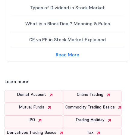
Types of Dividend in Stock Market
What is a Block Deal? Meaning & Rules
CE vs PE in Stock Market Explained
Read More
Learn more
Demat Account
Online Trading
Mutual Funds
Commodity Trading Basics
IPO
Trading Holiday
Derivatives Trading Basics
Tax