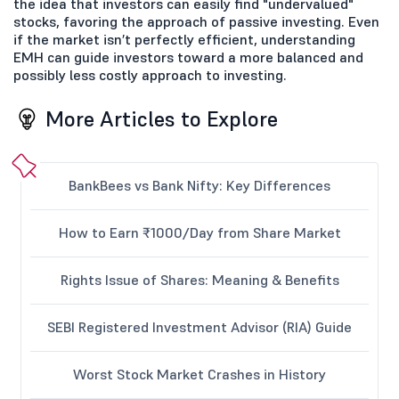
the idea that investors can easily find "undervalued"
stocks, favoring the approach of passive investing. Even
if the market isn’t perfectly efficient, understanding
EMH can guide investors toward a more balanced and
possibly less costly approach to investing.
More Articles to Explore
BankBees vs Bank Nifty: Key Differences
How to Earn ₹1000/Day from Share Market
Rights Issue of Shares: Meaning & Benefits
SEBI Registered Investment Advisor (RIA) Guide
Worst Stock Market Crashes in History