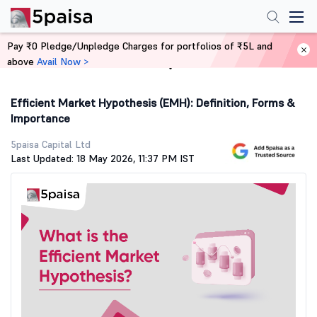
Pay ₹0 Pledge/Unpledge Charges for portfolios of ₹5L and
above
Avail Now >
Home
Stock Market Guide
Efficient Market Hypothesis (EMH): Definition, Forms &
Importance
5paisa Capital Ltd
Last Updated: 18 May 2026, 11:37 PM IST