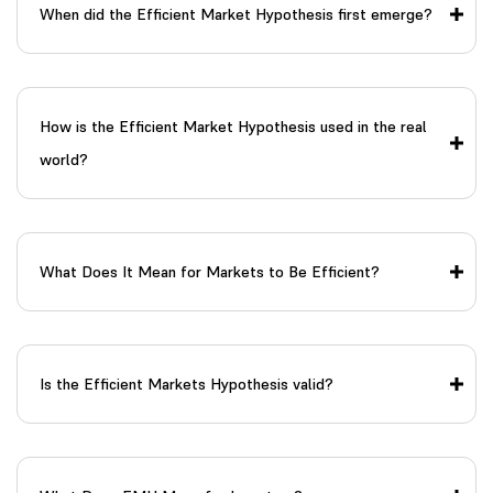
When did the Efficient Market Hypothesis first emerge?
How is the Efficient Market Hypothesis used in the real
world?
What Does It Mean for Markets to Be Efficient?
Is the Efficient Markets Hypothesis valid?