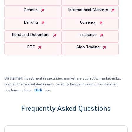
Generic
International Markets
Banking
Currency
Bond and Debenture
Insurance
ETF
Algo Trading
Disclaimer:
Investment in securities market are subject to market risks,
read all the related documents carefully before investing. For detailed
disclaimer please
Click
here.
Frequently Asked Questions