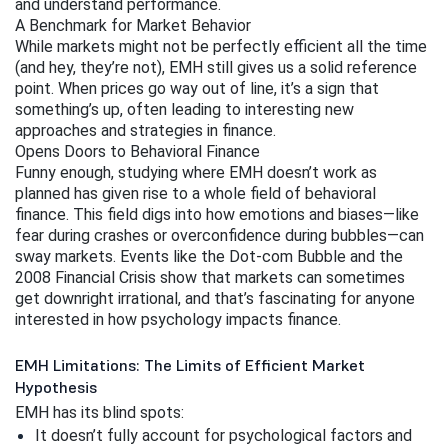
and understand performance.
A Benchmark for Market Behavior
While markets might not be perfectly efficient all the time 
(and hey, they’re not), EMH still gives us a solid reference 
point. When prices go way out of line, it’s a sign that 
something’s up, often leading to interesting new 
approaches and strategies in finance.
Opens Doors to Behavioral Finance
Funny enough, studying where EMH doesn’t work as 
planned has given rise to a whole field of behavioral 
finance. This field digs into how emotions and biases—like 
fear during crashes or overconfidence during bubbles—can 
sway markets. Events like the Dot-com Bubble and the 
2008 Financial Crisis show that markets can sometimes 
get downright irrational, and that’s fascinating for anyone 
interested in how psychology impacts finance.
EMH Limitations: The Limits of Efficient Market
Hypothesis
EMH has its blind spots:
It doesn’t fully account for psychological factors and 