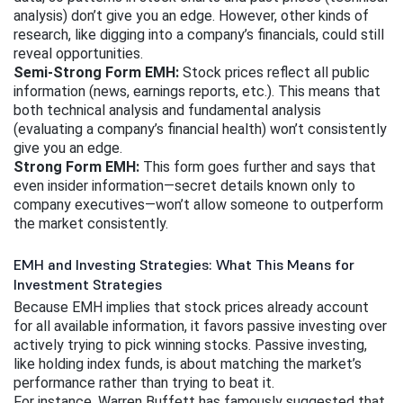
analysis) don’t give you an edge. However, other kinds of 
research, like digging into a company’s financials, could still 
reveal opportunities.
Semi-Strong Form EMH:
 Stock prices reflect all public 
information (news, earnings reports, etc.). This means that 
both technical analysis and fundamental analysis 
(evaluating a company’s financial health) won’t consistently 
give you an edge.
Strong Form EMH:
 This form goes further and says that 
even insider information—secret details known only to 
company executives—won’t allow someone to outperform 
the market consistently.
EMH and Investing Strategies: What This Means for
Investment Strategies
Because EMH implies that stock prices already account 
for all available information, it favors passive investing over 
actively trying to pick winning stocks. Passive investing, 
like holding index funds, is about matching the market’s 
performance rather than trying to beat it.
For instance, Warren Buffett has famously suggested that 