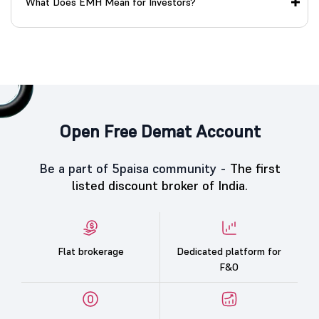
What Does EMH Mean for Investors?
Open Free Demat Account
Be a part of 5paisa community -
The first
listed discount broker of India.
Flat brokerage
Dedicated platform for
F&O