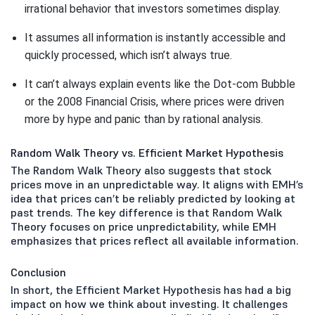
irrational behavior that investors sometimes display.
It assumes all information is instantly accessible and 
quickly processed, which isn’t always true.
It can’t always explain events like the Dot-com Bubble 
or the 2008 Financial Crisis, where prices were driven 
more by hype and panic than by rational analysis.
Random Walk Theory vs. Efficient Market Hypothesis
The Random Walk Theory also suggests that stock
prices move in an unpredictable way. It aligns with EMH’s
idea that prices can’t be reliably predicted by looking at
past trends. The key difference is that Random Walk
Theory focuses on price unpredictability, while EMH
emphasizes that prices reflect all available information.
Conclusion
In short, the Efficient Market Hypothesis has had a big
impact on how we think about investing. It challenges