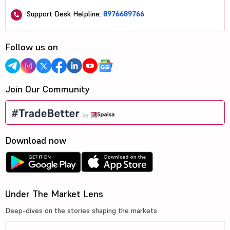
Support Desk Helpline:
8976689766
Follow us on
Join Our Community
Download now
Under The Market Lens
Deep-dives on the stories shaping the markets