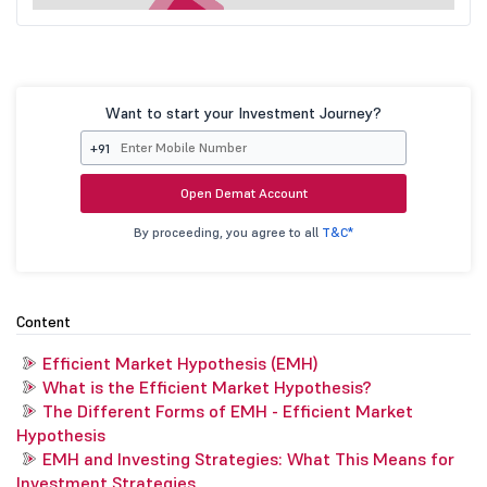
Want to start your Investment Journey?
+91
Open Demat Account
By proceeding, you agree to all
T&C*
Content
Efficient Market Hypothesis (EMH)
What is the Efficient Market Hypothesis?
The Different Forms of EMH - Efficient Market
Hypothesis
EMH and Investing Strategies: What This Means for
Investment Strategies