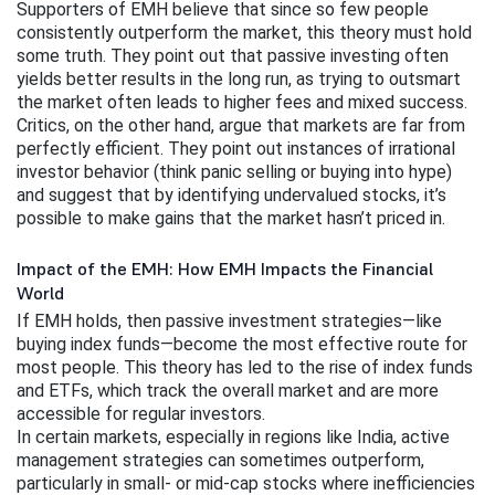
Supporters of EMH believe that since so few people 
consistently outperform the market, this theory must hold 
some truth. They point out that passive investing often 
yields better results in the long run, as trying to outsmart 
the market often leads to higher fees and mixed success.
Critics, on the other hand, argue that markets are far from 
perfectly efficient. They point out instances of irrational 
investor behavior (think panic selling or buying into hype) 
and suggest that by identifying undervalued stocks, it’s 
possible to make gains that the market hasn’t priced in.
Impact of the EMH: How EMH Impacts the Financial
World
If EMH holds, then passive investment strategies—like 
buying index funds—become the most effective route for 
most people. This theory has led to the rise of index funds 
and ETFs, which track the overall market and are more 
accessible for regular investors.
In certain markets, especially in regions like India, active 
management strategies can sometimes outperform, 
particularly in small- or mid-cap stocks where inefficiencies 