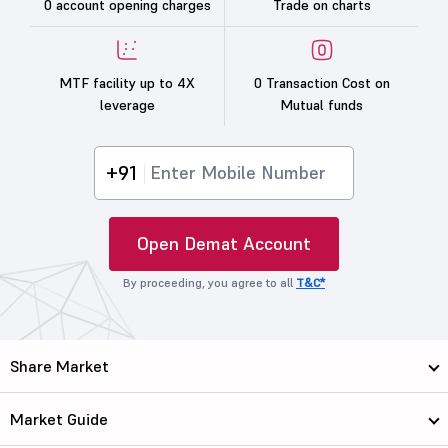
0 account opening charges
Trade on charts
MTF facility up to 4X
0 Transaction Cost on
leverage
Mutual funds
+91
Open Demat Account
By proceeding, you agree to all
T&C*
Share Market
Market Guide