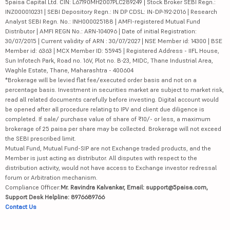
5paisa Capital Ltd. CIN: L67190MH2007PLC289249 | Stock Broker SEBI Regn.:
INZ000010231 | SEBI Depository Regn.: IN DP CDSL: IN-DP-192-2016 | Research
Analyst SEBI Regn. No.: INH000025188 | AMFI-registered Mutual Fund
Distributor | AMFI REGN No.: ARN-104096 | Date of initial Registration:
30/07/2015 | Current validity of ARN : 30/07/2027 | NSE Member id: 14300 | BSE
Member id: 6363 | MCX Member ID: 55945 | Registered Address - IIFL House,
Sun Infotech Park, Road no. 16V, Plot no. B-23, MIDC, Thane Industrial Area,
Waghle Estate, Thane, Maharashtra - 400604
*Brokerage will be levied flat fee/executed order basis and not on a
percentage basis. Investment in securities market are subject to market risk,
read all related documents carefully before investing. Digital account would
be opened after all procedure relating to IPV and client due diligence is
completed. If sale/ purchase value of share of ₹10/- or less, a maximum
brokerage of 25 paisa per share may be collected. Brokerage will not exceed
the SEBI prescribed limit.
Mutual Fund, Mutual Fund-SIP are not Exchange traded products, and the
Member is just acting as distributor. All disputes with respect to the
distribution activity, would not have access to Exchange investor redressal
forum or Arbitration mechanism.
Compliance Officer:
Mr. Ravindra Kalvankar, Email: support@5paisa.com,
Support Desk Helpline: 8976689766
Contact Us