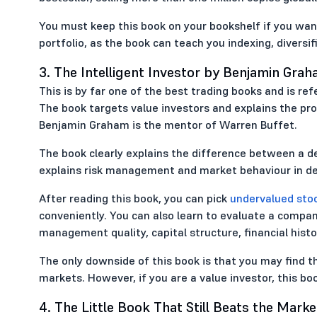
You must keep this book on your bookshelf if you wa
portfolio, as the book can teach you indexing, diversifi
3. The Intelligent Investor by Benjamin Gra
This is by far one of the best trading books and is ref
The book targets value investors and explains the proc
Benjamin Graham is the mentor of Warren Buffet.
The book clearly explains the difference between a de
explains risk management and market behaviour in det
After reading this book, you can pick
undervalued sto
conveniently. You can also learn to evaluate a compan
management quality, capital structure, financial histo
The only downside of this book is that you may find th
markets. However, if you are a value investor, this b
4. The Little Book That Still Beats the Marke