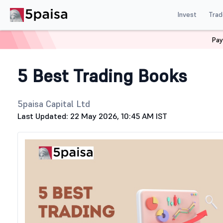
Invest
Trad
Pay
Home
Stock Market Guide
Stock Share Market
Top 5
5 Best Trading Books
5paisa Capital Ltd
Last Updated: 22 May 2026, 10:45 AM IST