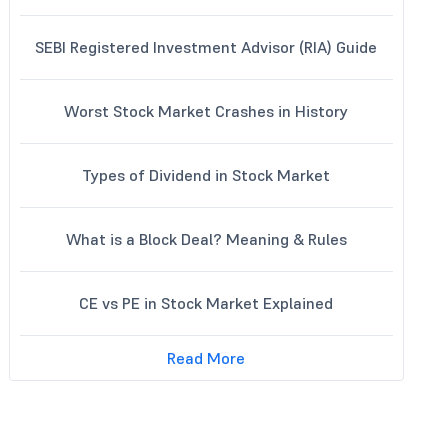
SEBI Registered Investment Advisor (RIA) Guide
Worst Stock Market Crashes in History
Types of Dividend in Stock Market
What is a Block Deal? Meaning & Rules
CE vs PE in Stock Market Explained
Read More