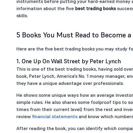
instruments before putting your hard-earned money at s
information about the five
best trading books
success
skills.
5 Books You Must Read to Become a 
Here are the five best trading books you may study fo
1. One Up On Wall Street by Peter Lynch
This is one of the best trading books, having sold over 
book, Peter Lynch, America's No. 1 money manager, en
they have a unique advantage over professionals.
He shows some unique ways how an average investor 
simple rules. He also shares some foolproof tips to so
times from their current level) from the rest and inv
review
financial statements
and know which numbers 
After reading the book, you can identify which compan