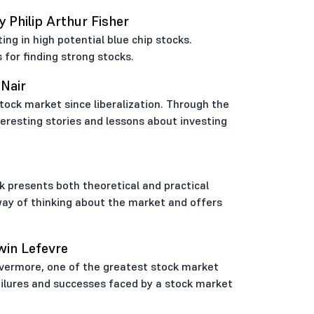
Philip Arthur Fisher
ing in high potential blue chip stocks.
 for finding strong stocks.
 Nair
tock market since liberalization. Through the
teresting stories and lessons about investing
k presents both theoretical and practical
way of thinking about the market and offers
win Lefevre
Livermore, one of the greatest stock market
 failures and successes faced by a stock market