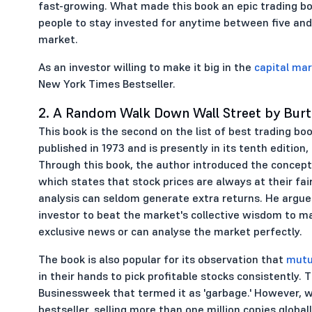
fast-growing. What made this book an epic trading boo
people to stay invested for anytime between five and
market.
As an investor willing to make it big in the
capital ma
New York Times Bestseller.
2. A Random Walk Down Wall Street by Burt
This book is the second on the list of best trading bo
published in 1973 and is presently in its tenth edition
Through this book, the author introduced the concept 
which states that stock prices are always at their fai
analysis can seldom generate extra returns. He argues
investor to beat the market's collective wisdom to ma
exclusive news or can analyse the market perfectly.
The book is also popular for its observation that
mutu
in their hands to pick profitable stocks consistently.
Businessweek that termed it as 'garbage.' However, wh
bestseller, selling more than one million copies globall