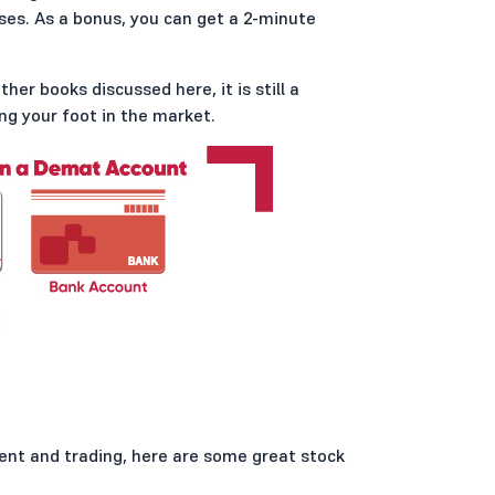
ses. As a bonus, you can get a 2-minute
er books discussed here, it is still a
g your foot in the market.
ent and trading, here are some great stock