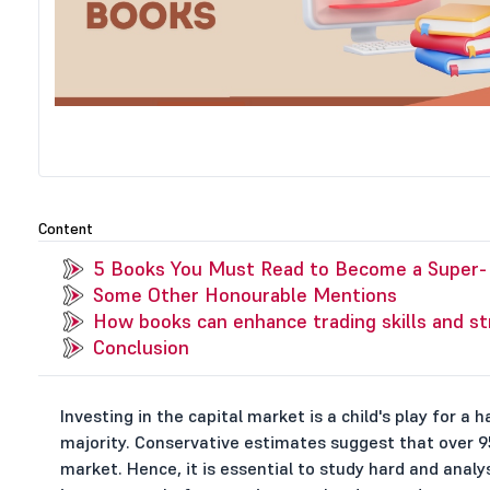
Content
5 Books You Must Read to Become a Super-P
Some Other Honourable Mentions
How books can enhance trading skills and st
Conclusion
Investing in the capital market is a child's play for a 
majority. Conservative estimates suggest that over 95
market. Hence, it is essential to study hard and anal