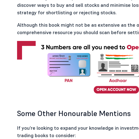
discover ways to buy and sell stocks and minimise los
strategy for shortlisting or rejecting stocks.
Although this book might not be as extensive as the oth
comprehensive resource you should scan before settin
Some Other Honourable Mentions
If you’re looking to expand your knowledge in investm
trading books to consider: