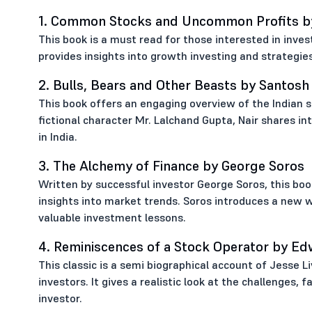
1. Common Stocks and Uncommon Profits by 
This book is a must read for those interested in invest
provides insights into growth investing and strategies
2. Bulls, Bears and Other Beasts by Santosh
This book offers an engaging overview of the Indian s
fictional character Mr. Lalchand Gupta, Nair shares in
in India.
3. The Alchemy of Finance by George Soros
Written by successful investor George Soros, this boo
insights into market trends. Soros introduces a new 
valuable investment lessons.
4. Reminiscences of a Stock Operator by Ed
This classic is a semi biographical account of Jesse 
investors. It gives a realistic look at the challenges,
investor.