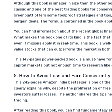
Although this book is smaller in size than the other bo
classic and one of the best trading books for conserv
Greenblatt offers some foolproof strategies and tips,
bargain deals. The formula contained in the book appli
You can find information about the recent global fina
What makes this book one of its kind is the fact that
even if millions apply it in real-time. This book is well
value stocks that can outperform the market in both 
This 147-pages power-packed book is a must-have for al
capital markets but not enough time to research like 
5. How to Avoid Loss and Earn Consistently 
This 242-pages Amazon India bestseller is one of the
clearly explains why, despite the proliferation of fre
investors suffer losses. The author shares the tips h
trading.
After reading this book, you can find fundamentally st