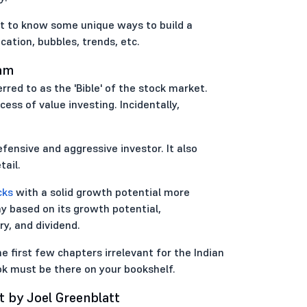
nt to know some unique ways to build a
cation, bubbles, trends, etc.
ham
erred to as the 'Bible' of the stock market.
ess of value investing. Incidentally,
fensive and aggressive investor. It also
ail.
cks
with a solid growth potential more
y based on its growth potential,
ry, and dividend.
e first few chapters irrelevant for the Indian
ook must be there on your bookshelf.
t by Joel Greenblatt