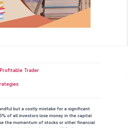
rofitable Trader
rategies
handful but a costly mistake for a significant
% of all investors lose money in the capital
yse the momentum of stocks or other financial