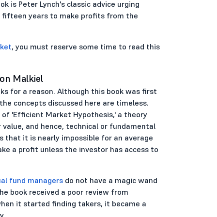
k is Peter Lynch's classic advice urging
 fifteen years to make profits from the
rket
, you must reserve some time to read this
on Malkiel
oks for a reason. Although this book was first
, the concepts discussed here are timeless.
of 'Efficient Market Hypothesis,' a theory
r value, and hence, technical or fundamental
 that it is nearly impossible for an average
ke a profit unless the investor has access to
al fund managers
do not have a magic wand
 The book received a poor review from
en it started finding takers, it became a
y.