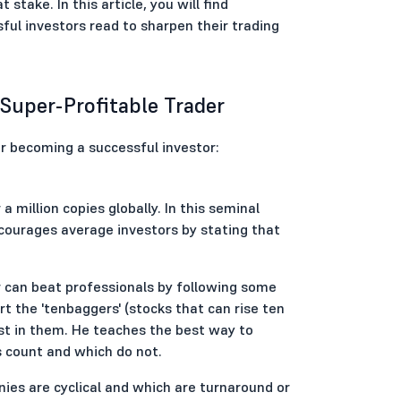
take. In this article, you will find
ful investors read to sharpen their trading
Super-Profitable Trader
r becoming a successful investor:
a million copies globally. In this seminal
courages average investors by stating that
can beat professionals by following some
rt the 'tenbaggers' (stocks that can rise ten
est in them. He teaches the best way to
count and which do not.
ies are cyclical and which are turnaround or