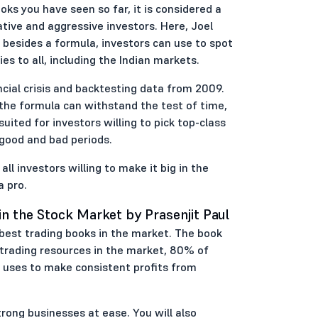
oks you have seen so far, it is considered a
ative and aggressive investors. Here, Joel
 besides a formula, investors can use to spot
es to all, including the Indian markets.
ncial crisis and backtesting data from 2009.
 the formula can withstand the test of time,
-suited for investors willing to pick top-class
good and bad periods.
l investors willing to make it big in the
a pro.
in the Stock Market by Prasenjit Paul
 best trading books in the market. The book
e trading resources in the market, 80% of
e uses to make consistent profits from
rong businesses at ease. You will also