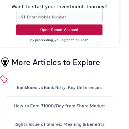
Want to start your Investment Journey?
+91
Open Demat Account
By proceeding, you agree to all
T&C*
More Articles to Explore
BankBees vs Bank Nifty: Key Differences
How to Earn ₹1000/Day from Share Market
Rights Issue of Shares: Meaning & Benefits