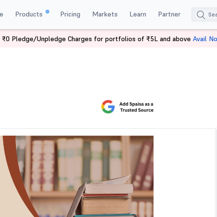
e
Products
Pricing
Markets
Learn
Partner
 ₹0 Pledge/Unpledge Charges for portfolios of ₹5L and above
Avail N
 Trading Books