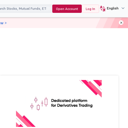
English
Open Account
Log In
ow >