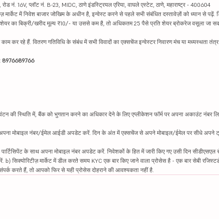
ड नं. 16V, प्लॉट नं. B-23, MIDC, ठाणे इंडस्ट्रियल एरिया, वाघले एस्टेट, ठाणे, महाराष्ट्र - 400604
ार्केट में निवेश बाजार जोखिम के अधीन है, इन्वेस्ट करने से पहले सभी संबंधित दस्तावेज़ों को ध्यान से पढ़े
र शेयर का बिक्री/खरीद मूल्य ₹10/- या उससे कम है, तो अधिकतम 25 पैसे प्रति शेयर ब्रोकरेज वसूला जा सक
ें काम कर रहे हैं. वितरण गतिविधि के संबंध में सभी विवादों का एक्सचेंज इन्वेस्टर निवारण मंच या मध्यस्थता तंत
इन: 8976689766
न की स्थिति में, बैंक को भुगतान करने का अधिकार देने के लिए एप्लीकेशन फॉर्म पर अपना अकाउंट नंबर लिख
थ अपना मोबाइल नंबर/ईमेल आईडी अपडेट करें. दिन के अंत में एक्सचेंज से अपने मोबाइल/ईमेल पर सीधे अपने ट्
 पार्टिसिपेंट के साथ अपना मोबाइल नंबर अपडेट करें. निवेशकों के हित में जारी किए गए उसी दिन सीडीएसएल स
करें. b) सिक्योरिटीज़ मार्केट में डील करते समय KYC एक बार किए जाने वाला प्रोसेस है - एक बार सेबी रजिस्टर
पर्क करते हैं, तो आपको फिर से यही प्रोसेस दोहराने की आवश्यकता नहीं है.