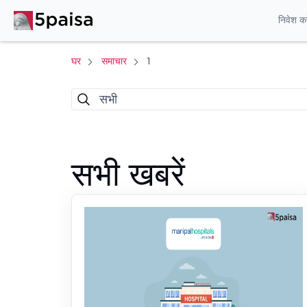
निवेश करे
घर
समाचार
1
सभी
सभी खबरें