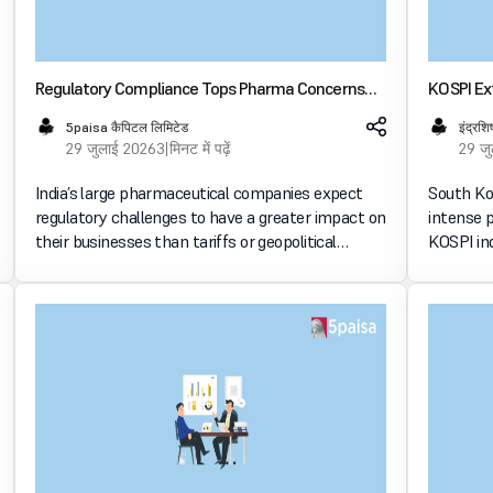
Regulatory Compliance Tops Pharma Concerns
KOSPI Ex
Over Tariffs in FY27: Deloitte Survey
Deepens 
5paisa कैपिटल लिमिटेड
इंद्रशि
29 जुलाई 2026
3 मिनट में पढ़ें
29 ज
India’s large pharmaceutical companies expect
South Ko
regulatory challenges to have a greater impact on
intense 
their businesses than tariffs or geopolitical
KOSPI ind
uncertainties in FY27, according to Deloitte’s
suspensi
latest industry survey. भारतीय मार्केट में इन्वेस्ट करें
decline 
Hynix’s q