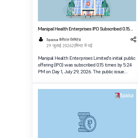
Manipal Health Enterprises IPO Subscribed 0.15
Times on Day 1
5paisa कैपिटल लिमिटेड
29 जुलाई 2026
2 मिनट में पढ़ें
Manipal Health Enterprises Limited's initial public
offering (IPO) was subscribed 0.15 times by 5:24
PM on Day 1, July 29, 2026. The public issue
received bids for 1.31 crore shares against 8.66
crore shares available for subscription. The
Employee