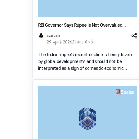
RBI Governor Says Rupee Is Not Overvalued
Despite Recent Weakness
वरदा खाड़े
29 जुलाई 2026
2 मिनट में पढ़ें
The Indian rupee’s recent decline is being driven
by global developments and should not be
interpreted as a sign of domestic economic
weakness, Reserve Bank of India Governor
Sanjay Malhotra said. In an interview with The
Hindu BusinessLine, he sai