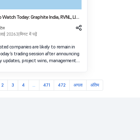
 Watch Today: Graphite India, RVNL, LIC,
ro Panel Products In Focus
पटेल
ुलाई 2026
3 मिनट में पढ़ें
isted companies are likely to remain in
today’s trading session after announcing
ry updates, project wins, management
and business developments through
filings and official disclosures. Bulk deals
2
3
4
...
471
472
अगला
अंतिम