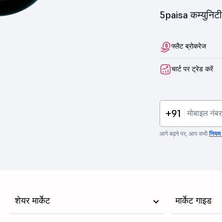
5paisa कम्युनिटी 
फ्लैट ब्रोकरेज
चार्ट पर ट्रेड करें
+91
आगे बढ़ने पर, आप सभी
नियम व
शेयर मार्केट
मार्केट गाइड