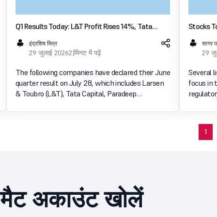
Q1 Results Today: L&T Profit Rises 14%, Tata
Stocks To
Capital Earnings Jump 56%; Paradeep
NTPC, Eu
इंद्रशिष मित्र
सागर 
Phosphates, Birlasoft Also Report Growth
29 जुलाई 2026
2 मिनट में पढ़ें
29 ज
The following companies have declared their June
Several l
quarter result on July 28, which includes Larsen
focus in 
& Toubro (L&T), Tata Capital, Paradeep
regulato
Phosphates, Birlasoft, Phoenix Mills and DCM
changes 
Shriram. These results have been declared
exchange 
considering the mi
and corp
1
ीमैट अकाउंट खोलें