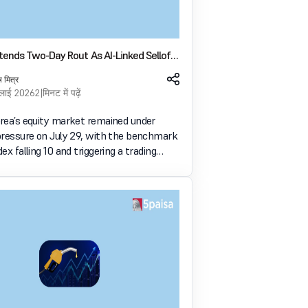
tends Two-Day Rout As AI-Linked Selloff
After SK Hynix Results
ष मित्र
ुलाई 2026
2 मिनट में पढ़ें
rea’s equity market remained under
pressure on July 29, with the benchmark
ex falling 10 and triggering a trading
on for the second straight session. The
followed a weak investor response to SK
u