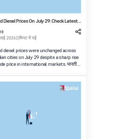
d Diesel Prices On July 29: Check Latest
s Across Major Indian Cities
ाड़े
ुलाई 2026
2 मिनट में पढ़ें
nd diesel prices were unchanged across
ian cities on July 29 despite a sharp rise
ude price in international markets. भारतीय
 इन्वेस्ट करें और 5paisa के साथ भविष्य की क्षमता को
ें Open Account Now .login-warnin