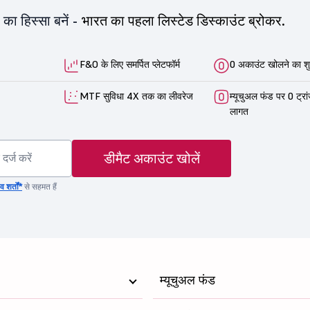
का हिस्सा बनें -
भारत का पहला लिस्टेड डिस्काउंट ब्रोकर.
F&O के लिए समर्पित प्लेटफॉर्म
0 अकाउंट खोलने का शु
MTF सुविधा 4X तक का लीवरेज
म्यूचुअल फंड पर 0 ट्रा
लागत
डीमैट अकाउंट खोलें
 शर्तों*
से सहमत हैं
म्यूचुअल फंड