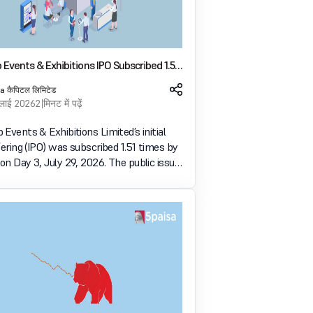
Events & Exhibitions IPO Subscribed 1.51
 Day 3
a कैपिटल लिमिटेड
ुलाई 2026
2 मिनट में पढ़ें
Events & Exhibitions Limited’s initial
fering (IPO) was subscribed 1.51 times by
n Day 3, July 29, 2026. The public issue
bids for 59.20 lakh shares against 39.24
es available for subscription. भारत