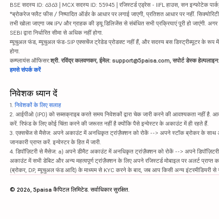
BSE सदस्य ID: 6363 | MCX सदस्य ID: 55945 | रजिस्टर्ड एड्रेस - IIFL हाउस, सन इन्फोटेक पार्क, रो
*ब्रोकरेज फ्लैट फीस / निष्पादित ऑर्डर के आधार पर लगाई जाएगी, प्रतिशत आधार पर नहीं. सिक्योरिटीज़ म
तभी खोला जाएगा जब IPV और ग्राहक की ड्यू डिलिजेंस से संबंधित सभी प्रक्रियाएं पूरी हो जाएंगी. अग
SEBI द्वारा निर्धारित सीमा से अधिक नहीं होगा.
म्यूचुअल फंड, म्यूचुअल फंड-SIP एक्सचेंज ट्रेडेड प्रोडक्ट नहीं हैं, और सदस्य बस डिस्ट्रीब्यूटर के रूप म
होगा.
कम्प्लायंस ऑफिसर:
श्री. रविंद्र कलवणकर, ईमेल: support@5paisa.com, सपोर्ट डेस्क हेल्पला
हमसे संपर्क करें
निवेशक ध्यान दें
1.
निवेशकों के लिए सलाह
2. आईपीओ (IPO) को सब्सक्राइब करते समय निवेशकों द्वारा चेक जारी करने की आवश्यकता नहीं है. आवंट
करें. रिफंड के लिए कोई चिंता करने की जरूरत नहीं है क्योंकि पैसे इन्वेस्टर के अकाउंट में ही रहते हैं.
3. एक्सचेंज से मैसेज: अपने अकाउंट में अनधिकृत ट्रांज़ैक्शन को रोकें --> अपने स्टॉक ब्रोकर के सा
जानकारी प्राप्त करें. इन्वेस्टर के हित में जारी.
4. डिपॉज़िटरी से मैसेज: a) अपने डीमैट अकाउंट में अनधिकृत ट्रांज़ैक्शन को रोकें --> अपने डिपॉज़िटरी
अकाउंट में सभी डेबिट और अन्य महत्वपूर्ण ट्रांज़ैक्शन के लिए अपने रजिस्टर्ड मोबाइल पर अलर्ट प्राप्त 
(ब्रोकर, DP, म्यूचुअल फंड आदि) के माध्यम से KYC करने के बाद, जब आप किसी अन्य इंटरमीडियरी से सं
© 2026, 5paisa कैपिटल लिमिटेड. सर्वाधिकार सुरक्षित.