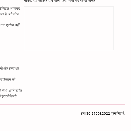
मार्केट को आकार देने वाली कहानियों पर गहरा असर
ं. डिजिटल अकाउंट
ता है. ब्रोकरेज
्र तक एक्सेस नहीं
ें और हस्ताक्षर
रांज़ैक्शन की
े सीधे अपने डीमैट
्ड इंटरमीडियरी
हम ISO 27001:2022 प्रमाणित हैं.