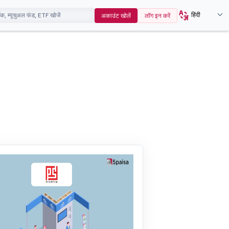
हिंदी
अकाउंट खोलें
लॉग इन करें