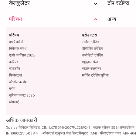
कैलकुलेटर
टॉप स्टॉक्स
परिचय
अन्य
परिचय
प्रोडक्ट्स
हमारे बारे में
स्टॉक ट्रेडिंग
निवेशक संबंध
डेरिवेटिव ट्रेडिंग
एल्गो कन्वेंशन 2026
कमोडिटी ट्रेडिंग
करियर
म्यूचुअल फंड
साइटमैप
स्टॉक स्क्रीनर
फिनस्कूल
मार्जिन ट्रेडिंग सुविधा
ऑप्शंस कन्वेंशन
ब्लॉग
यूनियन बजट 2026
घोषणाएं
अधिक जानकारी
5paisa कैपिटल लिमिटेड. CIN: L67190MH2007PLC289249 | स्टॉक ब्रोकर SEBI रजिस्ट्रेशन: INZ
INH000025188 | AMFI-रजिस्टर्ड म्यूचुअल फंड डिस्ट्रीब्यूटर | AMFI रजिस्ट्रेशन नंबर: ARN-1