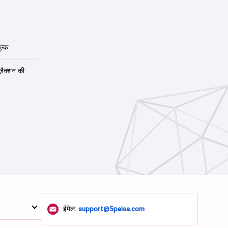
ल्क
ंज़ैक्शन की
ईमेल:
support@5paisa.com