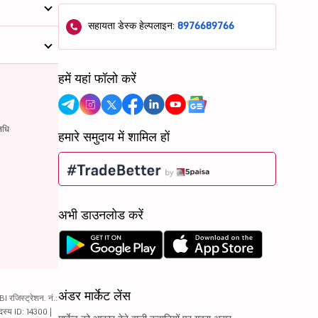
सहायता डेस्क हेल्पलाइन:
8976689766
हमें यहां फॉलो करें
िधि
हमारे समुदाय में शामिल हों
अभी डाउनलोड करें
अंडर मार्केट लेंस
रजिस्ट्रेशन. नं.:
दस्य ID: 14300 |