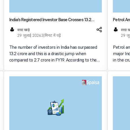
India’s Registered Investor Base Crosses 13.2
Petrol An
Crore As Retail Participation Expands Nationwide
Fuel Rate
वरदा खाड़े
वरदा ख
29 जुलाई 2026
3 मिनट में पढ़ें
29 ज
The number of investors in India has surpassed
Petrol a
13.2 crore and this is a drastic jump when
major Ind
compared to 2.7 crore in FY19. According to the
in the cr
NSE’s Market Pulse for July 2026, retail
मार्केट में
participation in the market has increased in
अनलॉक कर
various regions and the