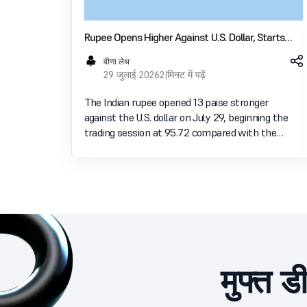
Rupee Opens Higher Against U.S. Dollar, Starts
Session At 95.72
वीणा लेथ
29 जुलाई 2026
2 मिनट में पढ़ें
The Indian rupee opened 13 paise stronger
against the U.S. dollar on July 29, beginning the
trading session at 95.72 compared with the
previous close of 95.86. भारतीय मार्केट में इन्वेस्ट करें
और 5paisa के साथ भविष्य की क्षमता को अनलॉक करें
अकाउंट नंबर खोलें
मुफ्त ड