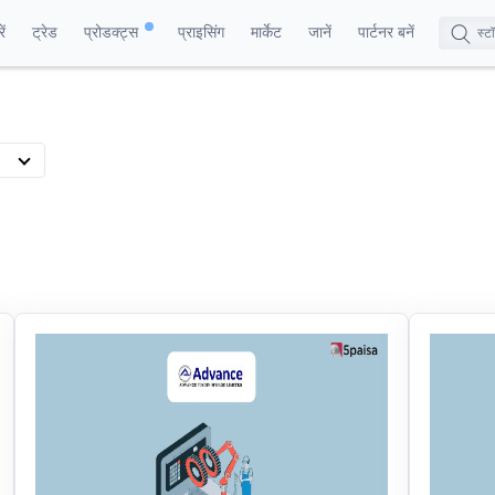
ं
ट्रेड
प्रोडक्ट्स
प्राइसिंग
मार्केट
जानें
पार्टनर बनें