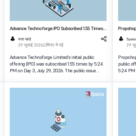
Advance Technoforge IPO Subscribed 1.55 Times
Propshop 
on Day 3, Retail Portion Booked 2.67 Times
Times on
वरदा खाड़े
5pais
29 जुलाई 2026
2 मिनट में पढ़ें
29 ज
Advance Technoforge Limited's initial public
Propshop 
offering (IPO) was subscribed 1.55 times by 5:24
public of
PM on Day 3, July 29, 2026. The public issue
5:24 PM o
received bids for 37.09 lakh shares against 24.00
received 
lakh shares available for subscription. व्यक्तिगत
lakh shar
इन्वेस्टर