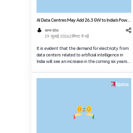
AI Data Centres May Add 26.3 GW to India’s Power
Demand by FY32
सागर पटेल
29 जुलाई 2026
2 मिनट में पढ़ें
It is evident that the demand for electricity from
data centers related to artificial intelligence in
India will see an increase in the coming six years
with the government predicting an increase of
26.3 GW by 2031-32. The revised estimate was
shared