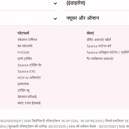
(इंडाइसेस)
फ्यूचर और ऑप्शन
प्लेटफार्म
सेवाएं
स्केलपर टर्मिनल
डीमैट अकाउंट खोलें
वेब प्लेटफॉर्म
5paisa पार्टनर बनें
FnO360
5paisa अधिकृत पार्टनर / प्रतिन
एल्गो ट्रेडिंग
गैर-व्यक्तिगत अकाउंट
5paisa ट्रेडिंग ऐप
5paisa EXE
MCP AI असिस्टेंट
एल्गोस्पेस
ट्रेडिंग व्यू
डेवलपर एपीआई
क्वांट टावर ईएक्सई
000010231 | SEBI डिपॉजिटरी रजिस्ट्रेशन: IN DP CDSL: IN-DP-192-2016 | रिसर्च एनालिस्ट SEBI 
04096 | शुरुआती रजिस्ट्रेशन की तारीख: 30/07/2015 | ARN की वर्तमान वैधता : 30/07/2027 | NSE स