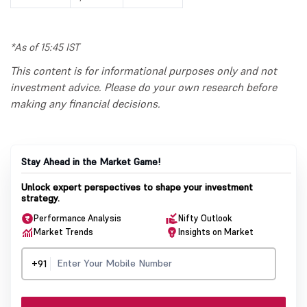
*As of 15:45 IST
This content is for informational purposes only and not
investment advice. Please do your own research before
making any financial decisions.
Stay Ahead in the Market Game!
Unlock expert perspectives to shape your investment
strategy.
Performance Analysis
Nifty Outlook
Market Trends
Insights on Market
+91