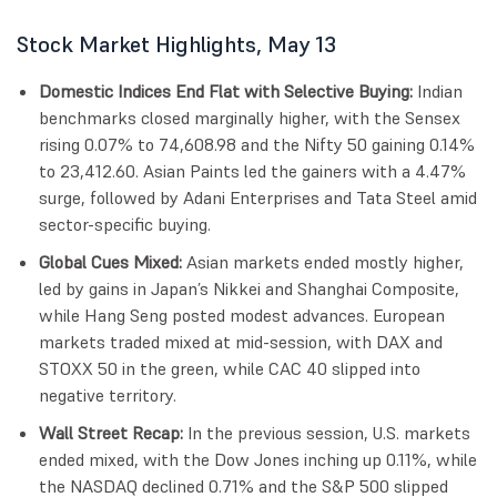
Stock Market Highlights, May 13
Domestic Indices End Flat with Selective Buying:
Indian
benchmarks closed marginally higher, with the Sensex
rising 0.07% to 74,608.98 and the Nifty 50 gaining 0.14%
to 23,412.60. Asian Paints led the gainers with a 4.47%
surge, followed by Adani Enterprises and Tata Steel amid
sector-specific buying.
Global Cues Mixed:
Asian markets ended mostly higher,
led by gains in Japan’s Nikkei and Shanghai Composite,
while Hang Seng posted modest advances. European
markets traded mixed at mid-session, with DAX and
STOXX 50 in the green, while CAC 40 slipped into
negative territory.
Wall Street Recap:
In the previous session, U.S. markets
ended mixed, with the Dow Jones inching up 0.11%, while
the NASDAQ declined 0.71% and the S&P 500 slipped