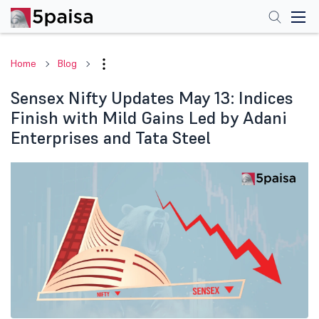
Home
Blog
Sensex Nifty Updates May 13: Indices
Finish with Mild Gains Led by Adani
Enterprises and Tata Steel