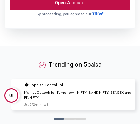
Open Account
By proceeding, you agree to our
T&Cs*
Trending on 5paisa
5paisa Capital Ltd
Market Outlook for Tomorrow - NIFTY, BANK NIFTY, SENSEX and
01
FINNIFTY
Jul 29
2 min read