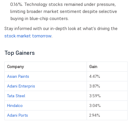
0.16%. Technology stocks remained under pressure,
limiting broader market sentiment despite selective
buying in blue-chip counters.
Stay informed with our in-depth look at what’s driving the
stock market tomorrow
.
Top Gainers
Company
Gain
Asian Paints
4.47%
Adani Enterpris
3.87%
Tata Steel
3.59%
Hindalco
3.04%
Adani Ports
2.94%