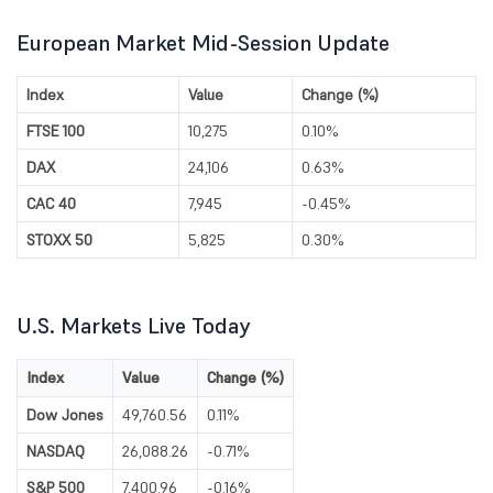
European Market Mid-Session Update
Index
Value
Change (%)
FTSE 100
10,275
0.10%
DAX
24,106
0.63%
CAC 40
7,945
-0.45%
STOXX 50
5,825
0.30%
U.S. Markets Live Today
Index
Value
Change (%)
Dow Jones
49,760.56
0.11%
NASDAQ
26,088.26
-0.71%
S&P 500
7,400.96
-0.16%