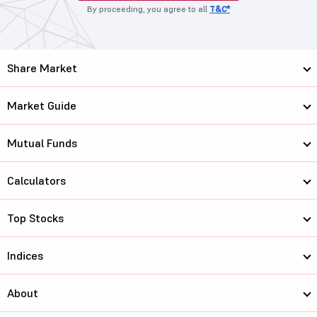
By proceeding, you agree to all
T&C*
Share Market
Market Guide
Mutual Funds
Calculators
Top Stocks
Indices
About