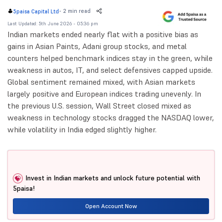
-
2 min read
5paisa Capital Ltd
Last Updated: 5th June 2026 - 05:36 pm
Indian markets ended nearly flat with a positive bias as
gains in Asian Paints, Adani group stocks, and metal
counters helped benchmark indices stay in the green, while
weakness in autos, IT, and select defensives capped upside.
Global sentiment remained mixed, with Asian markets
largely positive and European indices trading unevenly. In
the previous U.S. session, Wall Street closed mixed as
weakness in technology stocks dragged the NASDAQ lower,
while volatility in India edged slightly higher.
Invest in Indian markets and unlock future potential with
5paisa!
Open Account Now