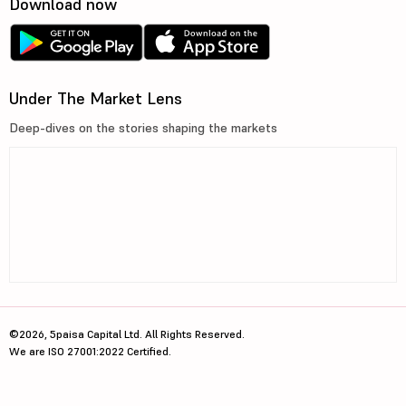
Download now
Under The Market Lens
Deep-dives on the stories shaping the markets
©2026, 5paisa Capital Ltd. All Rights Reserved.
We are ISO 27001:2022 Certified.