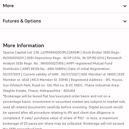
More
Futures & Options
More Information
5paisa Capital Ltd. CIN: L67190MH2007PLC289249 | Stock Broker SEBI Regn.:
INZ000010231 | SEBI Depository Regn.: IN DP CDSL: IN-DP-192-2016 | Research
Analyst SEBI Regn. No.: INH000025188 | AMFI-registered Mutual Fund
Distributor | AMFI REGN No.: ARN-104096 | Date of initial Registration:
30/07/2015 | Current validity of ARN : 30/07/2027 | NSE Member id: 14300 | BSE
Member id: 6363 | MCX Member ID: 55945 | Registered Address - IIFL House,
Sun Infotech Park, Road no. 16V, Plot no. B-23, MIDC, Thane Industrial Area,
Waghle Estate, Thane, Maharashtra - 400604
*Brokerage will be levied flat fee/executed order basis and not on a
percentage basis. Investment in securities market are subject to market risk,
read all related documents carefully before investing. Digital account would
be opened after all procedure relating to IPV and client due diligence is
completed. If sale/ purchase value of share of ₹10/- or less, a maximum
brokerage of 25 paisa per share may be collected. Brokerage will not exceed
the SEBI prescribed limit.