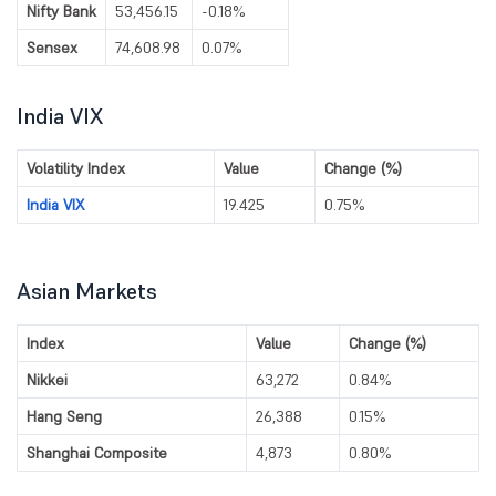
Nifty Bank
53,456.15
-0.18%
Sensex
74,608.98
0.07%
India VIX
Volatility Index
Value
Change (%)
India VIX
19.425
0.75%
Asian Markets
Index
Value
Change (%)
Nikkei
63,272
0.84%
Hang Seng
26,388
0.15%
Shanghai Composite
4,873
0.80%