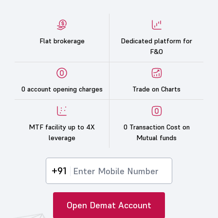
Flat brokerage
Dedicated platform for
F&O
0 account opening charges
Trade on Charts
MTF facility up to 4X
0 Transaction Cost on
leverage
Mutual funds
+91
Open Demat Account