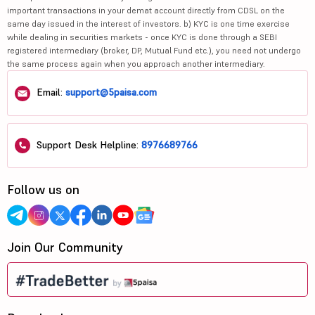
important transactions in your demat account directly from CDSL on the
same day issued in the interest of investors. b) KYC is one time exercise
while dealing in securities markets - once KYC is done through a SEBI
registered intermediary (broker, DP, Mutual Fund etc.), you need not undergo
the same process again when you approach another intermediary.
Email:
support@5paisa.com
Support Desk Helpline:
8976689766
Follow us on
Join Our Community