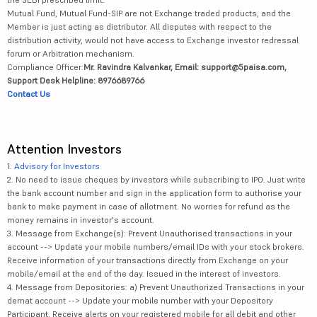
Mutual Fund, Mutual Fund-SIP are not Exchange traded products, and the
Member is just acting as distributor. All disputes with respect to the
distribution activity, would not have access to Exchange investor redressal
forum or Arbitration mechanism.
Compliance Officer:
Mr. Ravindra Kalvankar, Email: support@5paisa.com,
Support Desk Helpline: 8976689766
Contact Us
Attention Investors
1.
Advisory for Investors
2. No need to issue cheques by investors while subscribing to IPO. Just write
the bank account number and sign in the application form to authorise your
bank to make payment in case of allotment. No worries for refund as the
money remains in investor's account.
3. Message from Exchange(s): Prevent Unauthorised transactions in your
account --> Update your mobile numbers/email IDs with your stock brokers.
Receive information of your transactions directly from Exchange on your
mobile/email at the end of the day. Issued in the interest of investors.
4. Message from Depositories: a) Prevent Unauthorized Transactions in your
demat account --> Update your mobile number with your Depository
Participant. Receive alerts on your registered mobile for all debit and other