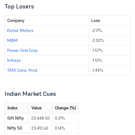
Top Losers
Company
Loss
Eicher Motors
-2.17%
M&M
-2.02%
Power Grid Corp
-1.57%
Infosys
-1.51%
TATA Cons. Prod
-1.44%
Indian Market Cues
Index
Value
Change (%)
Gift Nifty
23,448.50
0.21%
Nifty 50
23,412.60
0.14%