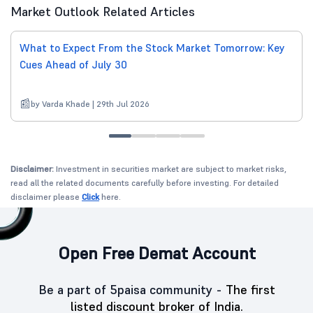
Market Outlook Related Articles
What to Expect From the Stock Market Tomorrow: Key
Cues Ahead of July 30
by Varda Khade | 29th Jul 2026
Disclaimer:
Investment in securities market are subject to market risks,
read all the related documents carefully before investing. For detailed
disclaimer please
Click
here.
Open Free Demat Account
Be a part of 5paisa community -
The first
listed discount broker of India.