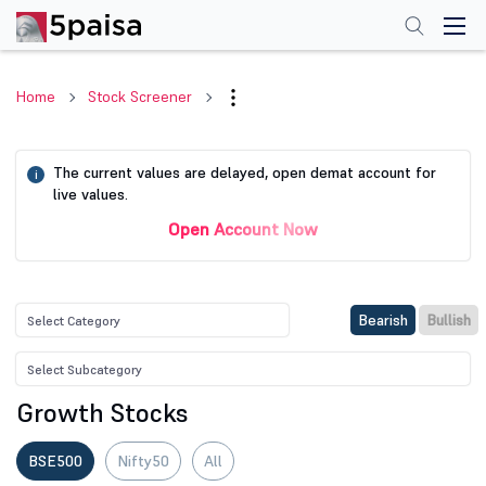
Home
Stock Screener
The current values are delayed, open demat account for
i
live values.
Open Account Now
Bearish
Bullish
Growth Stocks
BSE500
Nifty50
All