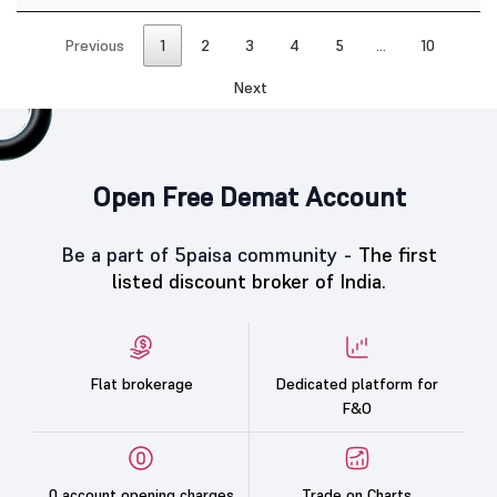
Previous
1
2
3
4
5
…
10
Next
Open Free Demat Account
Be a part of 5paisa community -
The first
listed discount broker of India.
Flat brokerage
Dedicated platform for
F&O
0 account opening charges
Trade on Charts