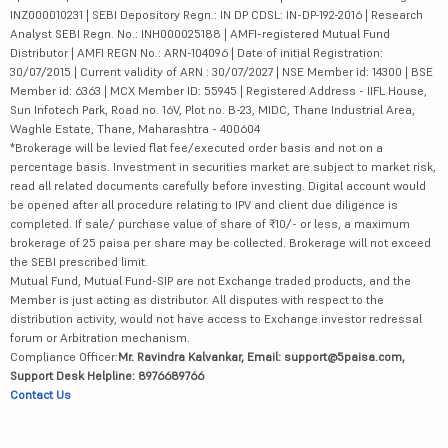
INZ000010231 | SEBI Depository Regn.: IN DP CDSL: IN-DP-192-2016 | Research
Analyst SEBI Regn. No.: INH000025188 | AMFI-registered Mutual Fund
Distributor | AMFI REGN No.: ARN-104096 | Date of initial Registration:
30/07/2015 | Current validity of ARN : 30/07/2027 | NSE Member id: 14300 | BSE
Member id: 6363 | MCX Member ID: 55945 | Registered Address - IIFL House,
Sun Infotech Park, Road no. 16V, Plot no. B-23, MIDC, Thane Industrial Area,
Waghle Estate, Thane, Maharashtra - 400604
*Brokerage will be levied flat fee/executed order basis and not on a
percentage basis. Investment in securities market are subject to market risk,
read all related documents carefully before investing. Digital account would
be opened after all procedure relating to IPV and client due diligence is
completed. If sale/ purchase value of share of ₹10/- or less, a maximum
brokerage of 25 paisa per share may be collected. Brokerage will not exceed
the SEBI prescribed limit.
Mutual Fund, Mutual Fund-SIP are not Exchange traded products, and the
Member is just acting as distributor. All disputes with respect to the
distribution activity, would not have access to Exchange investor redressal
forum or Arbitration mechanism.
Compliance Officer:
Mr. Ravindra Kalvankar, Email: support@5paisa.com,
Support Desk Helpline: 8976689766
Contact Us