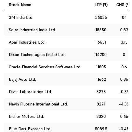
Stock Name
LTP (₹)
CHG (%)
3M India Ltd.
36035
0.1
Solar Industries India Ltd.
18650
0.83
Apar Industries Ltd.
16631
3.13
Dixon Technologies (India) Ltd.
14200
0
Oracle Financial Services Software Ltd.
11805
0.6
Bajaj Auto Ltd.
11662
0.36
Divi's Laboratories Ltd.
8275
-0.89
Navin Fluorine International Ltd.
8271
-4.38
Eicher Motors Ltd.
8020
0.66
Blue Dart Express Ltd.
5089.5
-0.45