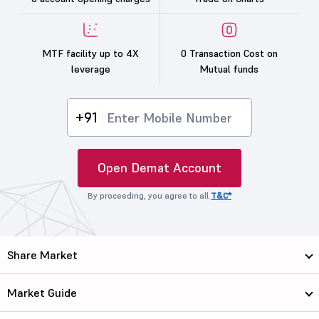
MTF facility up to 4X
0 Transaction Cost on
leverage
Mutual funds
+91
Open Demat Account
By proceeding, you agree to all
T&C*
Share Market
Market Guide