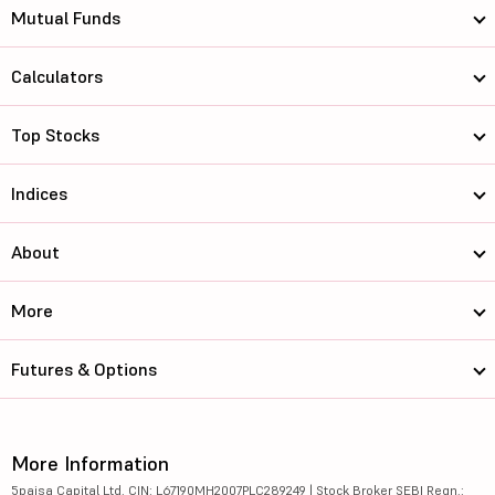
Mutual Funds
Calculators
Top Stocks
Indices
About
More
Futures & Options
More Information
5paisa Capital Ltd. CIN: L67190MH2007PLC289249 | Stock Broker SEBI Regn.: