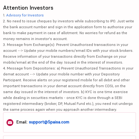
Attention Investors
1.
Advisory for Investors
2. No need to issue cheques by investors while subscribing to IPO. Just write
the bank account number and sign in the application form to authorise your
bank to make payment in case of allotment. No worries for refund as the
money remains in investor's account.
3. Message from Exchange(s): Prevent Unauthorised transactions in your
account --> Update your mobile numbers/email IDs with your stock brokers.
Receive information of your transactions directly from Exchange on your
mobile/email at the end of the day. Issued in the interest of investors.
4. Message from Depositories: a) Prevent Unauthorized Transactions in your
demat account --> Update your mobile number with your Depository
Participant. Receive alerts on your registered mobile for all debit and other
important transactions in your demat account directly from CDSL on the
same day issued in the interest of investors. b) KYC is one time exercise
while dealing in securities markets - once KYC is done through a SEBI
registered intermediary (broker, DP, Mutual Fund etc.), you need not undergo
the same process again when you approach another intermediary.
Email:
support@5paisa.com