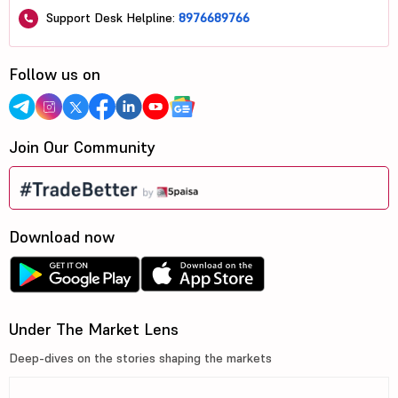
Support Desk Helpline:
8976689766
Follow us on
Join Our Community
Download now
Under The Market Lens
Deep-dives on the stories shaping the markets