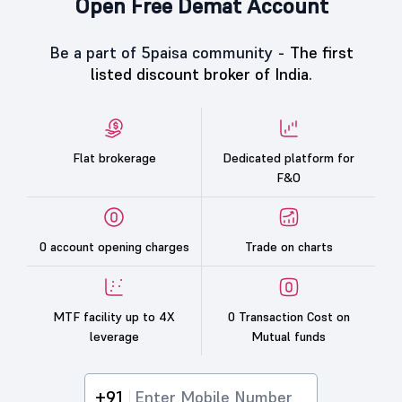
Open Free Demat Account
Be a part of 5paisa community -
The first
listed discount broker of India.
Flat brokerage
Dedicated platform for
F&O
0 account opening charges
Trade on charts
MTF facility up to 4X
0 Transaction Cost on
leverage
Mutual funds
+91