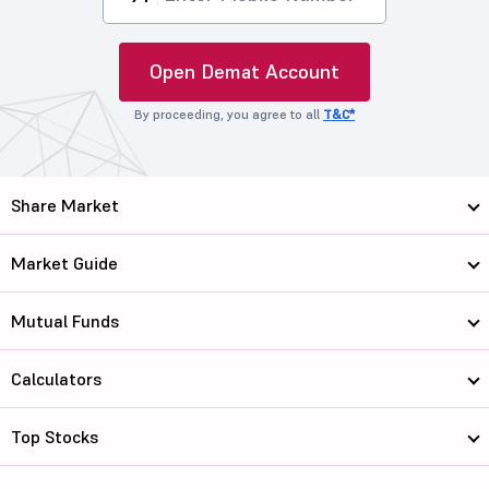
Open Demat Account
By proceeding, you agree to all
T&C*
Share Market
Market Guide
Mutual Funds
Calculators
Top Stocks