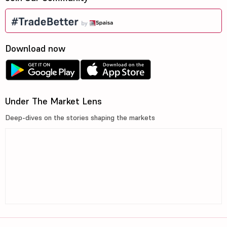
Download now
Under The Market Lens
Deep-dives on the stories shaping the markets