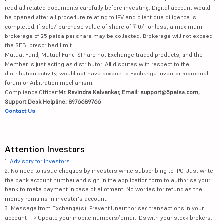
read all related documents carefully before investing. Digital account would
be opened after all procedure relating to IPV and client due diligence is
completed. If sale/ purchase value of share of ₹10/- or less, a maximum
brokerage of 25 paisa per share may be collected. Brokerage will not exceed
the SEBI prescribed limit.
Mutual Fund, Mutual Fund-SIP are not Exchange traded products, and the
Member is just acting as distributor. All disputes with respect to the
distribution activity, would not have access to Exchange investor redressal
forum or Arbitration mechanism.
Compliance Officer:
Mr. Ravindra Kalvankar, Email: support@5paisa.com,
Support Desk Helpline: 8976689766
Contact Us
Attention Investors
1.
Advisory for Investors
2. No need to issue cheques by investors while subscribing to IPO. Just write
the bank account number and sign in the application form to authorise your
bank to make payment in case of allotment. No worries for refund as the
money remains in investor's account.
3. Message from Exchange(s): Prevent Unauthorised transactions in your
account --> Update your mobile numbers/email IDs with your stock brokers.