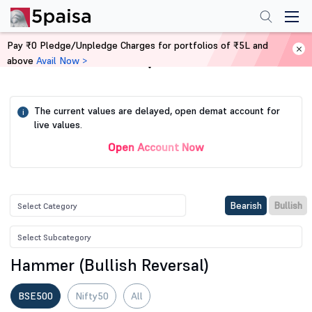
Pay ₹0 Pledge/Unpledge Charges for portfolios of ₹5L and
above
Avail Now >
Home
Stock Screener
The current values are delayed, open demat account for
i
live values.
Open Account Now
Bearish
Bullish
Hammer (Bullish Reversal)
BSE500
Nifty50
All