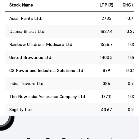
Stock Name
LTP (₹)
CHG (%)
Asian Paints Ltd.
2735
-0.73
Dalmia Bharat Ltd.
1827.4
0.27
Rainbow Childrens Medicare Ltd.
1556.7
-1.05
United Breweries Ltd.
1400.3
-1.06
CG Power and Industrial Solutions Ltd.
879
0.34
Indus Towers Ltd.
386
0.7
The New India Assurance Company Ltd.
177.11
-1.02
Sagility Ltd.
43.67
-0.21