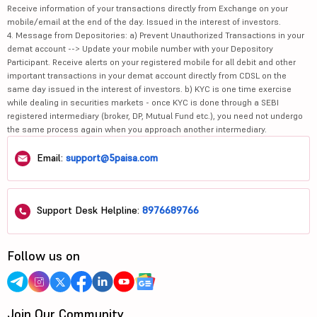
Receive information of your transactions directly from Exchange on your
mobile/email at the end of the day. Issued in the interest of investors.
4. Message from Depositories: a) Prevent Unauthorized Transactions in your
demat account --> Update your mobile number with your Depository
Participant. Receive alerts on your registered mobile for all debit and other
important transactions in your demat account directly from CDSL on the
same day issued in the interest of investors. b) KYC is one time exercise
while dealing in securities markets - once KYC is done through a SEBI
registered intermediary (broker, DP, Mutual Fund etc.), you need not undergo
the same process again when you approach another intermediary.
Email:
support@5paisa.com
Support Desk Helpline:
8976689766
Follow us on
Join Our Community