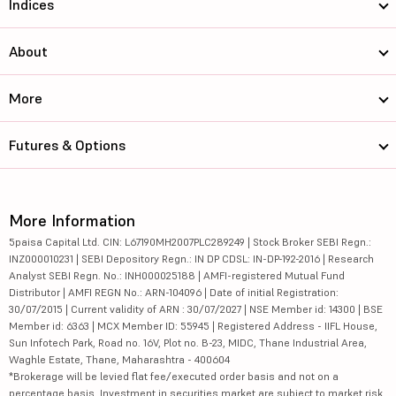
Indices
About
More
Futures & Options
More Information
5paisa Capital Ltd. CIN: L67190MH2007PLC289249 | Stock Broker SEBI Regn.:
INZ000010231 | SEBI Depository Regn.: IN DP CDSL: IN-DP-192-2016 | Research
Analyst SEBI Regn. No.: INH000025188 | AMFI-registered Mutual Fund
Distributor | AMFI REGN No.: ARN-104096 | Date of initial Registration:
30/07/2015 | Current validity of ARN : 30/07/2027 | NSE Member id: 14300 | BSE
Member id: 6363 | MCX Member ID: 55945 | Registered Address - IIFL House,
Sun Infotech Park, Road no. 16V, Plot no. B-23, MIDC, Thane Industrial Area,
Waghle Estate, Thane, Maharashtra - 400604
*Brokerage will be levied flat fee/executed order basis and not on a
percentage basis. Investment in securities market are subject to market risk,