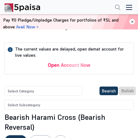
Pay ₹0 Pledge/Unpledge Charges for portfolios of ₹5L and
above
Avail Now >
Home
Stock Screener
The current values are delayed, open demat account for
i
live values.
Open Account Now
Bearish
Bullish
Bearish Harami Cross (Bearish
Reversal)