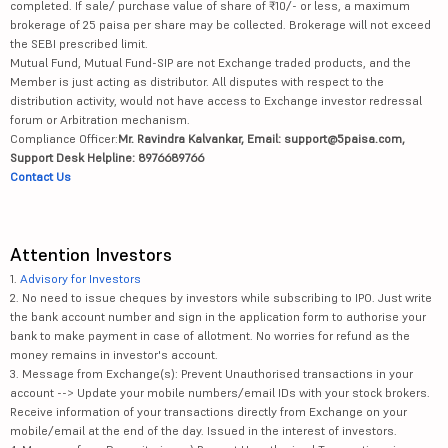
completed. If sale/ purchase value of share of ₹10/- or less, a maximum
brokerage of 25 paisa per share may be collected. Brokerage will not exceed
the SEBI prescribed limit.
Mutual Fund, Mutual Fund-SIP are not Exchange traded products, and the
Member is just acting as distributor. All disputes with respect to the
distribution activity, would not have access to Exchange investor redressal
forum or Arbitration mechanism.
Compliance Officer:
Mr. Ravindra Kalvankar, Email: support@5paisa.com,
Support Desk Helpline: 8976689766
Contact Us
Attention Investors
1.
Advisory for Investors
2. No need to issue cheques by investors while subscribing to IPO. Just write
the bank account number and sign in the application form to authorise your
bank to make payment in case of allotment. No worries for refund as the
money remains in investor's account.
3. Message from Exchange(s): Prevent Unauthorised transactions in your
account --> Update your mobile numbers/email IDs with your stock brokers.
Receive information of your transactions directly from Exchange on your
mobile/email at the end of the day. Issued in the interest of investors.