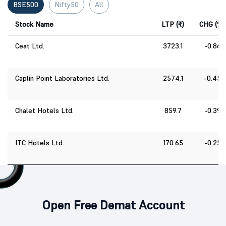
BSE500
Nifty50
All
Stock Name
LTP (₹)
CHG (%)
Ceat Ltd.
3723.1
-0.86
Caplin Point Laboratories Ltd.
2574.1
-0.45
Chalet Hotels Ltd.
859.7
-0.39
ITC Hotels Ltd.
170.65
-0.25
Open Free Demat Account