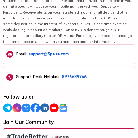
4. Message from Depositories: a) Prevent Unauthorized Transactions in your
demat account --> Update your mobile number with your Depository
Participant. Receive alerts on your registered mobile for all debit and other
important transactions in your demat account directly from CDSL on the
same day issued in the interest of investors. b) KYC is one time exercise
while dealing in securities markets - once KYC is done through a SEBI
registered intermediary (broker, DP, Mutual Fund etc.), you need not undergo
the same process again when you approach another intermediary.
Email:
support@5paisa.com
Support Desk Helpline:
8976689766
Follow us on
Join Our Community