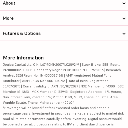
About
More
Futures & Options
More Information
5paisa Capital Ltd. CIN: L67190MH2007PLC289249 | Stock Broker SEBI Regn.:
INZ000010231 | SEBI Depository Regn.: IN DP CDSL: IN-DP-192-2016 | Research
Analyst SEBI Regn. No.: INH000025188 | AMFI-registered Mutual Fund
Distributor | AMFI REGN No.: ARN-104096 | Date of initial Registration:
30/07/2015 | Current validity of ARN : 30/07/2027 | NSE Member id: 14300 | BSE
Member id: 6363 | MCX Member ID: 55945 | Registered Address - IIFL House,
Sun Infotech Park, Road no. 16V, Plot no. B-23, MIDC, Thane Industrial Area,
Waghle Estate, Thane, Maharashtra - 400604
*Brokerage will be levied flat fee/executed order basis and not on a
percentage basis. Investment in securities market are subject to market risk,
read all related documents carefully before investing. Digital account would
be opened after all procedure relating to IPV and client due diligence is