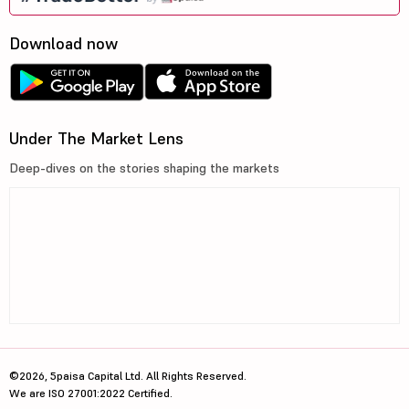
Download now
Under The Market Lens
Deep-dives on the stories shaping the markets
©2026, 5paisa Capital Ltd. All Rights Reserved.
We are ISO 27001:2022 Certified.