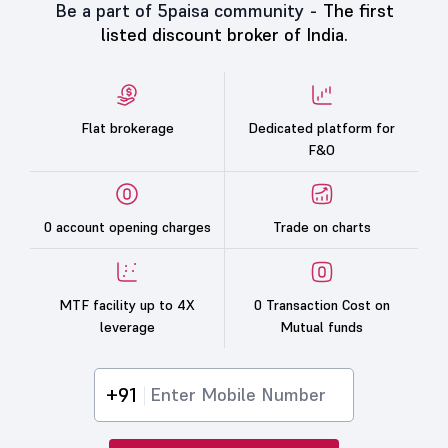
Be a part of 5paisa community -
The first
listed discount broker of India.
Flat brokerage
Dedicated platform for
F&O
0 account opening charges
Trade on charts
MTF facility up to 4X
0 Transaction Cost on
leverage
Mutual funds
+91