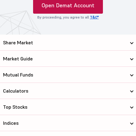
Open Demat Account
By proceeding, you agree to all
T&C*
Share Market
Market Guide
Mutual Funds
Calculators
Top Stocks
Indices