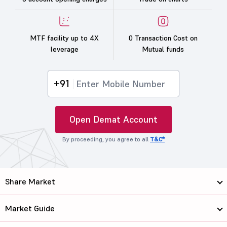
MTF facility up to 4X
0 Transaction Cost on
leverage
Mutual funds
+91
Open Demat Account
By proceeding, you agree to all
T&C*
Share Market
Market Guide