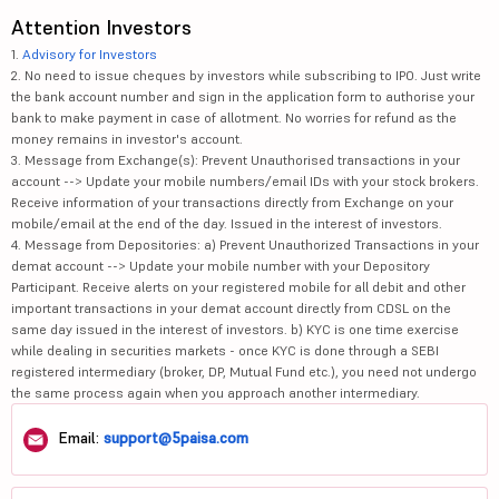
Attention Investors
1.
Advisory for Investors
2. No need to issue cheques by investors while subscribing to IPO. Just write
the bank account number and sign in the application form to authorise your
bank to make payment in case of allotment. No worries for refund as the
money remains in investor's account.
3. Message from Exchange(s): Prevent Unauthorised transactions in your
account --> Update your mobile numbers/email IDs with your stock brokers.
Receive information of your transactions directly from Exchange on your
mobile/email at the end of the day. Issued in the interest of investors.
4. Message from Depositories: a) Prevent Unauthorized Transactions in your
demat account --> Update your mobile number with your Depository
Participant. Receive alerts on your registered mobile for all debit and other
important transactions in your demat account directly from CDSL on the
same day issued in the interest of investors. b) KYC is one time exercise
while dealing in securities markets - once KYC is done through a SEBI
registered intermediary (broker, DP, Mutual Fund etc.), you need not undergo
the same process again when you approach another intermediary.
Email:
support@5paisa.com