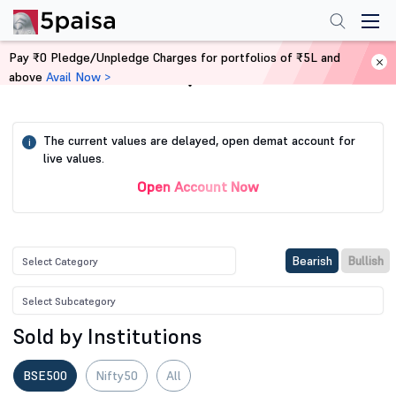
Pay ₹0 Pledge/Unpledge Charges for portfolios of ₹5L and
above
Avail Now >
Home
Stock Screener
The current values are delayed, open demat account for
i
live values.
Open Account Now
Bearish
Bullish
Sold by Institutions
BSE500
Nifty50
All