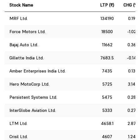
Stock Name
LTP (₹)
CHG (%)
MRF Ltd.
134190
0.19
Force Motors Ltd.
18500
-1.02
Bajaj Auto Ltd.
11662
0.36
Gillette India Ltd.
7683.5
-0.14
Amber Enterprises India Ltd.
7435
0.13
Hero MotoCorp Ltd.
5725
3.14
Persistent Systems Ltd.
5475
0.28
InterGlobe Aviation Ltd.
5333
0.27
LTM Ltd.
4658.1
2.87
Crisil Ltd.
4607
1.24