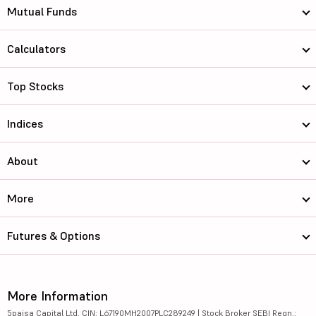
Mutual Funds
Calculators
Top Stocks
Indices
About
More
Futures & Options
More Information
5paisa Capital Ltd. CIN: L67190MH2007PLC289249 | Stock Broker SEBI Regn.: