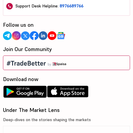
Support Desk Helpline:
8976689766
Follow us on
Join Our Community
Download now
Under The Market Lens
Deep-dives on the stories shaping the markets