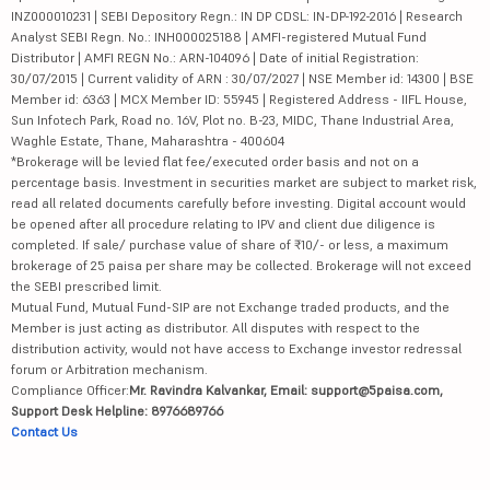
INZ000010231 | SEBI Depository Regn.: IN DP CDSL: IN-DP-192-2016 | Research
Analyst SEBI Regn. No.: INH000025188 | AMFI-registered Mutual Fund
Distributor | AMFI REGN No.: ARN-104096 | Date of initial Registration:
30/07/2015 | Current validity of ARN : 30/07/2027 | NSE Member id: 14300 | BSE
Member id: 6363 | MCX Member ID: 55945 | Registered Address - IIFL House,
Sun Infotech Park, Road no. 16V, Plot no. B-23, MIDC, Thane Industrial Area,
Waghle Estate, Thane, Maharashtra - 400604
*Brokerage will be levied flat fee/executed order basis and not on a
percentage basis. Investment in securities market are subject to market risk,
read all related documents carefully before investing. Digital account would
be opened after all procedure relating to IPV and client due diligence is
completed. If sale/ purchase value of share of ₹10/- or less, a maximum
brokerage of 25 paisa per share may be collected. Brokerage will not exceed
the SEBI prescribed limit.
Mutual Fund, Mutual Fund-SIP are not Exchange traded products, and the
Member is just acting as distributor. All disputes with respect to the
distribution activity, would not have access to Exchange investor redressal
forum or Arbitration mechanism.
Compliance Officer:
Mr. Ravindra Kalvankar, Email: support@5paisa.com,
Support Desk Helpline: 8976689766
Contact Us