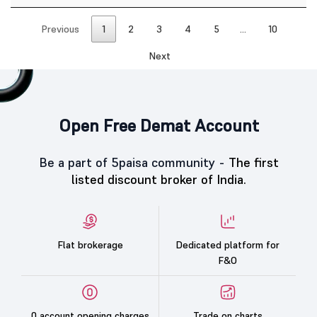
Previous
1
2
3
4
5
…
10
Next
Open Free Demat Account
Be a part of 5paisa community -
The first
listed discount broker of India.
Flat brokerage
Dedicated platform for
F&O
0 account opening charges
Trade on charts