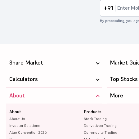
+91
By proceeding, you agr
Share Market
Market Gui
Calculators
Top Stocks
About
More
About
Products
About Us
Stock Trading
Investor Relations
Derivatives Trading
Algo Convention 2026
Commodity Trading