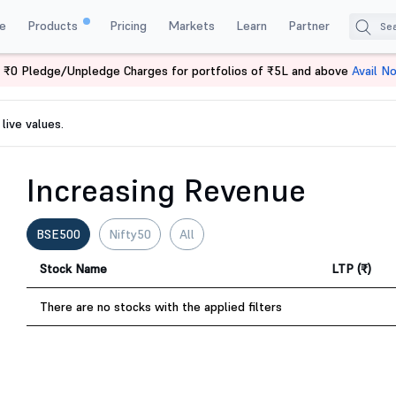
e
Products
Pricing
Markets
Learn
Partner
 ₹0 Pledge/Unpledge Charges for portfolios of ₹5L and above
Avail N
live values.
Increasing Revenue
BSE500
Nifty50
All
Stock Name
LTP (₹)
There are no stocks with the applied filters