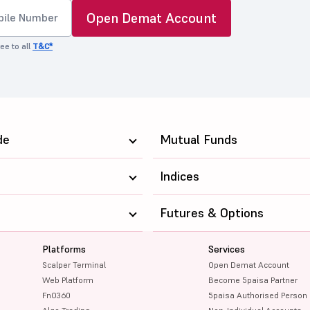
Open Demat Account
ee to all
T&C*
de
Mutual Funds
Indices
Futures & Options
Platforms
Services
Scalper Terminal
Open Demat Account
Web Platform
Become 5paisa Partner
FnO360
5paisa Authorised Person