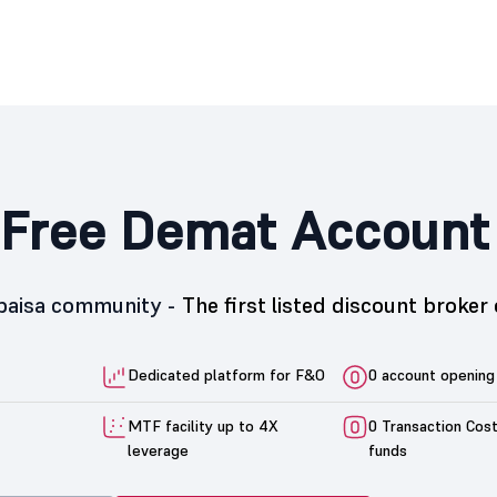
Free Demat Account
5paisa community -
The first listed discount broker 
Dedicated platform for F&O
0 account opening
MTF facility up to 4X
0 Transaction Cos
leverage
funds