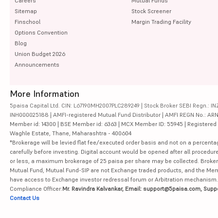
Careers
Mutual Funds
Sitemap
Stock Screener
Finschool
Margin Trading Facility
Options Convention
Blog
Union Budget 2026
Announcements
More Information
5paisa Capital Ltd. CIN: L67190MH2007PLC289249 | Stock Broker SEBI Regn.: INZ
INH000025188 | AMFI-registered Mutual Fund Distributor | AMFI REGN No.: ARN-10
Member id: 14300 | BSE Member id: 6363 | MCX Member ID: 55945 | Registered Ad
Waghle Estate, Thane, Maharashtra - 400604
*Brokerage will be levied flat fee/executed order basis and not on a percenta
carefully before investing. Digital account would be opened after all procedure
or less, a maximum brokerage of 25 paisa per share may be collected. Brokera
Mutual Fund, Mutual Fund-SIP are not Exchange traded products, and the Member 
have access to Exchange investor redressal forum or Arbitration mechanism.
Compliance Officer:
Mr. Ravindra Kalvankar, Email: support@5paisa.com, Supp
Contact Us