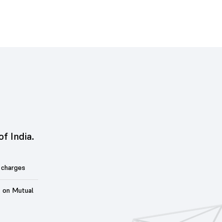
of India.
 charges
t on Mutual