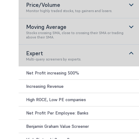
Price/Volume
Monitor highly traded stocks, top gainers and losers.
Moving Average
Stocks crossing SMA, close to crossing their SMA or trading
above their SMA.
Expert
Multi-query screeners by experts.
Net Profit increasing 500%
Increasing Revenue
High ROCE, Low PE companies
Net Profit Per Employee: Banks
Benjamin Graham Value Screener