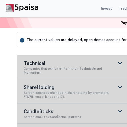
Invest
Trad
Pay
Home
Stock Screener
Expert
Increasing Revenue
The current values are delayed, open demat account for 
i
Technical
Companies that exhibit shifts in their Technicals and
Momentum.
ShareHolding
Screen stocks by changes in shareholding by promoters,
FPI/FII, mutual funds and DII.
CandleSticks
Screen stocks by Candlestick patterns.