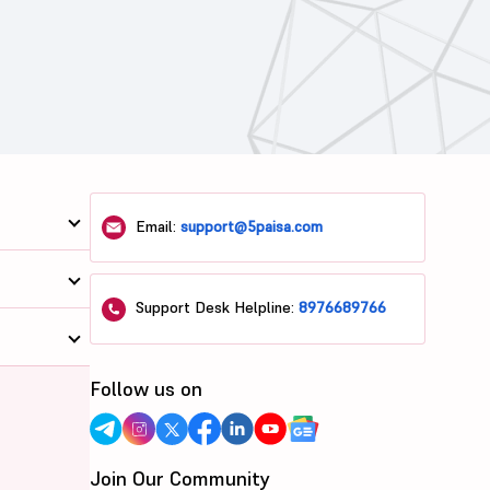
Email:
support@5paisa.com
Support Desk Helpline:
8976689766
Follow us on
Join Our Community