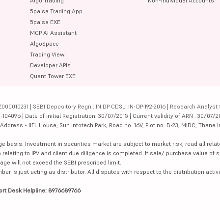
Algo Trading
Non-Individual Accounts
5paisa Trading App
5paisa EXE
MCP AI Assistant
AlgoSpace
Trading View
Developer APIs
Quant Tower EXE
000010231 | SEBI Depository Regn.: IN DP CDSL: IN-DP-192-2016 | Research Analyst 
4096 | Date of initial Registration: 30/07/2015 | Current validity of ARN : 30/07/2
dress - IIFL House, Sun Infotech Park, Road no. 16V, Plot no. B-23, MIDC, Thane I
ge basis. Investment in securities market are subject to market risk, read all re
 relating to IPV and client due diligence is completed. If sale/ purchase value of s
ge will not exceed the SEBI prescribed limit.
is just acting as distributor. All disputes with respect to the distribution activi
ort Desk Helpline: 8976689766