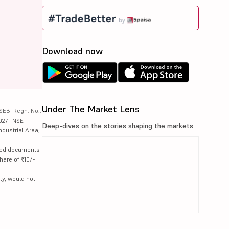
Download now
Under The Market Lens
SEBI Regn. No.:
027 | NSE
Deep-dives on the stories shaping the markets
ndustrial Area,
lated documents
hare of ₹10/-
ty, would not