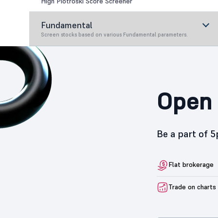
High Piotroski Score Screener
Fundamental
Screen stocks based on various Fundamental parameters.
Open 
Be a part of 
Flat brokerage
Trade on charts