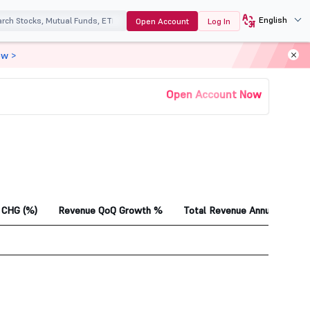
English
Open Account
Log In
ow >
Open Account Now
CHG (%)
Revenue QoQ Growth %
Total Revenue Annual 1Yr Ag