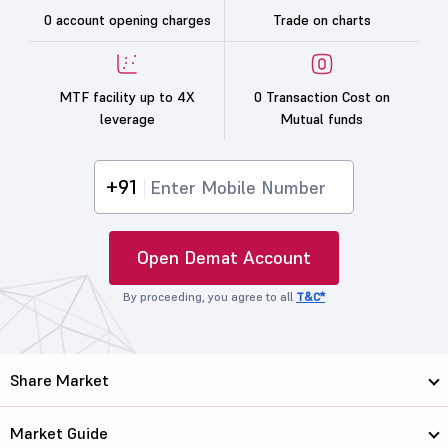
0 account opening charges
Trade on charts
MTF facility up to 4X
0 Transaction Cost on
leverage
Mutual funds
+91
Open Demat Account
By proceeding, you agree to all
T&C*
Share Market
Market Guide