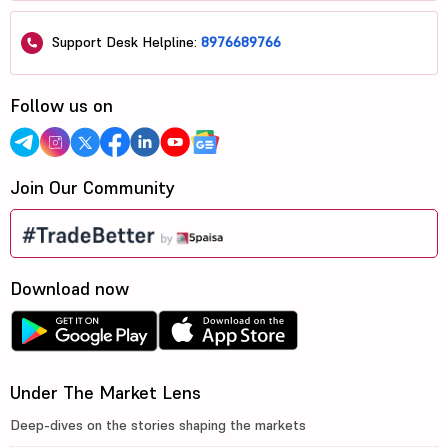
Support Desk Helpline:
8976689766
Follow us on
Join Our Community
Download now
Under The Market Lens
Deep-dives on the stories shaping the markets