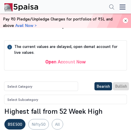
Pay ₹0 Pledge/Unpledge Charges for portfolios of ₹5L and
above
Avail Now >
Home
Stock Screener
The current values are delayed, open demat account for
i
live values.
Open Account Now
Bearish
Bullish
Highest fall from 52 Week High
BSE500
Nifty50
All