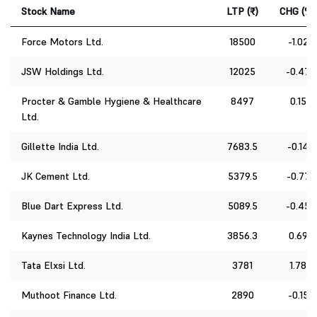
Stock Name
LTP (₹)
CHG (%)
Force Motors Ltd.
18500
-1.02
JSW Holdings Ltd.
12025
-0.47
Procter & Gamble Hygiene & Healthcare
8497
0.15
Ltd.
Gillette India Ltd.
7683.5
-0.14
JK Cement Ltd.
5379.5
-0.77
Blue Dart Express Ltd.
5089.5
-0.45
Kaynes Technology India Ltd.
3856.3
0.69
Tata Elxsi Ltd.
3781
1.78
Muthoot Finance Ltd.
2890
-0.15