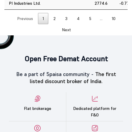
PI Industries Ltd.
2774.6
-0.77
Previous
1
2
3
4
5
…
10
Next
Open Free Demat Account
Be a part of 5paisa community -
The first
listed discount broker of India.
Flat brokerage
Dedicated platform for
F&O