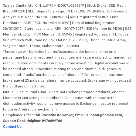
5paisa Capital Ltd. CIN: L67190MH2007PLC289249 | Stock Broker SEBI Regn.:
INZ000010231 | SEBI Depository Regn.: IN DP CDSL: IN-DP-192-2016 | Research
Analyst SEBI Regn. No.: INH000025188 | AMFI-registered Mutual Fund
Distributor | AMFI REGN No.: ARN-104096 | Date of initial Registration:
30/07/2015 | Current validity of ARN : 30/07/2027 | NSE Member id: 14300 | BSE
Member id: 6363 | MCX Member ID: 55945 | Registered Address - IIFL House,
Sun Infotech Park, Road no. 16V, Plot no. B-23, MIDC, Thane Industrial Area,
Waghle Estate, Thane, Maharashtra - 400604
*Brokerage will be levied flat fee/executed order basis and not on a
percentage basis. Investment in securities market are subject to market risk,
read all related documents carefully before investing. Digital account would
be opened after all procedure relating to IPV and client due diligence is
completed. If sale/ purchase value of share of ₹10/- or less, a maximum
brokerage of 25 paisa per share may be collected. Brokerage will not exceed
the SEBI prescribed limit.
Mutual Fund, Mutual Fund-SIP are not Exchange traded products, and the
Member is just acting as distributor. All disputes with respect to the
distribution activity, would not have access to Exchange investor redressal
forum or Arbitration mechanism.
Compliance Officer:
Mr. Ravindra Kalvankar, Email: support@5paisa.com,
Support Desk Helpline: 8976689766
Contact Us