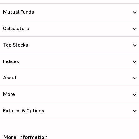
Mutual Funds
Calculators
Top Stocks
Indices
About
More
Futures & Options
More Information