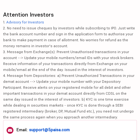
Attention Investors
1.
Advisory for Investors
2. No need to issue cheques by investors while subscribing to IPO. Just write
the bank account number and sign in the application form to authorise your
bank to make payment in case of allotment. No worries for refund as the
money remains in investor's account.
3. Message from Exchange(s): Prevent Unauthorised transactions in your
account --> Update your mobile numbers/email IDs with your stock brokers.
Receive information of your transactions directly from Exchange on your
mobile/email at the end of the day. Issued in the interest of investors.
4. Message from Depositories: a) Prevent Unauthorized Transactions in your
demat account --> Update your mobile number with your Depository
Participant. Receive alerts on your registered mobile for all debit and other
important transactions in your demat account directly from CDSL on the
same day issued in the interest of investors. b) KYC is one time exercise
while dealing in securities markets - once KYC is done through a SEBI
registered intermediary (broker, DP, Mutual Fund etc.), you need not undergo
the same process again when you approach another intermediary.
Email:
support@5paisa.com