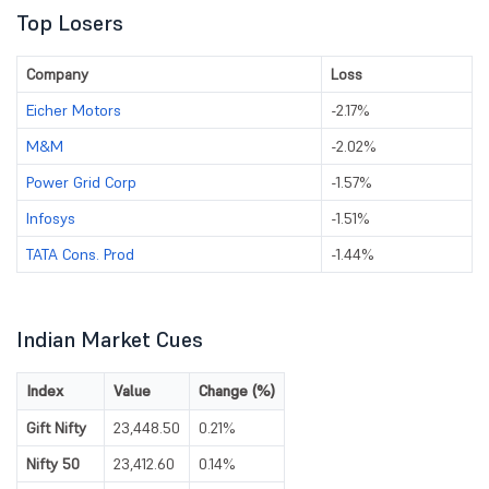
Top Losers
Company
Loss
Eicher Motors
-2.17%
M&M
-2.02%
Power Grid Corp
-1.57%
Infosys
-1.51%
TATA Cons. Prod
-1.44%
Indian Market Cues
Index
Value
Change (%)
Gift Nifty
23,448.50
0.21%
Nifty 50
23,412.60
0.14%