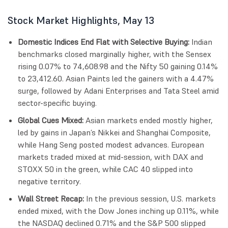
Stock Market Highlights, May 13
Domestic Indices End Flat with Selective Buying:
Indian
benchmarks closed marginally higher, with the Sensex
rising 0.07% to 74,608.98 and the Nifty 50 gaining 0.14%
to 23,412.60. Asian Paints led the gainers with a 4.47%
surge, followed by Adani Enterprises and Tata Steel amid
sector-specific buying.
Global Cues Mixed:
Asian markets ended mostly higher,
led by gains in Japan’s Nikkei and Shanghai Composite,
while Hang Seng posted modest advances. European
markets traded mixed at mid-session, with DAX and
STOXX 50 in the green, while CAC 40 slipped into
negative territory.
Wall Street Recap:
In the previous session, U.S. markets
ended mixed, with the Dow Jones inching up 0.11%, while
the NASDAQ declined 0.71% and the S&P 500 slipped