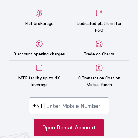
Flat brokerage
Dedicated platform for
F&O
0 account opening charges
Trade on Charts
MTF facility up to 4X
0 Transaction Cost on
leverage
Mutual funds
+91
Open Demat Account