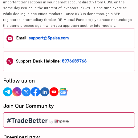
important transactions in your demat account directly from CDSL on the
same day issued in the interest of investors. b) KYC is one time exercise
while dealing in securities markets - once KYC is done through a SEBI
registered intermediary (broker, DP, Mutual Fund etc.), you need not undergo
the same process again when you approach another intermediary.
Email:
support@5paisa.com
Support Desk Helpline:
8976689766
Follow us on
Join Our Community
Download now