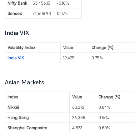
Nifty Bank
53,456.15
-0.18%
Sensex
74,608.98
0.07%
India VIX
Volatility Index
Value
Change (%)
India VIX
19.425
0.75%
Asian Markets
Index
Value
Change (%)
Nikkei
63,272
0.84%
Hang Seng
26,388
0.15%
Shanghai Composite
4,873
0.80%