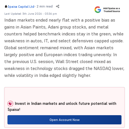
-
2 min read
5paisa Capital Ltd
Last Updated: 5th June 2026 - 05:36 pm
Indian markets ended nearly flat with a positive bias as
gains in Asian Paints, Adani group stocks, and metal
counters helped benchmark indices stay in the green, while
weakness in autos, IT, and select defensives capped upside.
Global sentiment remained mixed, with Asian markets
largely positive and European indices trading unevenly. In
the previous U.S. session, Wall Street closed mixed as
weakness in technology stocks dragged the NASDAQ lower,
while volatility in India edged slightly higher.
Invest in Indian markets and unlock future potential with
5paisa!
Open Account Now