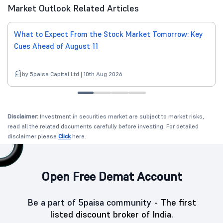
Market Outlook Related Articles
What to Expect From the Stock Market Tomorrow: Key
Cues Ahead of August 11
by 5paisa Capital Ltd | 10th Aug 2026
Disclaimer:
Investment in securities market are subject to market risks,
read all the related documents carefully before investing. For detailed
disclaimer please
Click
here.
Open Free Demat Account
Be a part of 5paisa community -
The first
listed discount broker of India.