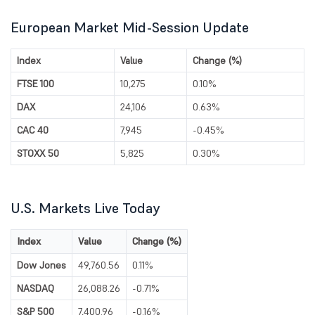
European Market Mid-Session Update
Index
Value
Change (%)
FTSE 100
10,275
0.10%
DAX
24,106
0.63%
CAC 40
7,945
-0.45%
STOXX 50
5,825
0.30%
U.S. Markets Live Today
Index
Value
Change (%)
Dow Jones
49,760.56
0.11%
NASDAQ
26,088.26
-0.71%
S&P 500
7,400.96
-0.16%