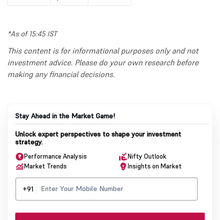
*As of 15:45 IST
This content is for informational purposes only and not
investment advice. Please do your own research before
making any financial decisions.
Stay Ahead in the Market Game!
Unlock expert perspectives to shape your investment
strategy.
Performance Analysis
Nifty Outlook
Market Trends
Insights on Market
+91