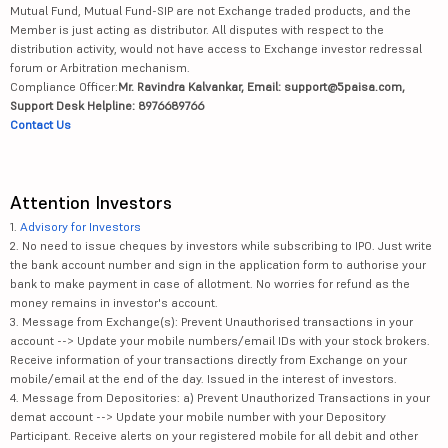
Mutual Fund, Mutual Fund-SIP are not Exchange traded products, and the
Member is just acting as distributor. All disputes with respect to the
distribution activity, would not have access to Exchange investor redressal
forum or Arbitration mechanism.
Compliance Officer:
Mr. Ravindra Kalvankar, Email: support@5paisa.com,
Support Desk Helpline: 8976689766
Contact Us
Attention Investors
1.
Advisory for Investors
2. No need to issue cheques by investors while subscribing to IPO. Just write
the bank account number and sign in the application form to authorise your
bank to make payment in case of allotment. No worries for refund as the
money remains in investor's account.
3. Message from Exchange(s): Prevent Unauthorised transactions in your
account --> Update your mobile numbers/email IDs with your stock brokers.
Receive information of your transactions directly from Exchange on your
mobile/email at the end of the day. Issued in the interest of investors.
4. Message from Depositories: a) Prevent Unauthorized Transactions in your
demat account --> Update your mobile number with your Depository
Participant. Receive alerts on your registered mobile for all debit and other