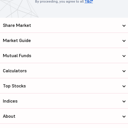
By proceeding, you agree to all
T&C*
Share Market
Market Guide
Mutual Funds
Calculators
Top Stocks
Indices
About