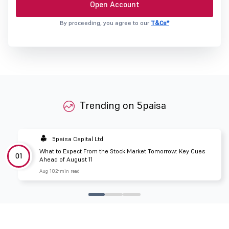
Open Account
By proceeding, you agree to our
T&Cs*
Trending on 5paisa
5paisa Capital Ltd
What to Expect From the Stock Market Tomorrow: Key Cues
01
Ahead of August 11
Aug 10
2 min read