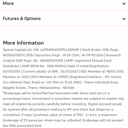
More
Futures & Options
More Information
5paisa Capital Ltd. CIN: L67190MH2007PLC289249 | Stock Broker SEBI Regn.:
INZ000010231 | SEBI Depository Regn.: IN DP CDSL: IN-DP-192-2016 | Research
Analyst SEBI Regn. No.: INH000025188 | AMFI-registered Mutual Fund
Distributor | AMFI REGN No.: ARN-104096 | Date of initial Registration:
30/07/2015 | Current validity of ARN : 30/07/2027 | NSE Member id: 14300 | BSE
Member id: 6363 | MCX Member ID: 55945 | Registered Address - IIFL House,
Sun Infotech Park, Road no. 16V, Plot no. B-23, MIDC, Thane Industrial Area,
Waghle Estate, Thane, Maharashtra - 400604
*Brokerage will be levied flat fee/executed order basis and not on a
percentage basis. Investment in securities market are subject to market risk,
read all related documents carefully before investing. Digital account would
be opened after all procedure relating to IPV and client due diligence is
completed. If sale/ purchase value of share of ₹10/- or less, a maximum
brokerage of 25 paisa per share may be collected. Brokerage will not exceed
the SEBI prescribed limit.