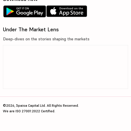
Under The Market Lens
Deep-dives on the stories shaping the markets
©2026, 5paisa Capital Ltd. All Rights Reserved.
We are ISO 27001:2022 Certified.