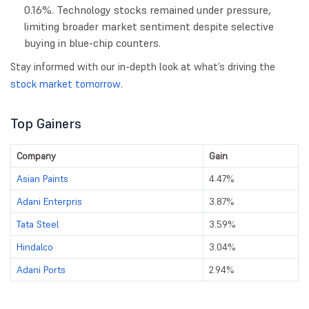
0.16%. Technology stocks remained under pressure,
limiting broader market sentiment despite selective
buying in blue-chip counters.
Stay informed with our in-depth look at what’s driving the
stock market tomorrow
.
Top Gainers
Company
Gain
Asian Paints
4.47%
Adani Enterpris
3.87%
Tata Steel
3.59%
Hindalco
3.04%
Adani Ports
2.94%