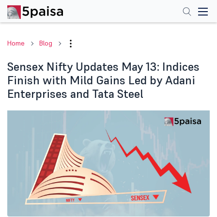
Home
Blog
Sensex Nifty Updates May 13: Indices
Finish with Mild Gains Led by Adani
Enterprises and Tata Steel