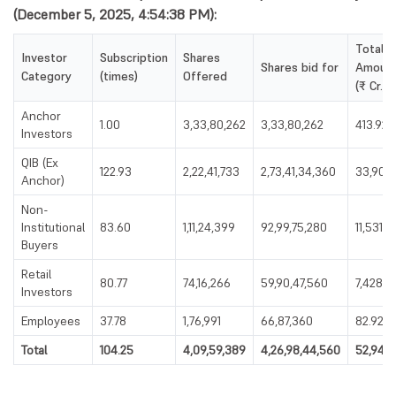
(December 5, 2025, 4:54:38 PM):
Total
Investor
Subscription
Shares
Shares bid for
Amoun
Category
(times)
Offered
(₹ Cr.)
Anchor
1.00
3,33,80,262
3,33,80,262
413.92
Investors
QIB (Ex
122.93
2,22,41,733
2,73,41,34,360
33,903.
Anchor)
Non-
Institutional
83.60
1,11,24,399
92,99,75,280
11,531.6
Buyers
Retail
80.77
74,16,266
59,90,47,560
7,428.19
Investors
Employees
37.78
1,76,991
66,87,360
82.92
Total
104.25
4,09,59,389
4,26,98,44,560
52,946.