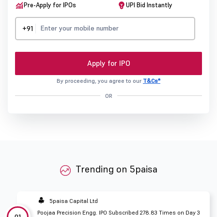
Pre-Apply for IPOs
UPI Bid Instantly
+91
Apply for IPO
By proceeding, you agree to our
T&Cs*
OR
Trending on 5paisa
5paisa Capital Ltd
Poojaa Precision Engg. IPO Subscribed 278.83 Times on Day 3
01