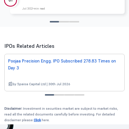
Jul 30
2 min read
IPOs Related Articles
Poojaa Precision Engg. IPO Subscribed 278.83 Times on
Day 3
by 5paisa Capital Ltd | 30th Jul 2026
Disclaimer:
Investment in securities market are subject to market risks,
read all the related documents carefully before investing. For detailed
disclaimer please
Click
here.