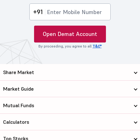
+91
Open Demat Account
By proceeding, you agree to all
T&C*
Share Market
Market Guide
Mutual Funds
Calculators
Top Stocks