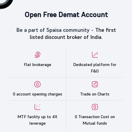
Open Free Demat Account
Be a part of 5paisa community -
The first
listed discount broker of India.
Flat brokerage
Dedicated platform for
F&O
0 account opening charges
Trade on Charts
MTF facility up to 4X
0 Transaction Cost on
leverage
Mutual funds