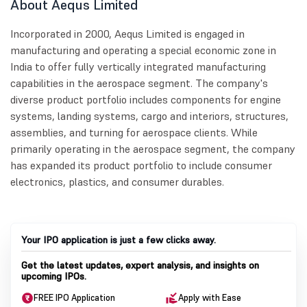
About Aequs Limited
Incorporated in 2000, Aequs Limited is engaged in
manufacturing and operating a special economic zone in
India to offer fully vertically integrated manufacturing
capabilities in the aerospace segment. The company's
diverse product portfolio includes components for engine
systems, landing systems, cargo and interiors, structures,
assemblies, and turning for aerospace clients. While
primarily operating in the aerospace segment, the company
has expanded its product portfolio to include consumer
electronics, plastics, and consumer durables.
Your IPO application is just a few clicks away.
Get the latest updates, expert analysis, and insights on
upcoming IPOs.
FREE IPO Application
Apply with Ease