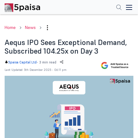
Home
News
Aequs IPO Sees Exceptional Demand,
Subscribed 104.25x on Day 3
-
3 min read
5paisa Capital Ltd
Last Updated: 5th December 2025 - 06:11 pm