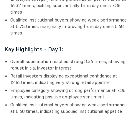
16.32 times, building substantially from day one's 7.38
times
Qualified institutional buyers showing weak performance
at 0.75 times, marginally improving from day one's 0.68
times
Key Highlights - Day 1:
Overall subscription reached strong 3.56 times, showing
robust initial investor interest
Retail investors displaying exceptional confidence at
12.16 times, indicating very strong retail appetite
Employee category showing strong performance at 7.38
times, indicating positive employee sentiment
Qualified institutional buyers showing weak performance
at 0.68 times, indicating subdued institutional appetite