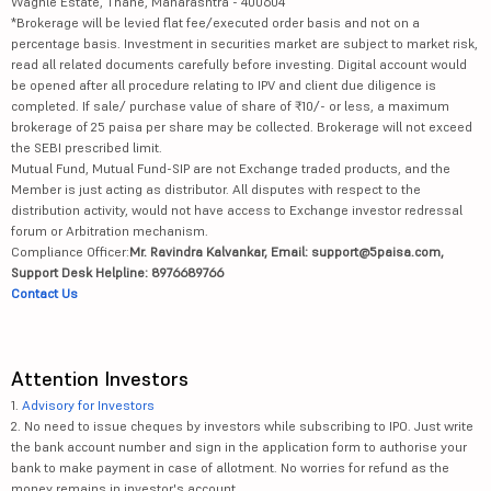
Waghle Estate, Thane, Maharashtra - 400604
*Brokerage will be levied flat fee/executed order basis and not on a
percentage basis. Investment in securities market are subject to market risk,
read all related documents carefully before investing. Digital account would
be opened after all procedure relating to IPV and client due diligence is
completed. If sale/ purchase value of share of ₹10/- or less, a maximum
brokerage of 25 paisa per share may be collected. Brokerage will not exceed
the SEBI prescribed limit.
Mutual Fund, Mutual Fund-SIP are not Exchange traded products, and the
Member is just acting as distributor. All disputes with respect to the
distribution activity, would not have access to Exchange investor redressal
forum or Arbitration mechanism.
Compliance Officer:
Mr. Ravindra Kalvankar, Email: support@5paisa.com,
Support Desk Helpline: 8976689766
Contact Us
Attention Investors
1.
Advisory for Investors
2. No need to issue cheques by investors while subscribing to IPO. Just write
the bank account number and sign in the application form to authorise your
bank to make payment in case of allotment. No worries for refund as the
money remains in investor's account.