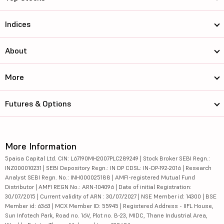
Indices
About
More
Futures & Options
More Information
5paisa Capital Ltd. CIN: L67190MH2007PLC289249 | Stock Broker SEBI Regn.:
INZ000010231 | SEBI Depository Regn.: IN DP CDSL: IN-DP-192-2016 | Research
Analyst SEBI Regn. No.: INH000025188 | AMFI-registered Mutual Fund
Distributor | AMFI REGN No.: ARN-104096 | Date of initial Registration:
30/07/2015 | Current validity of ARN : 30/07/2027 | NSE Member id: 14300 | BSE
Member id: 6363 | MCX Member ID: 55945 | Registered Address - IIFL House,
Sun Infotech Park, Road no. 16V, Plot no. B-23, MIDC, Thane Industrial Area,