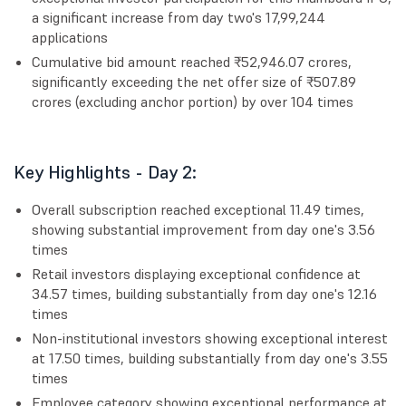
a significant increase from day two's 17,99,244
applications
Cumulative bid amount reached ₹52,946.07 crores,
significantly exceeding the net offer size of ₹507.89
crores (excluding anchor portion) by over 104 times
Key Highlights - Day 2:
Overall subscription reached exceptional 11.49 times,
showing substantial improvement from day one's 3.56
times
Retail investors displaying exceptional confidence at
34.57 times, building substantially from day one's 12.16
times
Non-institutional investors showing exceptional interest
at 17.50 times, building substantially from day one's 3.55
times
Employee category showing exceptional performance at