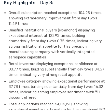
Key Highlights - Day 3:
Overall subscription reached exceptional 104.25 times,
showing extraordinary improvement from day two's
11.49 times
Qualified institutional buyers (ex-anchor) displaying
exceptional interest at 122.93 times, building
dramatically from day two's 0.75 times, indicating very
strong institutional appetite for this precision
manufacturing company with vertically integrated
aerospace capabilities
Retail investors displaying exceptional confidence at
80.77 times, building substantially from day two's 34.57
times, indicating very strong retail appetite
Employee category showing exceptional performance at
37.78 times, building substantially from day two's 16.32
times, indicating strong employee sentiment with ₹11
discount offered
Total applications reached 44,04,190, showing
exceptional investor participation for this mainboard IPO,