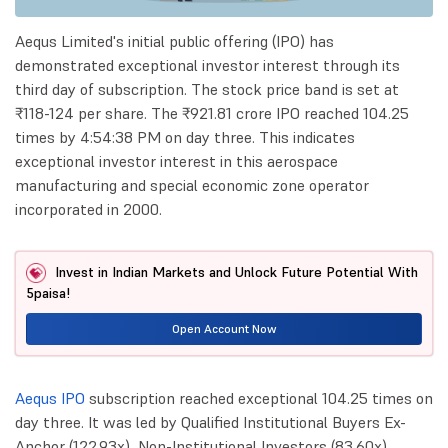
Aequs Limited's initial public offering (IPO) has
demonstrated exceptional investor interest through its
third day of subscription. The stock price band is set at
₹118-124 per share. The ₹921.81 crore IPO reached 104.25
times by 4:54:38 PM on day three. This indicates
exceptional investor interest in this aerospace
manufacturing and special economic zone operator
incorporated in 2000.
Invest in Indian Markets and Unlock Future Potential With
5paisa!
Open Account Now
Aequs IPO
subscription reached exceptional 104.25 times on
day three. It was led by Qualified Institutional Buyers Ex-
Anchor (122.93x), Non-Institutional Investors (83.60x),