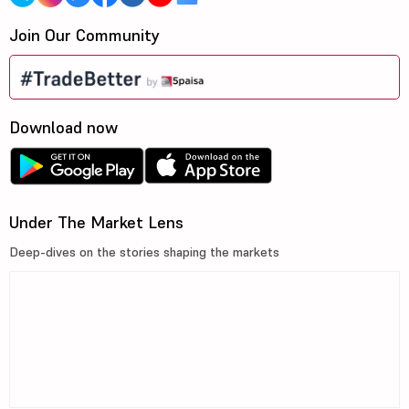
Join Our Community
Download now
Under The Market Lens
Deep-dives on the stories shaping the markets