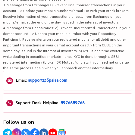
3. Message from Exchange(s): Prevent Unauthorised transactions in your
account --> Update your mobile numbers/email IDs with your stock brokers.
Receive information of your transactions directly from Exchange on your
mobile/email at the end of the day. Issued in the interest of investors.
4. Message from Depositories: a) Prevent Unauthorized Transactions in your
demat account --> Update your mobile number with your Depository
Participant. Receive alerts on your registered mobile for all debit and other
important transactions in your demat account directly from CDSL on the
same day issued in the interest of investors. b) KYC is one time exercise
while dealing in securities markets - once KYC is done through a SEBI
registered intermediary (broker, DP, Mutual Fund etc.), you need not undergo
the same process again when you approach another intermediary.
Email:
support@5paisa.com
Support Desk Helpline:
8976689766
Follow us on