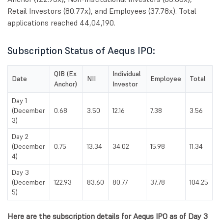
Retail Investors (80.77x), and Employees (37.78x). Total
applications reached 44,04,190.
Subscription Status of Aequs IPO:
QIB (Ex
Individual
Date
NII
Employee
Total
Anchor)
Investor
Day 1
(December
0.68
3.50
12.16
7.38
3.56
3)
Day 2
(December
0.75
13.34
34.02
15.98
11.34
4)
Day 3
(December
122.93
83.60
80.77
37.78
104.25
5)
Here are the subscription details for Aequs IPO as of Day 3