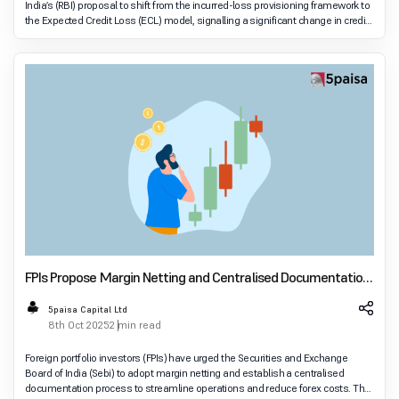
India’s (RBI) proposal to shift from the incurred-loss provisioning framework to
the Expected Credit Loss (ECL) model, signalling a significant change in credit
risk management.
FPIs Propose Margin Netting and Centralised Documentation
to Sebi at Global Fintech Fest
5paisa Capital Ltd
8th Oct 2025
2 min read
Foreign portfolio investors (FPIs) have urged the Securities and Exchange
Board of India (Sebi) to adopt margin netting and establish a centralised
documentation process to streamline operations and reduce forex costs. The