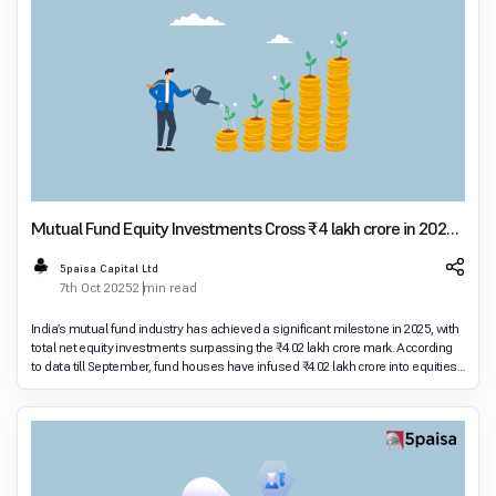
Mutual Fund Equity Investments Cross ₹4 lakh crore in 2025,
Defying FPI Outflows
5paisa Capital Ltd
7th Oct 2025
2 min read
India’s mutual fund industry has achieved a significant milestone in 2025, with
total net equity investments surpassing the ₹4.02 lakh crore mark. According
to data till September, fund houses have infused ₹4.02 lakh crore into equities,
reflec