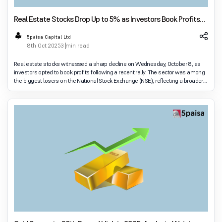
Real Estate Stocks Drop Up to 5% as Investors Book Profits
Amid Decline in Foreign Inflows
5paisa Capital Ltd
8th Oct 2025
3 min read
Real estate stocks witnessed a sharp decline on Wednesday, October 8, as
investors opted to book profits following a recent rally. The sector was among
the biggest losers on the National Stock Exchange (NSE), reflecting a broader
dip in market sentim