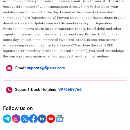
account --> Update your mobile numbers/email IDs with your stock brokers.
Receive information of your transactions directly from Exchange on your
mobile/email at the end of the day. Issued in the interest of investors.
4. Message from Depositories: a) Prevent Unauthorized Transactions in your
demat account --> Update your mobile number with your Depository
Participant. Receive alerts on your registered mobile for all debit and other
important transactions in your demat account directly from CDSL on the
same day issued in the interest of investors. b) KYC is one time exercise
while dealing in securities markets - once KYC is done through a SEBI
registered intermediary (broker, DP, Mutual Fund etc.), you need not undergo
the same process again when you approach another intermediary.
Email:
support@5paisa.com
Support Desk Helpline:
8976689766
Follow us on