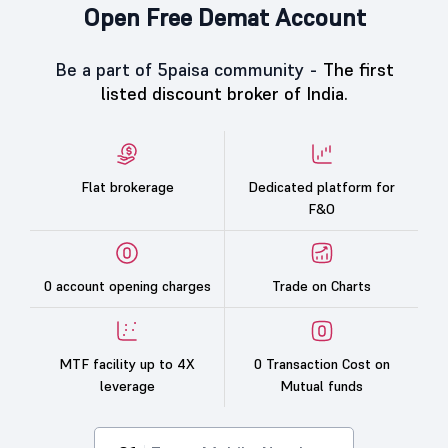
Open Free Demat Account
Be a part of 5paisa community -
The first
listed discount broker of India.
Flat brokerage
Dedicated platform for
F&O
0 account opening charges
Trade on Charts
MTF facility up to 4X
0 Transaction Cost on
leverage
Mutual funds