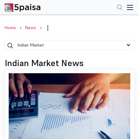
Home
News
Indian Market
Indian Market News