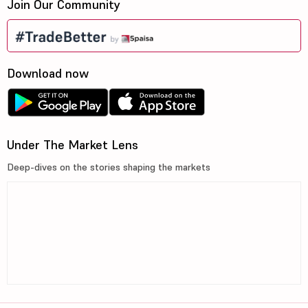
Join Our Community
Download now
Under The Market Lens
Deep-dives on the stories shaping the markets