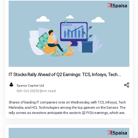
IT Stocks Rally Ahead of Q2 Earnings: TCS, Infosys, Tech
Mahindra, HCL Tech Lead Sensex Gains
5paisa Capital Ltd
8th Oct 2025
2 min read
Shares of leading IT companies rose on Wednesday, with TCS, Infosys, Tech
Mahindra, and HCL Technologies among the top gainers on the Sensex. The
rally comes as investors anticipate the sector’s Q2 FY26 earnings, which are
expected to set the tone