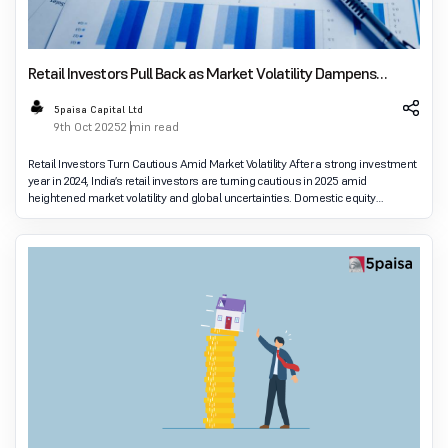
Retail Investors Pull Back as Market Volatility Dampens
Sentiment
5paisa Capital Ltd
9th Oct 2025
2 min read
Retail Investors Turn Cautious Amid Market Volatility After a strong investment
year in 2024, India’s retail investors are turning cautious in 2025 amid
heightened market volatility and global uncertainties. Domestic equity
markets have seen lim