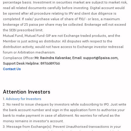
percentage basis. Investment in securities market are subject to market risk,
read all related documents carefully before investing. Digital account would
be opened after all procedure relating to IPV and client due diligence is
completed. If sale/ purchase value of share of ₹10/- or less, a maximum
brokerage of 25 paisa per share may be collected. Brokerage will not exceed
the SEBI prescribed limit.
Mutual Fund, Mutual Fund-SIP are not Exchange traded products, and the
Member is just acting as distributor. All disputes with respect to the
distribution activity, would not have access to Exchange investor redressal
forum or Arbitration mechanism.
Compliance Officer:
Mr. Ravindra Kalvankar, Email: support@5paisa.com,
Support Desk Helpline: 8976689766
Contact Us
Attention Investors
1.
Advisory for Investors
2. No need to issue cheques by investors while subscribing to IPO. Just write
the bank account number and sign in the application form to authorise your
bank to make payment in case of allotment. No worries for refund as the
money remains in investor's account.
3. Message from Exchange(s): Prevent Unauthorised transactions in your