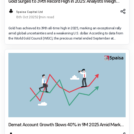
Gold Surges to 39th Record High in 2025: Analysts Weigh
Future Prospects
5paisa Capital Ltd
8th Oct 2025
2 min read
Gold has achieved its 39th all-time high in 2025, marking an exceptional rally
amid global uncertainties and a weakening U.S. dollar. According to data from
the World Gold Council (WGC), the precious metal ended September at
U.S.$3,825 per ounce, up
Demat Account Growth Slows 40% in 9M 2025 Amid Market
Volatility