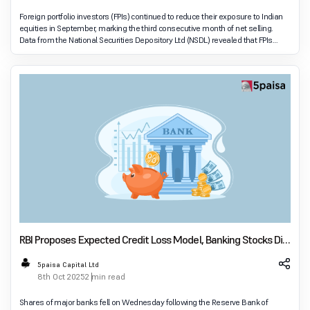
Foreign portfolio investors (FPIs) continued to reduce their exposure to Indian
equities in September, marking the third consecutive month of net selling.
Data from the National Securities Depository Ltd (NSDL) revealed that FPIs
withdrew ₹23,885 c
RBI Proposes Expected Credit Loss Model, Banking Stocks Dip
Amid Transition Plans
5paisa Capital Ltd
8th Oct 2025
2 min read
Shares of major banks fell on Wednesday following the Reserve Bank of