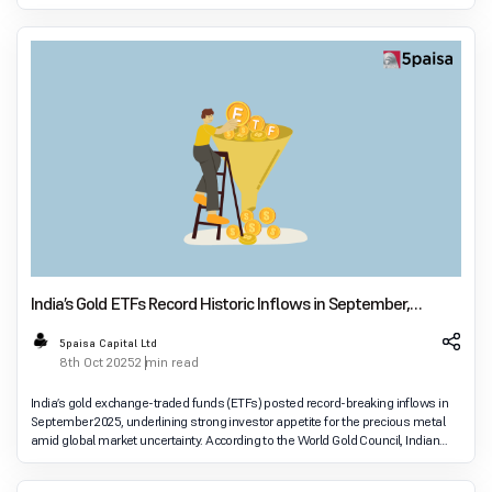
recommendations emerged dur
India’s Gold ETFs Record Historic Inflows in September,
Leading Asia
5paisa Capital Ltd
8th Oct 2025
2 min read
India’s gold exchange-traded funds (ETFs) posted record-breaking inflows in
September 2025, underlining strong investor appetite for the precious metal
amid global market uncertainty. According to the World Gold Council, Indian
gold ETFs attracted