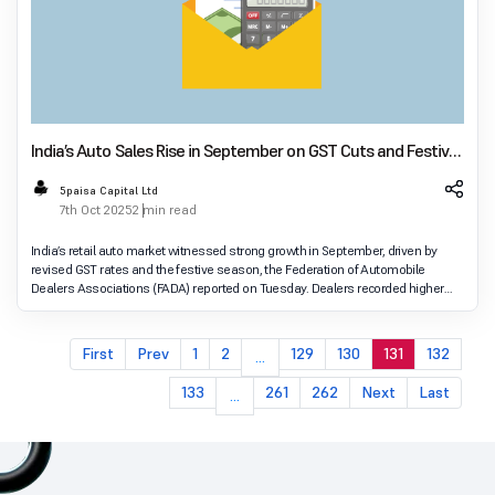
India’s Auto Sales Rise in September on GST Cuts and Festive
Demand
5paisa Capital Ltd
7th Oct 2025
2 min read
India’s retail auto market witnessed strong growth in September, driven by
revised GST rates and the festive season, the Federation of Automobile
Dealers Associations (FADA) reported on Tuesday. Dealers recorded higher
sales across both two-wheeler
First
Prev
1
2
129
130
131
132
...
133
261
262
Next
Last
...