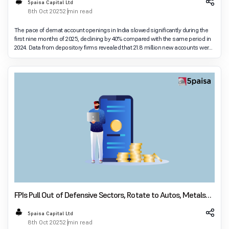
5paisa Capital Ltd
8th Oct 2025
2 min read
The pace of demat account openings in India slowed significantly during the
first nine months of 2025, declining by 40% compared with the same period in
2024. Data from depository firms revealed that 21.8 million new accounts were
added between Janua
FPIs Pull Out of Defensive Sectors, Rotate to Autos, Metals
and Capital Goods in September
5paisa Capital Ltd
8th Oct 2025
2 min read