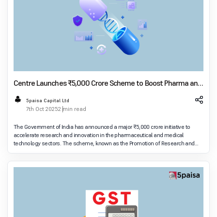
Centre Launches ₹5,000 Crore Scheme to Boost Pharma and
MedTech R&D
5paisa Capital Ltd
7th Oct 2025
2 min read
The Government of India has announced a major ₹5,000 crore initiative to
accelerate research and innovation in the pharmaceutical and medical
technology sectors. The scheme, known as the Promotion of Research and
Innovation in Pharma MedTech Sector