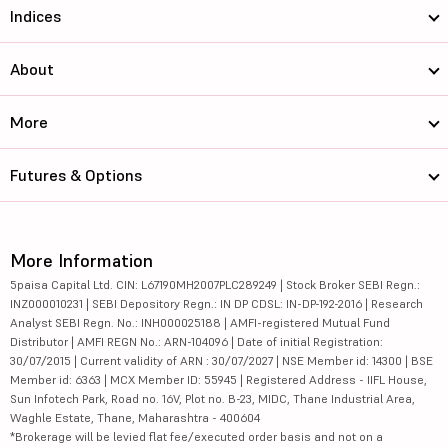
Indices
About
More
Futures & Options
More Information
5paisa Capital Ltd. CIN: L67190MH2007PLC289249 | Stock Broker SEBI Regn.:
INZ000010231 | SEBI Depository Regn.: IN DP CDSL: IN-DP-192-2016 | Research
Analyst SEBI Regn. No.: INH000025188 | AMFI-registered Mutual Fund
Distributor | AMFI REGN No.: ARN-104096 | Date of initial Registration:
30/07/2015 | Current validity of ARN : 30/07/2027 | NSE Member id: 14300 | BSE
Member id: 6363 | MCX Member ID: 55945 | Registered Address - IIFL House,
Sun Infotech Park, Road no. 16V, Plot no. B-23, MIDC, Thane Industrial Area,
Waghle Estate, Thane, Maharashtra - 400604
*Brokerage will be levied flat fee/executed order basis and not on a