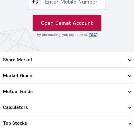
+91
Open Demat Account
By proceeding, you agree to all
T&C*
Share Market
Market Guide
Mutual Funds
Calculators
Top Stocks