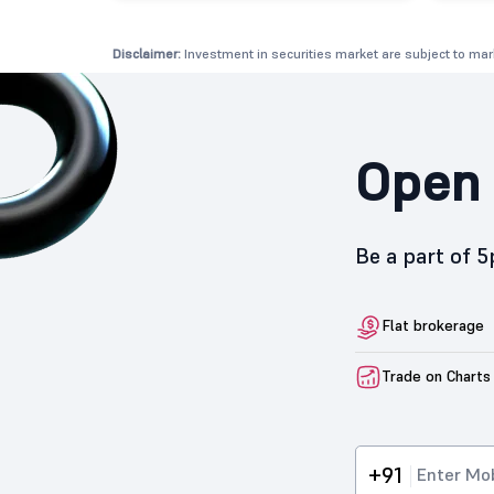
Disclaimer:
Investment in securities market are subject to mark
Open 
Be a part of 
Flat brokerage
Trade on Charts
+91