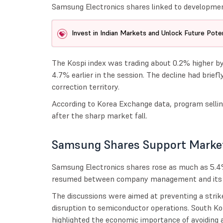
Samsung Electronics shares linked to development
Invest in Indian Markets and Unlock Future Poten
The Kospi index was trading about 0.2% higher by 
4.7% earlier in the session. The decline had brie
correction territory.
According to Korea Exchange data, program sellin
after the sharp market fall.
Samsung Shares Support Marke
Samsung Electronics shares rose as much as 5.4%
resumed between company management and its la
The discussions were aimed at preventing a strik
disruption to semiconductor operations. South Ko
highlighted the economic importance of avoiding 