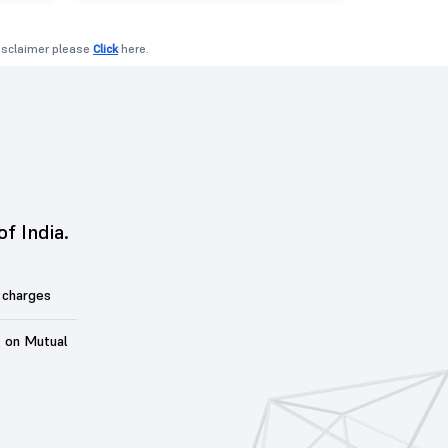
disclaimer please
Click
here.
of India.
 charges
t on Mutual