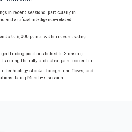
 in recent sessions, particularly in
and artificial intelligence-related
ints to 8,000 points within seven trading
aged trading positions linked to Samsung
ts during the rally and subsequent correction.
on technology stocks, foreign fund flows, and
ations during Monday’s session.