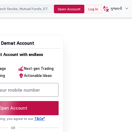
ગુજરાતી
Open Account
Log In
& Demat Account
 Account with endless
rage
Next-gen Trading
ing
Actionable Ideas
Open Account
ing, you agree to our
T&Cs*
OR