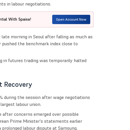
s in labour negotiations.
tial With 5paisa!
Open Account Now
late morning in Seoul after falling as much as
fly pushed the benchmark index close to
g in futures trading was temporarily halted
t Recovery
 during the session after wage negotiations
rgest labour union.
e after concerns emerged over possible
rean Prime Minister's statements earlier
a prolonged labour dispute at Samsung.