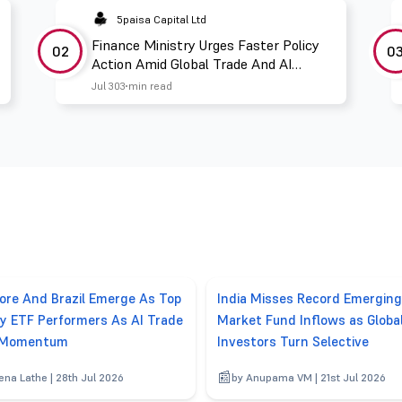
5paisa Capital Ltd
Finance Ministry Urges Faster Policy
02
0
Action Amid Global Trade And AI
Challenges
Jul 30
3 min read
ore And Brazil Emerge As Top
India Misses Record Emerging
y ETF Performers As AI Trade
Market Fund Inflows as Globa
 Momentum
Investors Turn Selective
ena Lathe | 28th Jul 2026
by Anupama VM | 21st Jul 2026