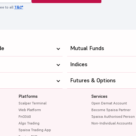
ee to all
T&C*
de
Mutual Funds
Indices
Futures & Options
Platforms
Services
Scalper Terminal
Open Demat Account
Web Platform
Become 5paisa Partner
FnO360
5paisa Authorised Person
Algo Trading
Non-Individual Accounts
5paisa Trading App