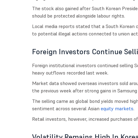
The stock also gained after South Korean Presi
should be protected alongside labour rights.
Local media reports stated that a South Korean co
to potential illegal actions connected to union acti
Foreign Investors Continue Sell
Foreign institutional investors continued selling
heavy outflows recorded last week.
Market data showed overseas investors sold aroun
the previous week after strong gains in Samsung 
The selling came as global bond yields moved high
sentiment across several Asian
equity markets
.
Retail investors, however, increased purchases of
Volatility Remains High In Kore