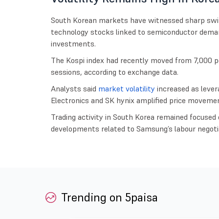
South Korean markets have witnessed sharp swings
technology stocks linked to semiconductor demand 
investments.
The Kospi index had recently moved from 7,000 po
sessions, according to exchange data.
Analysts said
market volatility
increased as lever
Electronics and SK hynix amplified price movemen
Trading activity in South Korea remained focused 
developments related to Samsung’s labour negoti
Trending on 5paisa