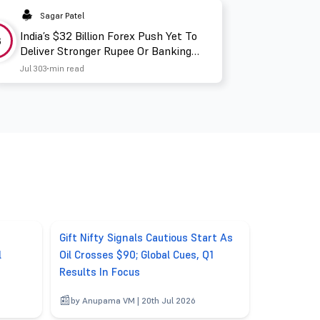
Sagar Patel
India’s $32 Billion Forex Push Yet To
3
Deliver Stronger Rupee Or Banking
Liquidity
Jul 30
3 min read
Gift Nifty Signals Cautious Start As
l
Oil Crosses $90; Global Cues, Q1
Results In Focus
by Anupama VM | 20th Jul 2026