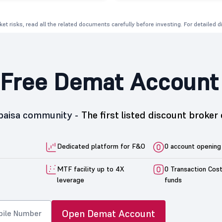
et risks, read all the related documents carefully before investing. For detailed 
Free Demat Account
5paisa community -
The first listed discount broker 
Dedicated platform for F&O
0 account opening
MTF facility up to 4X
0 Transaction Cos
leverage
funds
Open Demat Account