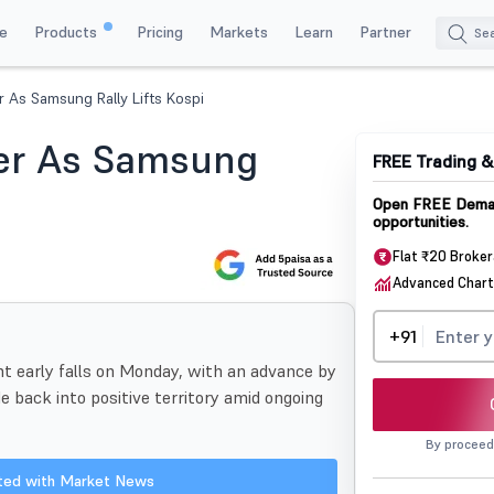
e
Products
Pricing
Markets
Learn
Partner
 As Samsung Rally Lifts Kospi
er As Samsung
FREE Trading 
Open FREE Demat
opportunities.
Flat ₹20 Broke
Advanced Chart
+91
nt early falls on Monday, with an advance by
 back into positive territory amid ongoing
By proceed
ated with Market News