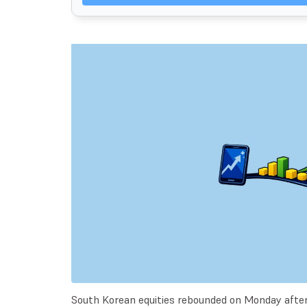
South Korean equities rebounded on Monday after 