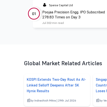
5paisa Capital Ltd
Poojaa Precision Engg. IPO Subscribed
01
278.83 Times on Day 3
Jul 30
2 min read
Global Market Related Articles
KOSPI Extends Two-Day Rout As AI-
Singap
Linked Selloff Deepens After SK
Countr
Hynix Results
Loses
by Indrashish Mitra | 29th Jul 2026
by Ve