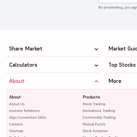
By proceeding, you agr
Share Market
Market Gui
Calculators
Top Stocks
About
More
About
Products
About Us
Stock Trading
Investor Relations
Derivatives Trading
Algo Convention 2026
Commodity Trading
Careers
Mutual Funds
Sitemap
Stock Screener