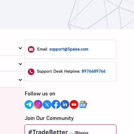
Email:
support@5paisa.com
Support Desk Helpline:
8976689766
Follow us on
Join Our Community