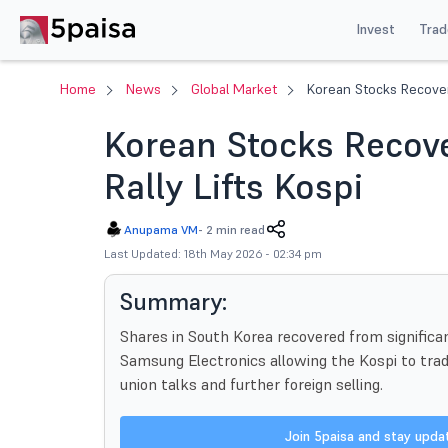
Invest
Trad
Home
News
Global Market
Korean Stocks Recover
Korean Stocks Recov
Rally Lifts Kospi
Anupama VM
-
2 min read
Last Updated: 18th May 2026 - 02:34 pm
Summary:
Shares in South Korea recovered from significa
Samsung Electronics allowing the Kospi to trade
union talks and further foreign selling.
Join 5paisa and stay upd