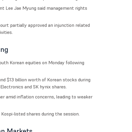
dent Lee Jae Myung said management rights
urt partially approved an injunction related
vities.
ing
 South Korean equities on Monday following
d $13 billion worth of Korean stocks during
Electronics and SK hynix shares.
er amid inflation concerns, leading to weaker
 Kospi-listed shares during the session.
an Markets