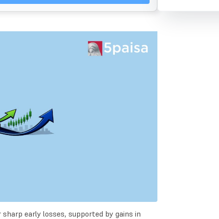
sharp early losses, supported by gains in