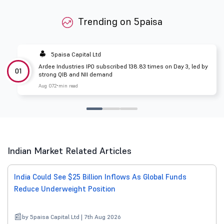
Trending on 5paisa
5paisa Capital Ltd
Ardee Industries IPO subscribed 138.83 times on Day 3, led by
01
strong QIB and NII demand
Aug 07
2 min read
Indian Market Related Articles
India Could See $25 Billion Inflows As Global Funds
Reduce Underweight Position
by 5paisa Capital Ltd | 7th Aug 2026