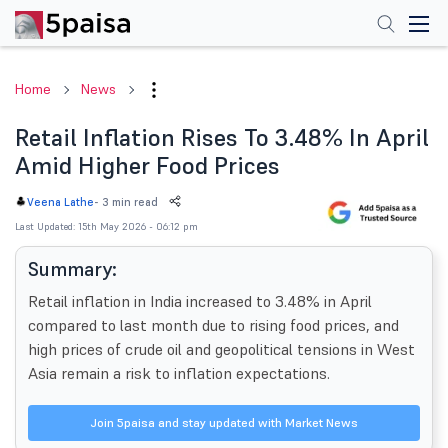
Home
News
Retail Inflation Rises To 3.48% In April
Amid Higher Food Prices
-
3 min read
Veena Lathe
Last Updated: 15th May 2026 - 06:12 pm
Summary:
Retail inflation in India increased to 3.48% in April
compared to last month due to rising food prices, and
high prices of crude oil and geopolitical tensions in West
Asia remain a risk to inflation expectations.
Join 5paisa and stay updated with Market News