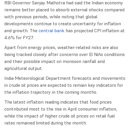
RBI Governor Sanjay Malhotra had said the Indian economy
remains better placed to absorb external shocks compared
with previous periods, while noting that global
developments continue to create uncertainty for inflation
and growth. The
central bank
has projected CPI inflation at
4.6% for FY27.
Apart from energy prices, weather-related risks are also
being tracked closely after concerns over El Niño conditions
and their possible impact on monsoon rainfall and
agricultural output.
India Meteorological Department forecasts and movements
in crude oil prices are expected to remain key indicators for
the inflation trajectory in the coming months.
The latest inflation reading indicates that food prices
contributed most to the rise in April consumer inflation,
while the impact of higher crude oil prices on retail fuel
rates remained limited during the month.