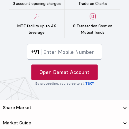
0 account opening charges
Trade on Charts
MTF facility up to 4X
0 Transaction Cost on
leverage
Mutual funds
+91
Open Demat Account
By proceeding, you agree to all
T&C*
Share Market
Market Guide