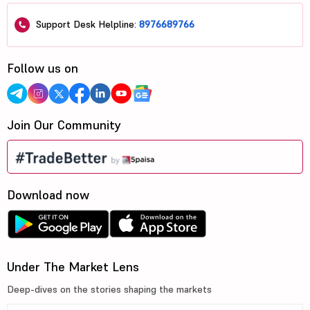
Support Desk Helpline:
8976689766
Follow us on
Join Our Community
Download now
Under The Market Lens
Deep-dives on the stories shaping the markets