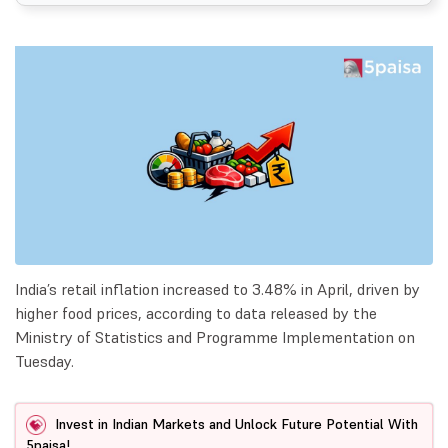
India’s retail inflation increased to 3.48% in April, driven by
higher food prices, according to data released by the
Ministry of Statistics and Programme Implementation on
Tuesday.
Invest in Indian Markets and Unlock Future Potential With
5paisa!