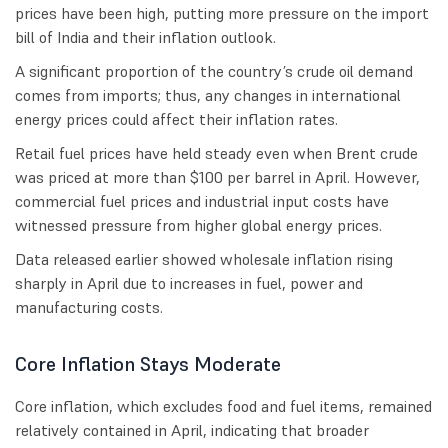
prices have been high, putting more pressure on the import
bill of India and their inflation outlook.
A significant proportion of the country’s crude oil demand
comes from imports; thus, any changes in international
energy prices could affect their inflation rates.
Retail fuel prices have held steady even when Brent crude
was priced at more than $100 per barrel in April. However,
commercial fuel prices and industrial input costs have
witnessed pressure from higher global energy prices.
Data released earlier showed wholesale inflation rising
sharply in April due to increases in fuel, power and
manufacturing costs.
Core Inflation Stays Moderate
Core inflation, which excludes food and fuel items, remained
relatively contained in April, indicating that broader