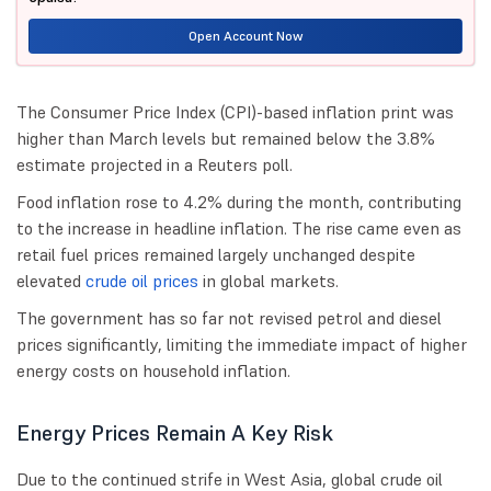
Open Account Now
The Consumer Price Index (CPI)-based inflation print was
higher than March levels but remained below the 3.8%
estimate projected in a Reuters poll.
Food inflation rose to 4.2% during the month, contributing
to the increase in headline inflation. The rise came even as
retail fuel prices remained largely unchanged despite
elevated
crude oil prices
in global markets.
The government has so far not revised petrol and diesel
prices significantly, limiting the immediate impact of higher
energy costs on household inflation.
Energy Prices Remain A Key Risk
Due to the continued strife in West Asia, global crude oil