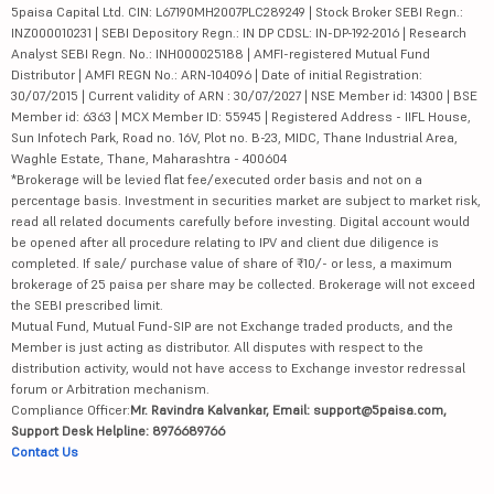
5paisa Capital Ltd. CIN: L67190MH2007PLC289249 | Stock Broker SEBI Regn.:
INZ000010231 | SEBI Depository Regn.: IN DP CDSL: IN-DP-192-2016 | Research
Analyst SEBI Regn. No.: INH000025188 | AMFI-registered Mutual Fund
Distributor | AMFI REGN No.: ARN-104096 | Date of initial Registration:
30/07/2015 | Current validity of ARN : 30/07/2027 | NSE Member id: 14300 | BSE
Member id: 6363 | MCX Member ID: 55945 | Registered Address - IIFL House,
Sun Infotech Park, Road no. 16V, Plot no. B-23, MIDC, Thane Industrial Area,
Waghle Estate, Thane, Maharashtra - 400604
*Brokerage will be levied flat fee/executed order basis and not on a
percentage basis. Investment in securities market are subject to market risk,
read all related documents carefully before investing. Digital account would
be opened after all procedure relating to IPV and client due diligence is
completed. If sale/ purchase value of share of ₹10/- or less, a maximum
brokerage of 25 paisa per share may be collected. Brokerage will not exceed
the SEBI prescribed limit.
Mutual Fund, Mutual Fund-SIP are not Exchange traded products, and the
Member is just acting as distributor. All disputes with respect to the
distribution activity, would not have access to Exchange investor redressal
forum or Arbitration mechanism.
Compliance Officer:
Mr. Ravindra Kalvankar, Email: support@5paisa.com,
Support Desk Helpline: 8976689766
Contact Us