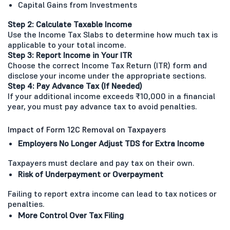
Capital Gains from Investments
Step 2: Calculate Taxable Income
Use the Income Tax Slabs to determine how much tax is
applicable to your total income.
Step 3: Report Income in Your ITR
Choose the correct Income Tax Return (ITR) form and
disclose your income under the appropriate sections.
Step 4: Pay Advance Tax (If Needed)
If your additional income exceeds ₹10,000 in a financial
year, you must pay advance tax to avoid penalties.
Impact of Form 12C Removal on Taxpayers
Employers No Longer Adjust TDS for Extra Income
Taxpayers must declare and pay tax on their own.
Risk of Underpayment or Overpayment
Failing to report extra income can lead to tax notices or
penalties.
More Control Over Tax Filing