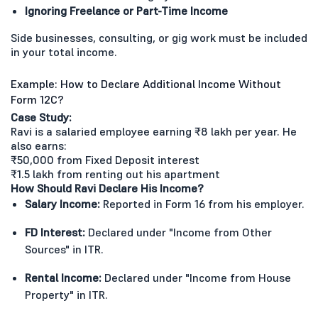
Ignoring Freelance or Part-Time Income
Side businesses, consulting, or gig work must be included
in your total income.
Example: How to Declare Additional Income Without
Form 12C?
Case Study:
Ravi is a salaried employee earning ₹8 lakh per year. He
also earns:
₹50,000 from Fixed Deposit interest
₹1.5 lakh from renting out his apartment
How Should Ravi Declare His Income?
Salary Income:
Reported in Form 16 from his employer.
FD Interest:
Declared under "Income from Other
Sources" in ITR.
Rental Income:
Declared under "Income from House
Property" in ITR.