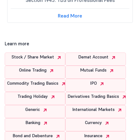
Read More
Learn more
Stock / Share Market
Demat Account
Online Trading
Mutual Funds
Commodity Trading Basics
IPO
Trading Holiday
Derivatives Trading Basics
Generic
International Markets
Banking
Currency
Bond and Debenture
Insurance