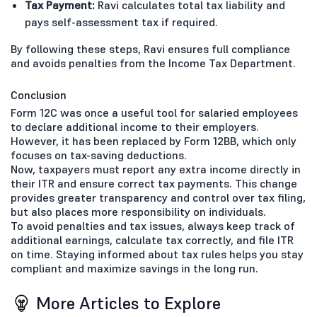
Tax Payment:
Ravi calculates total tax liability and
pays self-assessment tax if required.
By following these steps, Ravi ensures full compliance
and avoids penalties from the Income Tax Department.
Conclusion
Form 12C was once a useful tool for salaried employees
to declare additional income to their employers.
However, it has been replaced by Form 12BB, which only
focuses on tax-saving deductions.
Now, taxpayers must report any extra income directly in
their ITR and ensure correct tax payments. This change
provides greater transparency and control over tax filing,
but also places more responsibility on individuals.
To avoid penalties and tax issues, always keep track of
additional earnings, calculate tax correctly, and file ITR
on time. Staying informed about tax rules helps you stay
compliant and maximize savings in the long run.
More Articles to Explore