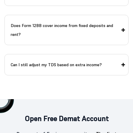
Does Form 12BB cover income from fixed deposits and
rent?
Can I still adjust my TDS based on extra income?
Open Free Demat Account