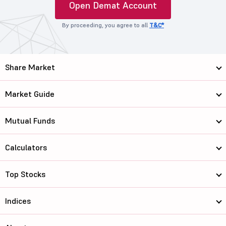
Open Demat Account
By proceeding, you agree to all
T&C*
Share Market
Market Guide
Mutual Funds
Calculators
Top Stocks
Indices