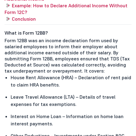
Example: How to Declare Additional Income Without
Form 12C?
Conclusion
What is Form 12BB?
Form 12BB was an income declaration form used by
salaried employees to inform their employer about
additional income earned outside of their salary. By
submitting Form 12BB, employees ensured that TDS (Tax
Deducted at Source) was calculated correctly, avoiding
tax underpayment or overpayment. It covers:
House Rent Allowance (HRA) – Declaration of rent paid
to claim HRA benefits.
Leave Travel Allowance (LTA) – Details of travel
expenses for tax exemptions.
Interest on Home Loan – Information on home loan
interest payments.
Other Deductions – Investments under Section 80C,