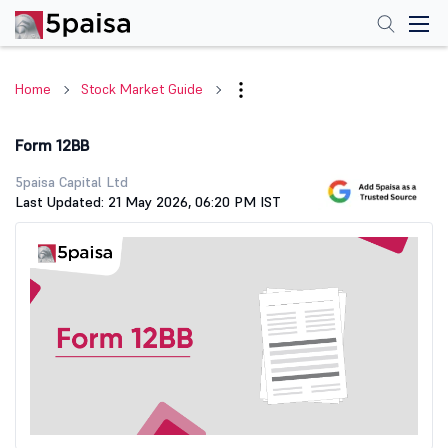
Home
Stock Market Guide
Form 12BB
5paisa Capital Ltd
Last Updated: 21 May 2026, 06:20 PM IST