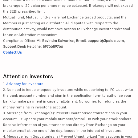
brokerage of 25 paisa per share may be collected. Brokerage will not exceed
the SEBI prescribed limit.
Mutual Fund, Mutual Fund-SIP are not Exchange traded products, and the
Member is just acting as distributor. All disputes with respect to the
distribution activity, would not have access to Exchange investor redressal
forum or Arbitration mechanism.
Compliance Officer:
Mr. Ravindra Kalvankar, Email: support@5paisa.com,
Support Desk Helpline: 8976689766
Contact Us
Attention Investors
1.
Advisory for Investors
2. No need to issue cheques by investors while subscribing to IPO. Just write
the bank account number and sign in the application form to authorise your
bank to make payment in case of allotment. No worries for refund as the
money remains in investor's account.
3. Message from Exchange(s): Prevent Unauthorised transactions in your
account --> Update your mobile numbers/email IDs with your stock brokers.
Receive information of your transactions directly from Exchange on your
mobile/email at the end of the day. Issued in the interest of investors.
4. Message from Depositories: a) Prevent Unauthorized Transactions in your