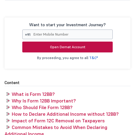
Want to start your Investment Journey?
+91
Open Demat Account
By proceeding, you agree to all
T&C*
Content
What is Form 12BB?
Why Is Form 12BB Important?
Who Should File Form 12BB?
How to Declare Additional Income without 12BB?
Impact of Form 12C Removal on Taxpayers
Common Mistakes to Avoid When Declaring
Additional Income