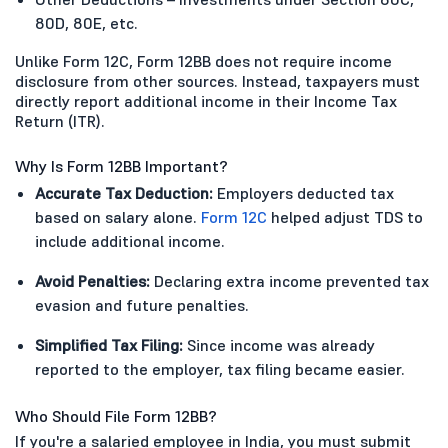
80D, 80E, etc.
Unlike Form 12C, Form 12BB does not require income
disclosure from other sources. Instead, taxpayers must
directly report additional income in their Income Tax
Return (ITR).
Why Is Form 12BB Important?
Accurate Tax Deduction:
Employers deducted tax
based on salary alone.
Form 12C
helped adjust TDS to
include additional income.
Avoid Penalties:
Declaring extra income prevented tax
evasion and future penalties.
Simplified Tax Filing:
Since income was already
reported to the employer, tax filing became easier.
Who Should File Form 12BB?
If you're a salaried employee in India, you must submit