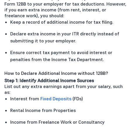
Form 12BB to your employer for tax deductions. However,
if you earn extra income (from rent, interest, or
freelance work), you should:
Keep a record of additional income for tax filing.
Declare extra income in your ITR directly instead of
submitting it to your employer.
Ensure correct tax payment to avoid interest or
penalties from the Income Tax Department.
How to Declare Additional Income without 12BB?
Step 1: Identify Additional Income Sources
List out any extra earnings apart from your salary, such
as:
Interest from
Fixed Deposits
(FDs)
Rental Income from Properties
Income from Freelance Work or Consultancy