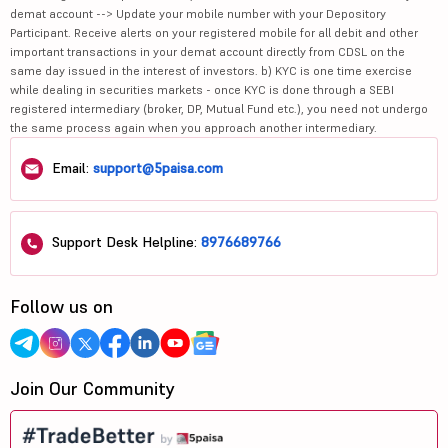
demat account --> Update your mobile number with your Depository
Participant. Receive alerts on your registered mobile for all debit and other
important transactions in your demat account directly from CDSL on the
same day issued in the interest of investors. b) KYC is one time exercise
while dealing in securities markets - once KYC is done through a SEBI
registered intermediary (broker, DP, Mutual Fund etc.), you need not undergo
the same process again when you approach another intermediary.
Email:
support@5paisa.com
Support Desk Helpline:
8976689766
Follow us on
Join Our Community