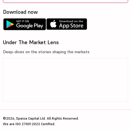
Download now
Under The Market Lens
Deep-dives on the stories shaping the markets
©2026, 5paisa Capital Ltd. All Rights Reserved.
We are ISO 27001:2022 Certified.