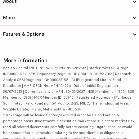
About
More
Futures & Options
More Information
5paisa Capital Ltd. CIN: L67190MH2007PLC289249 | Stock Broker SEBI Regn.:
INZ000010231 | SEBI Depository Regn.: IN DP CDSL: IN-DP-192-2016 | Research
Analyst SEBI Regn. No.: INH000025188 | AMFI-registered Mutual Fund
Distributor | AMFI REGN No.: ARN-104096 | Date of initial Registration:
30/07/2015 | Current validity of ARN : 30/07/2027 | NSE Member id: 14300 | BSE
Member id: 6363 | MCX Member ID: 55945 | Registered Address - IIFL House,
Sun Infotech Park, Road no. 16V, Plot no. B-23, MIDC, Thane Industrial Area,
Waghle Estate, Thane, Maharashtra - 400604
*Brokerage will be levied flat fee/executed order basis and not on a
percentage basis. Investment in securities market are subject to market risk,
read all related documents carefully before investing. Digital account would
be opened after all procedure relating to IPV and client due diligence is
completed. If sale/ purchase value of share of ₹10/- or less, a maximum