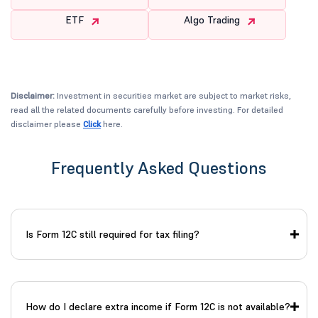
ETF
Algo Trading
Disclaimer:
Investment in securities market are subject to market risks,
read all the related documents carefully before investing. For detailed
disclaimer please
Click
here.
Frequently Asked Questions
Is Form 12C still required for tax filing?
How do I declare extra income if Form 12C is not available?