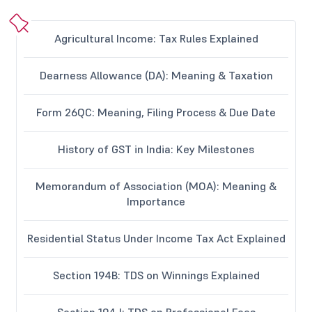
Agricultural Income: Tax Rules Explained
Dearness Allowance (DA): Meaning & Taxation
Form 26QC: Meaning, Filing Process & Due Date
History of GST in India: Key Milestones
Memorandum of Association (MOA): Meaning &
Importance
Residential Status Under Income Tax Act Explained
Section 194B: TDS on Winnings Explained
Section 194J: TDS on Professional Fees