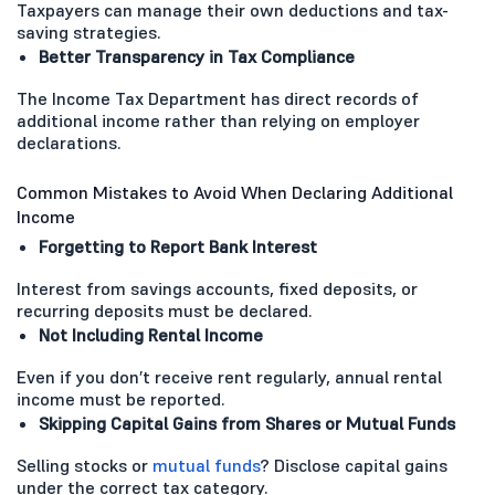
Taxpayers can manage their own deductions and tax-
saving strategies.
Better Transparency in Tax Compliance
The Income Tax Department has direct records of
additional income rather than relying on employer
declarations.
Common Mistakes to Avoid When Declaring Additional
Income
Forgetting to Report Bank Interest
Interest from savings accounts, fixed deposits, or
recurring deposits must be declared.
Not Including Rental Income
Even if you don’t receive rent regularly, annual rental
income must be reported.
Skipping Capital Gains from Shares or Mutual Funds
Selling stocks or
mutual funds
? Disclose capital gains
under the correct tax category.