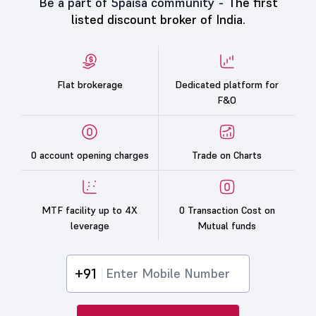
Be a part of 5paisa community -
The first
listed discount broker of India.
Flat brokerage
Dedicated platform for
F&O
0 account opening charges
Trade on Charts
MTF facility up to 4X
0 Transaction Cost on
leverage
Mutual funds
+91